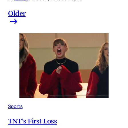
Older
Sports
TNT’s First Loss