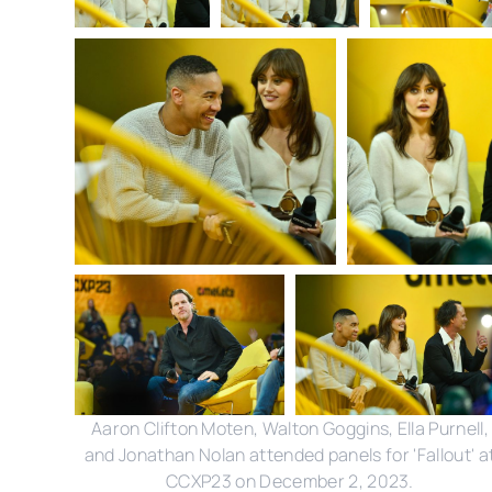
Aaron Clifton Moten, Walton Goggins, Ella Purnell,
and Jonathan Nolan attended panels for 'Fallout' a
CCXP23 on December 2, 2023.