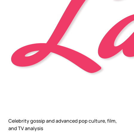
Celebrity gossip and advanced pop culture, film,
and TV analysis