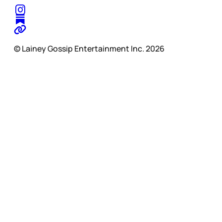
© Lainey Gossip Entertainment Inc. 2026