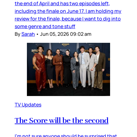
the end of April and has two episodes left,
including the finale on June 17. I am holding my
review for the finale, because I want to dig into
some genre and tone stuff
By
Sarah
•
Jun 05, 2026 09:02 am
TV Updates
The Score will be the second
I’m not sure anyone should be surprised that