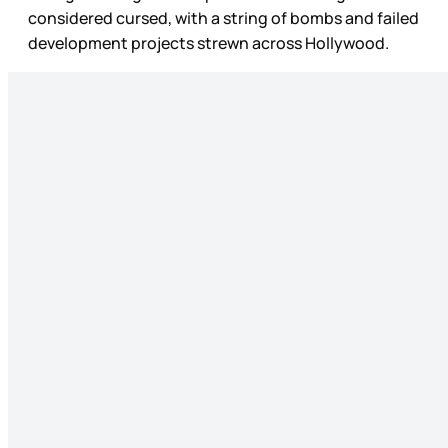
considered cursed, with a string of bombs and failed
development projects strewn across Hollywood.