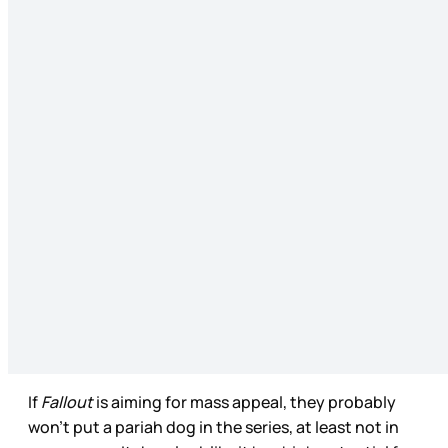
If
Fallout
is aiming for mass appeal, they probably
won’t put a pariah dog in the series, at least not in