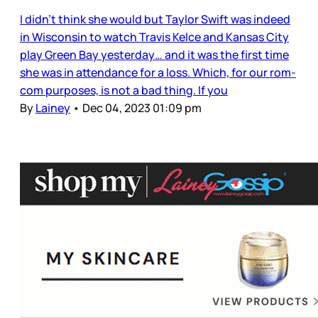
I didn’t think she would but Taylor Swift was indeed
in Wisconsin to watch Travis Kelce and Kansas City
play Green Bay yesterday… and it was the first time
she was in attendance for a loss. Which, for our rom-
com purposes, is not a bad thing. If you
By
Lainey
•
Dec 04, 2023 01:09 pm