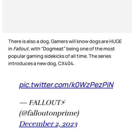
There is also a dog. Gamers will know dogs are HUGE
in
Fallout
, with “Dogmeat” being one of the most
popular gaming sidekicks of all time. The series
introduces a new dog, CX404.
pic.twitter.com/k0WzPezPiN
— FALLOUT⚡️
(@falloutonprime)
December 2, 2023