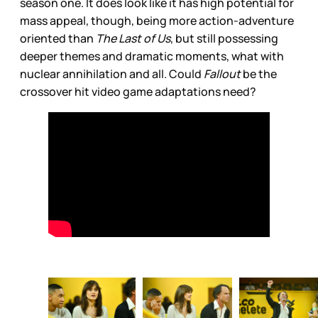
season one. It does look like it has high potential for
mass appeal, though, being more action-adventure
oriented than
The Last of Us
, but still possessing
deeper themes and dramatic moments, what with
nuclear annihilation and all. Could
Fallout
be the
crossover hit video game adaptations need?