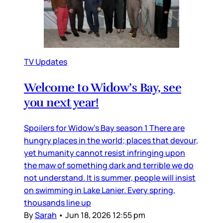
TV Updates
Welcome to Widow’s Bay, see
you next year!
Spoilers for Widow’s Bay season 1 There are
hungry places in the world; places that devour,
yet humanity cannot resist infringing upon
the maw of something dark and terrible we do
not understand. It is summer, people will insist
on swimming in Lake Lanier. Every spring,
thousands line up
By
Sarah
•
Jun 18, 2026 12:55 pm