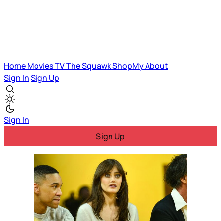
Home
Movies
TV
The Squawk
ShopMy
About
Sign In
Sign Up
Sign In
Sign Up