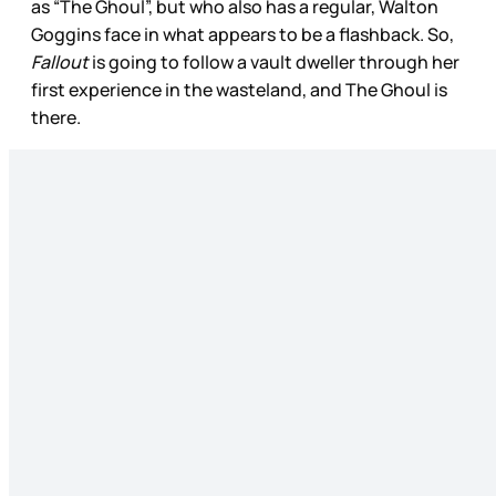
as “The Ghoul”, but who also has a regular, Walton
Goggins face in what appears to be a flashback. So,
Fallout
is going to follow a vault dweller through her
first experience in the wasteland, and The Ghoul is
there.