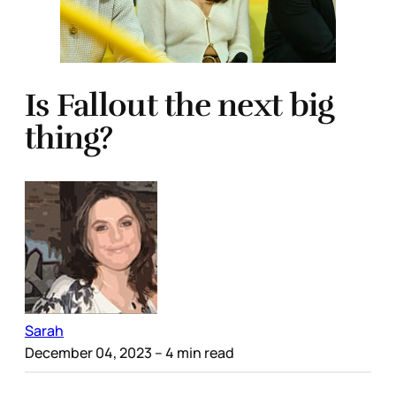
Is Fallout the next big
thing?
Sarah
December 04, 2023
– 4 min read