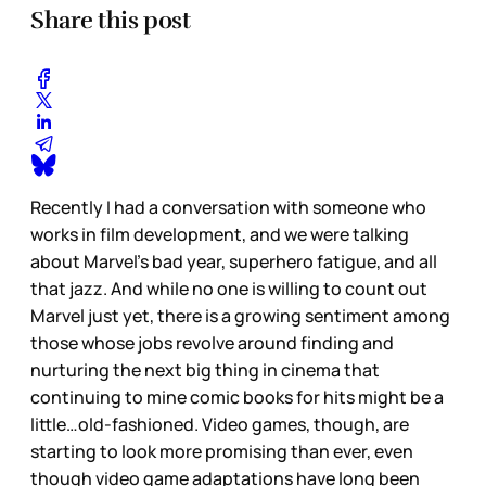
Share this post
Recently I had a conversation with someone who
works in film development, and we were talking
about Marvel’s bad year, superhero fatigue, and all
that jazz. And while no one is willing to count out
Marvel just yet, there is a growing sentiment among
those whose jobs revolve around finding and
nurturing the next big thing in cinema that
continuing to mine comic books for hits might be a
little…old-fashioned. Video games, though, are
starting to look more promising than ever, even
though video game adaptations have long been