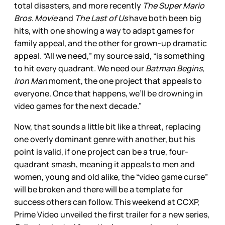
total disasters, and more recently
The Super Mario
Bros. Movie
and
The Last of Us
have both been big
hits, with one showing a way to adapt games for
family appeal, and the other for grown-up dramatic
appeal. “All we need,” my source said, “is something
to hit every quadrant. We need our
Batman Begins
,
Iron Man
moment, the one project that appeals to
everyone. Once that happens, we’ll be drowning in
video games for the next decade.”
Now, that sounds a little bit like a threat, replacing
one overly dominant genre with another, but his
point is valid, if one project can be a true, four-
quadrant smash, meaning it appeals to men and
women, young and old alike, the “video game curse”
will be broken and there will be a template for
success others can follow. This weekend at CCXP,
Prime Video unveiled the first trailer for a new series,