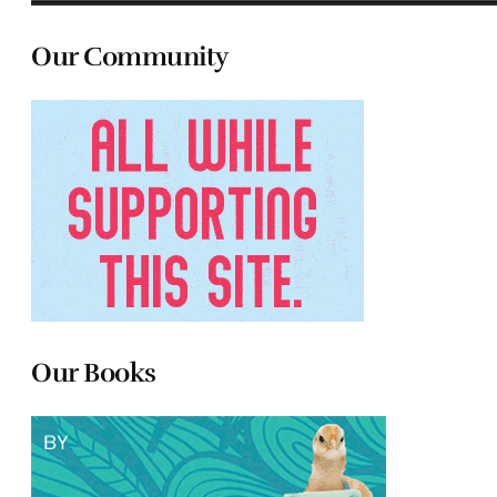
Our Community
Our Books