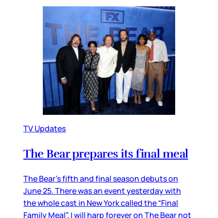
TV Updates
The Bear prepares its final meal
The Bear’s fifth and final season debuts on
June 25. There was an event yesterday with
the whole cast in New York called the “Final
Family Meal”. I will harp forever on The Bear not