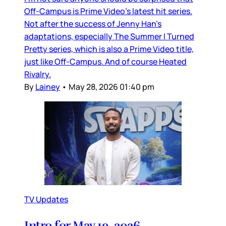
Off-Campus is Prime Video’s latest hit series.
Not after the success of Jenny Han’s
adaptations, especially The Summer I Turned
Pretty series, which is also a Prime Video title,
just like Off-Campus. And of course Heated
Rivalry.
By
Lainey
•
May 28, 2026 01:40 pm
TV Updates
Intro for May 19, 2026