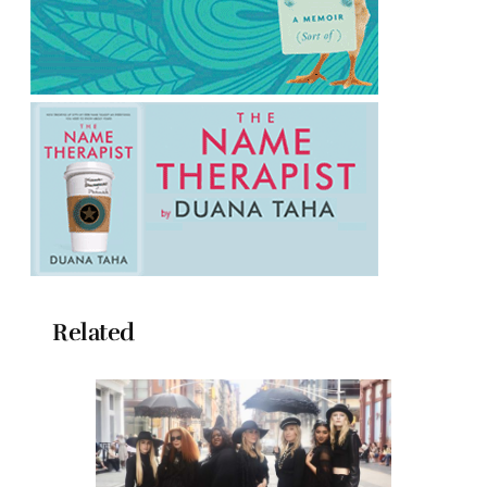
Related