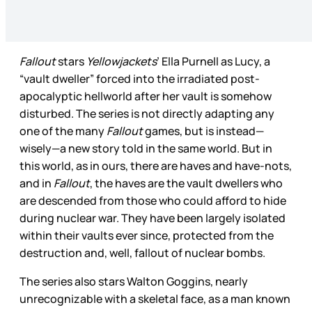
Fallout
stars
Yellowjackets
’ Ella Purnell as Lucy, a
“vault dweller” forced into the irradiated post-
apocalyptic hellworld after her vault is somehow
disturbed. The series is not directly adapting any
one of the many
Fallout
games, but is instead—
wisely—a new story told in the same world. But in
this world, as in ours, there are haves and have-nots,
and in
Fallout
, the haves are the vault dwellers who
are descended from those who could afford to hide
during nuclear war. They have been largely isolated
within their vaults ever since, protected from the
destruction and, well, fallout of nuclear bombs.
The series also stars Walton Goggins, nearly
unrecognizable with a skeletal face, as a man known