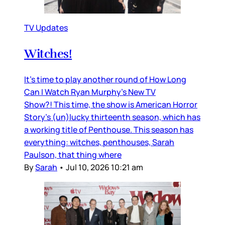
TV Updates
Witches!
It’s time to play another round of How Long
Can I Watch Ryan Murphy’s New TV
Show?! This time, the show is American Horror
Story’s (un)lucky thirteenth season, which has
a working title of Penthouse. This season has
everything: witches, penthouses, Sarah
Paulson, that thing where
By
Sarah
•
Jul 10, 2026 10:21 am