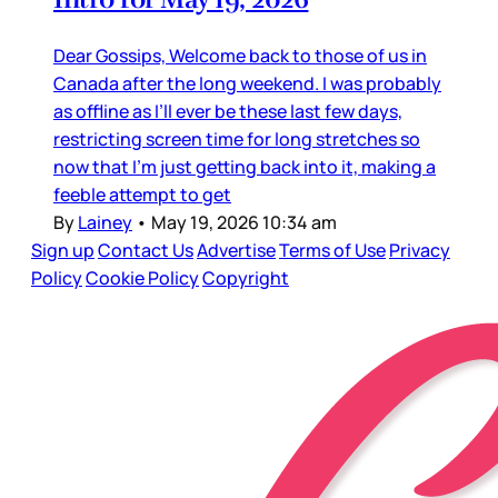
Dear Gossips, Welcome back to those of us in
Canada after the long weekend. I was probably
as offline as I’ll ever be these last few days,
restricting screen time for long stretches so
now that I’m just getting back into it, making a
feeble attempt to get
By
Lainey
•
May 19, 2026 10:34 am
Sign up
Contact Us
Advertise
Terms of Use
Privacy
Policy
Cookie Policy
Copyright