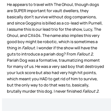
He appears to travel with The Ghoul, though dogs
are SUPER important for vault dwellers, they
basically don’t survive without dog companions,
and since Goggins is billed as a co-lead with Purnell,
I assume this is our lead trio for the show, Lucy, The
Ghoul, and CX404. The name also implies this very
good boy might be robotic, which is sometimes a
thing in
Fallout
. I wonder if the show will have the
guts to introduce a pariah dog? From
Fallout 2
,
Pariah Dog was a formative, traumatizing moment
for many of us. He was a very sad boy that destroyed
your luck score but also had very high hit points,
which meant you HAD to get rid of him to survive,
but the only way to do that was to, basically,
brutally murder this dog. I never finished
Fallout 2
.