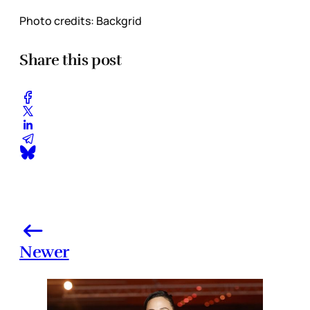
Photo credits: Backgrid
Share this post
Newer