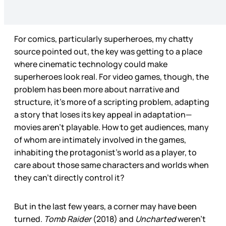
For comics, particularly superheroes, my chatty
source pointed out, the key was getting to a place
where cinematic technology could make
superheroes look real. For video games, though, the
problem has been more about narrative and
structure, it’s more of a scripting problem, adapting
a story that loses its key appeal in adaptation—
movies aren’t playable. How to get audiences, many
of whom are intimately involved in the games,
inhabiting the protagonist’s world as a player, to
care about those same characters and worlds when
they can’t directly control it?
But in the last few years, a corner may have been
turned.
Tomb Raider
(2018) and
Uncharted
weren’t