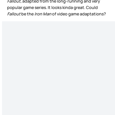
Fallout
, adapted from the long-running and very
popular game series. It looks kinda great. Could
Fallout
be the
Iron Man
of video game adaptations?