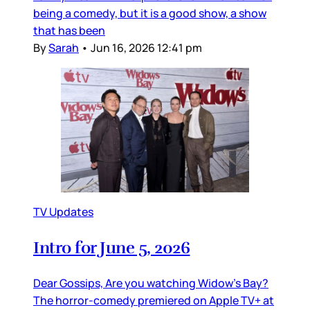
being a comedy, but it is a good show, a show
that has been
By
Sarah
•
Jun 16, 2026 12:41 pm
TV Updates
Intro for June 5, 2026
Dear Gossips, Are you watching Widow’s Bay?
The horror-comedy premiered on Apple TV+ at