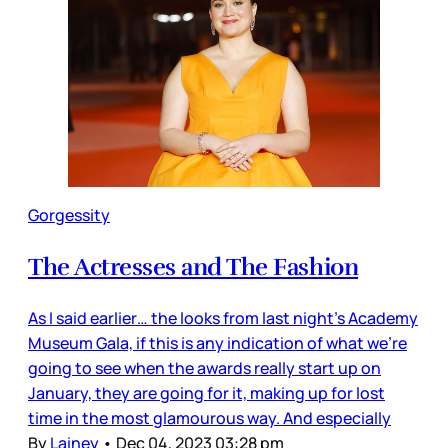
Gorgessity
The Actresses and The Fashion
As I said earlier… the looks from last night’s Academy
Museum Gala, if this is any indication of what we’re
going to see when the awards really start up on
January, they are going for it, making up for lost
time in the most glamourous way. And especially
By
Lainey
•
Dec 04, 2023 03:28 pm