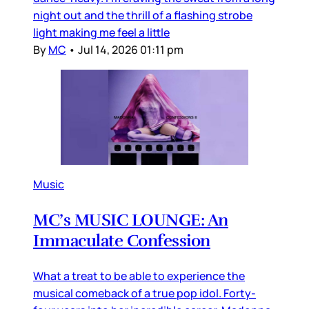
night out and the thrill of a flashing strobe
light making me feel a little
By
MC
•
Jul 14, 2026 01:11 pm
Music
MC’s MUSIC LOUNGE: An
Immaculate Confession
What a treat to be able to experience the
musical comeback of a true pop idol. Forty-