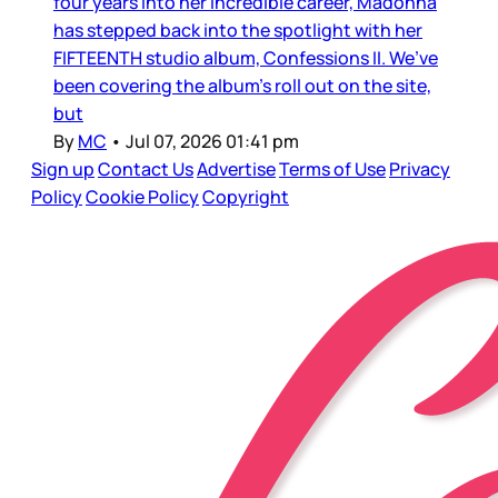
four years into her incredible career, Madonna
has stepped back into the spotlight with her
FIFTEENTH studio album, Confessions II. We’ve
been covering the album’s roll out on the site,
but
By
MC
•
Jul 07, 2026 01:41 pm
Sign up
Contact Us
Advertise
Terms of Use
Privacy
Policy
Cookie Policy
Copyright