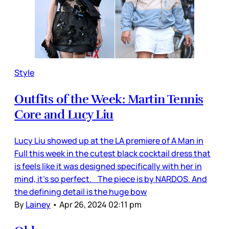
Style
Outfits of the Week: Martin Tennis
Core and Lucy Liu
Lucy Liu showed up at the LA premiere of A Man in
Full this week in the cutest black cocktail dress that
is feels like it was designed specifically with her in
mind, it’s so perfect. The piece is by NARDOS. And
the defining detail is the huge bow
By
Lainey
•
Apr 26, 2024 02:11 pm