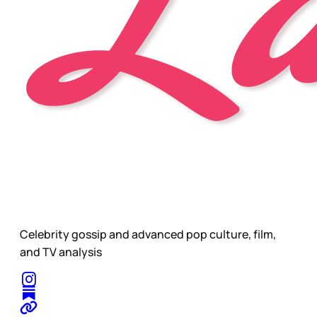
Celebrity gossip and advanced pop culture, film,
and TV analysis