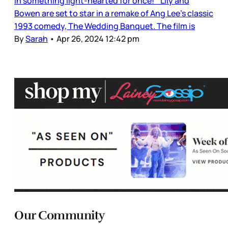
in something light-hearted for once! Lily and
Bowen are set to star in a remake of Ang Lee’s classic
1993 comedy, The Wedding Banquet. The film is
By
Sarah
•
Apr 26, 2024 12:42 pm
Our Community