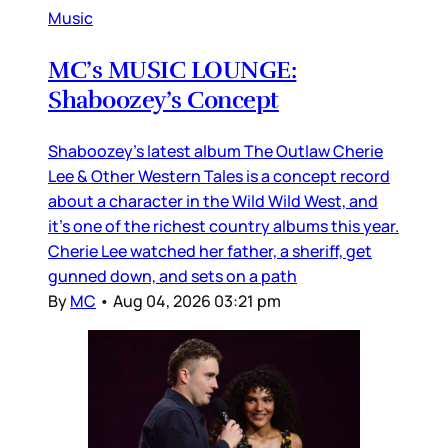
Music
MC’s MUSIC LOUNGE:
Shaboozey’s Concept
Shaboozey’s latest album The Outlaw Cherie
Lee & Other Western Tales is a concept record
about a character in the Wild Wild West, and
it’s one of the richest country albums this year.
Cherie Lee watched her father, a sheriff, get
gunned down, and sets on a path
By
MC
•
Aug 04, 2026 03:21 pm