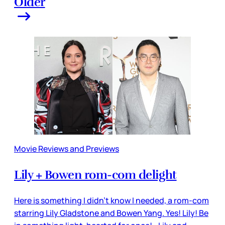
Older
Movie Reviews and Previews
Lily + Bowen rom-com delight
Here is something I didn’t know I needed, a rom-com
starring Lily Gladstone and Bowen Yang. Yes! Lily! Be