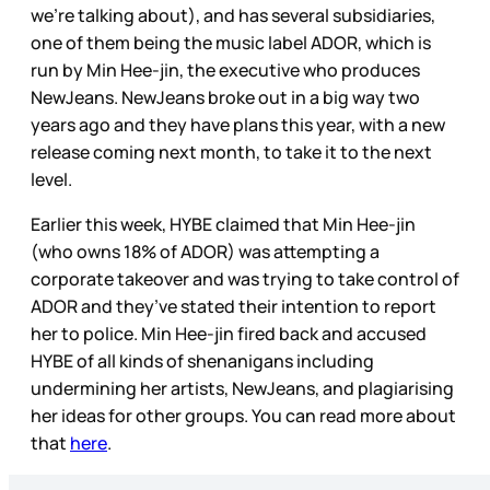
we’re talking about), and has several subsidiaries,
one of them being the music label ADOR, which is
run by Min Hee-jin, the executive who produces
NewJeans. NewJeans broke out in a big way two
years ago and they have plans this year, with a new
release coming next month, to take it to the next
level.
Earlier this week, HYBE claimed that Min Hee-jin
(who owns 18% of ADOR) was attempting a
corporate takeover and was trying to take control of
ADOR and they’ve stated their intention to report
her to police. Min Hee-jin fired back and accused
HYBE of all kinds of shenanigans including
undermining her artists, NewJeans, and plagiarising
her ideas for other groups. You can read more about
that
here
.