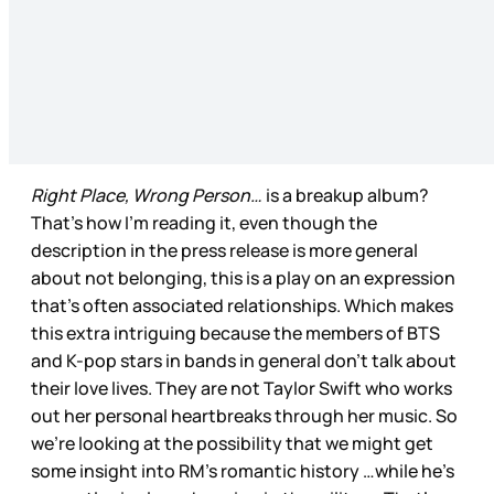
Right Place, Wrong Person…
is a breakup album?
That’s how I’m reading it, even though the
description in the press release is more general
about not belonging, this is a play on an expression
that’s often associated relationships. Which makes
this extra intriguing because the members of BTS
and K-pop stars in bands in general don’t talk about
their love lives. They are not Taylor Swift who works
out her personal heartbreaks through her music. So
we’re looking at the possibility that we might get
some insight into RM’s romantic history …while he’s