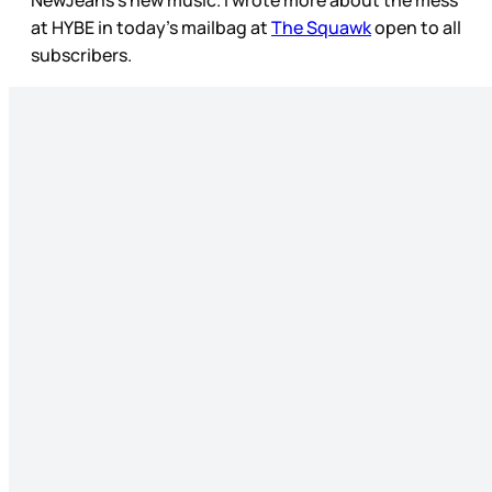
NewJeans’s new music. I wrote more about the mess
at HYBE in today’s mailbag at
The Squawk
open to all
subscribers.