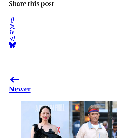
Share this post
Newer