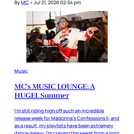
By
MC
•
Jul 21, 2026 02:54 pm
Music
MC’s MUSIC LOUNGE: A
HUGEL Summer
I’m still riding high off such an incredible
release week for Madonna’s Confessions II, and
as a result, my playlists have been extremely
dance-heavy. I’m craving the sweat from a long