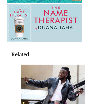
Related