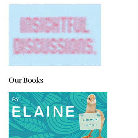
Our Books