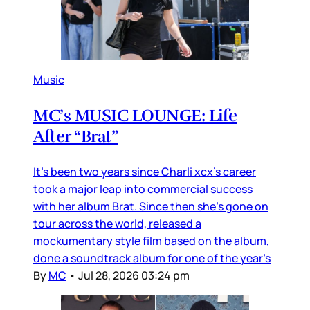
Music
MC’s MUSIC LOUNGE: Life
After “Brat”
It’s been two years since Charli xcx’s career
took a major leap into commercial success
with her album Brat. Since then she’s gone on
tour across the world, released a
mockumentary style film based on the album,
done a soundtrack album for one of the year’s
By
MC
•
Jul 28, 2026 03:24 pm