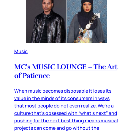
Music
MC’s MUSIC LOUNGE – The Art
of Patience
When music becomes disposable it loses its
value in the minds of its consumers in ways
that most people do not even realize. We’re a
culture that’s obsessed with “what’s next” and
pushing for the next best thing means musical
projects can come and go without the