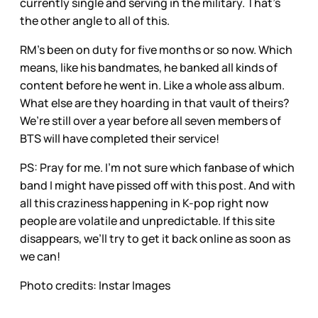
currently single and serving in the military. That’s
the other angle to all of this.
RM’s been on duty for five months or so now. Which
means, like his bandmates, he banked all kinds of
content before he went in. Like a whole ass album.
What else are they hoarding in that vault of theirs?
We’re still over a year before all seven members of
BTS will have completed their service!
PS: Pray for me. I’m not sure which fanbase of which
band I might have pissed off with this post. And with
all this craziness happening in K-pop right now
people are volatile and unpredictable. If this site
disappears, we’ll try to get it back online as soon as
we can!
Photo credits: Instar Images