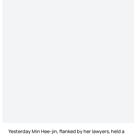
Yesterday Min Hee-jin, flanked by her lawyers, held a