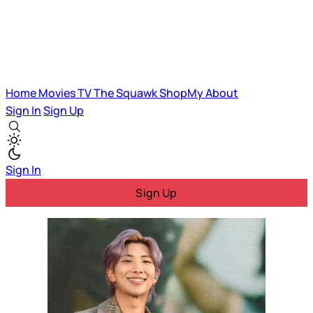
Home
Movies
TV
The Squawk
ShopMy
About
Sign In
Sign Up
Sign In
Sign Up