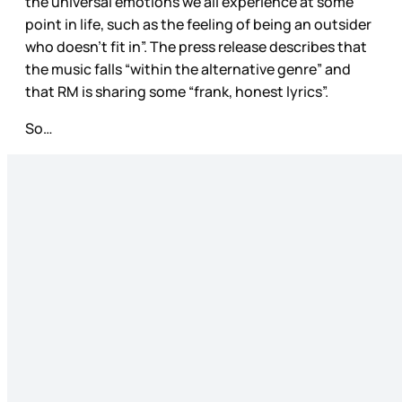
the universal emotions we all experience at some
point in life, such as the feeling of being an outsider
who doesn’t fit in”. The press release describes that
the music falls “within the alternative genre” and
that RM is sharing some “frank, honest lyrics”.
So…