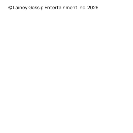
© Lainey Gossip Entertainment Inc. 2026