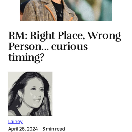
RM: Right Place, Wrong
Person… curious
timing?
Lainey
April 26, 2024
– 3 min read