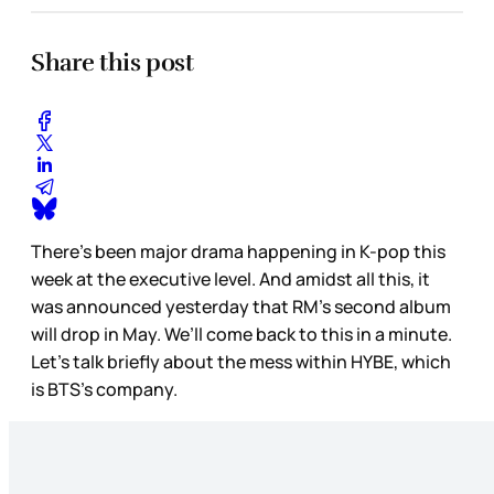
Share this post
There’s been major drama happening in K-pop this
week at the executive level. And amidst all this, it
was announced yesterday that RM’s second album
will drop in May. We’ll come back to this in a minute.
Let’s talk briefly about the mess within HYBE, which
is BTS’s company.