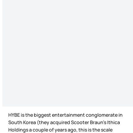
HYBE is the biggest entertainment conglomerate in
South Korea (they acquired Scooter Braun’s Ithica
Holdings a couple of years ago, this is the scale