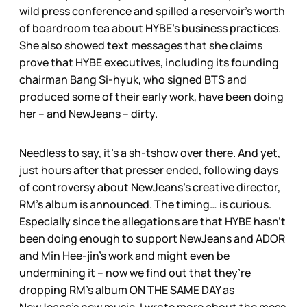
wild press conference and spilled a reservoir’s worth
of boardroom tea about HYBE’s business practices.
She also showed text messages that she claims
prove that HYBE executives, including its founding
chairman Bang Si-hyuk, who signed BTS and
produced some of their early work, have been doing
her – and NewJeans – dirty.
Needless to say, it’s a sh-tshow over there. And yet,
just hours after that presser ended, following days
of controversy about NewJeans’s creative director,
RM’s album is announced. The timing… is curious.
Especially since the allegations are that HYBE hasn’t
been doing enough to support NewJeans and ADOR
and Min Hee-jin’s work and might even be
undermining it – now we find out that they’re
dropping RM’s album ON THE SAME DAY as