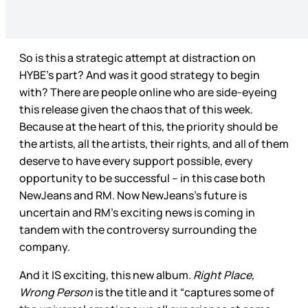
So is this a strategic attempt at distraction on
HYBE’s part? And was it good strategy to begin
with? There are people online who are side-eyeing
this release given the chaos that of this week.
Because at the heart of this, the priority should be
the artists, all the artists, their rights, and all of them
deserve to have every support possible, every
opportunity to be successful – in this case both
NewJeans and RM. Now NewJeans’s future is
uncertain and RM’s exciting news is coming in
tandem with the controversy surrounding the
company.
And it IS exciting, this new album.
Right Place,
Wrong Person
is the title and it “captures some of