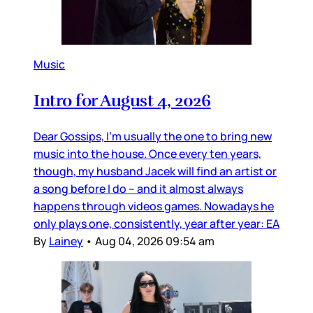
Music
Intro for August 4, 2026
Dear Gossips, I’m usually the one to bring new
music into the house. Once every ten years,
though, my husband Jacek will find an artist or
a song before I do – and it almost always
happens through videos games. Nowadays he
only plays one, consistently, year after year: EA
By
Lainey
•
Aug 04, 2026 09:54 am