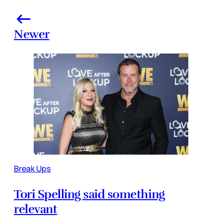
Newer
Break Ups
Tori Spelling said something
relevant