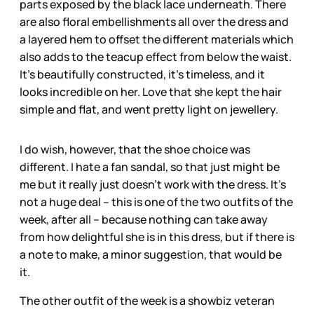
parts exposed by the black lace underneath. There
are also floral embellishments all over the dress and
a layered hem to offset the different materials which
also adds to the teacup effect from below the waist.
It’s beautifully constructed, it’s timeless, and it
looks incredible on her. Love that she kept the hair
simple and flat, and went pretty light on jewellery.
I do wish, however, that the shoe choice was
different. I hate a fan sandal, so that just might be
me but it really just doesn’t work with the dress. It’s
not a huge deal – this is one of the two outfits of the
week, after all – because nothing can take away
from how delightful she is in this dress, but if there is
a note to make, a minor suggestion, that would be
it.
The other outfit of the week is a showbiz veteran