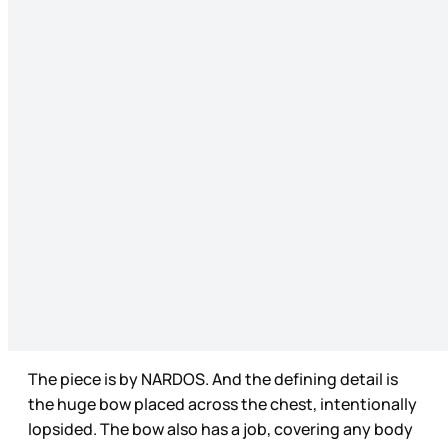
The piece is by NARDOS. And the defining detail is
the huge bow placed across the chest, intentionally
lopsided. The bow also has a job, covering any body