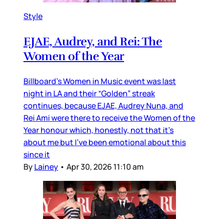
Style
EJAE, Audrey, and Rei: The
Women of the Year
Billboard’s Women in Music event was last
night in LA and their “Golden” streak
continues, because EJAE, Audrey Nuna, and
Rei Ami were there to receive the Women of the
Year honour which, honestly, not that it’s
about me but I’ve been emotional about this
since it
By
Lainey
•
Apr 30, 2026 11:10 am