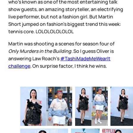
who’s known as one of the most entertaining talk
show guests, an amazing storyteller, an electrifying
live performer, but not a fashion girl. But Martin
Short jumped on fashion’s biggest trend this week:
tennis core. LOLOLOLOLOLOL
Martin was shooting a scenes for season four of
Only Murders in the Building.
So I guess Oliver is
answering Law Roach’s
#TashiMadeMeWearIt
challenge
. On surprise factor, I think he wins.