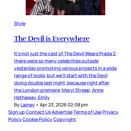
Style
The Devil is Everywhere
It’s not just the cast of The Devil Wears Prada 2,
there were so many celebrities outside
yesterday promoting various projects in a wide
range of looks, but we’ll start with the Devil
doing double last night, because right after
the London premiere, Meryl Streep, Anne
Hathaway, Emily
By
Lainey
•
Apr 23, 2026 02:08 pm
Sign up
Contact Us
Advertise
Terms of Use
Privacy
Policy
Cookie Policy
Copyright