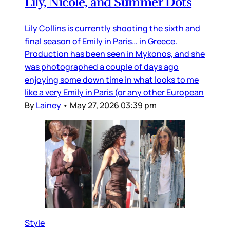
Lily, Nicole, and Summer Dots
Lily Collins is currently shooting the sixth and
final season of Emily in Paris… in Greece.
Production has been seen in Mykonos, and she
was photographed a couple of days ago
enjoying some down time in what looks to me
like a very Emily in Paris (or any other European
By
Lainey
•
May 27, 2026 03:39 pm
Style