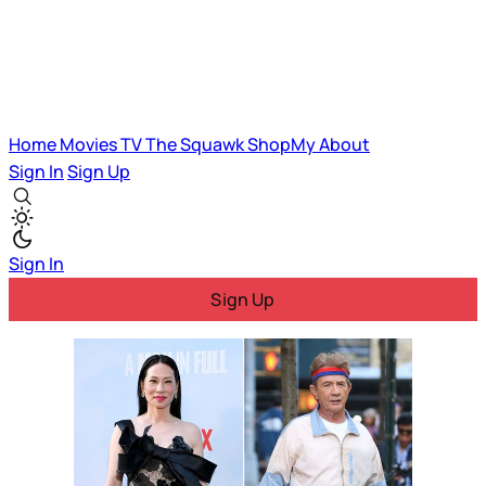
Home
Movies
TV
The Squawk
ShopMy
About
Sign In
Sign Up
Sign In
Sign Up