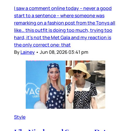
I saw a comment online today – never a good
start to a sentence – where someone was
remarking on a fashion post from the Tonys all
like… this outfit is doing too much, trying too
hard, it’s not the Met Gala and my reaction is
the only correct one: that
By
Lainey
•
Jun 08, 2026 03:41 pm
Style