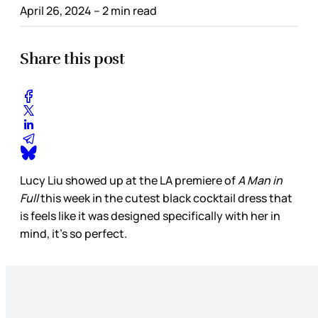
April 26, 2024
– 2 min read
Share this post
Lucy Liu showed up at the LA premiere of
A Man in
Full
this week in the cutest black cocktail dress that
is feels like it was designed specifically with her in
mind, it’s so perfect.