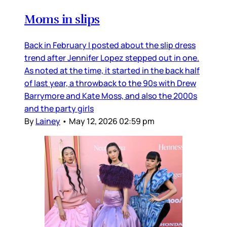
Moms in slips
Back in February I posted about the slip dress
trend after Jennifer Lopez stepped out in one.
As noted at the time, it started in the back half
of last year, a throwback to the 90s with Drew
Barrymore and Kate Moss, and also the 2000s
and the party girls
By
Lainey
•
May 12, 2026 02:59 pm