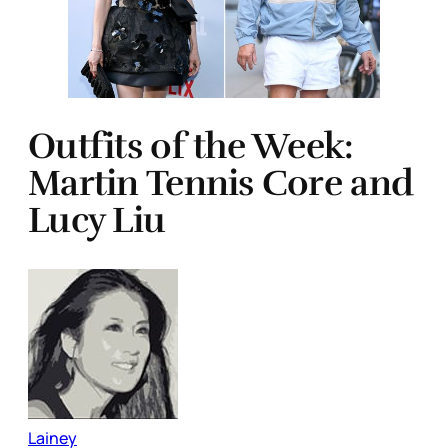
Outfits of the Week:
Martin Tennis Core and
Lucy Liu
Lainey