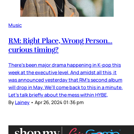
Music
RM: Right Place, Wrong Person…
curious timing?
There’s been major drama happening in K-pop this
week at the executive level. And amidst all this, it
was announced yesterday that RM’s second album
will drop in May. We’ll come back to this in a minute.
Let’s talk briefly about the mess within HYBE,
By
Lainey
•
Apr 26, 2024 01:36 pm