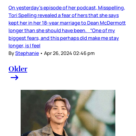
On yesterday’s episode of her podcast, Misspelling,
Tori Spelling revealed a fear of hers that she says
kept her in her 18-year marriage to Dean McDermott
longer than she should have been. “One of my
biggest fears, and this perhaps did make me stay
longer, is I feel
By
Stephanie
•
Apr 26, 2024 02:46 pm
Older