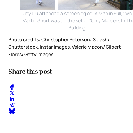
Lucy Liu attended a screening of "A Man in Full," whi
Martin Short was on the set of "Only Murders In Th
Building."
Photo credits: Christopher Peterson/ Splash/
Shutterstock, Instar Images, Valerie Macon/ Gilbert
Flores/ Getty Images
Share this post