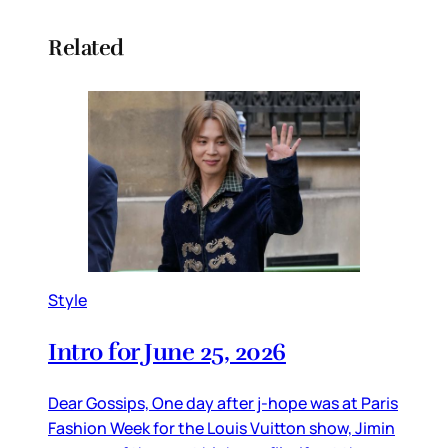
Related
Style
Intro for June 25, 2026
Dear Gossips, One day after j-hope was at Paris
Fashion Week for the Louis Vuitton show, Jimin