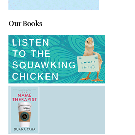
Our Books