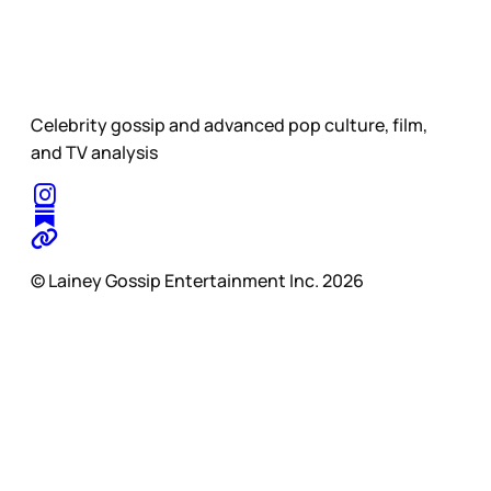
Celebrity gossip and advanced pop culture, film,
and TV analysis
© Lainey Gossip Entertainment Inc. 2026