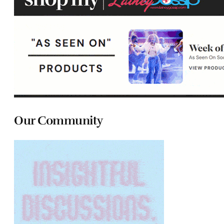
Our Community