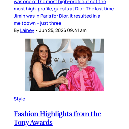
was one of the most high-profile, if not the
most high-profile, guests at Dior. The last time
Jimin was in Paris for Dior, it resulted in a
meltdown – just three
By
Lainey
•
Jun 25, 2026 09:41 am
Style
Fashion Highlights from the
Tony Awards