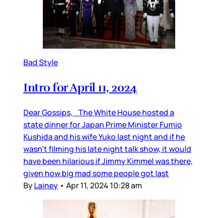
Bad Style
Intro for April 11, 2024
Dear Gossips, The White House hosted a
state dinner for Japan Prime Minister Fumio
Kushida and his wife Yuko last night and if he
wasn’t filming his late night talk show, it would
have been hilarious if Jimmy Kimmel was there,
given how big mad some people got last
By
Lainey
•
Apr 11, 2024 10:28 am