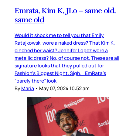
Emrata, Kim K, JLo – same old,
same old
Would it shock me to tell you that Emily
Ratajkowski wore a naked dress? That Kim K.
cinched her waist? Jennifer Lopez wore a
metallic dress? No, of course not. These are all
signature looks that they pulled out for
Fashion’s Biggest Night. Sigh. EmRata’s
“barely there” look
By
Maria
•
May 07, 2024 10:52 am