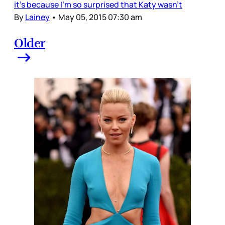
it’s because I’m so surprised that Katy wasn’t
By
Lainey
•
May 05, 2015 07:30 am
Older