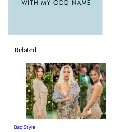
Related
Bad Style