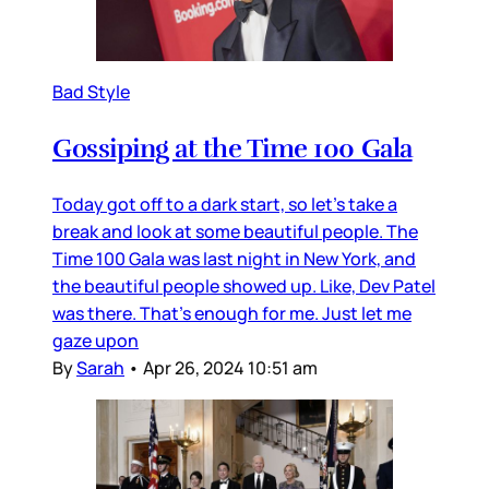
Bad Style
Gossiping at the Time 100 Gala
Today got off to a dark start, so let’s take a
break and look at some beautiful people. The
Time 100 Gala was last night in New York, and
the beautiful people showed up. Like, Dev Patel
was there. That’s enough for me. Just let me
gaze upon
By
Sarah
•
Apr 26, 2024 10:51 am