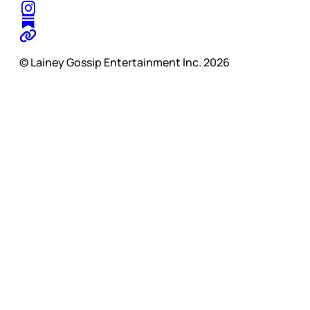
© Lainey Gossip Entertainment Inc. 2026