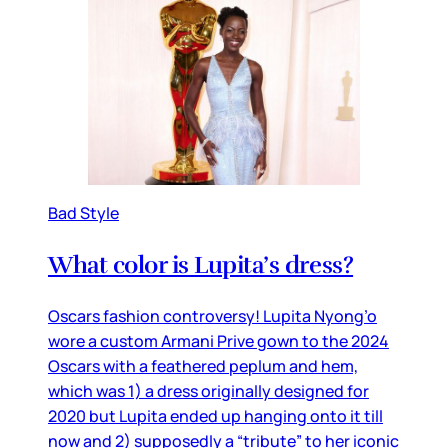
Bad Style
What color is Lupita’s dress?
Oscars fashion controversy! Lupita Nyong’o
wore a custom Armani Prive gown to the 2024
Oscars with a feathered peplum and hem,
which was 1) a dress originally designed for
2020 but Lupita ended up hanging onto it till
now and 2) supposedly a “tribute” to her iconic