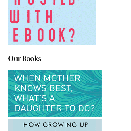
Our Books