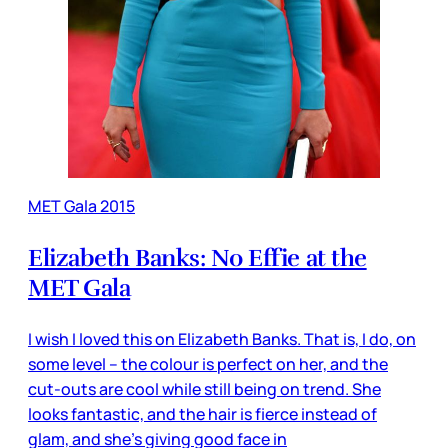
MET Gala 2015
Elizabeth Banks: No Effie at the
MET Gala
I wish I loved this on Elizabeth Banks. That is, I do, on
some level – the colour is perfect on her, and the
cut-outs are cool while still being on trend. She
looks fantastic, and the hair is fierce instead of
glam, and she’s giving good face in