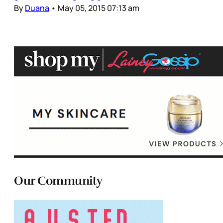
By
Duana
•
May 05, 2015 07:13 am
Our Community