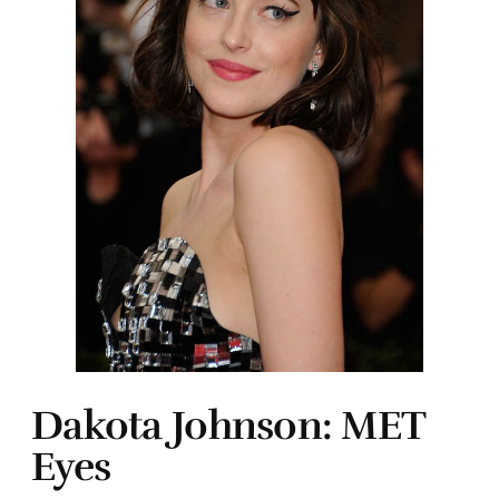
Dakota Johnson: MET
Eyes