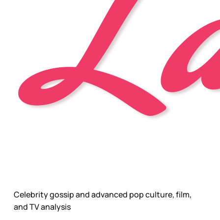
Celebrity gossip and advanced pop culture, film,
and TV analysis