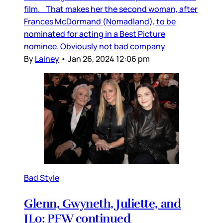
film. That makes her the second woman, after
Frances McDormand (Nomadland), to be
nominated for acting in a Best Picture
nominee. Obviously not bad company
By
Lainey
•
Jan 26, 2024 12:06 pm
Bad Style
Glenn, Gwyneth, Juliette, and
JLo: PFW continued