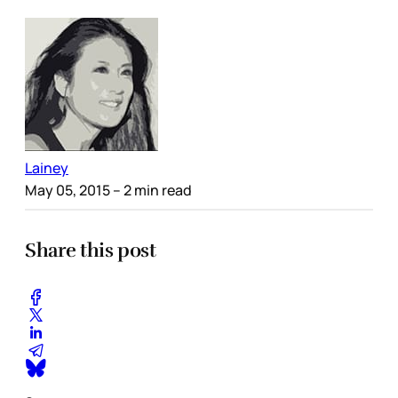
Lainey
May 05, 2015
– 2 min read
Share this post