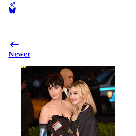
Newer