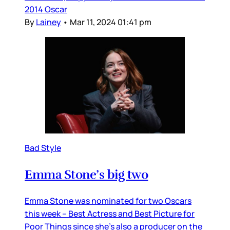
2014 Oscar
By
Lainey
•
Mar 11, 2024 01:41 pm
Bad Style
Emma Stone’s big two
Emma Stone was nominated for two Oscars
this week – Best Actress and Best Picture for
Poor Things since she’s also a producer on the