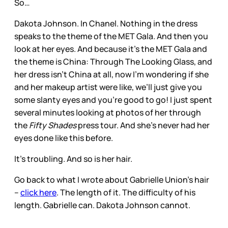
So…
Dakota Johnson. In Chanel. Nothing in the dress
speaks to the theme of the MET Gala. And then you
look at her eyes. And because it’s the MET Gala and
the theme is China: Through The Looking Glass, and
her dress isn’t China at all, now I’m wondering if she
and her makeup artist were like, we’ll just give you
some slanty eyes and you’re good to go! I just spent
several minutes looking at photos of her through
the
Fifty Shades
press tour. And she’s never had her
eyes done like this before.
It’s troubling. And so is her hair.
Go back to what I wrote about Gabrielle Union’s hair
–
click here
. The length of it. The difficulty of his
length. Gabrielle can. Dakota Johnson cannot.