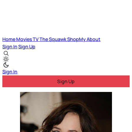
Home
Movies
TV
The Squawk
ShopMy
About
Sign In
Sign Up
Sign In
Sign Up