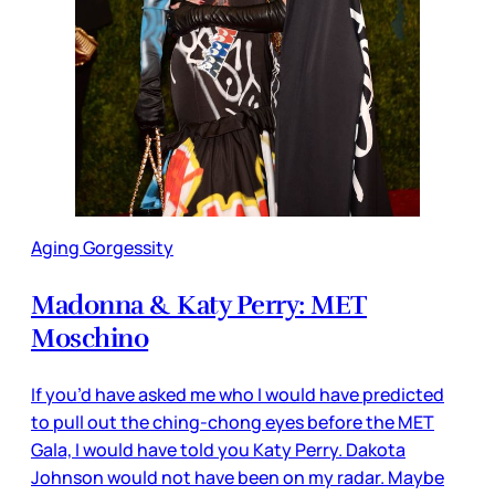
Aging Gorgessity
Madonna & Katy Perry: MET
Moschino
If you’d have asked me who I would have predicted
to pull out the ching-chong eyes before the MET
Gala, I would have told you Katy Perry. Dakota
Johnson would not have been on my radar. Maybe