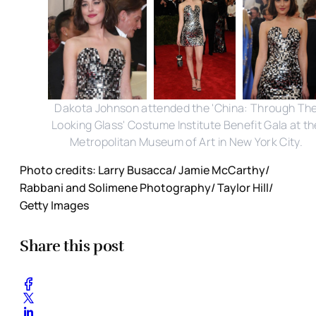
Dakota Johnson attended the 'China: Through Th
Looking Glass' Costume Institute Benefit Gala at th
Metropolitan Museum of Art in New York City.
Photo credits: Larry Busacca/ Jamie McCarthy/
Rabbani and Solimene Photography/ Taylor Hill/
Getty Images
Share this post