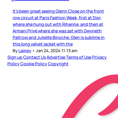
It’s been great seeing Glenn Close on the front
row circuit at Paris Fashion Week, first at Dior,
where she hung out with Rihanna, and then at
Armani Privé where she was sat with Gwyneth
Paltrow and Juliette Binoche. Glen is sublime in
this long velvet jacket with the
By
Lainey
•
Jan 24, 2024 11:13 am
Sign up
Contact Us
Advertise
Terms of Use
Privacy
Policy
Cookie Policy
Copyright