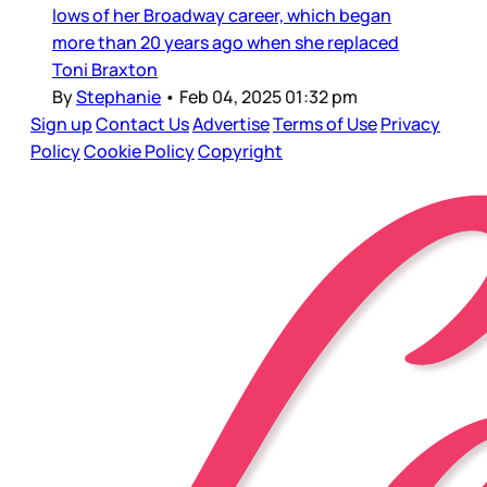
lows of her Broadway career, which began
more than 20 years ago when she replaced
Toni Braxton
By
Stephanie
•
Feb 04, 2025 01:32 pm
Sign up
Contact Us
Advertise
Terms of Use
Privacy
Policy
Cookie Policy
Copyright