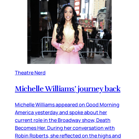
Theatre Nerd
Michelle Williams’ journey back
Michelle Williams appeared on Good Morning
America yesterday and spoke about her
current role in the Broadway show, Death
Becomes Her. During her conversation with
Robin Roberts, she reflected on the highs and