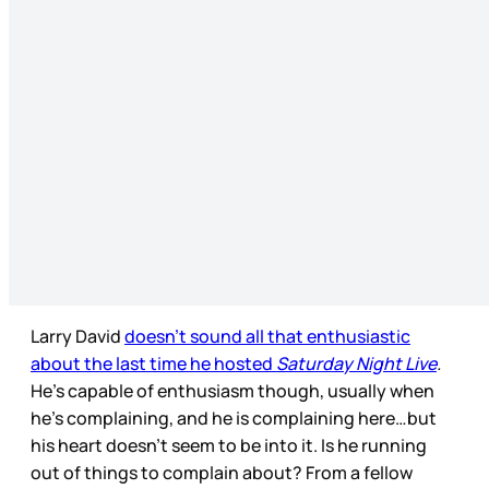
Larry David
doesn’t sound all that enthusiastic
about the last time he hosted
Saturday Night Live
.
He’s capable of enthusiasm though, usually when
he’s complaining, and he is complaining here…but
his heart doesn’t seem to be into it. Is he running
out of things to complain about? From a fellow