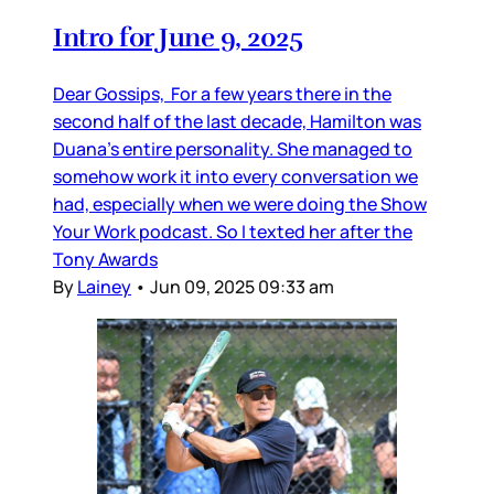
Intro for June 9, 2025
Dear Gossips, For a few years there in the
second half of the last decade, Hamilton was
Duana’s entire personality. She managed to
somehow work it into every conversation we
had, especially when we were doing the Show
Your Work podcast. So I texted her after the
Tony Awards
By
Lainey
•
Jun 09, 2025 09:33 am