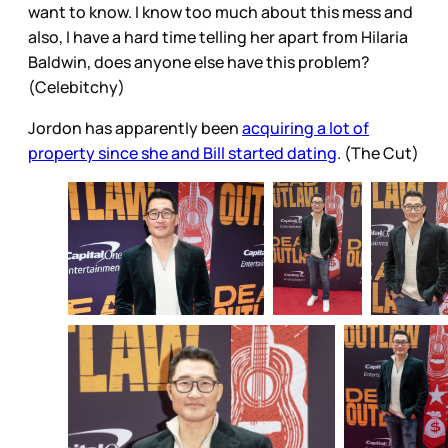
want to know. I know too much about this mess and
also, I have a hard time telling her apart from Hilaria
Baldwin, does anyone else have this problem?
(Celebitchy)
Jordon has apparently been
acquiring a lot of
property since she and Bill started dating
. (The Cut)