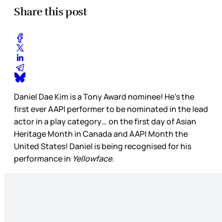
Share this post
Daniel Dae Kim is a Tony Award nominee! He’s the
first ever AAPI performer to be nominated in the lead
actor in a play category… on the first day of Asian
Heritage Month in Canada and AAPI Month the
United States! Daniel is being recognised for his
performance in
Yellowface.