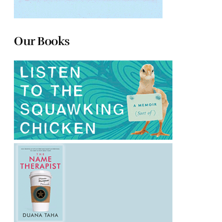
Our Books