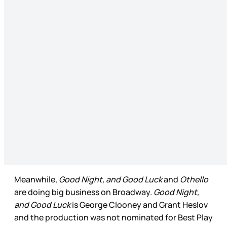
Meanwhile,
Good Night, and Good Luck
and
Othello
are doing big business on Broadway.
Good Night,
and Good Luck
is George Clooney and Grant Heslov
and the production was not nominated for Best Play