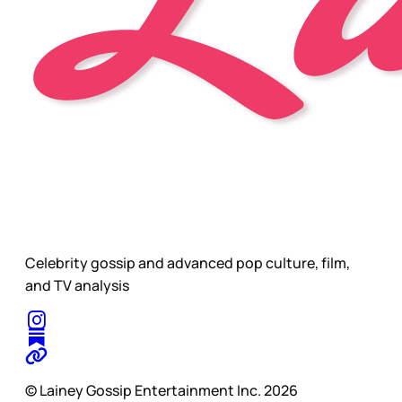
Celebrity gossip and advanced pop culture, film,
and TV analysis
© Lainey Gossip Entertainment Inc. 2026