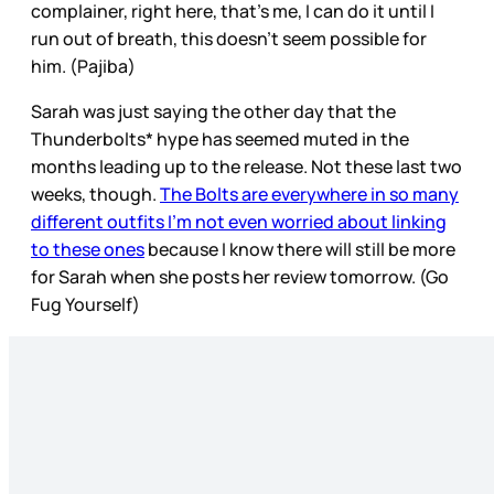
complainer, right here, that’s me, I can do it until I
run out of breath, this doesn’t seem possible for
him. (Pajiba)
Sarah was just saying the other day that the
Thunderbolts* hype has seemed muted in the
months leading up to the release. Not these last two
weeks, though.
The Bolts are everywhere in so many
different outfits I’m not even worried about linking
to these ones
because I know there will still be more
for Sarah when she posts her review tomorrow. (Go
Fug Yourself)