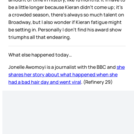
be a little longer because Kieran didn’t come up; it’s
a crowded season, there’s always so much talent on
Broadway, but I also wonder if Kieran fatigue might
be setting in. Personally I don’t find his award show
triumphs all that endearing.
What else happened today…
Jonelle Awomoyi is a journalist with the BBC and
she
shares her story about what happened when she
had a bad hair day and went viral
. (Refinery 29)