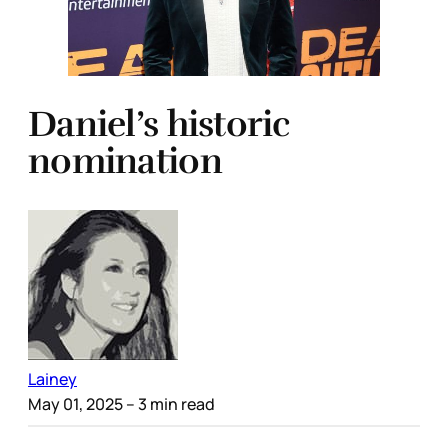
Daniel’s historic
nomination
Lainey
May 01, 2025
– 3 min read