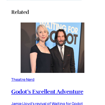
Related
Theatre Nerd
Godot’s Excellent Adventure
Jamie Lloyd’s revival of Waiting for Godot