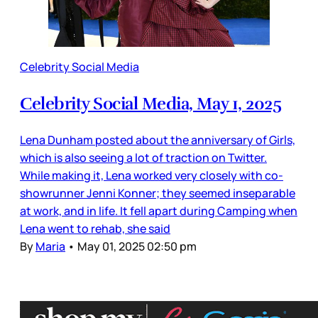
Celebrity Social Media
Celebrity Social Media, May 1, 2025
Lena Dunham posted about the anniversary of Girls,
which is also seeing a lot of traction on Twitter.
While making it, Lena worked very closely with co-
showrunner Jenni Konner; they seemed inseparable
at work, and in life. It fell apart during Camping when
Lena went to rehab, she said
By
Maria
•
May 01, 2025 02:50 pm