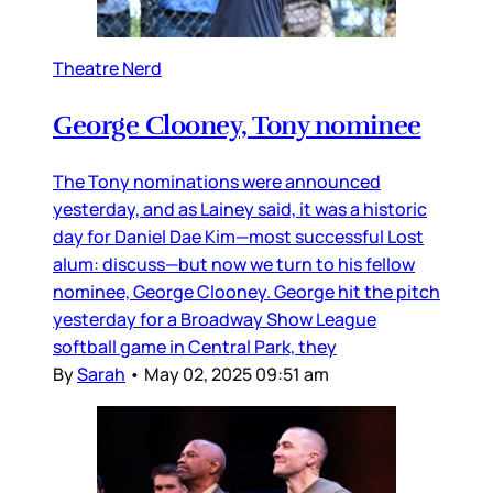
Theatre Nerd
George Clooney, Tony nominee
The Tony nominations were announced
yesterday, and as Lainey said, it was a historic
day for Daniel Dae Kim—most successful Lost
alum: discuss—but now we turn to his fellow
nominee, George Clooney. George hit the pitch
yesterday for a Broadway Show League
softball game in Central Park, they
By
Sarah
•
May 02, 2025 09:51 am