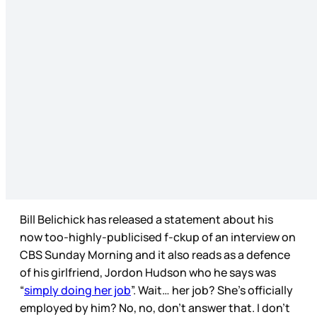
Bill Belichick has released a statement about his
now too-highly-publicised f-ckup of an interview on
CBS Sunday Morning and it also reads as a defence
of his girlfriend, Jordon Hudson who he says was
“
simply doing her job
”. Wait… her job? She’s officially
employed by him? No, no, don’t answer that. I don’t