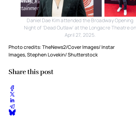
Daniel Dae Kim attended the Broadway Opening
Night of 'Dead Outlaw' at the Longacre Theatre o
April 27, 2025.
Photo credits: TheNews2/Cover Images/ Instar
Images, Stephen Lovekin/ Shutterstock
Share this post