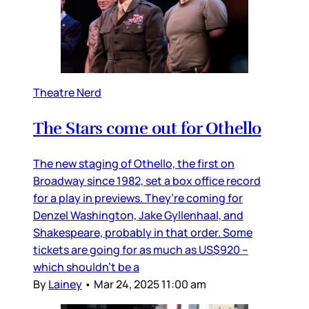
Theatre Nerd
The Stars come out for Othello
The new staging of Othello, the first on
Broadway since 1982, set a box office record
for a play in previews. They’re coming for
Denzel Washington, Jake Gyllenhaal, and
Shakespeare, probably in that order. Some
tickets are going for as much as US$920 –
which shouldn’t be a
By
Lainey
•
Mar 24, 2025 11:00 am