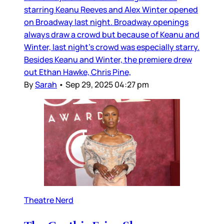
starring Keanu Reeves and Alex Winter opened
on Broadway last night. Broadway openings
always draw a crowd but because of Keanu and
Winter, last night’s crowd was especially starry.
Besides Keanu and Winter, the premiere drew
out Ethan Hawke, Chris Pine,
By
Sarah
•
Sep 29, 2025 04:27 pm
Theatre Nerd