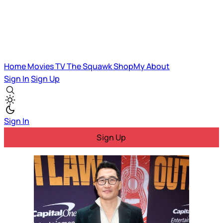
Home
Movies
TV
The Squawk
ShopMy
About
Sign In
Sign Up
Sign In
Sign Up