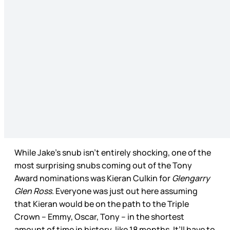
While Jake’s snub isn’t entirely shocking, one of the
most surprising snubs coming out of the Tony
Award nominations was Kieran Culkin for
Glengarry
Glen Ross
. Everyone was just out here assuming
that Kieran would be on the path to the Triple
Crown – Emmy, Oscar, Tony – in the shortest
amount of time in history, like 18 months. It’ll have to