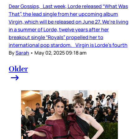
Dear Gossips, Last week, Lorde released “What Was
That”, the lead single from her upcoming album
Virgin, which will be released on June 27. We’re living
in a summer of Lorde, twelve years after her
breakout single “Royals” propelled her to
international pop stardom. Virgin is Lorde’s fourth
By
Sarah
•
May 02, 2025 09:18 am
Older