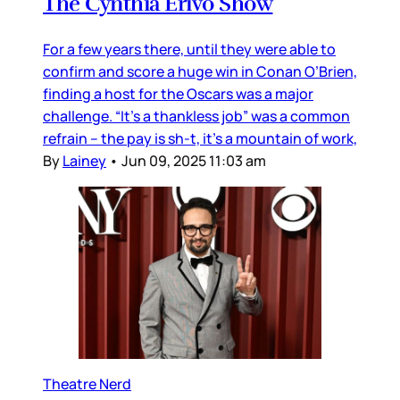
The Cynthia Erivo Show
For a few years there, until they were able to
confirm and score a huge win in Conan O’Brien,
finding a host for the Oscars was a major
challenge. “It’s a thankless job” was a common
refrain – the pay is sh-t, it’s a mountain of work,
By
Lainey
•
Jun 09, 2025 11:03 am
Theatre Nerd