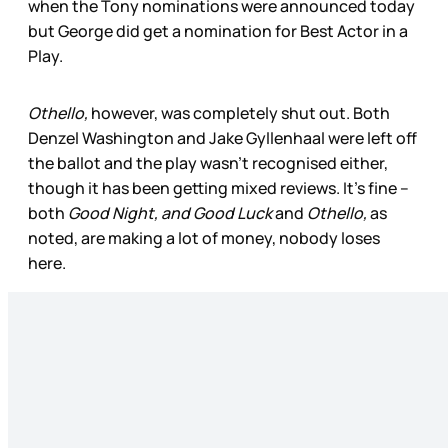
when the Tony nominations were announced today
but George did get a nomination for Best Actor in a
Play.
Othello,
however, was completely shut out. Both
Denzel Washington and Jake Gyllenhaal were left off
the ballot and the play wasn’t recognised either,
though it has been getting mixed reviews. It’s fine –
both
Good Night, and Good Luck
and
Othello,
as
noted, are making a lot of money, nobody loses
here.