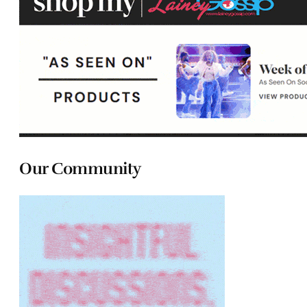
Our Community