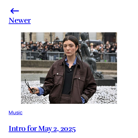
Newer
Music
Intro for May 2, 2025