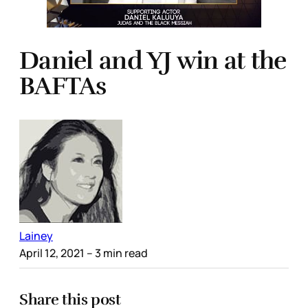
Daniel and YJ win at the
BAFTAs
Lainey
April 12, 2021
– 3 min read
Share this post