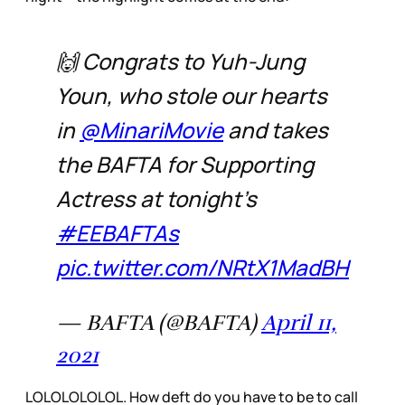
🙌 Congrats to Yuh-Jung
Youn, who stole our hearts
in
@MinariMovie
and takes
the BAFTA for Supporting
Actress at tonight's
#EEBAFTAs
pic.twitter.com/NRtX1MadBH
— BAFTA (@BAFTA)
April 11,
2021
LOLOLOLOLOL. How deft do you have to be to call