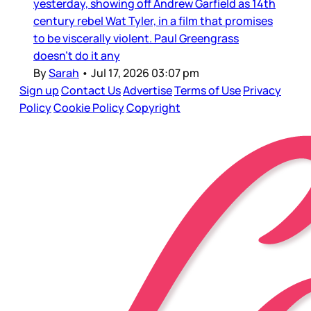
yesterday, showing off Andrew Garfield as 14th
century rebel Wat Tyler, in a film that promises
to be viscerally violent. Paul Greengrass
doesn’t do it any
By
Sarah
•
Jul 17, 2026 03:07 pm
Sign up
Contact Us
Advertise
Terms of Use
Privacy
Policy
Cookie Policy
Copyright