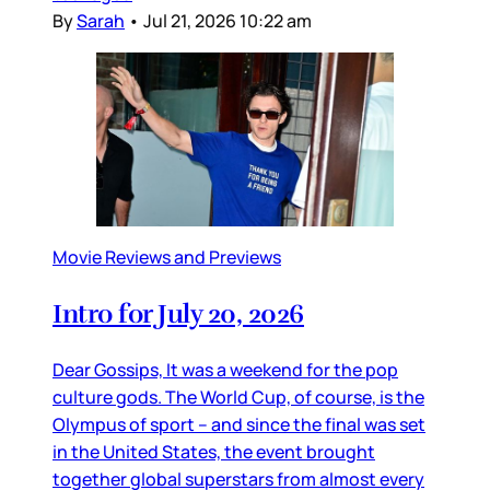
By
Sarah
•
Jul 21, 2026 10:22 am
Movie Reviews and Previews
Intro for July 20, 2026
Dear Gossips, It was a weekend for the pop
culture gods. The World Cup, of course, is the
Olympus of sport – and since the final was set
in the United States, the event brought
together global superstars from almost every