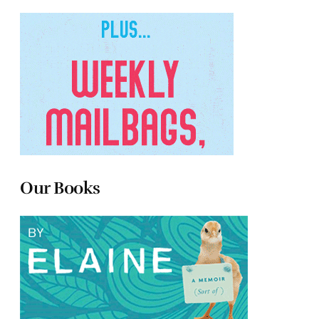
Our Books