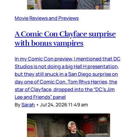
Movie Reviews and Previews
A Comic Con Clayface surprise
with bonus vampires
In my Comic Con preview, I mentioned that DC
Studios is not doing a big Hall H presentation,
but they still snuck in a San Diego surprise on
day one of Comic Con. Tom Rhys Harries, the
star of Clayface, dropped into the “DC’s Jim
Lee and Friends” panel
By
Sarah
•
Jul 24, 2026 11:49 am