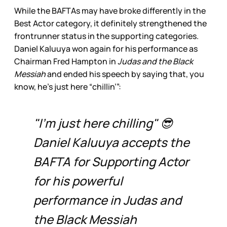
While the BAFTAs may have broke differently in the
Best Actor category, it definitely strengthened the
frontrunner status in the supporting categories.
Daniel Kaluuya won again for his performance as
Chairman Fred Hampton in
Judas and the Black
Messiah
and ended his speech by saying that, you
know, he’s just here “chillin’”:
"I'm just here chilling" 😎
Daniel Kaluuya accepts the
BAFTA for Supporting Actor
for his powerful
performance in Judas and
the Black Messiah