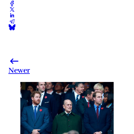
Newer