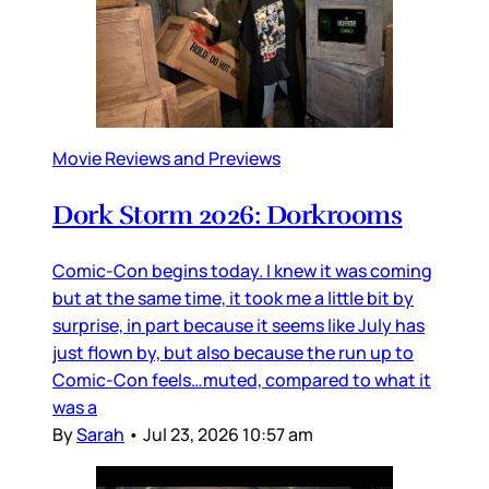
Movie Reviews and Previews
Dork Storm 2026: Dorkrooms
Comic-Con begins today. I knew it was coming
but at the same time, it took me a little bit by
surprise, in part because it seems like July has
just flown by, but also because the run up to
Comic-Con feels…muted, compared to what it
was a
By
Sarah
•
Jul 23, 2026 10:57 am