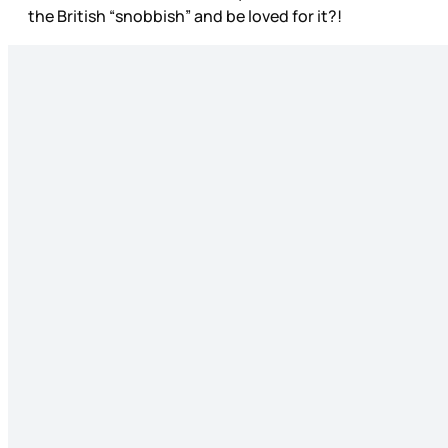
the British “snobbish” and be loved for it?!