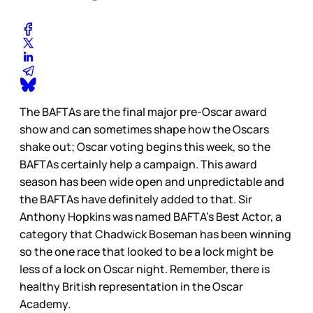
The BAFTAs are the final major pre-Oscar award
show and can sometimes shape how the Oscars
shake out; Oscar voting begins this week, so the
BAFTAs certainly help a campaign. This award
season has been wide open and unpredictable and
the BAFTAs have definitely added to that. Sir
Anthony Hopkins was named BAFTA’s Best Actor, a
category that Chadwick Boseman has been winning
so the one race that looked to be a lock might be
less of a lock on Oscar night. Remember, there is
healthy British representation in the Oscar
Academy.