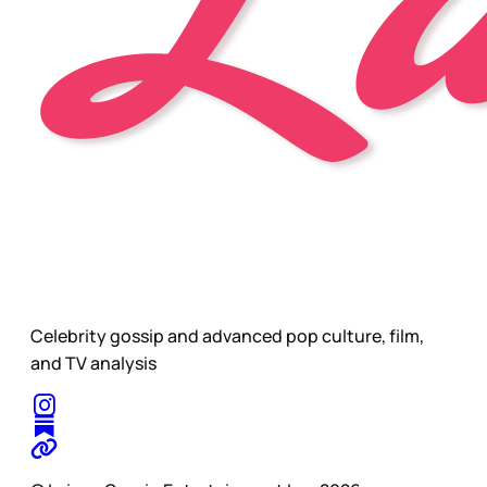
Celebrity gossip and advanced pop culture, film,
and TV analysis