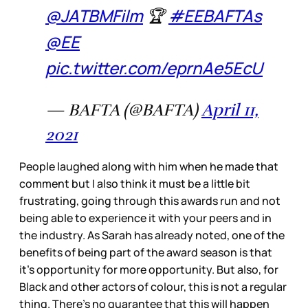
@JATBMFilm
🏆
#EEBAFTAs
@EE
pic.twitter.com/eprnAe5EcU
— BAFTA (@BAFTA)
April 11,
2021
People laughed along with him when he made that
comment but I also think it must be a little bit
frustrating, going through this awards run and not
being able to experience it with your peers and in
the industry. As Sarah has already noted, one of the
benefits of being part of the award season is that
it’s opportunity for more opportunity. But also, for
Black and other actors of colour, this is not a regular
thing. There’s no guarantee that this will happen