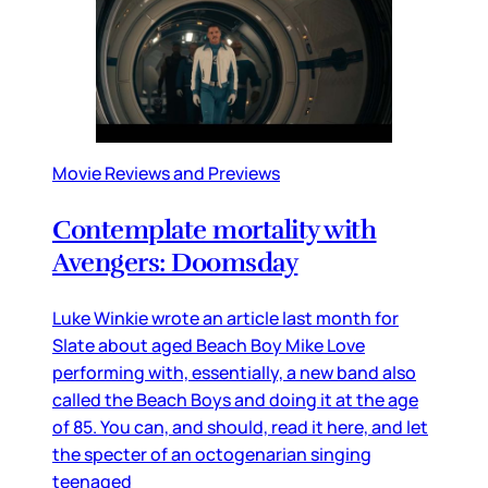
Movie Reviews and Previews
Contemplate mortality with
Avengers: Doomsday
Luke Winkie wrote an article last month for
Slate about aged Beach Boy Mike Love
performing with, essentially, a new band also
called the Beach Boys and doing it at the age
of 85. You can, and should, read it here, and let
the specter of an octogenarian singing
teenaged