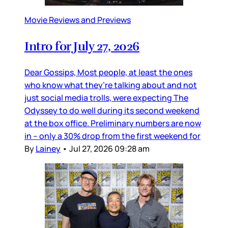
Movie Reviews and Previews
Intro for July 27, 2026
Dear Gossips, Most people, at least the ones
who know what they’re talking about and not
just social media trolls, were expecting The
Odyssey to do well during its second weekend
at the box office. Preliminary numbers are now
in – only a 30% drop from the first weekend for
By
Lainey
•
Jul 27, 2026 09:28 am