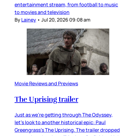
entertainment stream, from football to music
to movies and television
By
Lainey
•
Jul 20, 2026 09:08 am
Movie Reviews and Previews
The Uprising trailer
Just as we’re getting through The Odyssey,
let’s look to another historical epic: Paul
Greengrass’s The Uprising. The trailer dropped