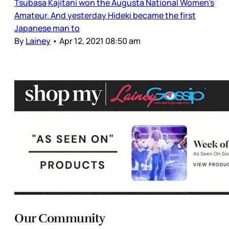
Tsubasa Kajitani won the Augusta National Women’s
Amateur. And yesterday Hideki became the first
Japanese man to
By
Lainey
•
Apr 12, 2021 08:50 am
Our Community