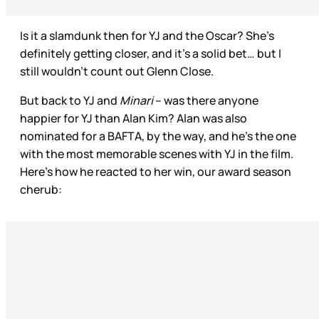
Is it a slamdunk then for YJ and the Oscar? She’s
definitely getting closer, and it’s a solid bet… but I
still wouldn’t count out Glenn Close.
But back to YJ and
Minari
– was there anyone
happier for YJ than Alan Kim? Alan was also
nominated for a BAFTA, by the way, and he’s the one
with the most memorable scenes with YJ in the film.
Here’s how he reacted to her win, our award season
cherub: