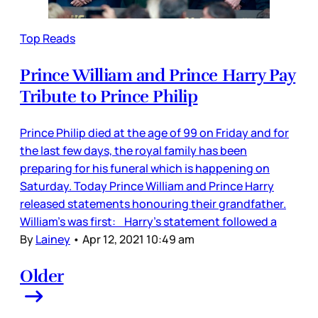
Top Reads
Prince William and Prince Harry Pay
Tribute to Prince Philip
Prince Philip died at the age of 99 on Friday and for
the last few days, the royal family has been
preparing for his funeral which is happening on
Saturday. Today Prince William and Prince Harry
released statements honouring their grandfather.
William’s was first: Harry’s statement followed a
By
Lainey
•
Apr 12, 2021 10:49 am
Older