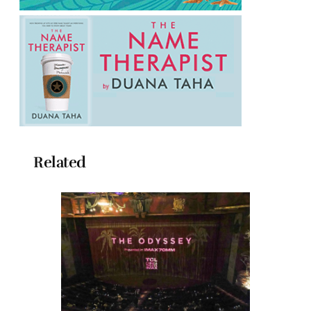
Related