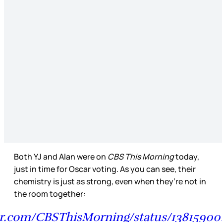
Both YJ and Alan were on
CBS This Morning
today,
just in time for Oscar voting. As you can see, their
chemistry is just as strong, even when they’re not in
the room together:
ter.com/CBSThisMorning/status/1381590