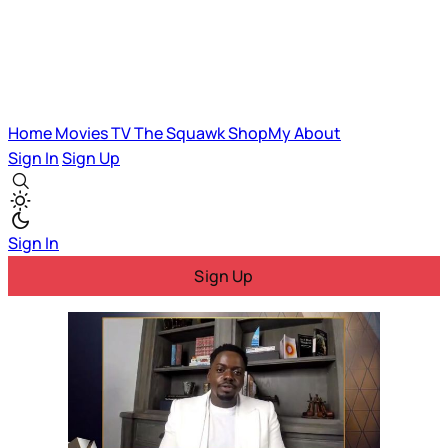
Home
Movies
TV
The Squawk
ShopMy
About
Sign In
Sign Up
Sign In
Sign Up