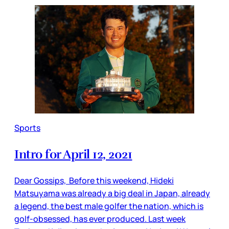
Sports
Intro for April 12, 2021
Dear Gossips, Before this weekend, Hideki
Matsuyama was already a big deal in Japan, already
a legend, the best male golfer the nation, which is
golf-obsessed, has ever produced. Last week