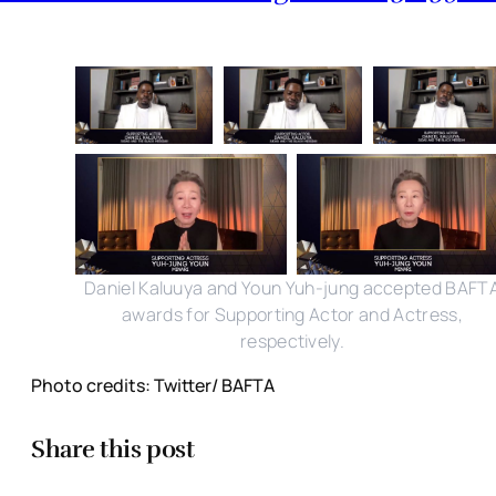
Daniel Kaluuya and Youn Yuh-jung accepted BAFT
awards for Supporting Actor and Actress,
respectively.
Photo credits: Twitter/ BAFTA
Share this post