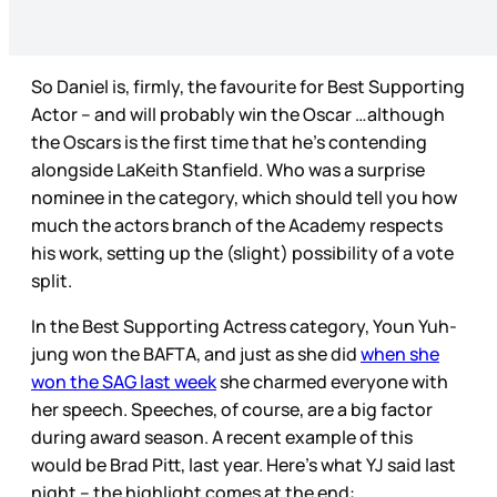
So Daniel is, firmly, the favourite for Best Supporting
Actor – and will probably win the Oscar …although
the Oscars is the first time that he’s contending
alongside LaKeith Stanfield. Who was a surprise
nominee in the category, which should tell you how
much the actors branch of the Academy respects
his work, setting up the (slight) possibility of a vote
split.
In the Best Supporting Actress category, Youn Yuh-
jung won the BAFTA, and just as she did
when she
won the SAG last week
she charmed everyone with
her speech. Speeches, of course, are a big factor
during award season. A recent example of this
would be Brad Pitt, last year. Here’s what YJ said last
night – the highlight comes at the end: