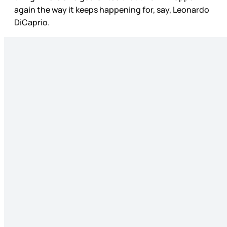
again the way it keeps happening for, say, Leonardo
DiCaprio.