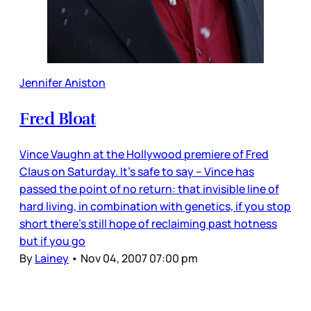
Jennifer Aniston
Fred Bloat
Vince Vaughn at the Hollywood premiere of Fred
Claus on Saturday. It’s safe to say – Vince has
passed the point of no return: that invisible line of
hard living, in combination with genetics, if you stop
short there’s still hope of reclaiming past hotness
but if you go
By
Lainey
•
Nov 04, 2007 07:00 pm