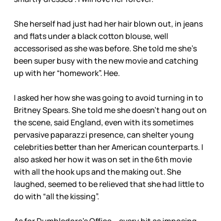
She herself had just had her hair blown out, in jeans
and flats under a black cotton blouse, well
accessorised as she was before. She told me she’s
been super busy with the new movie and catching
up with her “homework”. Hee.
I asked her how she was going to avoid turning in to
Britney Spears. She told me she doesn’t hang out on
the scene, said England, even with its sometimes
pervasive paparazzi presence, can shelter young
celebrities better than her American counterparts. I
also asked her how it was on set in the 6th movie
with all the hook ups and the making out. She
laughed, seemed to be relieved that she had little to
do with “all the kissing”.