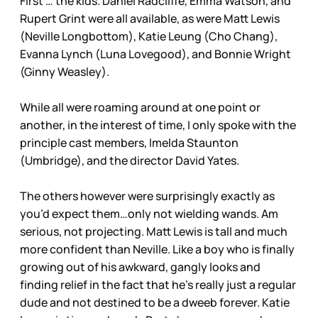
First … the kids. Daniel Radcliffe, Emma Watson, and
Rupert Grint were all available, as were Matt Lewis
(Neville Longbottom), Katie Leung (Cho Chang),
Evanna Lynch (Luna Lovegood), and Bonnie Wright
(Ginny Weasley).
While all were roaming around at one point or
another, in the interest of time, I only spoke with the
principle cast members, Imelda Staunton
(Umbridge), and the director David Yates.
The others however were surprisingly exactly as
you’d expect them…only not wielding wands. Am
serious, not projecting. Matt Lewis is tall and much
more confident than Neville. Like a boy who is finally
growing out of his awkward, gangly looks and
finding relief in the fact that he’s really just a regular
dude and not destined to be a dweeb forever. Katie