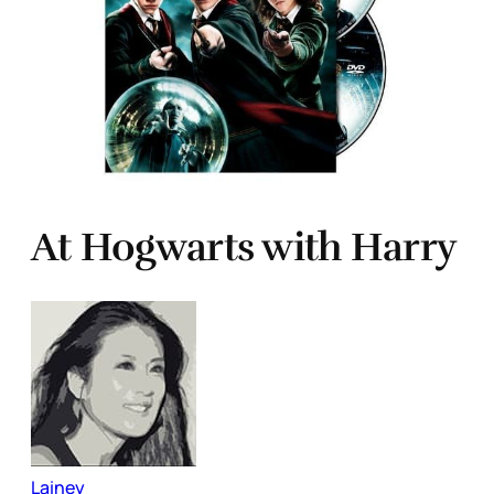
At Hogwarts with Harry
Lainey