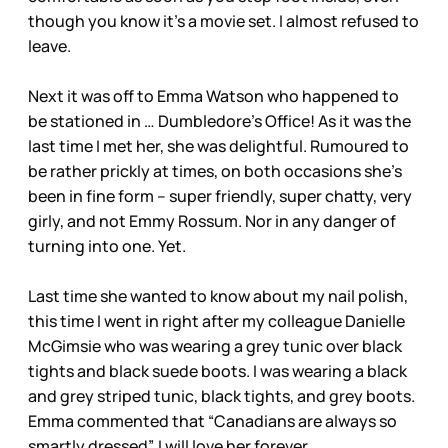
though you know it’s a movie set. I almost refused to
leave.
Next it was off to Emma Watson who happened to
be stationed in … Dumbledore’s Office! As it was the
last time I met her, she was delightful. Rumoured to
be rather prickly at times, on both occasions she’s
been in fine form – super friendly, super chatty, very
girly, and not Emmy Rossum. Nor in any danger of
turning into one. Yet.
Last time she wanted to know about my nail polish,
this time I went in right after my colleague Danielle
McGimsie who was wearing a grey tunic over black
tights and black suede boots. I was wearing a black
and grey striped tunic, black tights, and grey boots.
Emma commented that “Canadians are always so
smartly dressed”. I will love her forever.