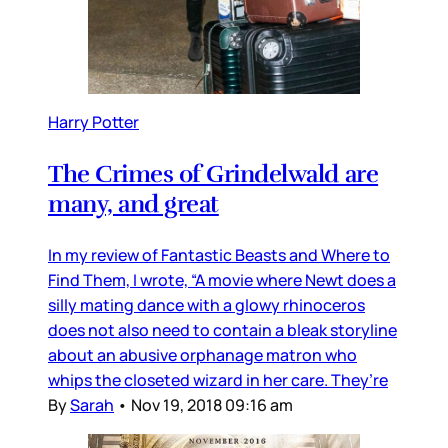
Harry Potter
The Crimes of Grindelwald are
many, and great
In my review of Fantastic Beasts and Where to
Find Them, I wrote, “A movie where Newt does a
silly mating dance with a glowy rhinoceros
does not also need to contain a bleak storyline
about an abusive orphanage matron who
whips the closeted wizard in her care. They’re
By
Sarah
•
Nov 19, 2018 09:16 am