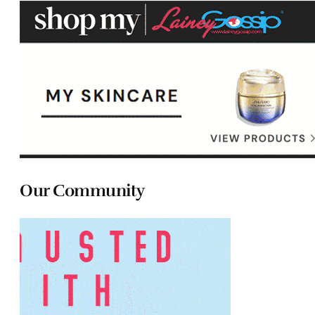
Our Community