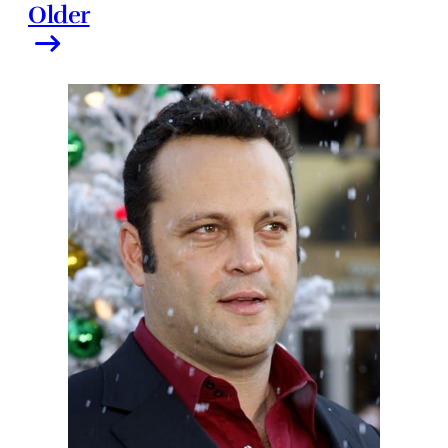
Older