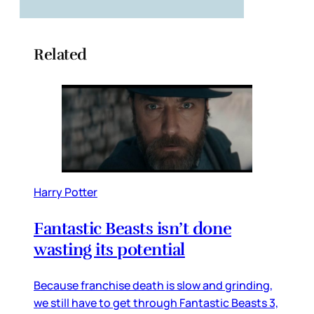
Related
Harry Potter
Fantastic Beasts isn’t done
wasting its potential
Because franchise death is slow and grinding,
we still have to get through Fantastic Beasts 3,