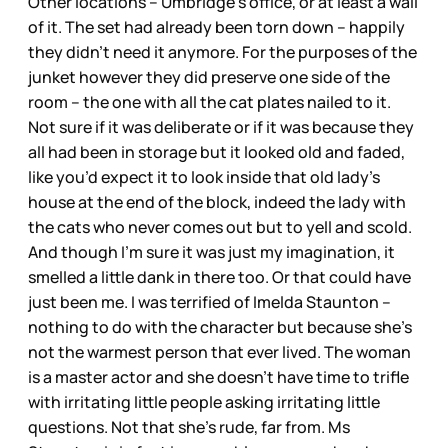
Other locations – Umbridge’s office, or at least a wall
of it. The set had already been torn down – happily
they didn’t need it anymore. For the purposes of the
junket however they did preserve one side of the
room – the one with all the cat plates nailed to it.
Not sure if it was deliberate or if it was because they
all had been in storage but it looked old and faded,
like you’d expect it to look inside that old lady’s
house at the end of the block, indeed the lady with
the cats who never comes out but to yell and scold.
And though I’m sure it was just my imagination, it
smelled a little dank in there too. Or that could have
just been me. I was terrified of Imelda Staunton –
nothing to do with the character but because she’s
not the warmest person that ever lived. The woman
is a master actor and she doesn’t have time to trifle
with irritating little people asking irritating little
questions. Not that she’s rude, far from. Ms