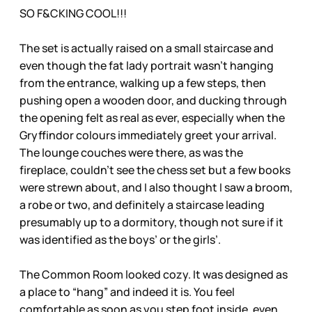
SO F&CKING COOL!!!
The set is actually raised on a small staircase and
even though the fat lady portrait wasn’t hanging
from the entrance, walking up a few steps, then
pushing open a wooden door, and ducking through
the opening felt as real as ever, especially when the
Gryffindor colours immediately greet your arrival.
The lounge couches were there, as was the
fireplace, couldn’t see the chess set but a few books
were strewn about, and I also thought I saw a broom,
a robe or two, and definitely a staircase leading
presumably up to a dormitory, though not sure if it
was identified as the boys’ or the girls’.
The Common Room looked cozy. It was designed as
a place to “hang” and indeed it is. You feel
comfortable as soon as you step foot inside, even