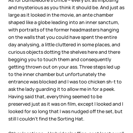
As for Dumbledore’s Office – every bit as imposing
and mysterious as you think it should be. And just as
large as it looked in the movie, an ante chamber
shaped like a globe leading into an inner sanctum,
with portraits of the former headmasters hanging
on the walls that you could have spent the entire
day analysing, a little cluttered in some places, and
curious objects dotting the shelves here and there
begging you to touch them and consequently
getting thrown out on your ass. Three steps led up
to the inner chamber but unfortunately the
entrance was blocked and I was too chicken sh-t to
ask the lady guarding it to allow me in for a peek.
Having said that, everything seemed to be
preserved just as it was on film, except I looked and I
looked for so long that I was nudged off the set, but
still I couldn’t find the Sorting Hat.