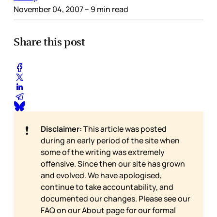
November 04, 2007
– 9 min read
Share this post
❗
Disclaimer:
This article was posted
during an early period of the site when
some of the writing was extremely
offensive. Since then our site has grown
and evolved. We have apologised,
continue to take accountability, and
documented our changes. Please see our
FAQ on our
About page for our formal