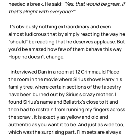
needed a break. He said:
“Yes, that would be great, if
that’s alright with everyone?”
It’s obviously nothing extraordinary and even
almost ludicrous that by simply reacting the way he
“should” be reacting that he deserves applause. But
you’d be amazed how few of them behave this way.
Hope he doesn’t change.
I interviewed Dan in a room at 12 Grimmauld Place –
the room in the movie where Sirius shows Harry his
family tree, where certain sections of the tapestry
have been burned out by Sirius’s crazy mother. I
found Sirius’s name and Bellatrix’s close to it and
then had to restrain from running my fingers across
the scrawl. It is exactly as yellow and old and
authentic as you want it to be. And just as wide too,
which was the surprising part. Film sets are always