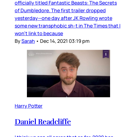
officially titled Fantastic Beasts: The Secrets
of Dumbledore. The first trailer dropped
yesterday—one day after JK Rowling wrote
some new transphobic sh-t in The Times that I
won’t link to because
By
Sarah
•
Dec 14, 2021 03:19 pm
Harry Potter
Daniel Readcliffe