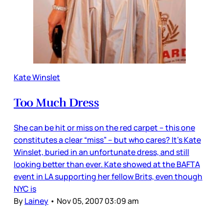
Kate Winslet
Too Much Dress
She can be hit or miss on the red carpet – this one
constitutes a clear “miss” – but who cares? It’s Kate
Winslet, buried in an unfortunate dress, and still
looking better than ever. Kate showed at the BAFTA
event in LA supporting her fellow Brits, even though
NYC is
By
Lainey
•
Nov 05, 2007 03:09 am