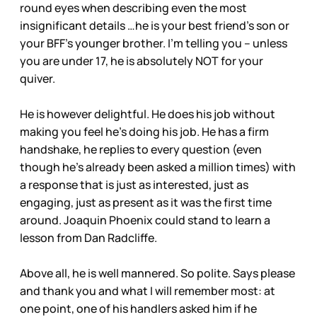
round eyes when describing even the most
insignificant details …he is your best friend’s son or
your BFF’s younger brother. I’m telling you – unless
you are under 17, he is absolutely NOT for your
quiver.
He is however delightful. He does his job without
making you feel he’s doing his job. He has a firm
handshake, he replies to every question (even
though he’s already been asked a million times) with
a response that is just as interested, just as
engaging, just as present as it was the first time
around. Joaquin Phoenix could stand to learn a
lesson from Dan Radcliffe.
Above all, he is well mannered. So polite. Says please
and thank you and what I will remember most: at
one point, one of his handlers asked him if he