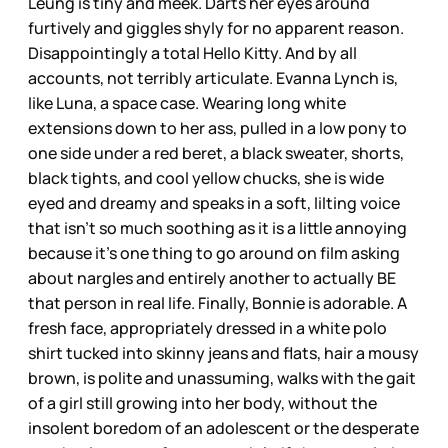
Leung is tiny and meek. Darts her eyes around
furtively and giggles shyly for no apparent reason.
Disappointingly a total Hello Kitty. And by all
accounts, not terribly articulate. Evanna Lynch is,
like Luna, a space case. Wearing long white
extensions down to her ass, pulled in a low pony to
one side under a red beret, a black sweater, shorts,
black tights, and cool yellow chucks, she is wide
eyed and dreamy and speaks in a soft, lilting voice
that isn’t so much soothing as it is a little annoying
because it’s one thing to go around on film asking
about nargles and entirely another to actually BE
that person in real life. Finally, Bonnie is adorable. A
fresh face, appropriately dressed in a white polo
shirt tucked into skinny jeans and flats, hair a mousy
brown, is polite and unassuming, walks with the gait
of a girl still growing into her body, without the
insolent boredom of an adolescent or the desperate