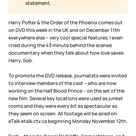
statement.
Harry Potter & the Order of the Phoenix comes out
on DVD this week in the UK and on December 11th
everywhere else – very cool special features. I even
cried during the 43 minute behind the scenes
documentary when they talk about how love saves
Harry. Sob.
To promote the DVD release, journalists were invited
to interview members of the cast – who are now
working on the Half Blood Prince – on the set of the
new film. Several key locations were used as junket
rooms and they were every bit as spectacular as
they seem on screen. All footage will be aired on
eTalk etalk.ctv.ca beginning Monday November 12th.