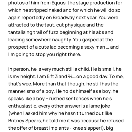
photos of him from Equus, the stage production for
which he stripped naked and for which he will do so
again reportedly on Broadway next year. You were
attracted to the taut, cut physique and the
tantalising trail of fuzz beginning at his abs and
leading somewhere naughty. You gasped at the
prospect of a cute lad becoming a sexy man … and
I’m going to stop you right there.
In person, he is very much still a child. He is small, he
is my height. I am 5 ft 3 and ¾...on a good day. To me,
that’s wee. More than that though, he still has the
mannerisms of a boy. He holds himself as a boy, he
speaks like a boy – rushed sentences when he’s
enthusiastic, every other answer is a lame joke
(when I asked him why he hasn’t turned out like
Britney Spears, he told me it was because he refused
the offer of breast implants - knee slapper!), big