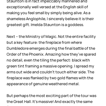
Staunton is in fact impeccably mannered and
exceptionally well versed at the English skill of
making you feel small by simply being alive. As a
shameless Anglophile, I sincerely believe it is their
greatest gift. Imelda Staunton is a goddess.
Next – the Ministry of Magic. Not the entire facility
but a key feature: the fireplace from where
Dumbledore emerges during the final battle of the
Order of the Phoenix. Amazing how they’ve spared
no detail, even the tiling the perfect: black with
green tint framing a massive opening. I spread my
arms out wide and couldn’t touch either side. The
fireplace was flanked by two gold flames with the
appearance of genuine weathered metal.
But perhaps the most exciting part of the tour was
the Great Hall. It’s massive! And exactly the same