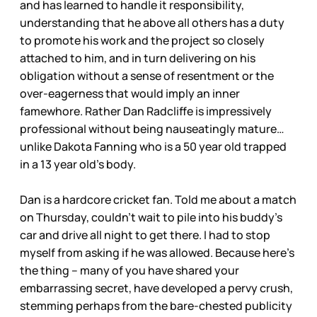
and has learned to handle it responsibility,
understanding that he above all others has a duty
to promote his work and the project so closely
attached to him, and in turn delivering on his
obligation without a sense of resentment or the
over-eagerness that would imply an inner
famewhore. Rather Dan Radcliffe is impressively
professional without being nauseatingly mature…
unlike Dakota Fanning who is a 50 year old trapped
in a 13 year old’s body.
Dan is a hardcore cricket fan. Told me about a match
on Thursday, couldn’t wait to pile into his buddy’s
car and drive all night to get there. I had to stop
myself from asking if he was allowed. Because here’s
the thing – many of you have shared your
embarrassing secret, have developed a pervy crush,
stemming perhaps from the bare-chested publicity