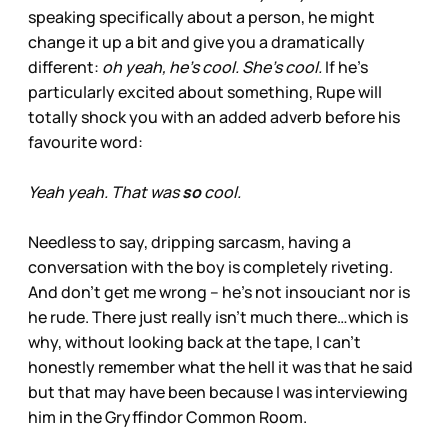
speaking specifically about a person, he might
change it up a bit and give you a dramatically
different:
oh yeah, he’s cool. She’s cool.
If he’s
particularly excited about something, Rupe will
totally shock you with an added adverb before his
favourite word:
Yeah yeah. That was
so
cool.
Needless to say, dripping sarcasm, having a
conversation with the boy is completely riveting.
And don’t get me wrong – he’s not insouciant nor is
he rude. There just really isn’t much there…which is
why, without looking back at the tape, I can’t
honestly remember what the hell it was that he said
but that may have been because I was interviewing
him in the Gryffindor Common Room.