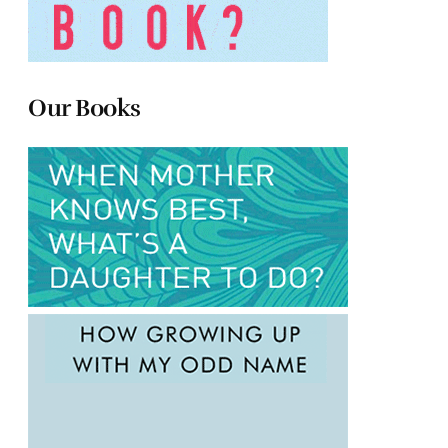
Our Books