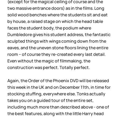
(except for the magical ceiling of course and the
two massive entrance doors) as in the films. Long
solid wood benches where the students sit and eat
by house, a raised stage on which the head table
faces the student body, the podium where
Dumbledore gives his student address, the fantastic
sculpted things with wings coming down from the
eaves, and the uneven stone floors lining the entire
room – of course they re-created every last detail.
Even without the magic of filmmaking, the
construction was perfect. Totally perfect.
Again, the Order of the Phoenix DVD will be released
this week in the UK and on December 11th, in time for
stocking stuffing, everywhere else. Tonks actually
takes you on a guided tour of the entire set,
including much more than described above - one of
the best features, along with the little Harry head