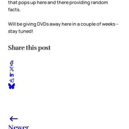
that pops up here and there providing random
facts.
Will be giving DVDs away here in a couple of weeks –
stay tuned!
Share this post
Newer