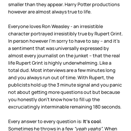
smaller than they appear. Harry Potter productions
however are almost always true to life.
Everyone loves Ron Weasley - an irresistible
character portrayed irresistibly true by Rupert Grint.
In person however I’m sorry to have to say – and it’s
a sentiment that was universally expressed by
almost every journalist on the junket – that the real
life Rupert Grint is highly underwhelming. Like a
total dud. Most interviews are a few minutes long
and you always run out of time. With Rupert, the
publicists hold up the 3 minute signal and you panic
not about getting more questions out but because
you honestly don’t know how to fill up the
excruciatingly interminable remaining 180 seconds.
Every answer to every question is:
It’s cool
.
Sometimes he throws in a few
“yeah yeahs”
. When