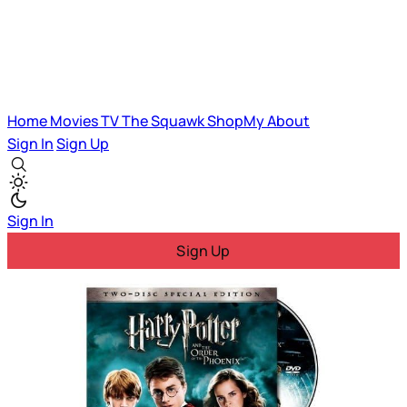
Home
Movies
TV
The Squawk
ShopMy
About
Sign In
Sign Up
Sign In
Sign Up