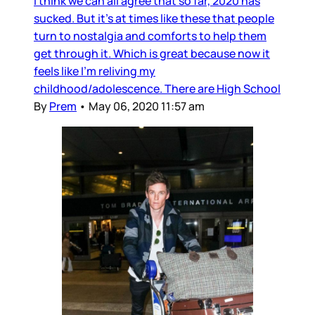
I think we can all agree that so far, 2020 has
sucked. But it’s at times like these that people
turn to nostalgia and comforts to help them
get through it. Which is great because now it
feels like I’m reliving my
childhood/adolescence. There are High School
By
Prem
•
May 06, 2020 11:57 am