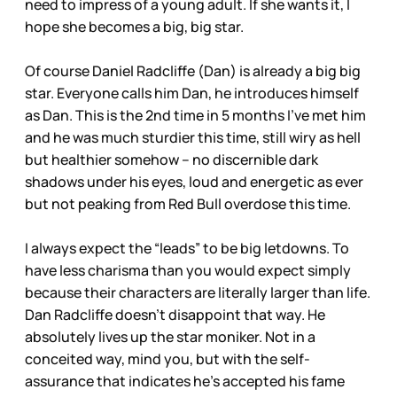
need to impress of a young adult. If she wants it, I
hope she becomes a big, big star.
Of course Daniel Radcliffe (Dan) is already a big big
star. Everyone calls him Dan, he introduces himself
as Dan. This is the 2nd time in 5 months I’ve met him
and he was much sturdier this time, still wiry as hell
but healthier somehow – no discernible dark
shadows under his eyes, loud and energetic as ever
but not peaking from Red Bull overdose this time.
I always expect the “leads” to be big letdowns. To
have less charisma than you would expect simply
because their characters are literally larger than life.
Dan Radcliffe doesn’t disappoint that way. He
absolutely lives up the star moniker. Not in a
conceited way, mind you, but with the self-
assurance that indicates he’s accepted his fame