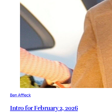
Ben Affleck
Intro for February 2, 2026