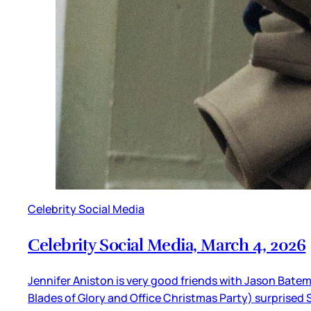
Celebrity Social Media
Celebrity Social Media, March 4, 2026
Jennifer Aniston is very good friends with Jason Batem
Blades of Glory and Office Christmas Party) surprised