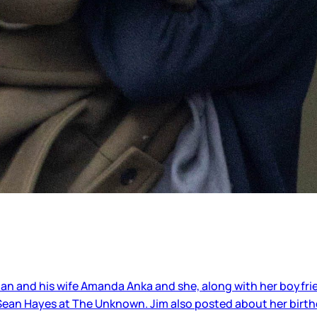
an and his wife Amanda Anka and she, along with her boyfrien
 Sean Hayes at The Unknown. Jim also posted about her birth