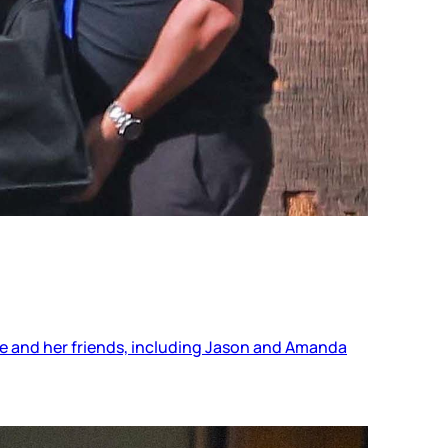
 She and her friends, including Jason and Amanda