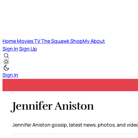
Home
Movies
TV
The Squawk
ShopMy
About
Sign In
Sign Up
Sign In
Jennifer Aniston
Jennifer Aniston gossip, latest news, photos, and vide