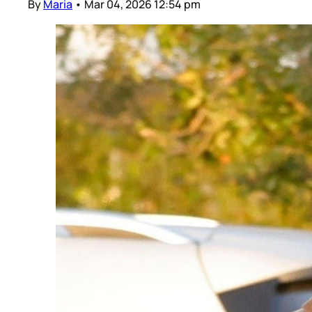
By
Maria
•
Mar 04, 2026 12:54 pm