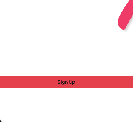
Sign Up
o.