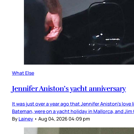
What Else
Jennifer Aniston’s yacht anniversary
It was just over a year ago that Jennifer Aniston’s love
Bateman, were on a yacht holiday in Mallorca, and Jim 
By
Lainey
•
Aug 04, 2026 04:09 pm