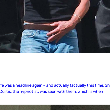
 life was a headline again – and actually factually this time.
Curtis, the hypnotist, was seen with them, which is when