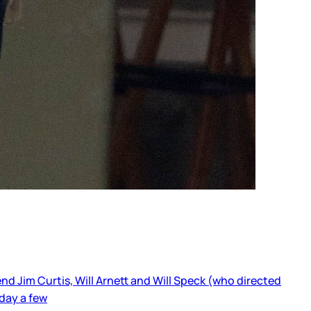
d Jim Curtis, Will Arnett and Will Speck (who directed
day a few