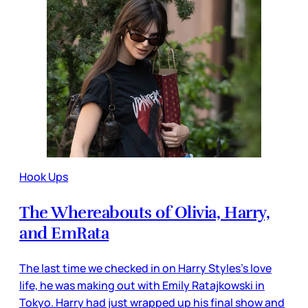
Hook Ups
The Whereabouts of Olivia, Harry,
and EmRata
The last time we checked in on Harry Styles’s love
life, he was making out with Emily Ratajkowski in
Tokyo. Harry had just wrapped up his final show and