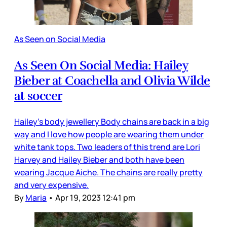
As Seen on Social Media
As Seen On Social Media: Hailey
Bieber at Coachella and Olivia Wilde
at soccer
Hailey’s body jewellery Body chains are back in a big
way and I love how people are wearing them under
white tank tops. Two leaders of this trend are Lori
Harvey and Hailey Bieber and both have been
wearing Jacque Aiche. The chains are really pretty
and very expensive.
By
Maria
•
Apr 19, 2023 12:41 pm