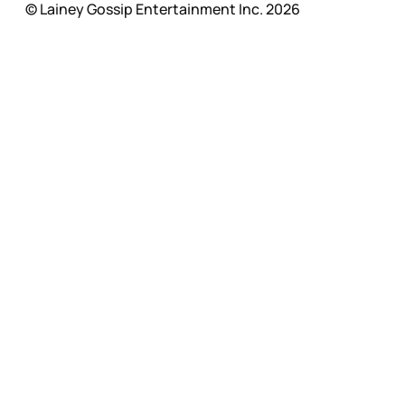
© Lainey Gossip Entertainment Inc. 2026