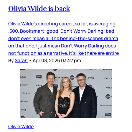
Olivia Wilde is back
Olivia Wilde’s directing career, so far, is averaging
.500. Booksmart: good. Don’t Worry Darling: bad. I
don’t even mean all the behind-the-scenes drama
on that one, I just mean Don’t Worry Darling does
not function as a narrative. It’s like there are entire
By
Sarah
•
Apr 08, 2026 03:27 pm
Olivia Wilde