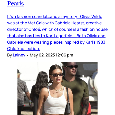
Pearls
It’s a fashion scandal…and a mystery! Olivia Wilde
was at the Met Gala with Gabriela Hearst, creative
director of Chloé, which of course is a fashion house
that also has ties to Karl Lagerfeld. Both Olivia and
Gabriela were wearing pieces inspired by Karl’s 1983
Chloé collection.
By
Lainey
•
May 02, 2023 12:06 pm