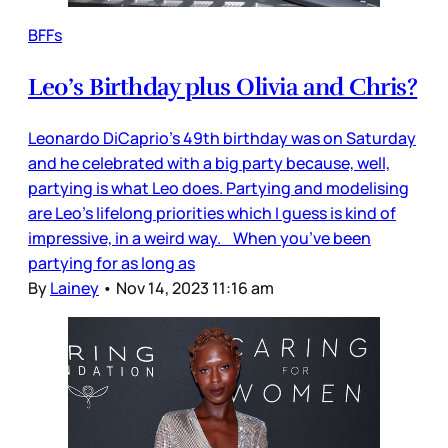
BFFs
Leo’s Birthday plus Olivia and Chris?
Leonardo DiCaprio’s 49th birthday was on Saturday
and he celebrated with a big party because, well,
partying is what Leo does. Partying and modelising
are Leo’s lifelong priorities which I guess is kind of
impressive, in a weird way. When you’ve been
partying for as long as
By
Lainey
•
Nov 14, 2023 11:16 am