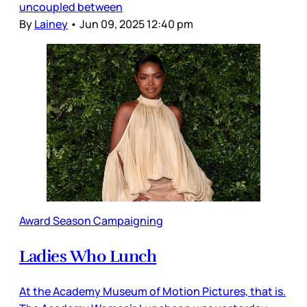
uncoupled between
By
Lainey
•
Jun 09, 2025 12:40 pm
Award Season Campaigning
Ladies Who Lunch
At the Academy Museum of Motion Pictures, that is.