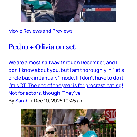
Movie Reviews and Previews
Pedro + Olivia on set
We are almost halfway through December, and I
don’t know about you, but I am thoroughly in “let’s
circle back in January” mode. If I don’t have to do it,
I’m NOT. The end of the year is for procrastinating!
Not for actors, though. They’ve
By
Sarah
•
Dec 10, 2025 10:45 am