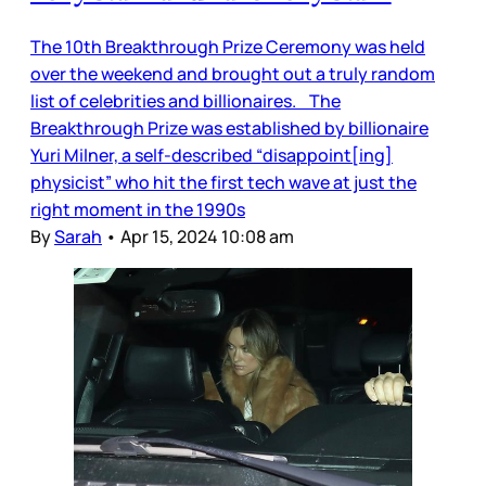
The 10th Breakthrough Prize Ceremony was held
over the weekend and brought out a truly random
list of celebrities and billionaires. The
Breakthrough Prize was established by billionaire
Yuri Milner, a self-described “disappoint[ing]
physicist” who hit the first tech wave at just the
right moment in the 1990s
By
Sarah
•
Apr 15, 2024 10:08 am