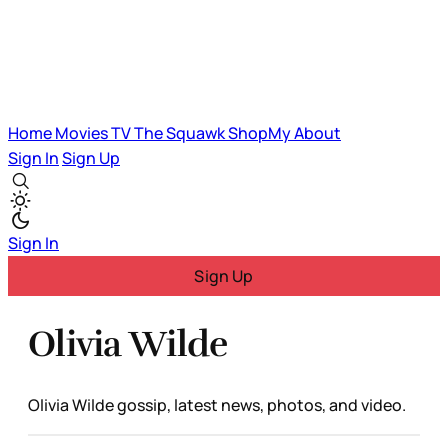
Home
Movies
TV
The Squawk
ShopMy
About
Sign In
Sign Up
Sign In
Sign Up
Olivia Wilde
Olivia Wilde gossip, latest news, photos, and video.