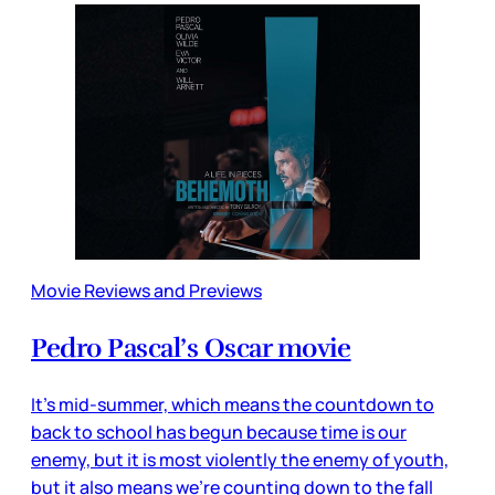
Movie Reviews and Previews
Pedro Pascal’s Oscar movie
It’s mid-summer, which means the countdown to
back to school has begun because time is our
enemy, but it is most violently the enemy of youth,
but it also means we’re counting down to the fall