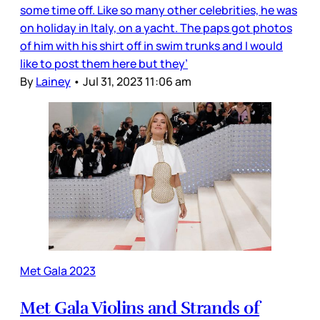
some time off. Like so many other celebrities, he was
on holiday in Italy, on a yacht. The paps got photos
of him with his shirt off in swim trunks and I would
like to post them here but they’
By
Lainey
•
Jul 31, 2023 11:06 am
Met Gala 2023
Met Gala Violins and Strands of