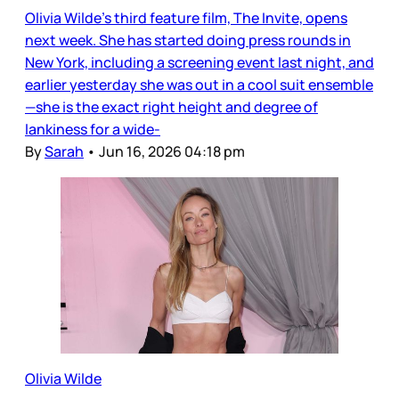
Olivia Wilde’s third feature film, The Invite, opens
next week. She has started doing press rounds in
New York, including a screening event last night, and
earlier yesterday she was out in a cool suit ensemble
—she is the exact right height and degree of
lankiness for a wide-
By
Sarah
•
Jun 16, 2026 04:18 pm
Olivia Wilde