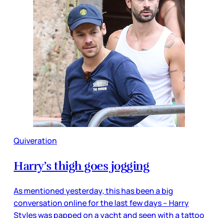
Quiveration
Harry’s thigh goes jogging
As mentioned yesterday, this has been a big
conversation online for the last few days – Harry
Styles was papped on a yacht and seen with a tattoo