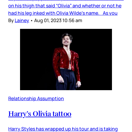
on his thigh that said “Olivia” and whether or not he
had his leg inked with Olivia Wilde's name. As you
By
Lainey
•
Aug 01, 2023 10:56 am
Relationship Assumption
Harry’s Olivia tattoo
Harry Styles has wrapped up his tour and is taking