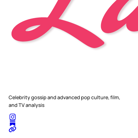
Celebrity gossip and advanced pop culture, film,
and TV analysis