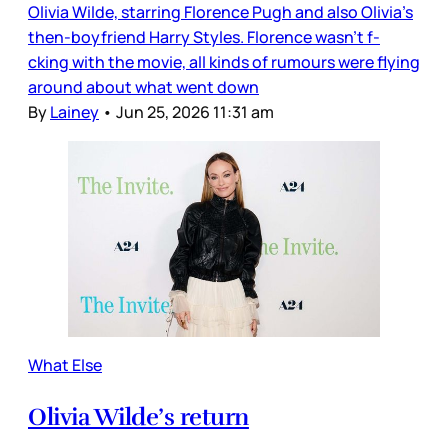
Olivia Wilde, starring Florence Pugh and also Olivia’s
then-boyfriend Harry Styles. Florence wasn’t f-
cking with the movie, all kinds of rumours were flying
around about what went down
By
Lainey
•
Jun 25, 2026 11:31 am
What Else
Olivia Wilde’s return