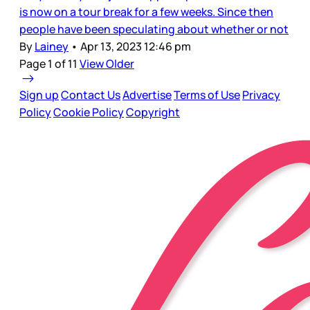
is now on a tour break for a few weeks. Since then
people have been speculating about whether or not
By
Lainey
•
Apr 13, 2023 12:46 pm
Page 1 of 11
View Older
Sign up
Contact Us
Advertise
Terms of Use
Privacy
Policy
Cookie Policy
Copyright