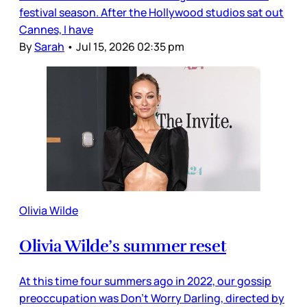
festival season. After the Hollywood studios sat out
Cannes, I have
By
Sarah
•
Jul 15, 2026 02:35 pm
Olivia Wilde
Olivia Wilde’s summer reset
At this time four summers ago in 2022, our gossip
preoccupation was Don’t Worry Darling, directed by