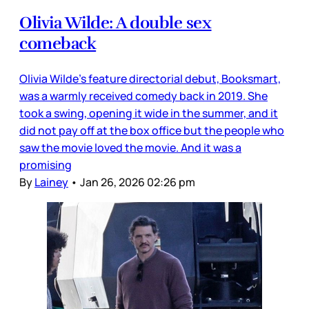
Olivia Wilde: A double sex
comeback
Olivia Wilde’s feature directorial debut, Booksmart,
was a warmly received comedy back in 2019. She
took a swing, opening it wide in the summer, and it
did not pay off at the box office but the people who
saw the movie loved the movie. And it was a
promising
By
Lainey
•
Jan 26, 2026 02:26 pm