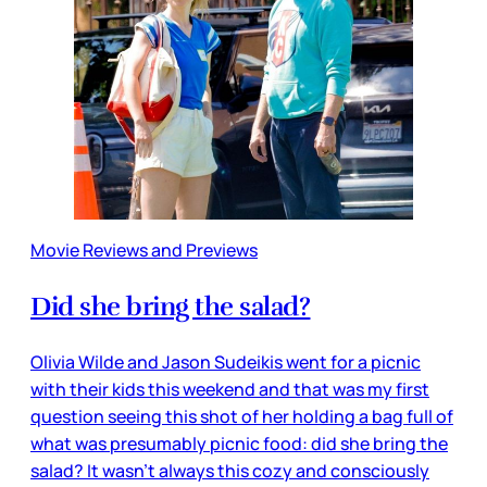
Movie Reviews and Previews
Did she bring the salad?
Olivia Wilde and Jason Sudeikis went for a picnic
with their kids this weekend and that was my first
question seeing this shot of her holding a bag full of
what was presumably picnic food: did she bring the
salad? It wasn’t always this cozy and consciously