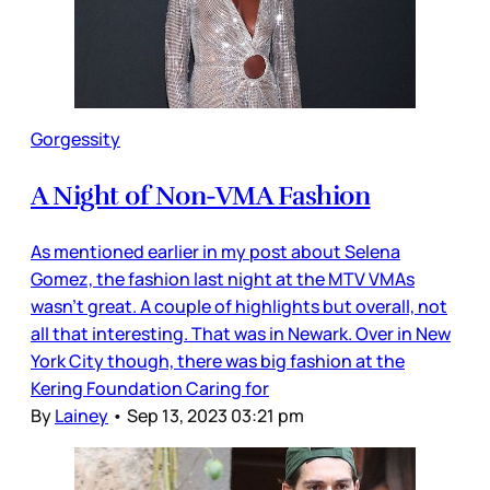
Gorgessity
A Night of Non-VMA Fashion
As mentioned earlier in my post about Selena
Gomez, the fashion last night at the MTV VMAs
wasn’t great. A couple of highlights but overall, not
all that interesting. That was in Newark. Over in New
York City though, there was big fashion at the
Kering Foundation Caring for
By
Lainey
•
Sep 13, 2023 03:21 pm