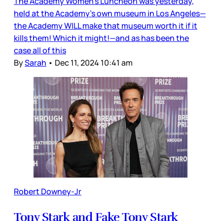
The Academy Women’s Luncheon was yesterday,
held at the Academy’s own museum in Los Angeles—
the Academy WILL make that museum worth it if it
kills them! Which it might!—and as has been the
case all of this
By
Sarah
•
Dec 11, 2024 10:41 am
Robert Downey-Jr
Tony Stark and Fake Tony Stark