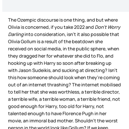
The Ozempic discourse is one thing, and but where
Olivia is concerned, if you take 2022 and
Don’t Worry
Darling
into consideration, isn’t it also possible that
Olivia Gollum is a result of the beatdown she
received on social media, in the public sphere, when
they dragged her for whatever she did to Flo, and
hooking up with Harry so soon after breaking up
with Jason Sudeikis, and sucking at directing? Isn’t
this how someone should look when they’re coming
out of an internet thrashing? The internet mobilised
to tell her that she was worthless, a terrible director,
a terrible wife, a terrible woman, a terrible friend, not
good enough for Harry, too old for Harry, not
talented enough to have Florence Pugh in her
movie, an immoral bad mother. Shouldn’t the worst
person in the world look like Gollum? If we keep