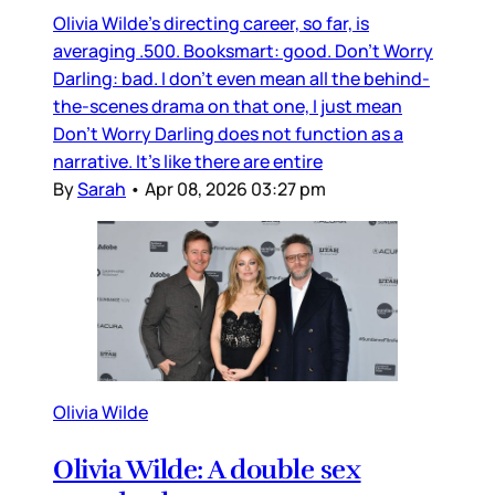
Olivia Wilde’s directing career, so far, is
averaging .500. Booksmart: good. Don’t Worry
Darling: bad. I don’t even mean all the behind-
the-scenes drama on that one, I just mean
Don’t Worry Darling does not function as a
narrative. It’s like there are entire
By
Sarah
•
Apr 08, 2026 03:27 pm
Olivia Wilde
Olivia Wilde: A double sex