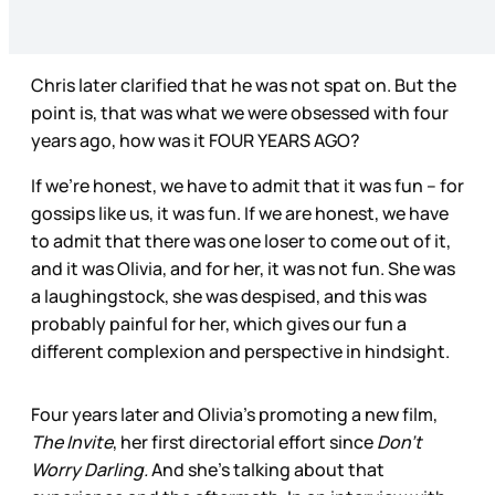
Chris later clarified that he was not spat on. But the
point is, that was what we were obsessed with four
years ago, how was it FOUR YEARS AGO?
If we’re honest, we have to admit that it was fun – for
gossips like us, it was fun. If we are honest, we have
to admit that there was one loser to come out of it,
and it was Olivia, and for her, it was not fun. She was
a laughingstock, she was despised, and this was
probably painful for her, which gives our fun a
different complexion and perspective in hindsight.
Four years later and Olivia’s promoting a new film,
The Invite
, her first directorial effort since
Don’t
Worry Darling.
And she’s talking about that