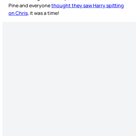
Pine and everyone
thought they saw Harry spitting
on Chris
, it was a time!