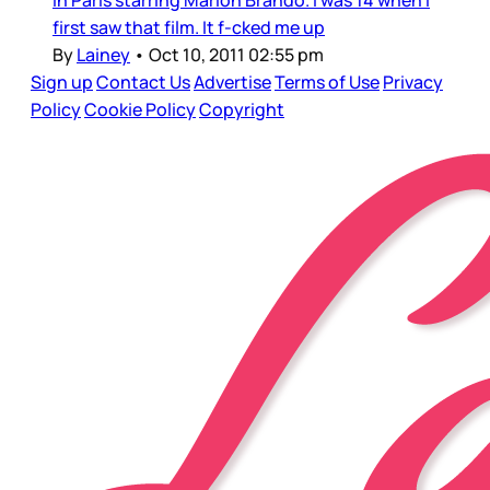
in Paris starring Marlon Brando. I was 14 when I
first saw that film. It f-cked me up
By
Lainey
•
Oct 10, 2011 02:55 pm
Sign up
Contact Us
Advertise
Terms of Use
Privacy
Policy
Cookie Policy
Copyright