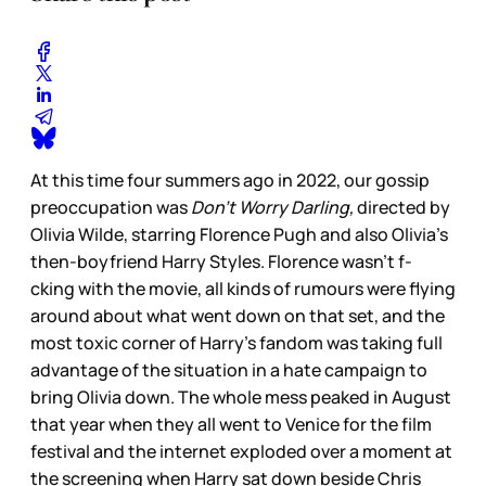
At this time four summers ago in 2022, our gossip
preoccupation was
Don’t Worry Darling,
directed by
Olivia Wilde, starring Florence Pugh and also Olivia’s
then-boyfriend Harry Styles. Florence wasn’t f-
cking with the movie, all kinds of rumours were flying
around about what went down on that set, and the
most toxic corner of Harry’s fandom was taking full
advantage of the situation in a hate campaign to
bring Olivia down. The whole mess peaked in August
that year when they all went to Venice for the film
festival and the internet exploded over a moment at
the screening when Harry sat down beside Chris