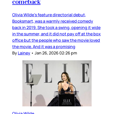
comeback
Olivia Wilde’s feature directorial debut,
Booksmart, was a warmly received comedy
back in 2019. She took a swing, opening it wide
in the summer, and it did not pay off at the box
office but the people who saw the movie loved
the movie. And it was a promising
By
Lainey
•
Jan 26, 2026 02:26 pm
Olivia Wilde