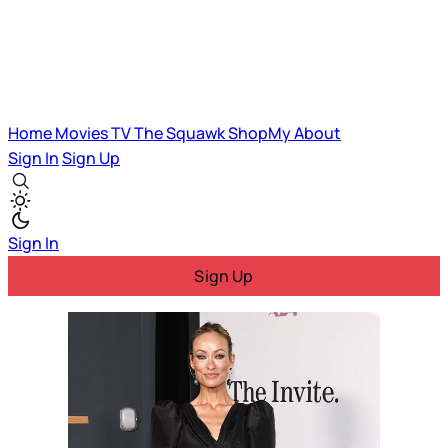
Home
Movies
TV
The Squawk
ShopMy
About
Sign In
Sign Up
Sign In
Sign Up