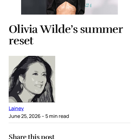
Olivia Wilde’s summer
reset
Lainey
June 25, 2026
– 5 min read
Share this post