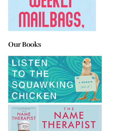
Our Books