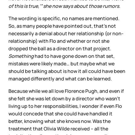
of this is true,’” she now says about those rumors.
The wording is specific, no names are mentioned.
So, as many people have pointed out, that’s not
necessarily a denial about her relationship (or non-
relationship) with Flo and whether or not she
dropped the ball as a director on that project.
Something
had to have gone down on that set,
mistakes were likely made… but maybe what we
should be talking about is how it all could have been
managed differently and what can be learned.
Because while we all love Florence Pugh, and even if
she felt she was let down by a director who wasn’t
living up to her responsibilities, I wonder if even Flo
would concede that she could have handled it
better, knowing what she knows now. Was the
treatment that Olivia Wilde received – all the