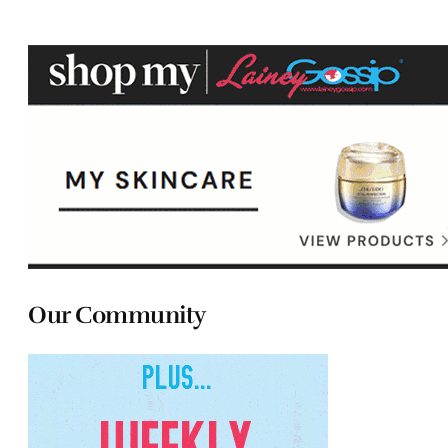
Our Community