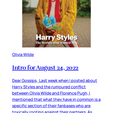
Olivia Wilde
Intro for August 24, 2022
Dear Gossips, Last week when I posted about
Harry Styles and the rumoured conflict
between Olivia Wilde and Florence Pugh, I
mentioned that what they have in common is a
specific section of their fanbases who are
toxically rooting against their partners. As