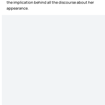
the implication behind all the discourse about her
appearance.