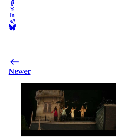
Newer