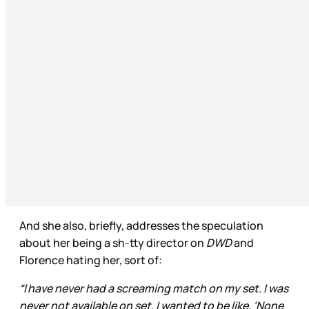
And she also, briefly, addresses the speculation
about her being a sh-tty director on
DWD
and
Florence hating her, sort of:
“I have never had a screaming match on my set. I was
never not available on set. I wanted to be like, ‘None