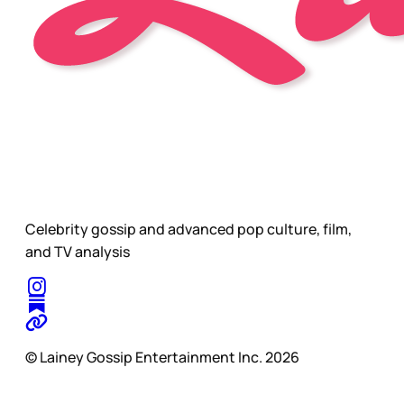
Celebrity gossip and advanced pop culture, film,
and TV analysis
© Lainey Gossip Entertainment Inc. 2026