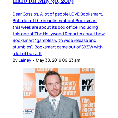
Intro for May 30, 2019
Dear Gossips, A lot of people LOVE Booksmart.
But a lot of the headlines about Booksmart
this week are about its box office, including
this one at The Hollywood Reporter about how
Booksmart “gambles with wide release and
stumbles”. Booksmart came out of SXSW with
a lot of buzz. It
By
Lainey
•
May 30, 2019 09:23 am