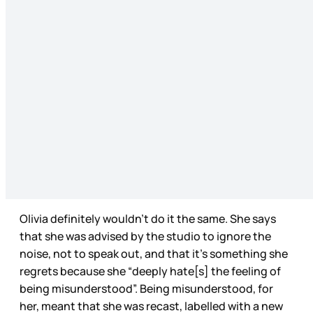
Olivia definitely wouldn’t do it the same. She says
that she was advised by the studio to ignore the
noise, not to speak out, and that it’s something she
regrets because she “deeply hate[s] the feeling of
being misunderstood”. Being misunderstood, for
her, meant that she was recast, labelled with a new