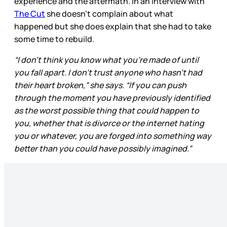
experience and the aftermath. In an interview with
The Cut
she doesn’t complain about what
happened but she does explain that she had to take
some time to rebuild.
“I don’t think you know what you’re made of until
you fall apart. I don’t trust anyone who hasn’t had
their heart broken,” she says. “If you can push
through the moment you have previously identified
as the worst possible thing that could happen to
you, whether that is divorce or the internet hating
you or whatever, you are forged into something way
better than you could have possibly imagined.”