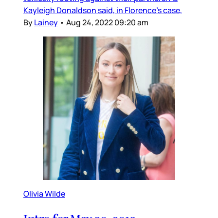
Kayleigh Donaldson said, in Florence’s case,
By
Lainey
•
Aug 24, 2022 09:20 am
Olivia Wilde