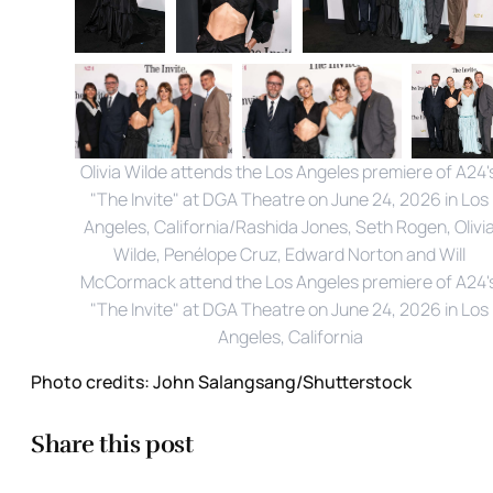
Olivia Wilde attends the Los Angeles premiere of A24's
"The Invite" at DGA Theatre on June 24, 2026 in Los 
Angeles, California/Rashida Jones, Seth Rogen, Olivia
Wilde, Penélope Cruz, Edward Norton and Will 
McCormack attend the Los Angeles premiere of A24's
"The Invite" at DGA Theatre on June 24, 2026 in Los 
Angeles, California
Photo credits:
John Salangsang/Shutterstock
Share this post