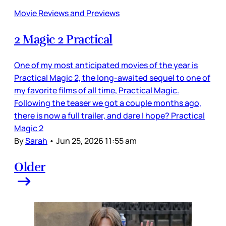
Movie Reviews and Previews
2 Magic 2 Practical
One of my most anticipated movies of the year is
Practical Magic 2, the long-awaited sequel to one of
my favorite films of all time, Practical Magic.
Following the teaser we got a couple months ago,
there is now a full trailer, and dare I hope? Practical
Magic 2
By
Sarah
•
Jun 25, 2026 11:55 am
Older