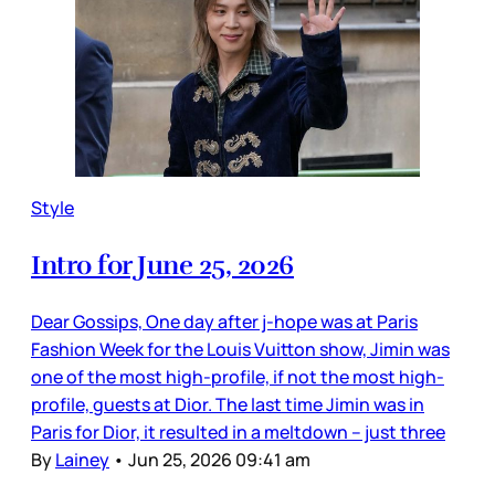
Style
Intro for June 25, 2026
Dear Gossips, One day after j-hope was at Paris
Fashion Week for the Louis Vuitton show, Jimin was
one of the most high-profile, if not the most high-
profile, guests at Dior. The last time Jimin was in
Paris for Dior, it resulted in a meltdown – just three
By
Lainey
•
Jun 25, 2026 09:41 am