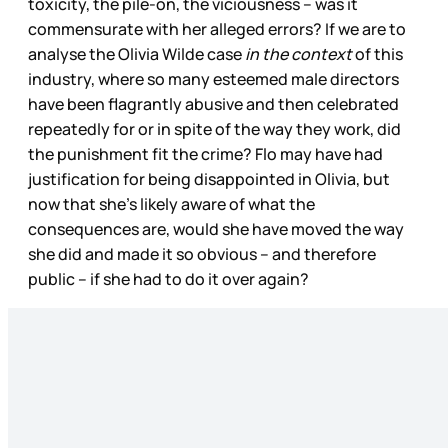
toxicity, the pile-on, the viciousness – was it
commensurate with her alleged errors? If we are to
analyse the Olivia Wilde case
in the context
of this
industry, where so many esteemed male directors
have been flagrantly abusive and then celebrated
repeatedly for or in spite of the way they work, did
the punishment fit the crime? Flo may have had
justification for being disappointed in Olivia, but
now that she’s likely aware of what the
consequences are, would she have moved the way
she did and made it so obvious – and therefore
public – if she had to do it over again?