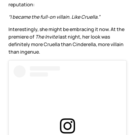
reputation:
“I became the full-on villain. Like Cruella.”
Interestingly, she might be embracing it now. At the
premiere of
The Invite
last night, her look was
definitely more Cruella than Cinderella, more villain
than ingenue.