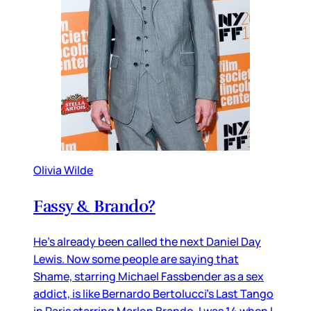
Olivia Wilde
Fassy & Brando?
He’s already been called the next Daniel Day
Lewis. Now some people are saying that
Shame, starring Michael Fassbender as a sex
addict, is like Bernardo Bertolucci’s Last Tango