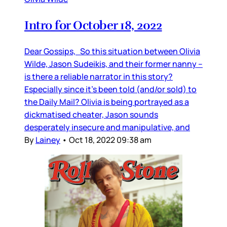
Intro for October 18, 2022
Dear Gossips, So this situation between Olivia
Wilde, Jason Sudeikis, and their former nanny –
is there a reliable narrator in this story?
Especially since it’s been told (and/or sold) to
the Daily Mail? Olivia is being portrayed as a
dickmatised cheater, Jason sounds
desperately insecure and manipulative, and
By
Lainey
•
Oct 18, 2022 09:38 am