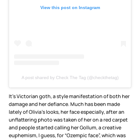
View this post on Instagram
A post shared by Check The Tag (@checkthetag)
It’s Victorian goth, a style manifestation of both her
damage and her defiance. Much has been made
lately of Olivia’s looks, her face especially, after an
unflattering photo was taken of her on a red carpet
and people started calling her Gollum, a creative
euphemism, I guess, for “Ozempic face”, which was