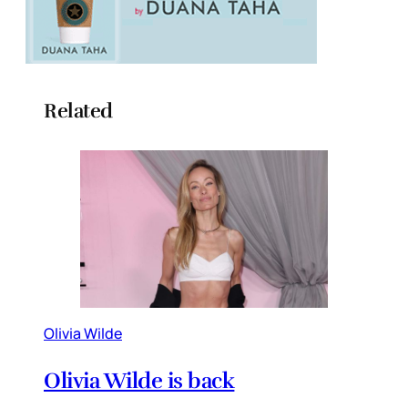
Related
Olivia Wilde
Olivia Wilde is back