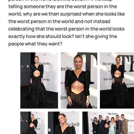
telling someone they are the worst person in the
world, why are we then surprised when she looks like
the worst person in the world and not instead
celebrating that the worst person in the world looks
exactly how she should look? Isn’t she giving the
people what they want?