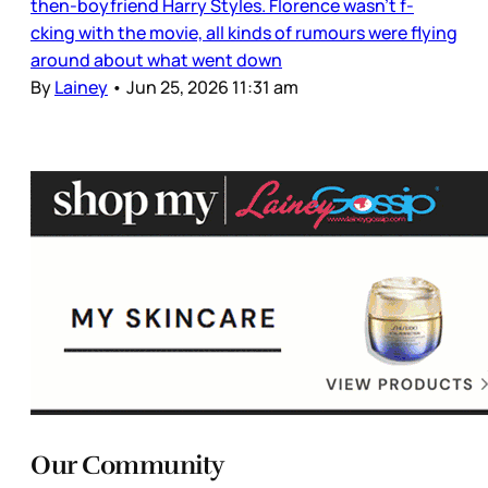
then-boyfriend Harry Styles. Florence wasn’t f-
cking with the movie, all kinds of rumours were flying
around about what went down
By
Lainey
•
Jun 25, 2026 11:31 am
Our Community