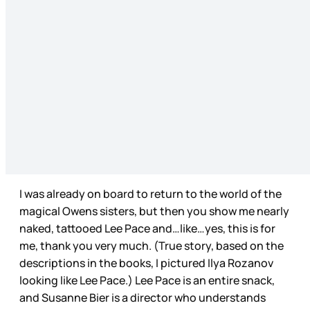
I was already on board to return to the world of the
magical Owens sisters, but then you show me nearly
naked, tattooed Lee Pace and…like…yes, this is for
me, thank you very much. (True story, based on the
descriptions in the books, I pictured Ilya Rozanov
looking like Lee Pace.) Lee Pace is an entire snack,
and Susanne Bier is a director who understands