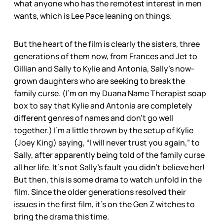
what anyone who has the remotest interest in men
wants, which is Lee Pace leaning on things.
But the heart of the film is clearly the sisters, three
generations of them now, from Frances and Jet to
Gillian and Sally to Kylie and Antonia, Sally’s now-
grown daughters who are seeking to break the
family curse. (I’m on my Duana Name Therapist soap
box to say that Kylie and Antonia are completely
different genres of names and don’t go well
together.) I’m a little thrown by the setup of Kylie
(Joey King) saying, “I will never trust you again,” to
Sally, after apparently being told of the family curse
all her life. It’s not Sally’s fault you didn’t believe her!
But then, this is some drama to watch unfold in the
film. Since the older generations resolved their
issues in the first film, it’s on the Gen Z witches to
bring the drama this time.