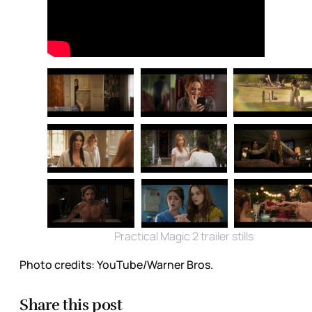
Practical Magic 2 trailer stills
Photo credits:
YouTube/Warner Bros.
Share this post