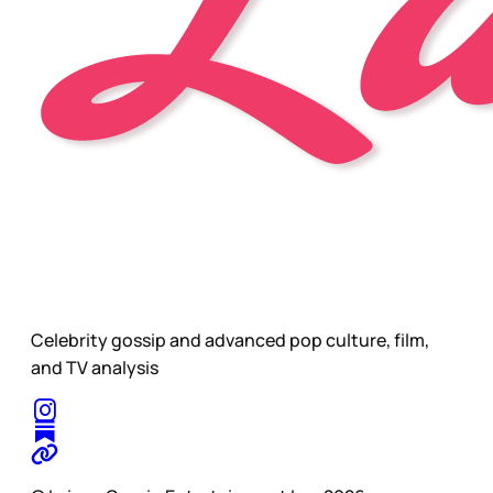
Celebrity gossip and advanced pop culture, film,
and TV analysis