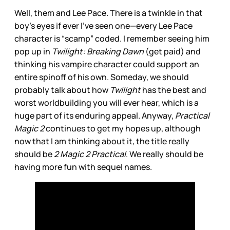
Well, them and Lee Pace. There is a twinkle in that
boy’s eyes if ever I’ve seen one—every Lee Pace
character is “scamp” coded. I remember seeing him
pop up in
Twilight: Breaking Dawn
(get paid) and
thinking his vampire character could support an
entire spinoff of his own. Someday, we should
probably talk about how
Twilight
has the best and
worst worldbuilding you will ever hear, which is a
huge part of its enduring appeal. Anyway,
Practical
Magic 2
continues to get my hopes up, although
now that I am thinking about it, the title really
should be
2 Magic 2 Practical
. We really should be
having more fun with sequel names.