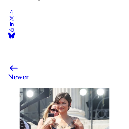
Newer