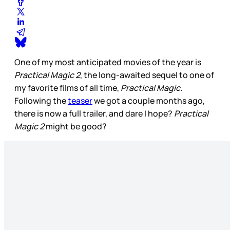
One of my most anticipated movies of the year is
Practical Magic 2
, the long-awaited sequel to one of
my favorite films of all time,
Practical Magic
.
Following the
teaser
we got a couple months ago,
there is now a full trailer, and dare I hope?
Practical
Magic 2
might be good?