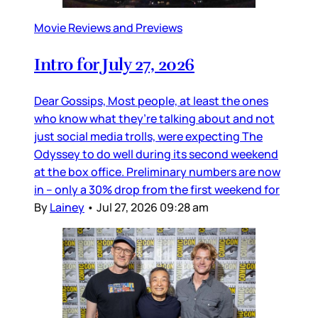
Movie Reviews and Previews
Intro for July 27, 2026
Dear Gossips, Most people, at least the ones
who know what they’re talking about and not
just social media trolls, were expecting The
Odyssey to do well during its second weekend
at the box office. Preliminary numbers are now
in – only a 30% drop from the first weekend for
By
Lainey
•
Jul 27, 2026 09:28 am