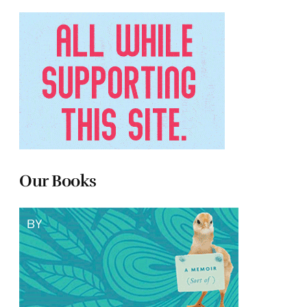
Our Books