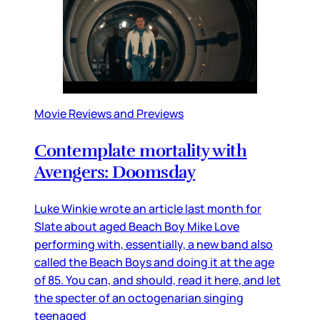
Movie Reviews and Previews
Contemplate mortality with
Avengers: Doomsday
Luke Winkie wrote an article last month for
Slate about aged Beach Boy Mike Love
performing with, essentially, a new band also
called the Beach Boys and doing it at the age
of 85. You can, and should, read it here, and let
the specter of an octogenarian singing
teenaged