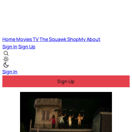
Home
Movies
TV
The Squawk
ShopMy
About
Sign In
Sign Up
Sign In
Sign Up