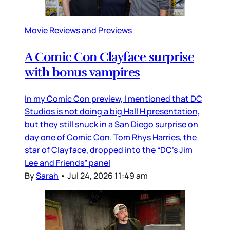
Movie Reviews and Previews
A Comic Con Clayface surprise
with bonus vampires
In my Comic Con preview, I mentioned that DC
Studios is not doing a big Hall H presentation,
but they still snuck in a San Diego surprise on
day one of Comic Con. Tom Rhys Harries, the
star of Clayface, dropped into the “DC’s Jim
Lee and Friends” panel
By
Sarah
•
Jul 24, 2026 11:49 am