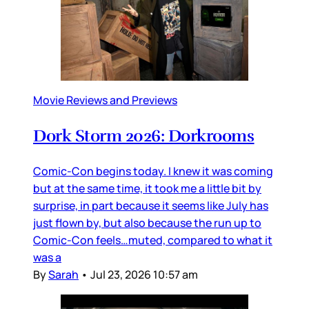
Movie Reviews and Previews
Dork Storm 2026: Dorkrooms
Comic-Con begins today. I knew it was coming
but at the same time, it took me a little bit by
surprise, in part because it seems like July has
just flown by, but also because the run up to
Comic-Con feels…muted, compared to what it
was a
By
Sarah
•
Jul 23, 2026 10:57 am