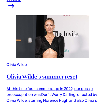
Olivia Wilde
Olivia Wilde’s summer reset
At this time four summers ago in 2022, our gossip
preoccupation was Don’t Worry Darling, directed by
Olivia Wilde, starring Florence Pugh and also Olivia’s