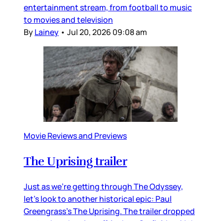
entertainment stream, from football to music
to movies and television
By
Lainey
•
Jul 20, 2026 09:08 am
Movie Reviews and Previews
The Uprising trailer
Just as we’re getting through The Odyssey,
let’s look to another historical epic: Paul
Greengrass’s The Uprising. The trailer dropped