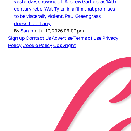
yesterday, showing off Andrew Garfield as 14th
century rebel Wat Tyler, in a film that promises
to be viscerally violent. Paul Greengrass
doesn’t do it any
By
Sarah
•
Jul 17, 2026 03:07 pm
Sign up
Contact Us
Advertise
Terms of Use
Privacy
Policy
Cookie Policy
Copyright