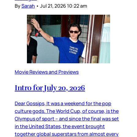
By
Sarah
•
Jul 21, 2026 10:22 am
Movie Reviews and Previews
Intro for July 20, 2026
Dear Gossips, It was a weekend for the pop
culture gods. The World Cup, of course, is the
Olympus of sport – and since the final was set
in the United States, the event brought
together global superstars from almost every