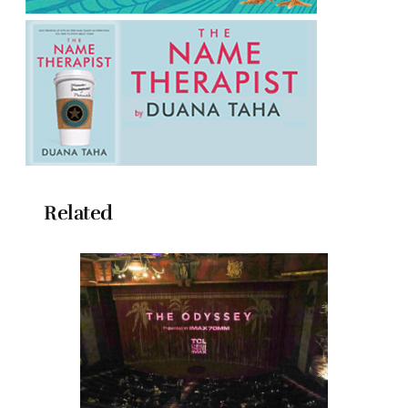
Related