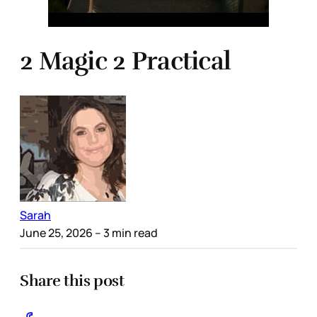
2 Magic 2 Practical
Sarah
June 25, 2026
– 3 min read
Share this post