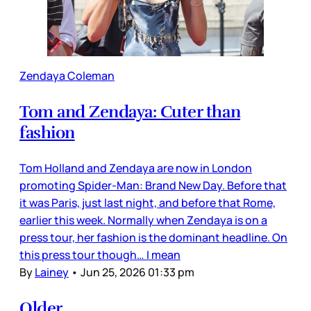
Zendaya Coleman
Tom and Zendaya: Cuter than
fashion
Tom Holland and Zendaya are now in London
promoting Spider-Man: Brand New Day. Before that
it was Paris, just last night, and before that Rome,
earlier this week. Normally when Zendaya is on a
press tour, her fashion is the dominant headline. On
this press tour though… I mean
By
Lainey
•
Jun 25, 2026 01:33 pm
Older