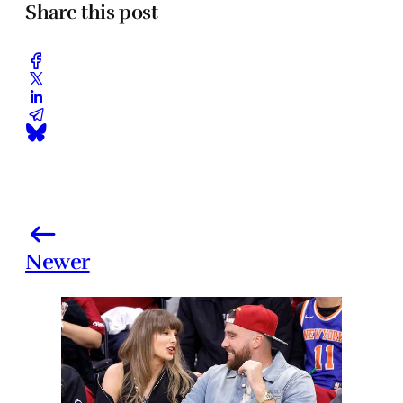
Share this post
Newer