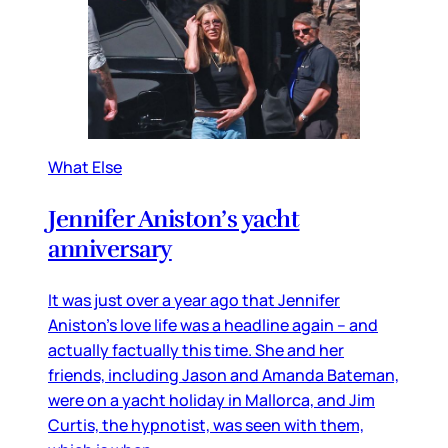
What Else
Jennifer Aniston’s yacht
anniversary
It was just over a year ago that Jennifer
Aniston’s love life was a headline again – and
actually factually this time. She and her
friends, including Jason and Amanda Bateman,
were on a yacht holiday in Mallorca, and Jim
Curtis, the hypnotist, was seen with them,