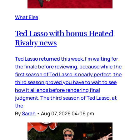
What Else
Ted Lasso with bonus Heated
Rivalry news
Ted Lasso returned this week. I’m waiting for
the finale before reviewing, because while the
first season of Ted Lasso is nearly perfect, the
third season proved you have to wait to see
how it all ends before rendering final
judgment. The third season of Ted Lasso, at
the
By
Sarah
•
Aug 07, 2026 04:06 pm