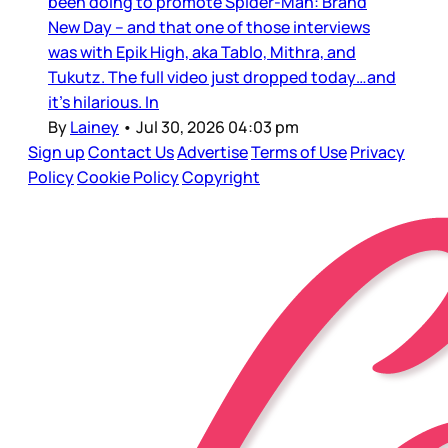
been doing to promote Spider-Man: Brand
New Day – and that one of those interviews
was with Epik High, aka Tablo, Mithra, and
Tukutz. The full video just dropped today…and
it’s hilarious. In
By
Lainey
•
Jul 30, 2026 04:03 pm
Sign up
Contact Us
Advertise
Terms of Use
Privacy
Policy
Cookie Policy
Copyright