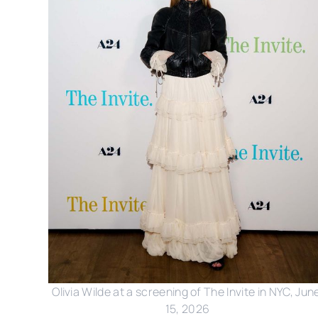
Olivia Wilde at a screening of The Invite in NYC, June
15, 2026