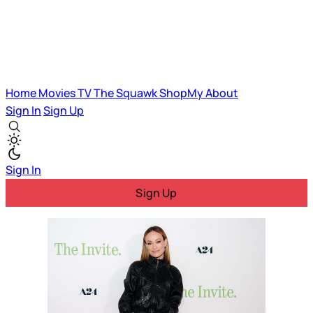
Home
Movies
TV
The Squawk
ShopMy
About
Sign In
Sign Up
Sign In
Sign Up