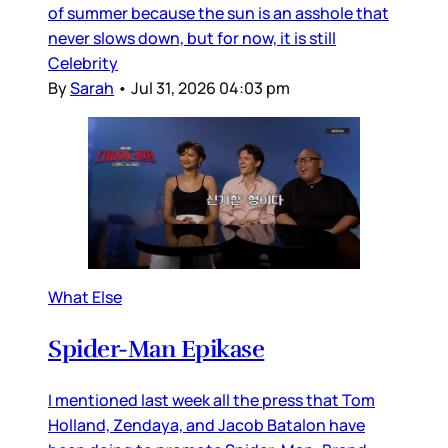
of summer because the sun is an asshole that
never slows down, but for now, it is still
Celebrity
By
Sarah
•
Jul 31, 2026 04:03 pm
What Else
Spider-Man Epikase
I mentioned last week all the press that Tom
Holland, Zendaya, and Jacob Batalon have