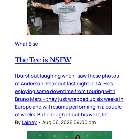
What Else
The Tee is NSFW
I burst out laughing when I saw these photos
of Anderson .Paak out last night in LA. He’s
enjoying some downtime from touring with
Bruno Mars – they just wrapped up six weeks in
Europe and will resume performing in a couple
of weeks. But enough about his work, let’
By
Lainey
•
Aug 06, 2026 04:00 pm