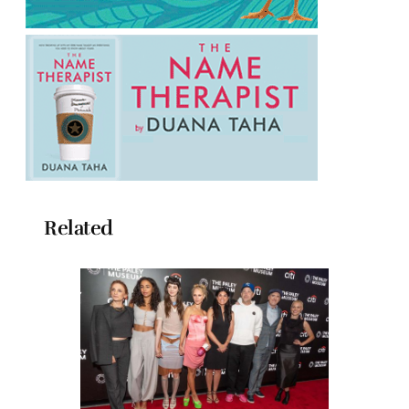
Related