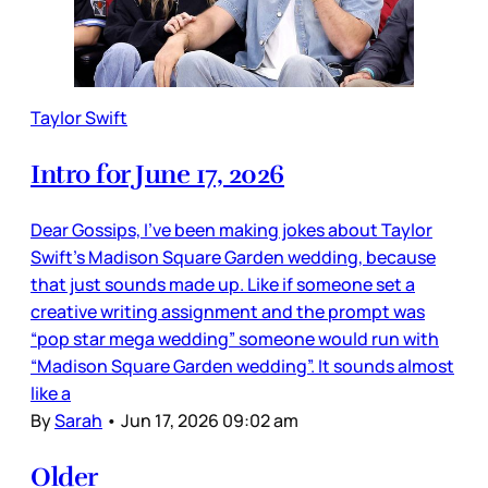
Taylor Swift
Intro for June 17, 2026
Dear Gossips, I’ve been making jokes about Taylor
Swift’s Madison Square Garden wedding, because
that just sounds made up. Like if someone set a
creative writing assignment and the prompt was
“pop star mega wedding” someone would run with
“Madison Square Garden wedding”. It sounds almost
like a
By
Sarah
•
Jun 17, 2026 09:02 am
Older