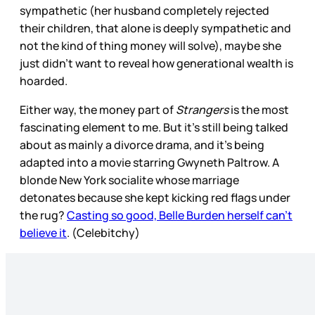
sympathetic (her husband completely rejected
their children, that alone is deeply sympathetic and
not the kind of thing money will solve), maybe she
just didn’t want to reveal how generational wealth is
hoarded.
Either way, the money part of
Strangers
is the most
fascinating element to me. But it’s still being talked
about as mainly a divorce drama, and it’s being
adapted into a movie starring Gwyneth Paltrow. A
blonde New York socialite whose marriage
detonates because she kept kicking red flags under
the rug?
Casting so good, Belle Burden herself can’t
believe it
. (Celebitchy)