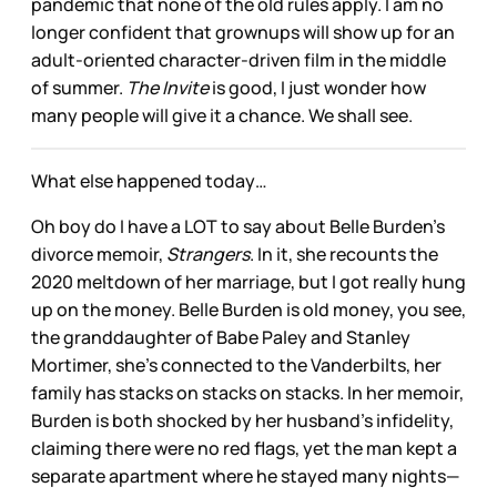
pandemic that none of the old rules apply. I am no
longer confident that grownups will show up for an
adult-oriented character-driven film in the middle
of summer.
The Invite
is good, I just wonder how
many people will give it a chance. We shall see.
What else happened today…
Oh boy do I have a LOT to say about Belle Burden’s
divorce memoir,
Strangers
. In it, she recounts the
2020 meltdown of her marriage, but I got really hung
up on the money. Belle Burden is old money, you see,
the granddaughter of Babe Paley and Stanley
Mortimer, she’s connected to the Vanderbilts, her
family has stacks on stacks on stacks. In her memoir,
Burden is both shocked by her husband’s infidelity,
claiming there were no red flags, yet the man kept a
separate apartment where he stayed many nights—