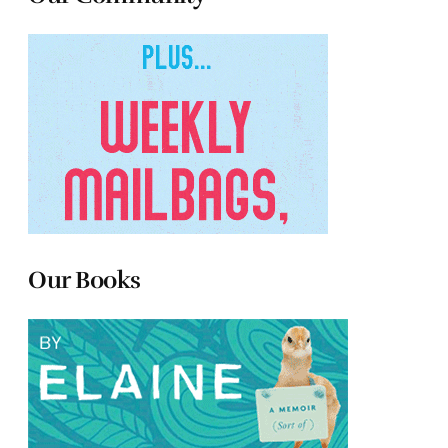
Our Books