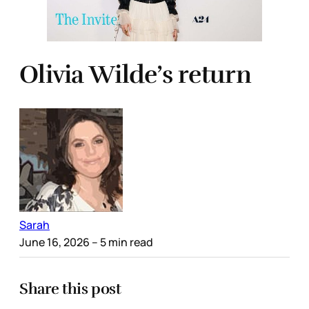
Olivia Wilde’s return
Sarah
June 16, 2026
– 5 min read
Share this post