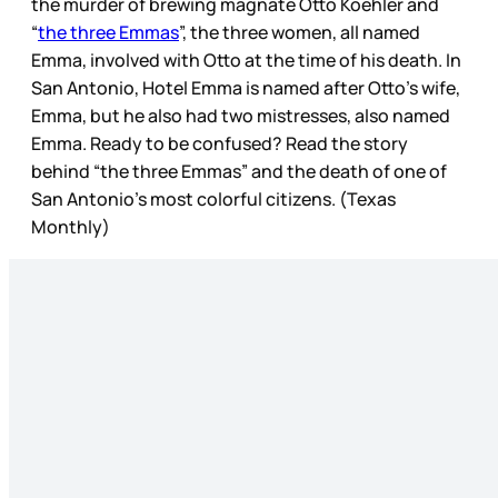
the murder of brewing magnate Otto Koehler and
“
the three Emmas
”, the three women, all named
Emma, involved with Otto at the time of his death. In
San Antonio, Hotel Emma is named after Otto’s wife,
Emma, but he also had two mistresses, also named
Emma. Ready to be confused? Read the story
behind “the three Emmas” and the death of one of
San Antonio’s most colorful citizens. (Texas
Monthly)