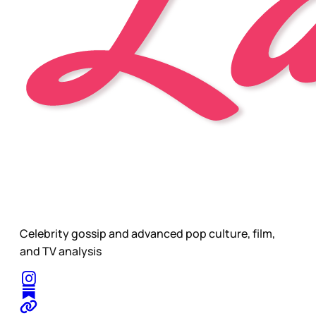
Celebrity gossip and advanced pop culture, film,
and TV analysis