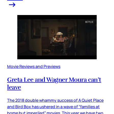
Movie Reviews and Previews
Greta Lee and Wagner Moura can’t
leave
The 2018 double whammy success of A Quiet Place
and Bird Box has ushered in a wave of “families at
home but imperiled” movies. This year we have two