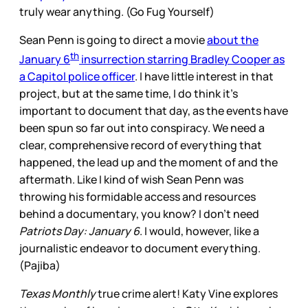
truly wear anything. (Go Fug Yourself)
Sean Penn is going to direct a movie
about the
th
January 6
insurrection starring Bradley Cooper as
a Capitol police officer
. I have little interest in that
project, but at the same time, I do think it’s
important to document that day, as the events have
been spun so far out into conspiracy. We need a
clear, comprehensive record of everything that
happened, the lead up and the moment of and the
aftermath. Like I kind of wish Sean Penn was
throwing his formidable access and resources
behind a documentary, you know? I don’t need
Patriots Day: January 6
. I would, however, like a
journalistic endeavor to document everything.
(Pajiba)
Texas Monthly
true crime alert! Katy Vine explores