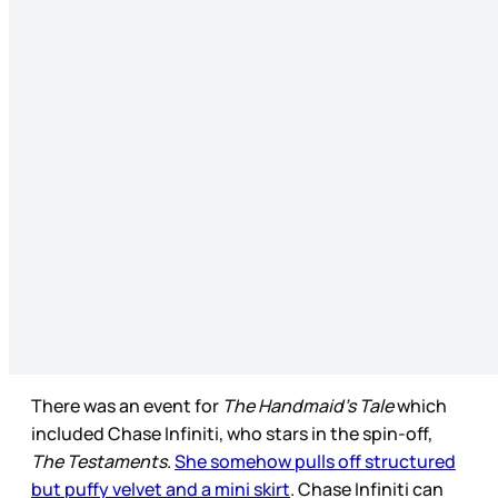
There was an event for
The Handmaid’s Tale
which
included Chase Infiniti, who stars in the spin-off,
The Testaments
.
She somehow pulls off structured
but puffy velvet and a mini skirt
. Chase Infiniti can