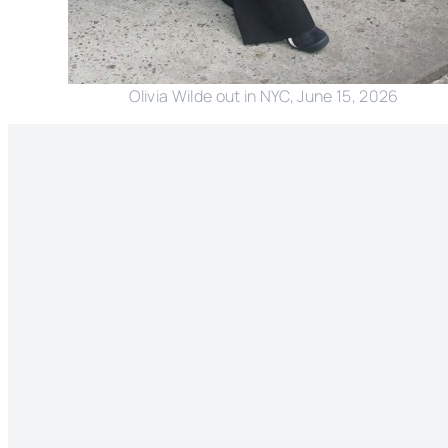
Olivia Wilde out in NYC, June 15, 2026