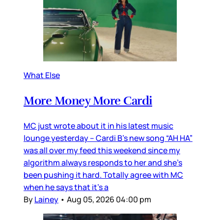
What Else
More Money More Cardi
MC just wrote about it in his latest music
lounge yesterday – Cardi B’s new song “AH HA”
was all over my feed this weekend since my
algorithm always responds to her and she’s
been pushing it hard. Totally agree with MC
when he says that it’s a
By
Lainey
•
Aug 05, 2026 04:00 pm