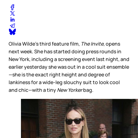
Olivia Wilde’s third feature film,
The Invite
, opens
next week. She has started doing press rounds in
New York, including a screening event last night, and
earlier yesterday she was out in a cool suit ensemble
—she is the exact right height and degree of
lankiness for a wide-leg slouchy suit to look cool
and chic—with a tiny
New Yorker
bag.