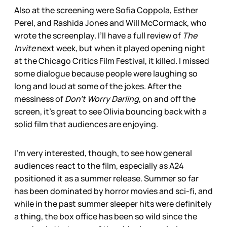
Also at the screening were Sofia Coppola, Esther
Perel, and Rashida Jones and Will McCormack, who
wrote the screenplay. I’ll have a full review of
The
Invite
next week, but when it played opening night
at the Chicago Critics Film Festival, it killed. I missed
some dialogue because people were laughing so
long and loud at some of the jokes. After the
messiness of
Don’t Worry Darling
, on and off the
screen, it’s great to see Olivia bouncing back with a
solid film that audiences are enjoying.
I’m very interested, though, to see how general
audiences react to the film, especially as A24
positioned it as a summer release. Summer so far
has been dominated by horror movies and sci-fi, and
while in the past summer sleeper hits were definitely
a thing, the box office has been so wild since the