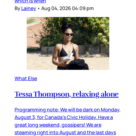
which is when
By
Lainey
•
Aug 04, 2026 04:09 pm
What Else
Tessa Thompson, relaxing alone
Programming note: We will be dark on Monday,
August 3, for Canada’s Civic Holiday. Have a
great long weekend, gossipers! We are
steaming right into August and the last days