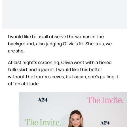
I would like to us all observe the woman in the
background, also judging Olivia’s fit. She is us, we
are she.
At last night’s screening, Olivia went with a tiered
tulle skirt and a jacket. I would like this better
without the froofy sleeves, but again, she’s pulling it
off on attitude.