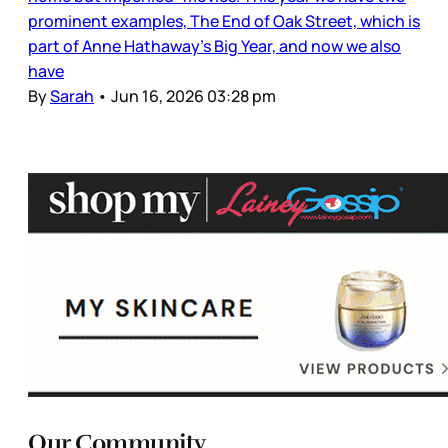
prominent examples, The End of Oak Street, which is
part of Anne Hathaway’s Big Year, and now we also
have
By
Sarah
•
Jun 16, 2026 03:28 pm
Our Community