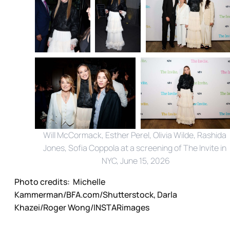
Will McCormack, Esther Perel, Olivia Wilde, Rashida 
Jones, Sofia Coppola at a screening of The Invite in 
NYC, June 15, 2026
Photo credits:
 Michelle 
Kammerman/BFA.com/Shutterstock, Darla 
Khazei/Roger Wong/INSTARimages