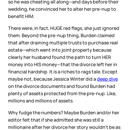
so he was cheating all along—and days before their
wedding, he convinced her to alter her pre-nup to
benefit HIM.
There were, in fact, HUGE red flags, she just ignored
them. Beyond the pre-nup thing, Burden claimed
that after draining multiple trusts to purchase real
estate—which went into joint property because
clearly her husband found the path to turn HER
money into HIS money—that the divorce left her in
financial hardship. It is a riches to rags tale. Except
maybe not, because Jessica Winter did a
deep dive
on the divorce documents and found Burden had
plenty of assets protected from the pre-nup. Like,
millions and millions of assets.
Why fudge the numbers? Maybe Burden and/or her
editor felt that if she admitted she was still a
millionaire after her divorce her story wouldn’t be as