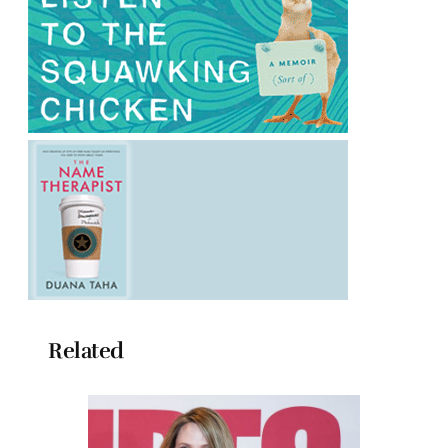
Related