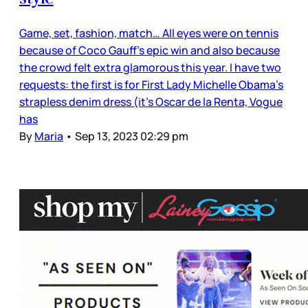
Game, set, fashion, match… All eyes were on tennis
because of Coco Gauff’s epic win and also because
the crowd felt extra glamorous this year. I have two
requests: the first is for First Lady Michelle Obama’s
strapless denim dress (it’s Oscar de la Renta, Vogue
has
By
Maria
•
Sep 13, 2023 02:29 pm