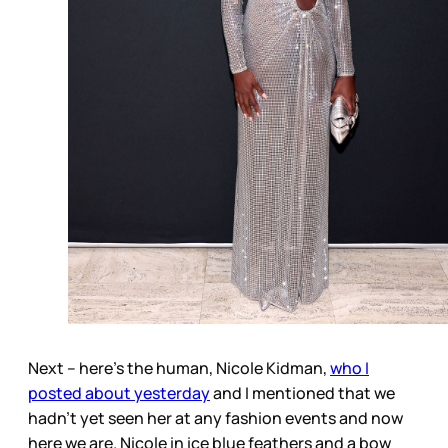
Next – here’s the human, Nicole Kidman,
who I
posted about yesterday
and I mentioned that we
hadn’t yet seen her at any fashion events and now
here we are. Nicole in ice blue feathers and a bow