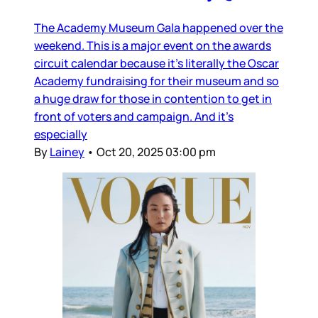
The Academy Museum Gala happened over the
weekend. This is a major event on the awards
circuit calendar because it’s literally the Oscar
Academy fundraising for their museum and so
a huge draw for those in contention to get in
front of voters and campaign. And it’s
especially
By
Lainey
•
Oct 20, 2025 03:00 pm