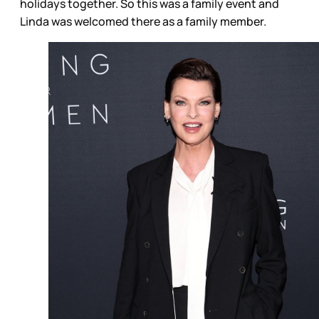
holidays together. So this was a family event and
Linda was welcomed there as a family member.