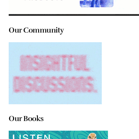
Our Community
Our Books