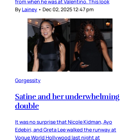
from when he was at Valentino. This look
By
Lainey
•
Dec 02, 2025 12:47 pm
Gorgessity
Satine and her underwhelming
double
It was no surprise that Nicole Kidman, Ayo
Edebiri, and Greta Lee walked the runway at
Vogue World Hollywood last night at