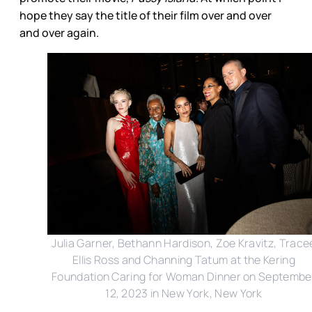
hope they say the title of their film over and over
and over again.
Julia Garner, Bethann Hardison, Zoe Kravitz, Trace
Ellis Ross and Channing Tatum at the Kering
Foundation Caring for Woman Dinner on Septembe
12, 2023 in New York, New York