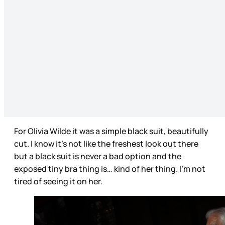
For Olivia Wilde it was a simple black suit, beautifully
cut. I know it’s not like the freshest look out there
but a black suit is never a bad option and the
exposed tiny bra thing is… kind of her thing. I’m not
tired of seeing it on her.