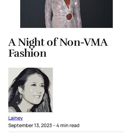
A Night of Non-VMA
Fashion
Lainey
September 13, 2023
– 4 min read