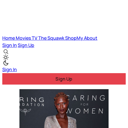
Home
Movies
TV
The Squawk
ShopMy
About
Sign In
Sign Up
Sign In
Sign Up