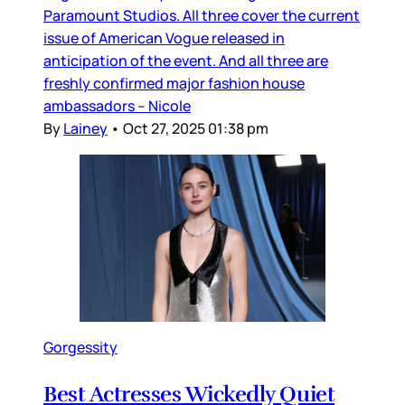
Paramount Studios. All three cover the current
issue of American Vogue released in
anticipation of the event. And all three are
freshly confirmed major fashion house
ambassadors – Nicole
By
Lainey
•
Oct 27, 2025 01:38 pm
Gorgessity
Best Actresses Wickedly Quiet