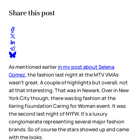
Share this post
As mentioned earlier
in my post about Selena
Gomez
, the fashion last night at the MTV VMAs
wasn’t great. A couple of highlights but overall, not
all that interesting. That was in Newark. Over in New
York City though, there was big fashion at the
Kering Foundation Caring for Woman event. It was
the second last night of NYFW. It’s a luxury
conglomerate representing several major fashion
brands. So of course the stars showed up and came
with the looks.