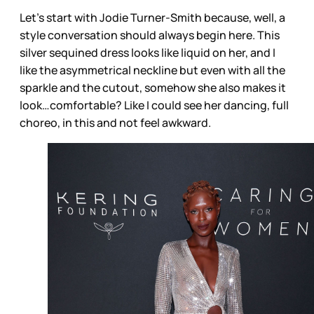
Let’s start with Jodie Turner-Smith because, well, a
style conversation should always begin here. This
silver sequined dress looks like liquid on her, and I
like the asymmetrical neckline but even with all the
sparkle and the cutout, somehow she also makes it
look…comfortable? Like I could see her dancing, full
choreo, in this and not feel awkward.