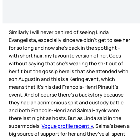
Similarly I will never be tired of seeing Linda
Evangelista, especially since we didn’t get to see her
for so long and now she’s back in the spotlight –
with short hair, my favourite version of her. Goes
without saying that she’s wearing the sh-t out of
her fit but the gossip here is that she attended with
son Augustin and this is a Kering event, which
means that it’s his dad Francois-Henri Pinault’s
event. And of course there’s a backstory because
they had an acrimonious split and custody battle
and both Francois-Henri and Salma Hayek were
there last night as hosts. But as Linda said in the
supermodels’
Vogue profile recently
, Salma’s been a
big source of support for her and they’ve all spent