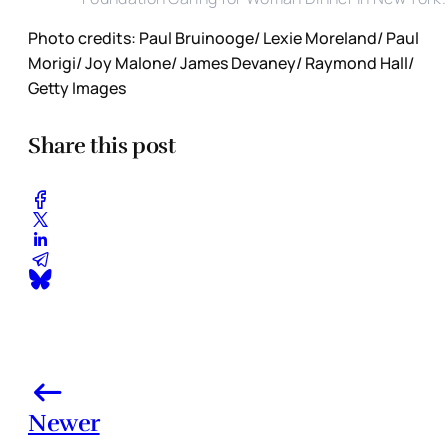
Photo credits: Paul Bruinooge/ Lexie Moreland/ Paul
Morigi/ Joy Malone/ James Devaney/ Raymond Hall/
Getty Images
Share this post
Newer