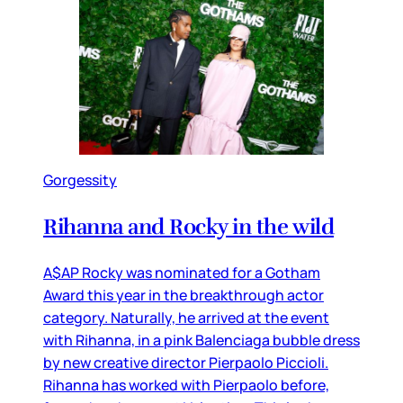
Gorgessity
Rihanna and Rocky in the wild
A$AP Rocky was nominated for a Gotham
Award this year in the breakthrough actor
category. Naturally, he arrived at the event
with Rihanna, in a pink Balenciaga bubble dress
by new creative director Pierpaolo Piccioli.
Rihanna has worked with Pierpaolo before,