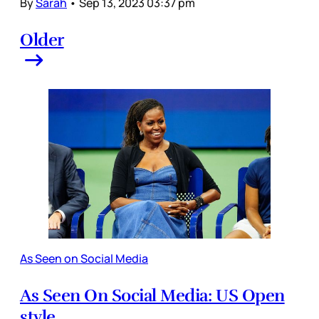
By
Sarah
•
Sep 13, 2023 03:37 pm
Older
As Seen on Social Media
As Seen On Social Media: US Open
style