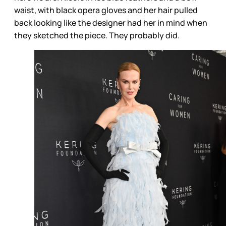
waist, with black opera gloves and her hair pulled
back looking like the designer had her in mind when
they sketched the piece. They probably did.