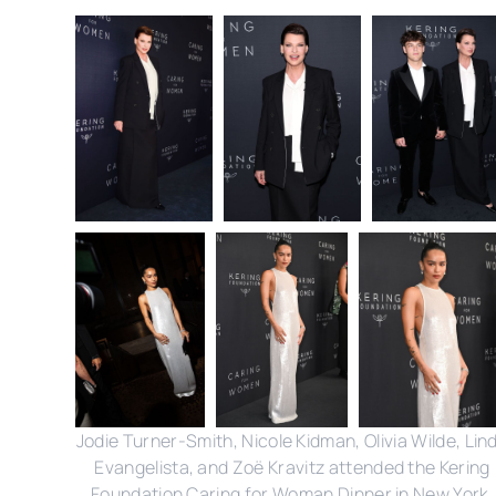
Jodie Turner-Smith, Nicole Kidman, Olivia Wilde, Lin
Evangelista, and Zoë Kravitz attended the Kering
Foundation Caring for Woman Dinner in New York.