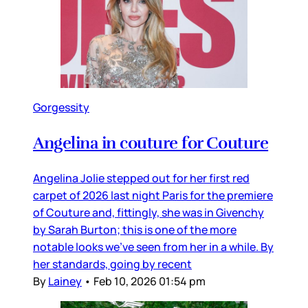
Gorgessity
Angelina in couture for Couture
Angelina Jolie stepped out for her first red
carpet of 2026 last night Paris for the premiere
of Couture and, fittingly, she was in Givenchy
by Sarah Burton; this is one of the more
notable looks we’ve seen from her in a while. By
her standards, going by recent
By
Lainey
•
Feb 10, 2026 01:54 pm