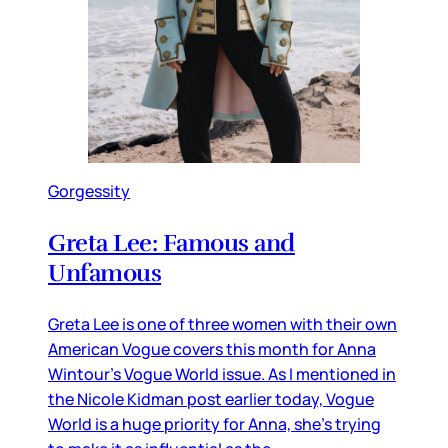
Gorgessity
Greta Lee: Famous and
Unfamous
Greta Lee is one of three women with their own
American Vogue covers this month for Anna
Wintour’s Vogue World issue. As I mentioned in
the Nicole Kidman post earlier today, Vogue
World is a huge priority for Anna, she’s trying