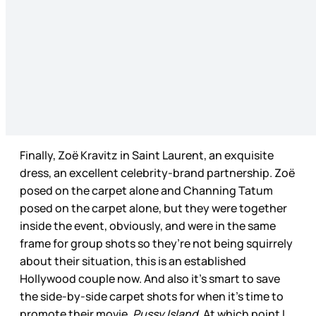
Finally, Zoë Kravitz in Saint Laurent, an exquisite
dress, an excellent celebrity-brand partnership. Zoë
posed on the carpet alone and Channing Tatum
posed on the carpet alone, but they were together
inside the event, obviously, and were in the same
frame for group shots so they’re not being squirrely
about their situation, this is an established
Hollywood couple now. And also it’s smart to save
the side-by-side carpet shots for when it’s time to
promote their movie,
Pussy Island
. At which point I