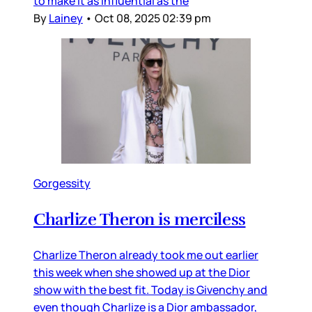
to make it as influential as the
By
Lainey
•
Oct 08, 2025 02:39 pm
Gorgessity
Charlize Theron is merciless
Charlize Theron already took me out earlier
this week when she showed up at the Dior
show with the best fit. Today is Givenchy and
even though Charlize is a Dior ambassador,