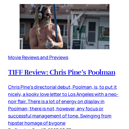
Movie Reviews and Previews
TIFF Review: Chris Pine’s Poolman
Chris Pine’s directorial debut, Poolman, is, to put it
nicely, a kooky love letter to Los Angeles with a neo-
noir flair. There is a lot of energy on display in
Poolman; there is not, however, any focus or
successful management of tone. Swinging from
hipster homage of bygone