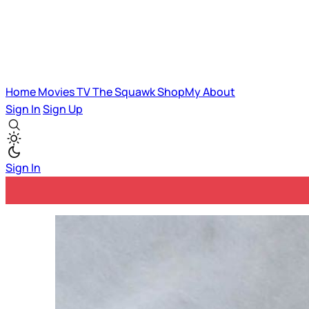
Home
Movies
TV
The Squawk
ShopMy
About
Sign In
Sign Up
Sign In