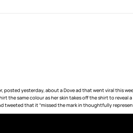
ter, posted yesterday, about a Dove ad that went viral this w
irt the same colour as her skin takes off the shirt to reveal 
nd tweeted that it “missed the mark in thoughtfully represen