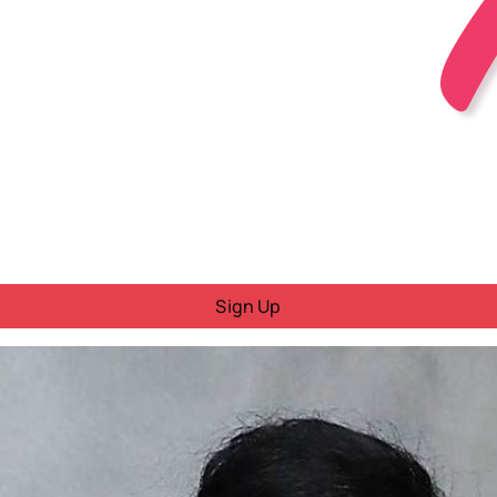
Sign Up