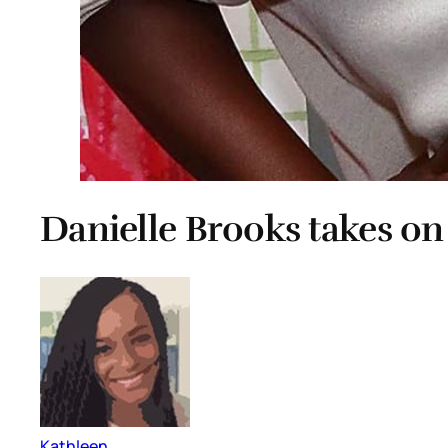
Danielle Brooks takes o
Kathleen