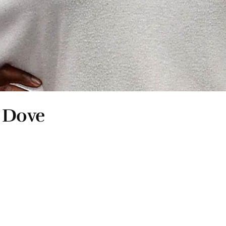
n Dove