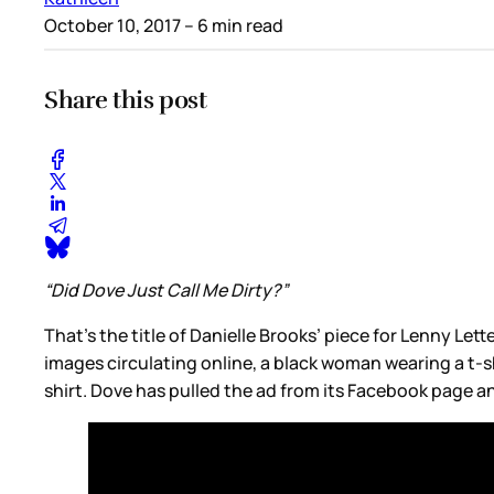
October 10, 2017
– 6 min read
Share this post
“Did Dove Just Call Me Dirty?”
That’s the title of Danielle Brooks’ piece for Lenny Let
images circulating online, a black woman wearing a t-sh
shirt. Dove has pulled the ad from its Facebook page a