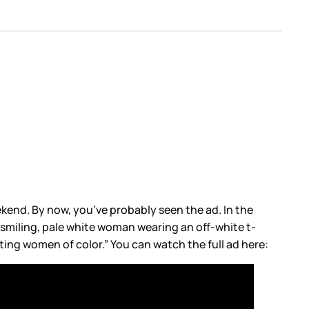
eekend. By now, you’ve probably seen the ad. In the
a smiling, pale white woman wearing an off-white t-
ting women of color.” You can watch the full ad here: