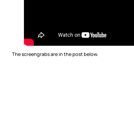
The screengrabs are in the post below.