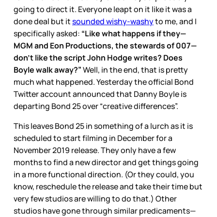
going to direct it. Everyone leapt on it like it was a
done deal but it
sounded wishy-washy
to me, and I
specifically asked:
“Like what happens if they—
MGM and Eon Productions, the stewards of 007—
don’t like the script John Hodge writes? Does
Boyle walk away?”
Well, in the end, that is pretty
much what happened. Yesterday the official Bond
Twitter account announced that Danny Boyle is
departing Bond 25 over “creative differences”.
This leaves Bond 25 in something of a lurch as it is
scheduled to start filming in December for a
November 2019 release. They only have a few
months to find a new director and get things going
in a more functional direction. (Or they could, you
know, reschedule the release and take their time but
very few studios are willing to do that.) Other
studios have gone through similar predicaments—