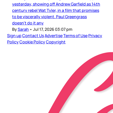
yesterday, showing off Andrew Garfield as 14th
century rebel Wat Tyler, in a film that promises
to be viscerally violent. Paul Greengrass
doesn’t do it any
By
Sarah
•
Jul 17, 2026 03:07 pm
Sign up
Contact Us
Advertise
Terms of Use
Privacy
Policy
Cookie Policy
Copyright