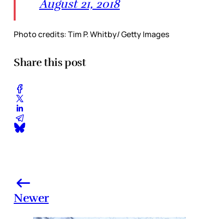
August 21, 2018
Photo credits: Tim P. Whitby/ Getty Images
Share this post
Newer