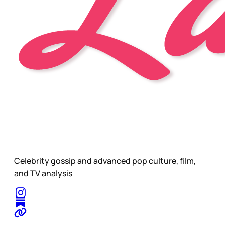
Celebrity gossip and advanced pop culture, film,
and TV analysis