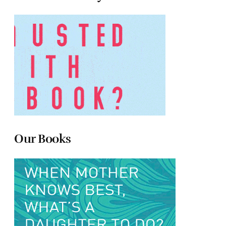
Our Books