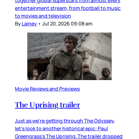
together global superstars from almost every
entertainment stream, from football to music
to movies and television
By
Lainey
•
Jul 20, 2026 09:08 am
Movie Reviews and Previews
The Uprising trailer
Just as we’re getting through The Odyssey,
let’s look to another historical epic: Paul
Greengrass’s The Uprising. The trailer dropped