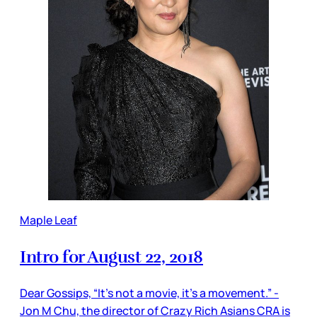
Maple Leaf
Intro for August 22, 2018
Dear Gossips, “It’s not a movie, it’s a movement.” -
Jon M Chu, the director of Crazy Rich Asians CRA is