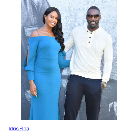
Idris Elba