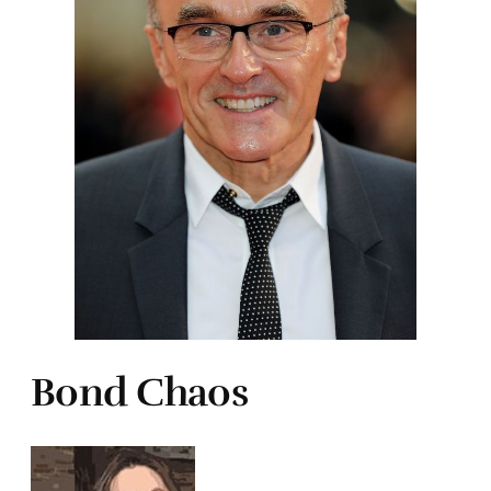
Bond Chaos