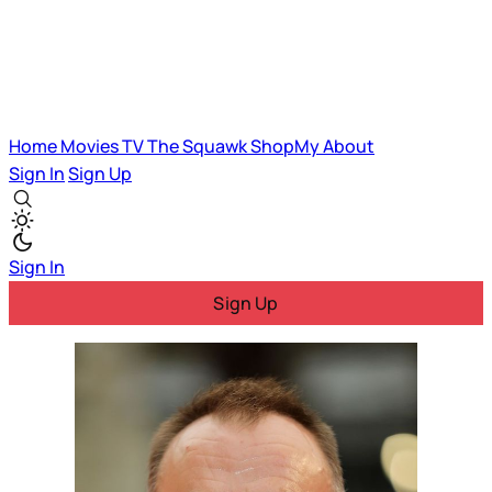
Home
Movies
TV
The Squawk
ShopMy
About
Sign In
Sign Up
Sign In
Sign Up