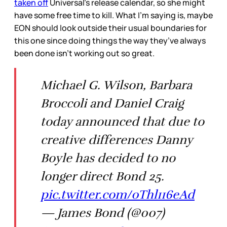
taken off
Universal’s release calendar, so she might
have some free time to kill. What I’m saying is, maybe
EON should look outside their usual boundaries for
this one since doing things the way they’ve always
been done isn’t working out so great.
Michael G. Wilson, Barbara
Broccoli and Daniel Craig
today announced that due to
creative differences Danny
Boyle has decided to no
longer direct Bond 25.
pic.twitter.com/0Thl116eAd
— James Bond (@007)