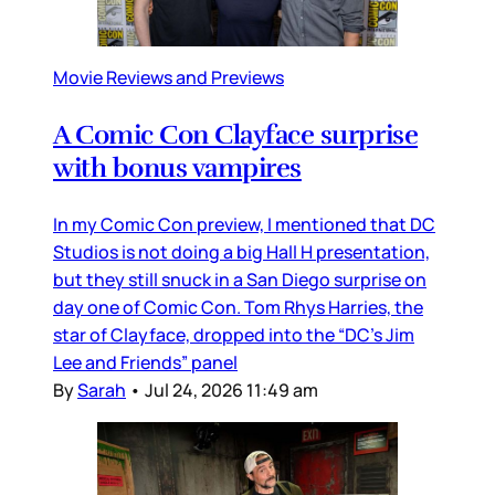
Movie Reviews and Previews
A Comic Con Clayface surprise
with bonus vampires
In my Comic Con preview, I mentioned that DC
Studios is not doing a big Hall H presentation,
but they still snuck in a San Diego surprise on
day one of Comic Con. Tom Rhys Harries, the
star of Clayface, dropped into the “DC’s Jim
Lee and Friends” panel
By
Sarah
•
Jul 24, 2026 11:49 am