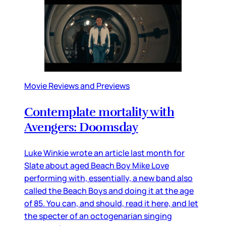
Movie Reviews and Previews
Contemplate mortality with
Avengers: Doomsday
Luke Winkie wrote an article last month for
Slate about aged Beach Boy Mike Love
performing with, essentially, a new band also
called the Beach Boys and doing it at the age
of 85. You can, and should, read it here, and let
the specter of an octogenarian singing