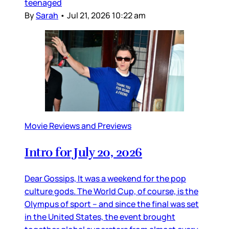
teenaged
By
Sarah
•
Jul 21, 2026 10:22 am
Movie Reviews and Previews
Intro for July 20, 2026
Dear Gossips, It was a weekend for the pop
culture gods. The World Cup, of course, is the
Olympus of sport – and since the final was set
in the United States, the event brought