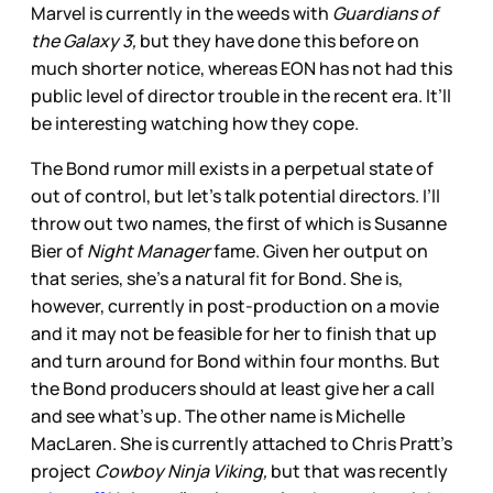
Marvel is currently in the weeds with
Guardians of
the Galaxy 3,
but they have done this before on
much shorter notice, whereas EON has not had this
public level of director trouble in the recent era. It’ll
be interesting watching how they cope.
The Bond rumor mill exists in a perpetual state of
out of control, but let’s talk potential directors. I’ll
throw out two names, the first of which is Susanne
Bier of
Night Manager
fame. Given her output on
that series, she’s a natural fit for Bond. She is,
however, currently in post-production on a movie
and it may not be feasible for her to finish that up
and turn around for Bond within four months. But
the Bond producers should at least give her a call
and see what’s up. The other name is Michelle
MacLaren. She is currently attached to Chris Pratt’s
project
Cowboy Ninja Viking,
but that was recently