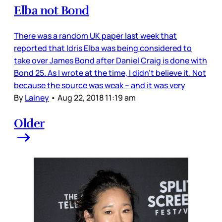
Elba not Bond
There was a random UK paper last week that
reported that Idris Elba was being considered to
take over James Bond after Daniel Craig is done with
Bond 25. As I wrote at the time, I didn’t believe it. Not
because the source was weak – and it was very
By
Lainey
•
Aug 22, 2018 11:19 am
Older