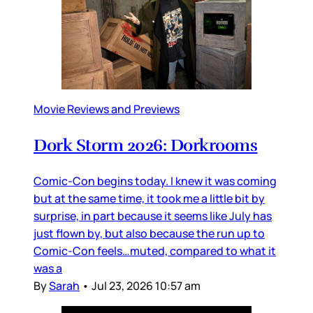
Movie Reviews and Previews
Dork Storm 2026: Dorkrooms
Comic-Con begins today. I knew it was coming
but at the same time, it took me a little bit by
surprise, in part because it seems like July has
just flown by, but also because the run up to
Comic-Con feels…muted, compared to what it
was a
By
Sarah
•
Jul 23, 2026 10:57 am