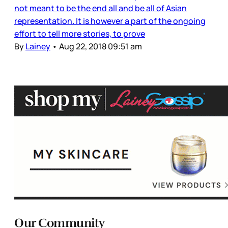
not meant to be the end all and be all of Asian
representation. It is however a part of the ongoing
effort to tell more stories, to prove
By
Lainey
•
Aug 22, 2018 09:51 am
Our Community