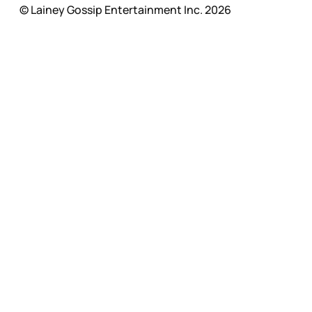
© Lainey Gossip Entertainment Inc. 2026