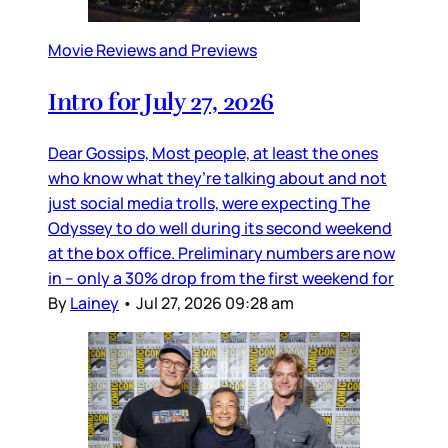
Movie Reviews and Previews
Intro for July 27, 2026
Dear Gossips, Most people, at least the ones
who know what they’re talking about and not
just social media trolls, were expecting The
Odyssey to do well during its second weekend
at the box office. Preliminary numbers are now
in – only a 30% drop from the first weekend for
By
Lainey
•
Jul 27, 2026 09:28 am