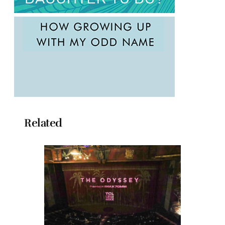
Related