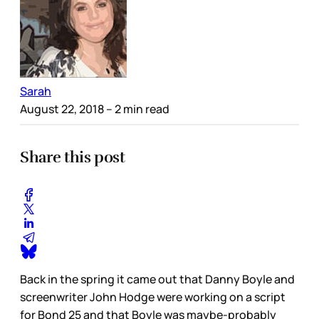
Sarah
August 22, 2018
– 2 min read
Share this post
Back in the spring it came out that Danny Boyle and
screenwriter John Hodge were working on a script
for Bond 25 and that Boyle was maybe-probably