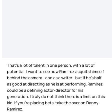
That’s a lot of talent in one person, with a lot of
potential. I want to see how Ramirez acquits himself
behind the camera—and as a writer—but if he’s half
as good at directing as he is at performing, Ramirez
could be a defining actor-director for his
generation. I truly do not think there is a limit on this
kid. If you’re placing bets, take the over on Danny
Ramirez.