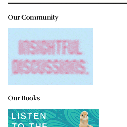
Our Community
Our Books