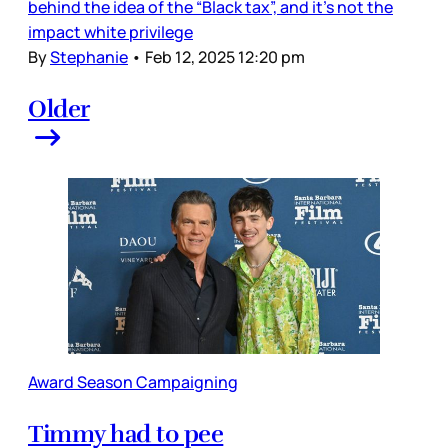
behind the idea of the “Black tax”, and it’s not the
impact white privilege
By
Stephanie
•
Feb 12, 2025 12:20 pm
Older
Award Season Campaigning
Timmy had to pee