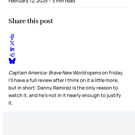
February 12, 2025
– 3 min read
Share this post
Captain America: Brave New World
opens on Friday.
I’ll have a full review after I think on it a little more,
but in short: Danny Ramirez is the only reason to
watch it, and he’s not in it nearly enough to justify
it.