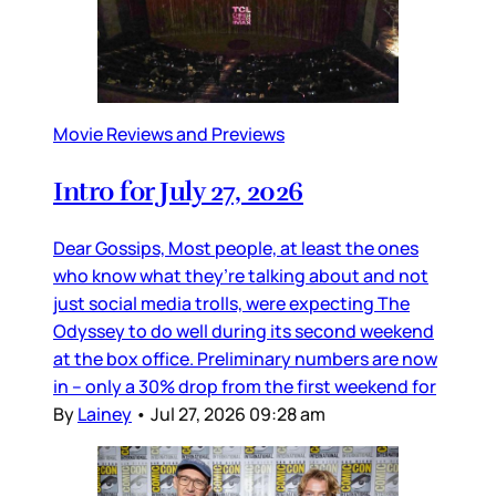
Movie Reviews and Previews
Intro for July 27, 2026
Dear Gossips, Most people, at least the ones
who know what they’re talking about and not
just social media trolls, were expecting The
Odyssey to do well during its second weekend
at the box office. Preliminary numbers are now
in – only a 30% drop from the first weekend for
By
Lainey
•
Jul 27, 2026 09:28 am