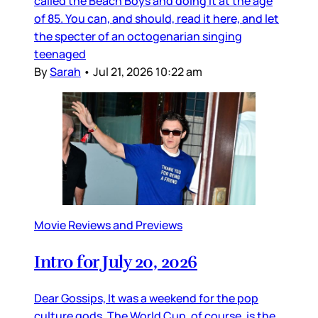
called the Beach Boys and doing it at the age
of 85. You can, and should, read it here, and let
the specter of an octogenarian singing
teenaged
By
Sarah
•
Jul 21, 2026 10:22 am
Movie Reviews and Previews
Intro for July 20, 2026
Dear Gossips, It was a weekend for the pop
culture gods. The World Cup, of course, is the