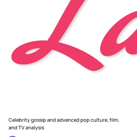
Celebrity gossip and advanced pop culture, film,
and TV analysis