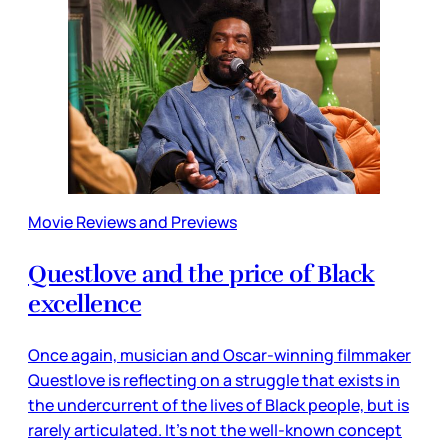
Movie Reviews and Previews
Questlove and the price of Black
excellence
Once again, musician and Oscar-winning filmmaker
Questlove is reflecting on a struggle that exists in
the undercurrent of the lives of Black people, but is
rarely articulated. It’s not the well-known concept