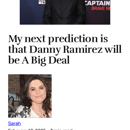
My next prediction is
that Danny Ramirez will
be A Big Deal
Sarah