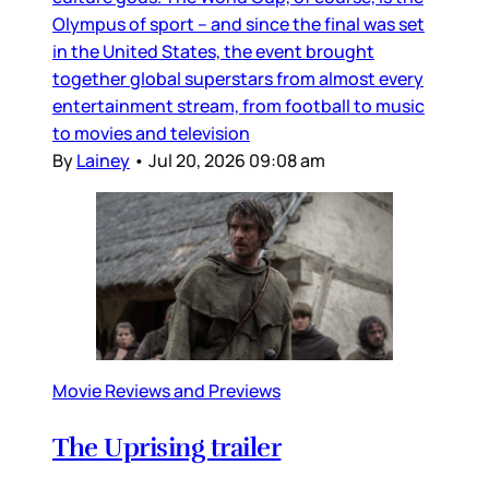
Olympus of sport – and since the final was set
in the United States, the event brought
together global superstars from almost every
entertainment stream, from football to music
to movies and television
By
Lainey
•
Jul 20, 2026 09:08 am
Movie Reviews and Previews
The Uprising trailer