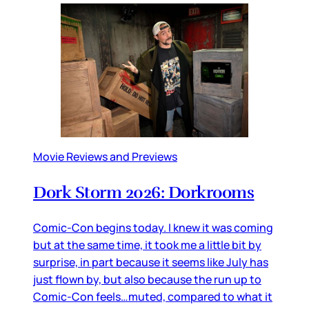
Movie Reviews and Previews
Dork Storm 2026: Dorkrooms
Comic-Con begins today. I knew it was coming
but at the same time, it took me a little bit by
surprise, in part because it seems like July has
just flown by, but also because the run up to
Comic-Con feels…muted, compared to what it