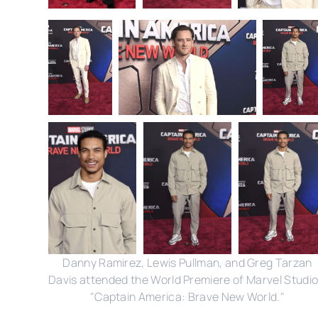
Danny Ramirez, Lewis Pullman, and Greg Tarzan
Davis attended the World Premiere of Marvel Studio
"Captain America: Brave New World."