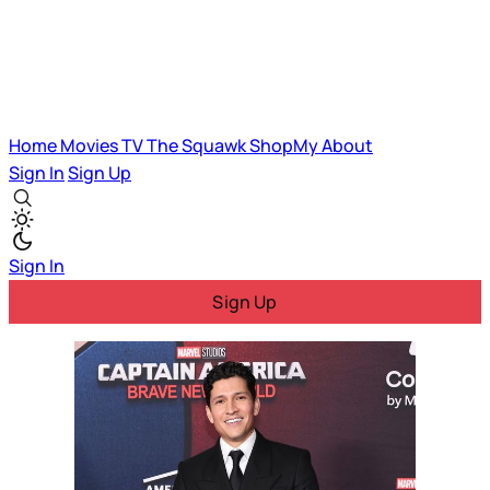
Home
Movies
TV
The Squawk
ShopMy
About
Sign In
Sign Up
Sign In
Sign Up