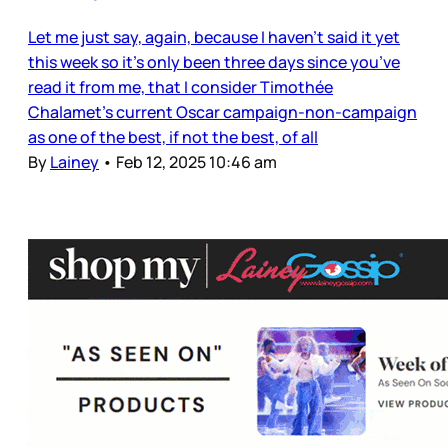
Let me just say, again, because I haven’t said it yet
this week so it’s only been three days since you’ve
read it from me, that I consider Timothée
Chalamet’s current Oscar campaign-non-campaign
as one of the best, if not the best, of all
By
Lainey
•
Feb 12, 2025 10:46 am