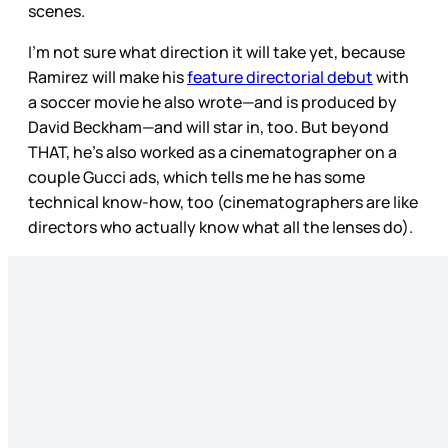
scenes.
I’m not sure what direction it will take yet, because
Ramirez will make his
feature directorial debut
with
a soccer movie he also wrote—and is produced by
David Beckham—and will star in, too. But beyond
THAT, he’s also worked as a cinematographer on a
couple Gucci ads, which tells me he has some
technical know-how, too (cinematographers are like
directors who actually know what all the lenses do).