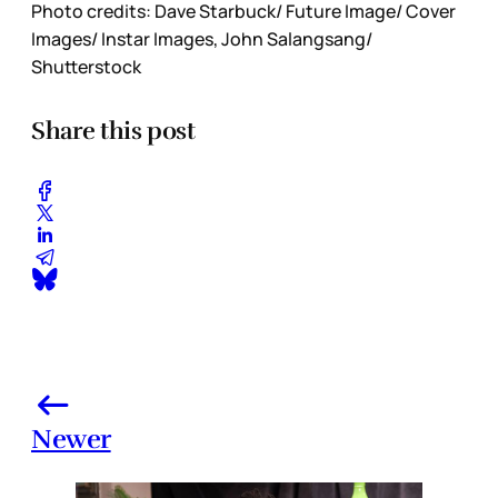
Photo credits: Dave Starbuck/ Future Image/ Cover
Images/ Instar Images, John Salangsang/
Shutterstock
Share this post
Newer