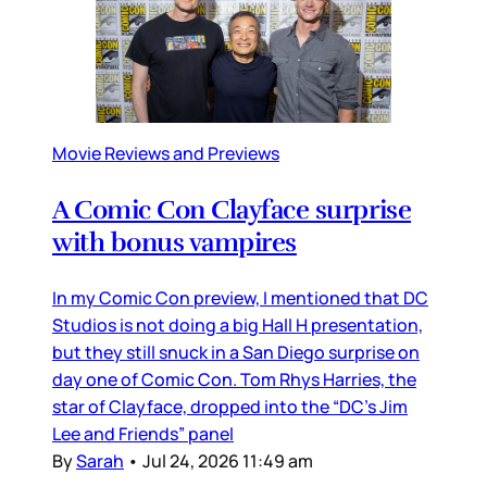
Movie Reviews and Previews
A Comic Con Clayface surprise
with bonus vampires
In my Comic Con preview, I mentioned that DC
Studios is not doing a big Hall H presentation,
but they still snuck in a San Diego surprise on
day one of Comic Con. Tom Rhys Harries, the
star of Clayface, dropped into the “DC’s Jim
Lee and Friends” panel
By
Sarah
•
Jul 24, 2026 11:49 am