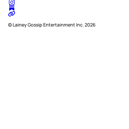
© Lainey Gossip Entertainment Inc. 2026