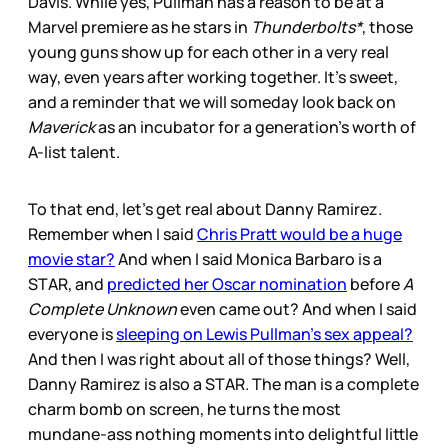
Davis. While yes, Pullman has a reason to be at a
Marvel premiere as he stars in
Thunderbolts*
, those
young guns show up for each other in a very real
way, even years after working together. It’s sweet,
and a reminder that we will someday look back on
Maverick
as an incubator for a generation’s worth of
A-list talent.
To that end, let’s get real about Danny Ramirez.
Remember when I said
Chris Pratt would be a huge
movie star?
And when I said Monica Barbaro is a
STAR, and
predicted her Oscar nomination
before
A
Complete Unknown
even came out? And when I said
everyone is
sleeping on Lewis Pullman’s sex appeal?
And then I was right about all of those things? Well,
Danny Ramirez is also a STAR. The man is a complete
charm bomb on screen, he turns the most
mundane-ass nothing moments into delightful little