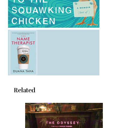
Related