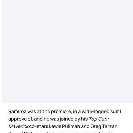
Ramirez was at the premiere, in a wide-legged suit I
approve of, and he was joined by his
Top Gun:
Maverick
co-stars Lewis Pullman and Greg Tarzan