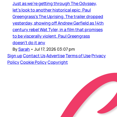
Just as we’re getting through The Odyssey,
let’s look to another historical epic: Paul
Greengrass’s The Uprising. The trailer dropped
yesterday, showing off Andrew Garfield as 14th
century rebel Wat Tyler, in a film that promises
to be viscerally violent. Paul Greengrass
doesn’t do it any
By
Sarah
•
Jul 17, 2026 03:07 pm
Sign up
Contact Us
Advertise
Terms of Use
Privacy
Policy
Cookie Policy
Copyright