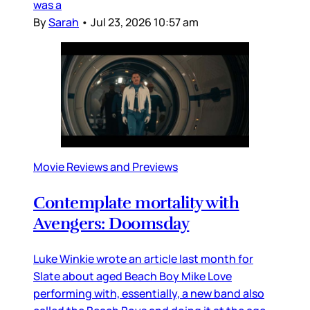
was a
By
Sarah
•
Jul 23, 2026 10:57 am
Movie Reviews and Previews
Contemplate mortality with
Avengers: Doomsday
Luke Winkie wrote an article last month for
Slate about aged Beach Boy Mike Love
performing with, essentially, a new band also