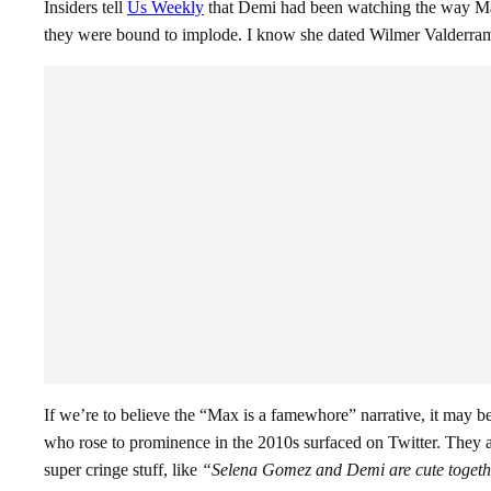
Insiders tell
Us Weekly
that Demi had been watching the way Max w
they were bound to implode. I know she dated Wilmer Valderrama fo
If we’re to believe the “Max is a famewhore” narrative, it may 
who rose to prominence in the 2010s surfaced on Twitter. They
super cringe stuff, like
“Selena Gomez and Demi are cute togethe