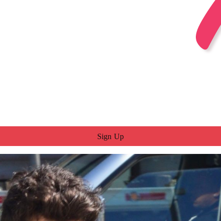
Sign Up