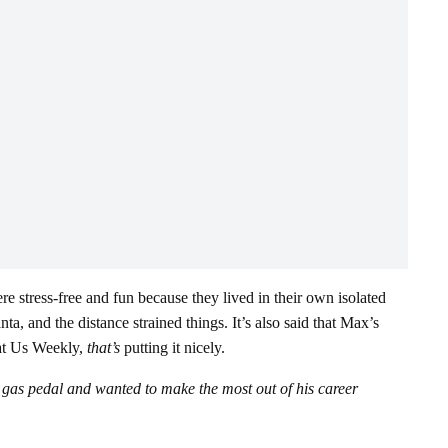
re stress-free and fun because they lived in their own isolated
a, and the distance strained things. It’s also said that Max’s
 at Us Weekly,
that’s
putting it nicely.
e gas pedal and wanted to make the most out of his career