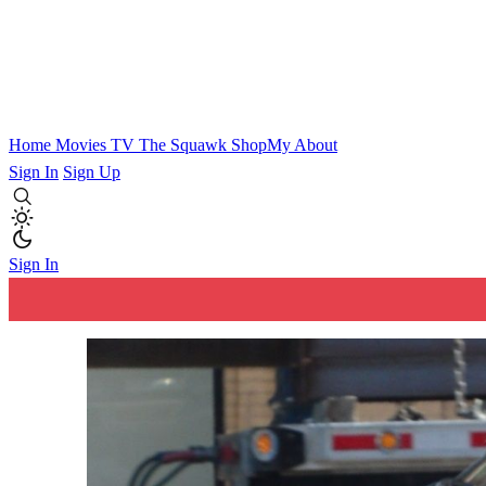
Home
Movies
TV
The Squawk
ShopMy
About
Sign In
Sign Up
Sign In