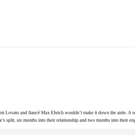
mi Lovato and fiancé Max Ehrich wouldn’t make it down the aisle. A so
 split, six months into their relationship and two months into their e