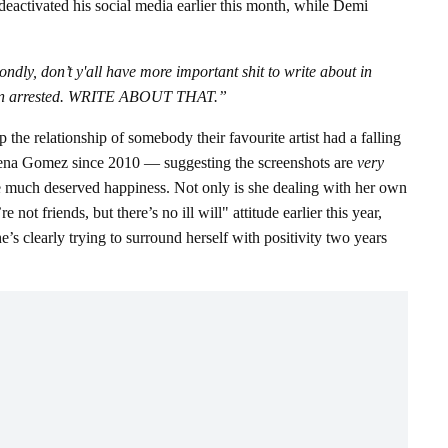
deactivated his social media earlier this month, while Demi
ly, don’t y'all have more important shit to write about in
t been arrested. WRITE ABOUT THAT.”
e relationship of somebody their favourite artist had a falling
lena Gomez since 2010 — suggesting the screenshots are
very
e much deserved happiness. Not only is she dealing with her own
t friends, but there’s no ill will" attitude earlier this year,
’s clearly trying to surround herself with positivity two years