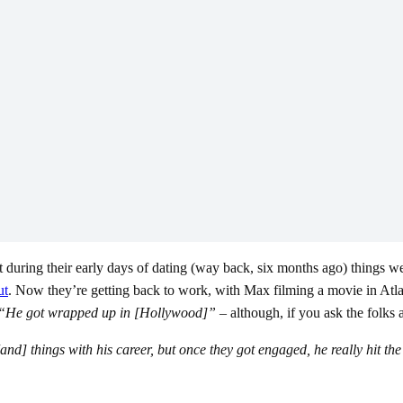
at during their early days of dating (way back, six months ago) things we
ut
. Now they’re getting back to work, with Max filming a movie in Atlant
“He got wrapped up in [Hollywood]” –
although, if you ask the folks
nd] things with his career, but once they got engaged, he really hit th