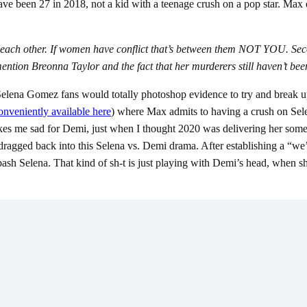
have been 27 in 2018, not a kid with a teenage crush on a pop star. Max 
ach other. If women have conflict that’s between them NOT YOU. Second
 mention Breonna Taylor and the fact that her murderers still haven’
lena Gomez fans would totally photoshop evidence to try and break up th
onveniently available here
) where Max admits to having a crush on Se
akes me sad for Demi, just when I thought 2020 was delivering her som
agged back into this Selena vs. Demi drama. After establishing a “we’re no
ash Selena. That kind of sh-t is just playing with Demi’s head, when she