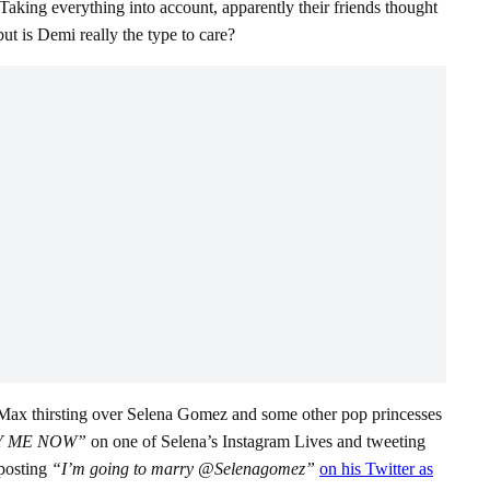
aking everything into account, apparently their friends thought
ut is Demi really the type to care?
of Max thirsting over Selena Gomez and some other pop princesses
Y ME NOW”
on one of Selena’s Instagram Lives and tweeting
 posting
“I’m going to marry @Selenagomez”
on his Twitter as