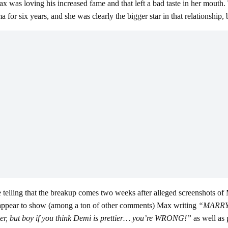
as loving his increased fame and that left a bad taste in her mouth. T
r six years, and she was clearly the bigger star in that relationship, b
be telling that the breakup comes two weeks after alleged screenshots 
 appear to show (among a ton of other comments) Max writing
“MARR
r, but boy if you think Demi is prettier… you’re WRONG!”
as well as