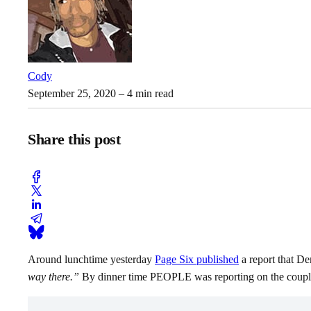
Cody
September 25, 2020
– 4 min read
Share this post
Around lunchtime yesterday
Page Six published
a report that De
way there.”
By dinner time PEOPLE was reporting on the couple’s