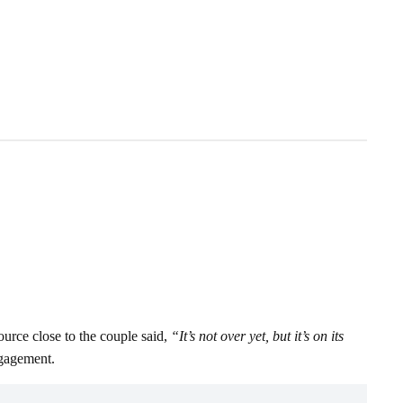
urce close to the couple said,
“It’s not over yet, but it’s on its
ngagement.