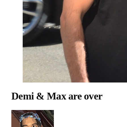
Demi & Max are over