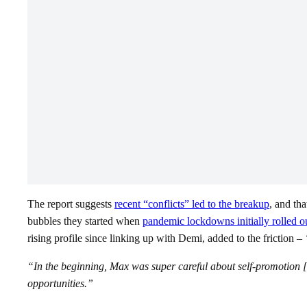
The report suggests
recent “conflicts” led to the breakup
, and th
bubbles they started when
pandemic lockdowns initially rolled o
rising profile since linking up with Demi, added to the friction –
“In the beginning, Max was super careful about self-promotion [a
opportunities.”