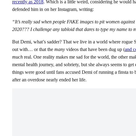
recently as 2018
. Which is a little weird, considering he would 
defended him in on her Instagram, writing:
“It’s really sad when people FAKE images to pit women against e
2020??? I challenge any tabloid that dares to type my name to
But Demi, what’s sadder? That we live in a world where rogue Se
out with… or that the
many
videos that have been dug up (
and c
much
real. One reality makes me sad for the world, the other m
mental health journey, and sobriety, but she always seems to get dr
things were good until fans accused Demi of running a finsta to b
after an overdose nearly ended her life.