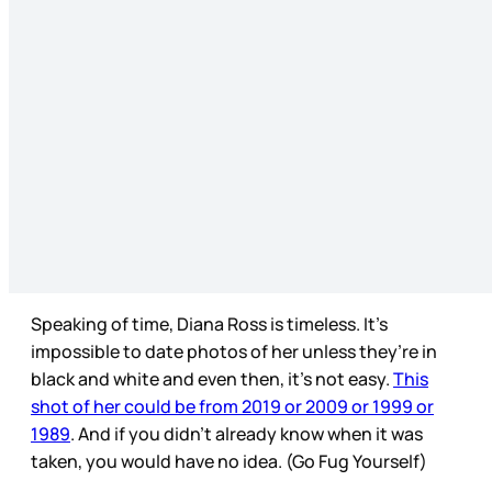
Speaking of time, Diana Ross is timeless. It’s
impossible to date photos of her unless they’re in
black and white and even then, it’s not easy.
This
shot of her could be from 2019 or 2009 or 1999 or
1989
. And if you didn’t already know when it was
taken, you would have no idea. (Go Fug Yourself)