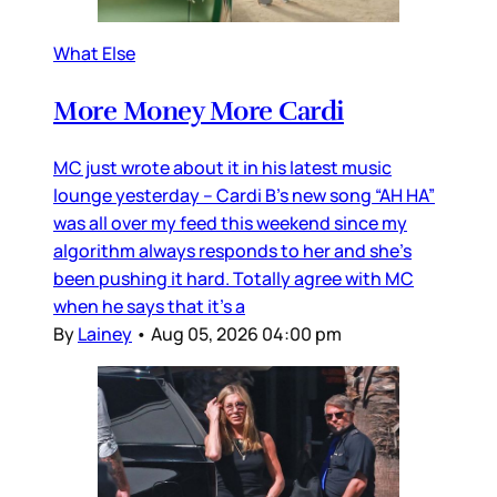
What Else
More Money More Cardi
MC just wrote about it in his latest music
lounge yesterday – Cardi B’s new song “AH HA”
was all over my feed this weekend since my
algorithm always responds to her and she’s
been pushing it hard. Totally agree with MC
when he says that it’s a
By
Lainey
•
Aug 05, 2026 04:00 pm