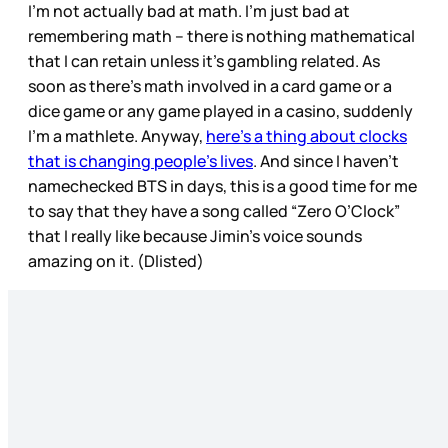
I’m not actually bad at math. I’m just bad at
remembering math – there is nothing mathematical
that I can retain unless it’s gambling related. As
soon as there’s math involved in a card game or a
dice game or any game played in a casino, suddenly
I’m a mathlete. Anyway,
here’s a thing about clocks
that is changing people’s lives
. And since I haven’t
namechecked BTS in days, this is a good time for me
to say that they have a song called “Zero O’Clock”
that I really like because Jimin’s voice sounds
amazing on it. (Dlisted)