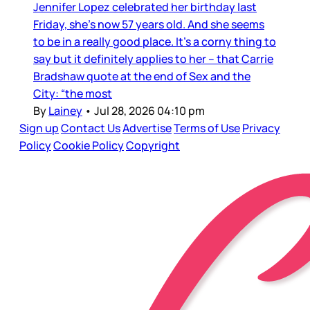
Jennifer Lopez celebrated her birthday last
Friday, she’s now 57 years old. And she seems
to be in a really good place. It’s a corny thing to
say but it definitely applies to her – that Carrie
Bradshaw quote at the end of Sex and the
City: “the most
By
Lainey
•
Jul 28, 2026 04:10 pm
Sign up
Contact Us
Advertise
Terms of Use
Privacy
Policy
Cookie Policy
Copyright