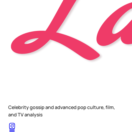
Celebrity gossip and advanced pop culture, film,
and TV analysis