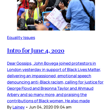
Equality Issues
Intro for June 4, 2020
Dear Gossips, John Boyega joined protestors in
London yesterday in support of Black Lives Matter,
delivering an impassioned, emotional speech
denouncing anti-Black racism, calling for justice for
George Floyd and Breonna Taylor and Ahmaud
Arbery and so many more, and praising the
contributions of Black women. He also made
By
Lainey
•
Jun 04, 2020 09:04 am