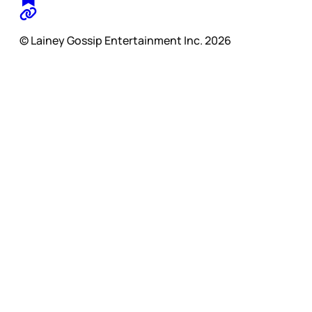
© Lainey Gossip Entertainment Inc. 2026