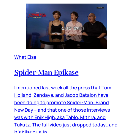
What Else
Spider-Man Epikase
I mentioned last week all the press that Tom
Holland, Zendaya, and Jacob Batalon have
been doing to promote Spider-Man: Brand
New Day – and that one of those interviews
was with Epik High, aka Tablo, Mithra, and
Tukutz. The full video just dropped today…and
it’s hilarious. In