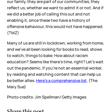
our family, they are part of our communities, they
reflect us, whether we want to admit it or not. And if
we did a better job of calling this out and not
enabling it, since these two have a history of
offensive behaviour, this would not have happened.
(TMZ)
Many of us are still in lockdown, working from home,
and we’ve all been looking for books to read, shows
to watch, things to bake. How about racism
education? Seems like there’s time, right? Let’s wait
out the pandemic, if you’re not an essential worker,
by reading and watching content that can help us
be better allies.
Here’s a comprehensive list
. (The
Mary Sue)
Photo credits: Jim Spellman/ Getty Images
Share this post