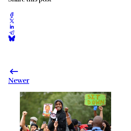
Newer