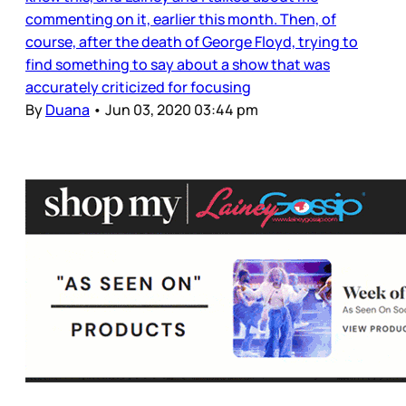
commenting on it, earlier this month. Then, of
course, after the death of George Floyd, trying to
find something to say about a show that was
accurately criticized for focusing
By
Duana
•
Jun 03, 2020 03:44 pm