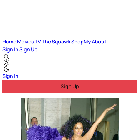
Home
Movies
TV
The Squawk
ShopMy
About
Sign In
Sign Up
Sign In
Sign Up