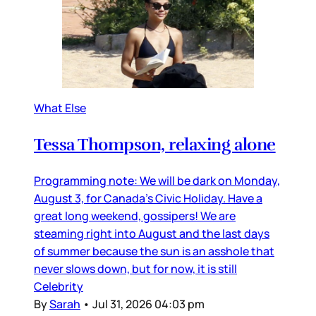
What Else
Tessa Thompson, relaxing alone
Programming note: We will be dark on Monday,
August 3, for Canada’s Civic Holiday. Have a
great long weekend, gossipers! We are
steaming right into August and the last days
of summer because the sun is an asshole that
never slows down, but for now, it is still
Celebrity
By
Sarah
•
Jul 31, 2026 04:03 pm