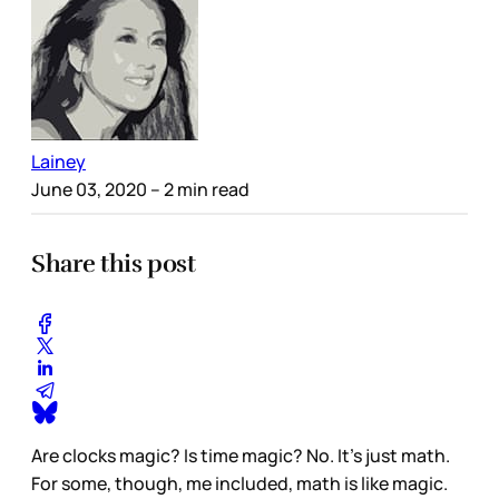
Lainey
June 03, 2020
– 2 min read
Share this post
Are clocks magic? Is time magic? No. It’s just math.
For some, though, me included, math is like magic.