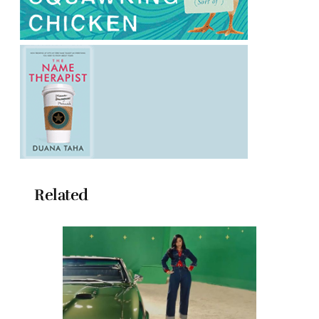
Related