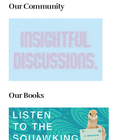
Our Community
Our Books