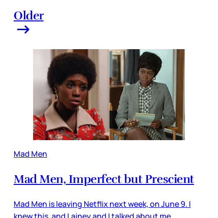
Older
Mad Men
Mad Men, Imperfect but Prescient
Mad Men is leaving Netflix next week, on June 9. I
knew this, and Lainey and I talked about me