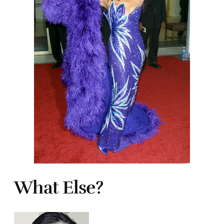
What Else?