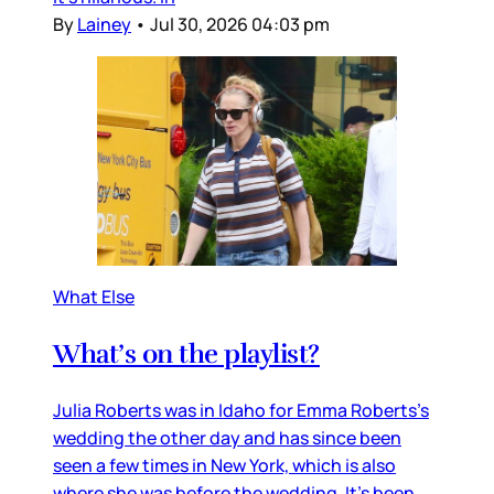
By
Lainey
•
Jul 30, 2026 04:03 pm
What Else
What’s on the playlist?
Julia Roberts was in Idaho for Emma Roberts’s
wedding the other day and has since been
seen a few times in New York, which is also
where she was before the wedding. It’s been