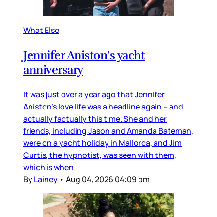
What Else
Jennifer Aniston’s yacht
anniversary
It was just over a year ago that Jennifer
Aniston’s love life was a headline again – and
actually factually this time. She and her
friends, including Jason and Amanda Bateman,
were on a yacht holiday in Mallorca, and Jim
Curtis, the hypnotist, was seen with them,
which is when
By
Lainey
•
Aug 04, 2026 04:09 pm