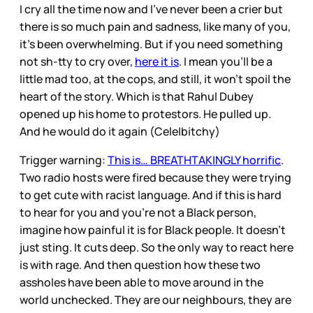
I cry all the time now and I’ve never been a crier but
there is so much pain and sadness, like many of you,
it’s been overwhelming. But if you need something
not sh-tty to cry over,
here it is
. I mean you’ll be a
little mad too, at the cops, and still, it won’t spoil the
heart of the story. Which is that Rahul Dubey
opened up his home to protestors. He pulled up.
And he would do it again (Cele|bitchy)
Trigger warning:
This is… BREATHTAKINGLY horrific
.
Two radio hosts were fired because they were trying
to get cute with racist language. And if this is hard
to hear for you and you’re not a Black person,
imagine how painful it is for Black people. It doesn’t
just sting. It cuts deep. So the only way to react here
is with rage. And then question how these two
assholes have been able to move around in the
world unchecked. They are our neighbours, they are