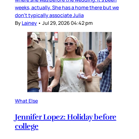
weeks, actually. She has a home there but we
don’t typically associate Julia
By
Lainey
•
Jul 29, 2026 04:42 pm
What Else
Jennifer Lopez: Holiday before
college