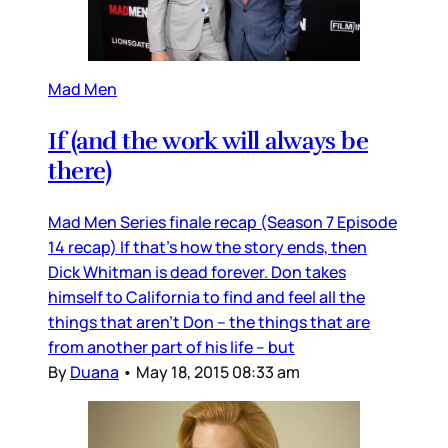
Mad Men
If (and the work will always be
there)
Mad Men Series finale recap (Season 7 Episode
14 recap) If that’s how the story ends, then
Dick Whitman is dead forever. Don takes
himself to California to find and feel all the
things that aren’t Don – the things that are
from another part of his life – but
By
Duana
•
May 18, 2015 08:33 am