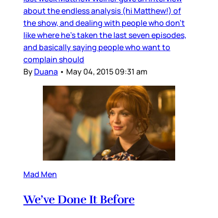
about the endless analysis (hi Matthew!) of
the show, and dealing with people who don’t
like where he’s taken the last seven episodes,
and basically saying people who want to
complain should
By
Duana
•
May 04, 2015 09:31 am
Mad Men
We’ve Done It Before