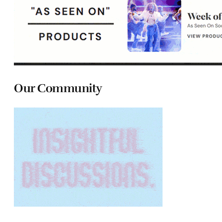
Our Community