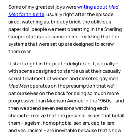
Some of my greatest joys were
writing about
Mad
Men
for this site
, usually right after the episode
aired, watching as, brick by brick, the oblivious
paper doll people we meet operating in the Sterling
Cooper status quo came online, realizing that the
systems that were set up are designed to screw
them over.
It starts right in the pilot – delights in it, actually –
with scenes designed to startle us at their casually
sexist treatment of women and closeted gay men.
Mad Men
operates on the presumption that we’ll
pat ourselves on the back for being so much more
progressive than Madison Avenue in the 1960s… and
then we spend seven seasons watching each
character realize that the personal issues that befall
them – ageism, homophobia, sexism, capitalism,
and yes, racism – are inevitable because that’s how