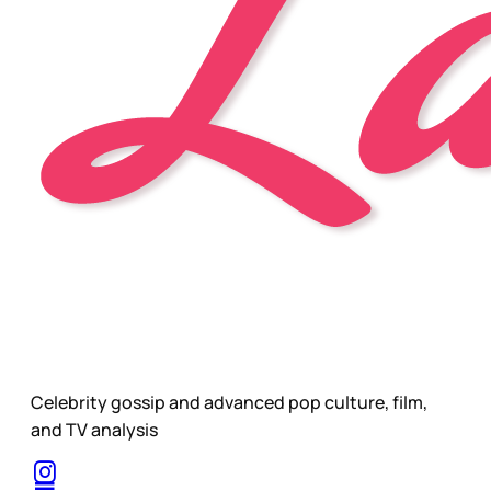
Celebrity gossip and advanced pop culture, film,
and TV analysis