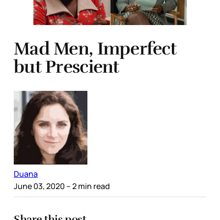
Mad Men, Imperfect
but Prescient
Duana
June 03, 2020
– 2 min read
Share this post