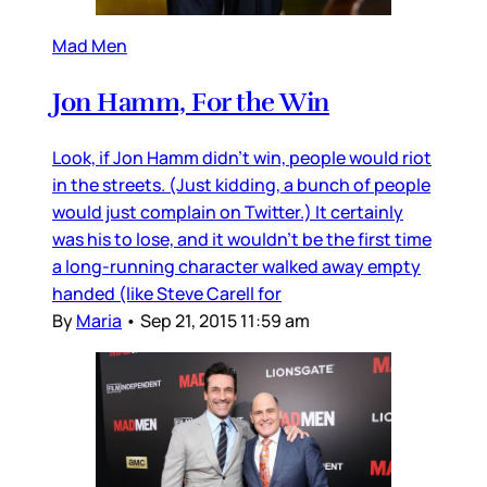
Mad Men
Jon Hamm, For the Win
Look, if Jon Hamm didn’t win, people would riot
in the streets. (Just kidding, a bunch of people
would just complain on Twitter.) It certainly
was his to lose, and it wouldn’t be the first time
a long-running character walked away empty
handed (like Steve Carell for
By
Maria
•
Sep 21, 2015 11:59 am