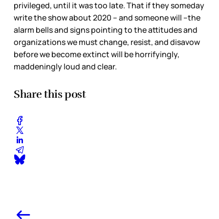
privileged, until it was too late. That if they someday
write the show about 2020 – and someone will –the
alarm bells and signs pointing to the attitudes and
organizations we must change, resist, and disavow
before we become extinct will be horrifyingly,
maddeningly loud and clear.
Share this post