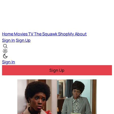
Home
Movies
TV
The Squawk
ShopMy
About
Sign In
Sign Up
Sign In
Sign Up