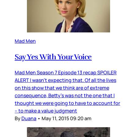
Mad Men
Say Yes With Your Voice
Mad Men Season 7 Episode 13 recap SPOILER
ALERT I wasn’t expecting that. Of all the lives
on this show that we think are of extreme
consequence, Betty’s was not the one that I
thought we were going to have to account for
– to make a value judgment
By
Duana
•
May 11, 2015 09:20 am