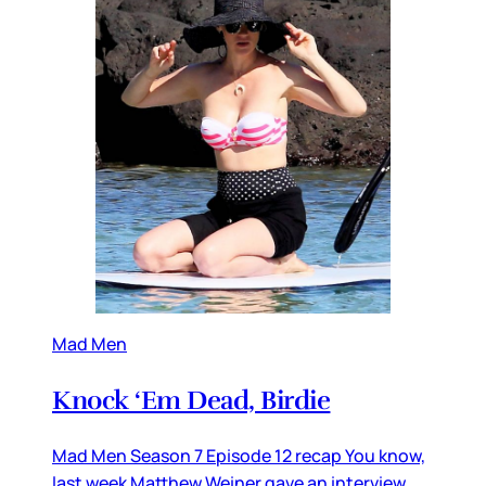
Mad Men
Knock ‘Em Dead, Birdie
Mad Men Season 7 Episode 12 recap You know,
last week Matthew Weiner gave an interview