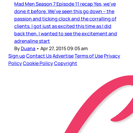
Mad Men Season 7 Episode 11 recap Yes, we’ve
done it before. We’ve seen this go down – the
passion and ticking clock and the corralling of
clients. I got just as excited this time as I did
back then. I wanted to see the excitement and
adrenaline start
By
Duana
•
Apr 27, 2015 09:05 am
Sign up
Contact Us
Advertise
Terms of Use
Privacy
Policy
Cookie Policy
Copyright