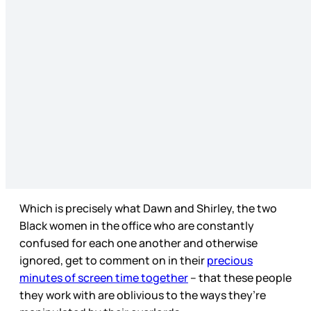
Which is precisely what Dawn and Shirley, the two
Black women in the office who are constantly
confused for each one another and otherwise
ignored, get to comment on in their
precious
minutes of screen time together
– that these people
they work with are oblivious to the ways they’re