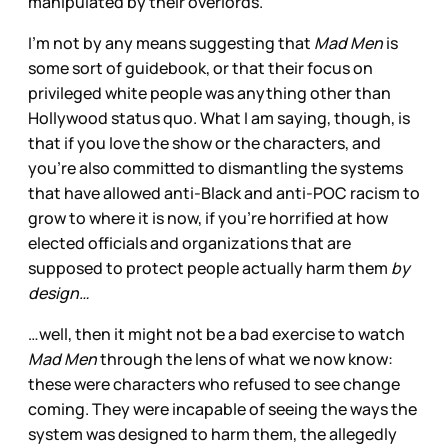
manipulated by their overlords.
I’m not by any means suggesting that
Mad Men
is
some sort of guidebook, or that their focus on
privileged white people was anything other than
Hollywood status quo. What I am saying, though, is
that if you love the show or the characters, and
you’re also committed to dismantling the systems
that have allowed anti-Black and anti-POC racism to
grow to where it is now, if you’re horrified at how
elected officials and organizations that are
supposed to protect people actually harm them
by
design…
…well, then it might not be a bad exercise to watch
Mad Men
through the lens of what we now know:
these were characters who refused to see change
coming. They were incapable of seeing the ways the
system was designed to harm them, the allegedly