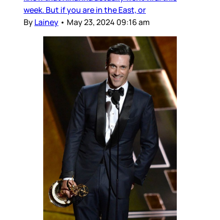
week. But if you are in the East, or
By
Lainey
•
May 23, 2024 09:16 am