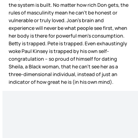
the system is built. No matter how rich Don gets, the
rules of masculinity mean he can’t be honest or
vulnerable or truly loved. Joan’s brain and
experience will never be what people see first, when
her body is there for powerful men’s consumption.
Betty is trapped. Pete is trapped. Even exhaustingly
woke Paul Kinsey is trapped by his own self-
congratulation – so proud of himself for dating
Sheila, a Black woman, that he can’t see her as a
three-dimensional individual, instead of just an
indicator of how great he is (in his own mind).