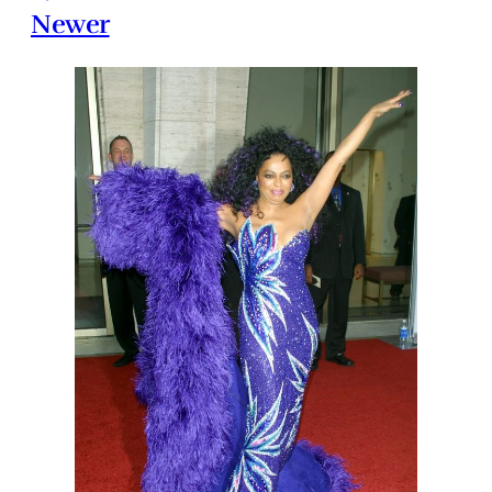
Newer