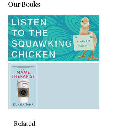
Our Books
Related