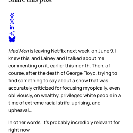
Mad Men
is leaving Netflix next week, on June 9. I
knew this, and Lainey and I talked about me
commenting on it, earlier this month. Then, of
course, after the death of George Floyd, trying to
find something to say about a show that was
accurately criticized for focusing myopically, even
obliviously, on wealthy, privileged white people in a
time of extreme racial strife, uprising, and
upheaval...
In other words, it’s probably incredibly relevant for
right now.