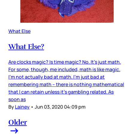
What Else
What Else?
Are clocks magic? Is time magic? No. It’s just math.
For some, though, me included, math is like magic.
I’m not actually bad at math. I’m just bad at
remembering math – there is nothing mathematical
that I can retain unless it’s gambling related. As
soon as
By
Lainey
•
Jun 03, 2020 04:09 pm
Older