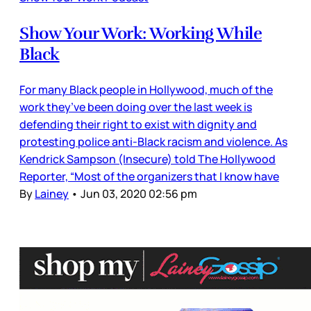
Show Your Work: Working While
Black
For many Black people in Hollywood, much of the
work they’ve been doing over the last week is
defending their right to exist with dignity and
protesting police anti-Black racism and violence. As
Kendrick Sampson (Insecure) told The Hollywood
Reporter, “Most of the organizers that I know have
By
Lainey
•
Jun 03, 2020 02:56 pm