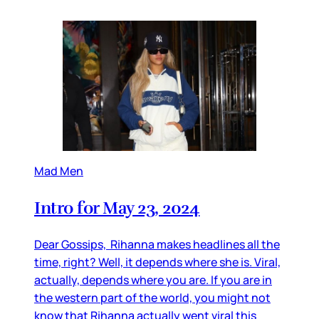
Mad Men
Intro for May 23, 2024
Dear Gossips, Rihanna makes headlines all the
time, right? Well, it depends where she is. Viral,
actually, depends where you are. If you are in
the western part of the world, you might not
know that Rihanna actually went viral this