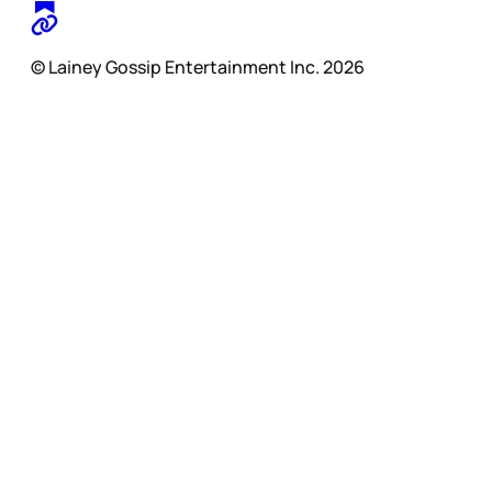
© Lainey Gossip Entertainment Inc. 2026