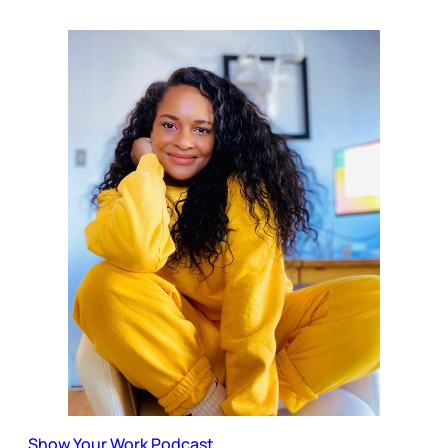
Show Your Work Podcast