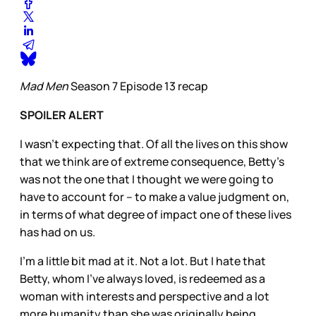
Mad Men
Season 7 Episode 13 recap
SPOILER ALERT
I wasn’t expecting that. Of all the lives on this show
that we think are of extreme consequence, Betty’s
was not the one that I thought we were going to
have to account for – to make a value judgment on,
in terms of what degree of impact one of these lives
has had on us.
I’m a little bit mad at it. Not a lot. But I hate that
Betty, whom I’ve always loved, is redeemed as a
woman with interests and perspective and a lot
more humanity than she was originally being