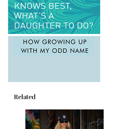
Related