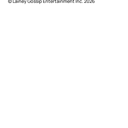
© Lainey Gossip Entertainment Inc. 2026