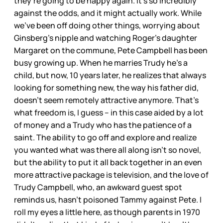
they’re going to be happy again. It’s so incredibly
against the odds, and it might actually work. While
we’ve been off doing other things, worrying about
Ginsberg’s nipple and watching Roger’s daughter
Margaret on the commune, Pete Campbell has been
busy growing up. When he marries Trudy he’s a
child, but now, 10 years later, he realizes that always
looking for something new, the way his father did,
doesn’t seem remotely attractive anymore. That’s
what freedom is, I guess – in this case aided by a lot
of money and a Trudy who has the patience of a
saint. The ability to go off and explore and realize
you wanted what was there all along isn’t so novel,
but the ability to put it all back together in an even
more attractive package is television, and the love of
Trudy Campbell, who, an awkward guest spot
reminds us, hasn’t poisoned Tammy against Pete. I
roll my eyes a little here, as though parents in 1970