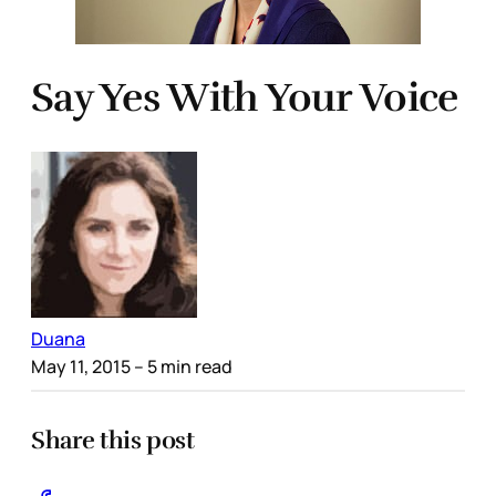
Say Yes With Your Voice
Duana
May 11, 2015
– 5 min read
Share this post