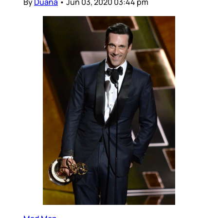
By
Duana
•
Jun 03, 2020 03:44 pm