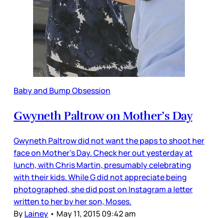
Baby and Bump Obsession
Gwyneth Paltrow on Mother’s Day
Gwyneth Paltrow did not want the paps to shoot her
face on Mother’s Day. Check her out yesterday at
lunch, with Chris Martin, presumably celebrating
with their kids. While G did not appreciate being
photographed, she did post on Instagram a letter
written to her by her son, Moses.
By
Lainey
•
May 11, 2015 09:42 am