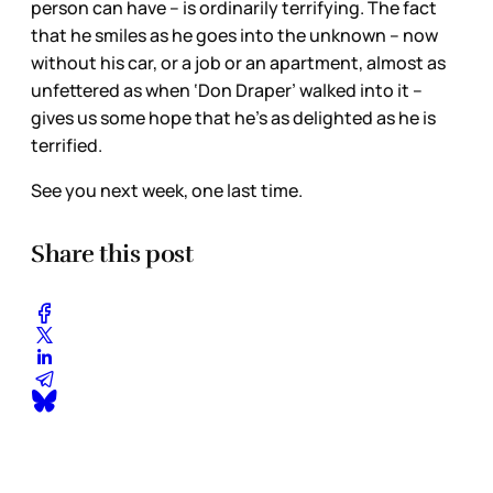
person can have – is ordinarily terrifying. The fact
that he smiles as he goes into the unknown – now
without his car, or a job or an apartment, almost as
unfettered as when ‘Don Draper’ walked into it –
gives us some hope that he’s as delighted as he is
terrified.
See you next week, one last time.
Share this post