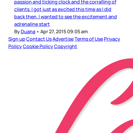
passion and ticking clock and the corralling of
clients. I got just as excited this time as I did
back then. I wanted to see the excitement and
adrenaline start
By
Duana
•
Apr 27, 2015 09:05 am
Sign up
Contact Us
Advertise
Terms of Use
Privacy
Policy
Cookie Policy
Copyright