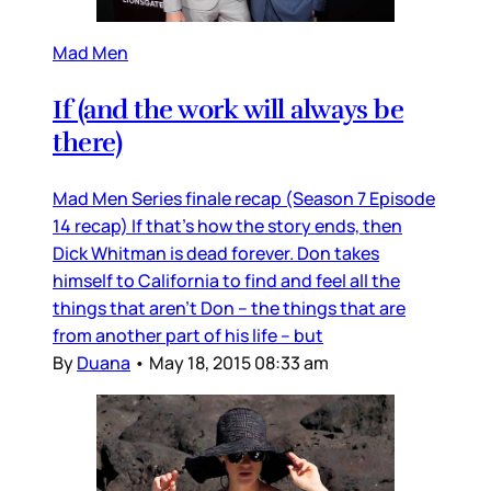
Mad Men
If (and the work will always be
there)
Mad Men Series finale recap (Season 7 Episode
14 recap) If that’s how the story ends, then
Dick Whitman is dead forever. Don takes
himself to California to find and feel all the
things that aren’t Don – the things that are
from another part of his life – but
By
Duana
•
May 18, 2015 08:33 am