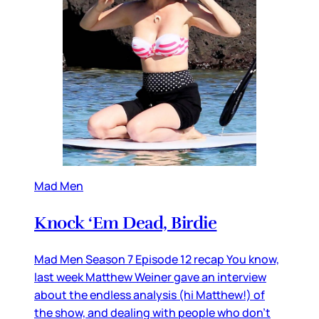
Mad Men
Knock ‘Em Dead, Birdie
Mad Men Season 7 Episode 12 recap You know,
last week Matthew Weiner gave an interview
about the endless analysis (hi Matthew!) of
the show, and dealing with people who don’t