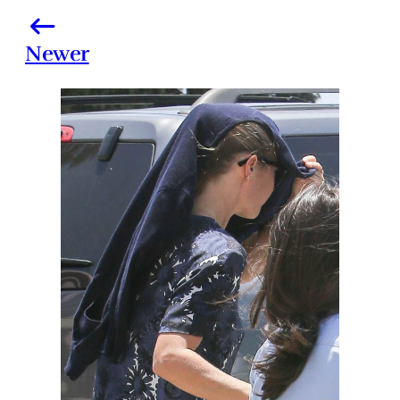
Newer