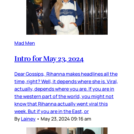
Mad Men
Intro for May 23, 2024
Dear Gossips, Rihanna makes headlines all the
time, right? Well, it depends where she is. Viral,
actually, depends where you are. If you are in
the western part of the world, you might not
know that Rihanna actually went viral this
week. But if you are in the East, or
By
Lainey
•
May 23, 2024 09:16 am