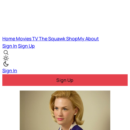
Home
Movies
TV
The Squawk
ShopMy
About
Sign In
Sign Up
Sign In
Sign Up