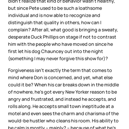
didn’t realize that kind of behavior wasn’t healthy,
but since Pete used to be such a loathsome
individual and is now able to recognize and
distinguish that quality in others, how can I
complain? After all, what good is bringing a sweaty,
desperate Duck Phillips on stage if not to contrast
him with the people who have moved on since he
first let his dog Chauncey out into the night
(something I may never forgive this show for)?
Forgiveness isn’t exactly the term that comes to
mind where Don is concerned, and yet, what else
could it be? When his car breaks down in the middle
of nowhere, he’s got every New Yorker reason to be
angry and frustrated, and instead he accepts, and
rolls along. He accepts small town ineptitude at a
motel and even sees the charm and charisma of the
would-be hustler who cleans his room. His ability to
be calm is mostly – mainly? – because of what he’s