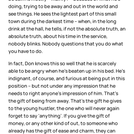
doing, trying to be away and out in the world and
see things. He sees the lightest part of this small
town during the darkest time – when, in the long
drink at the hall, he tells, if not the absolute truth, an
absolute truth, about his time in the service,
nobody blinks. Nobody questions that you do what
you have to do.
In fact, Don knows this so well that he is scarcely
able to be angry when he’s beaten up in his bed. He’s
indignant, of course, and furious at being put in this
position – but not under any impression that he
needs to right anyone’s impression of him. That’s
the gift of being from away. That’s the gift he gives
to the young hustler, the one who will never again
forget to say ‘anything’. If you give the gift of
money, or any other kind of out, to someone who
already has the gift of ease and charm, they can