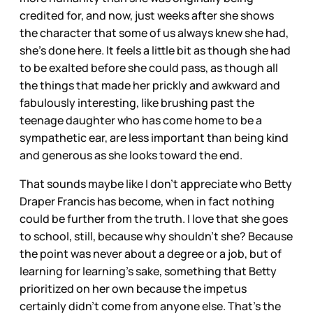
credited for, and now, just weeks after she shows
the character that some of us always knew she had,
she’s done here. It feels a little bit as though she had
to be exalted before she could pass, as though all
the things that made her prickly and awkward and
fabulously interesting, like brushing past the
teenage daughter who has come home to be a
sympathetic ear, are less important than being kind
and generous as she looks toward the end.
That sounds maybe like I don’t appreciate who Betty
Draper Francis has become, when in fact nothing
could be further from the truth. I love that she goes
to school, still, because why shouldn’t she? Because
the point was never about a degree or a job, but of
learning for learning’s sake, something that Betty
prioritized on her own because the impetus
certainly didn’t come from anyone else. That’s the