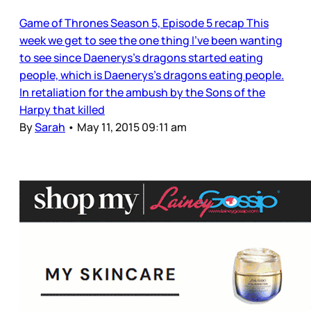
Game of Thrones Season 5, Episode 5 recap This
week we get to see the one thing I’ve been wanting
to see since Daenerys’s dragons started eating
people, which is Daenerys’s dragons eating people.
In retaliation for the ambush by the Sons of the
Harpy that killed
By
Sarah
•
May 11, 2015 09:11 am