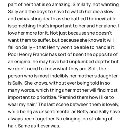
part of her that is so amazing. Similarly, not wanting
Sally and the boys to have to watch her die a slow
and exhausting death as she battled the inevitable
is something that’s important to her and her alone. I
love her more for it. Not just because she doesn’t
want them to suffer, but because she knows it will
fall on Sally – that Henry won’t be able to handle it.
Poor Henry Francis has sort of been the opposite of
an enigma; he may have had unplumbed depths but
we don’t need to know what they are. Still, the
person who is most indelibly her mother’s daughter
is Sally. She knows, without ever being told in so
many words, which things her mother will find most
important to prioritize. “Remind them how I like to
wear my hair.” The last scene between them is lovely,
while being as unsentimental as Betty and Sally have
always been together. No clinging, no stroking of
hair. Same as it ever was.