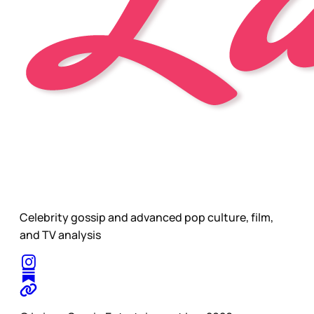
Celebrity gossip and advanced pop culture, film,
and TV analysis