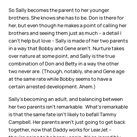
So Sally becomes the parent to her younger
brothers. She knows she has to be. Don is there for
her, but even though he makes a point of calling her
brothers and seeing them just as much – a detail I
can’t help but love – Sally is made of her two parents
in a way that Bobby and Gene aren’t. Nurture takes
over nature at some point, and Sally is the true
combination of Don and Betty in a way the other
two never are. (Though, notably, she and Gene age
at the same rate while Bobby seems to have a
certain arrested development. Ahem.)
Sally’s becoming an adult, and balancing between
her two parents isn’t remarkable. What’s remarkable
is that the same fate isn’t likely to befall Tammy
Campbell. Her parents aren’t just going to get back
together, now that Daddy works for LearJet –