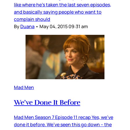
like where he’s taken the last seven episodes,
and basically saying people who want to
complain should
By
Duana
•
May 04, 2015 09:31 am
Mad Men
We’ve Done It Before
Mad Men Season 7 Episode 11 recap Yes, we’ve
done it before. We’ve seen this go down – the