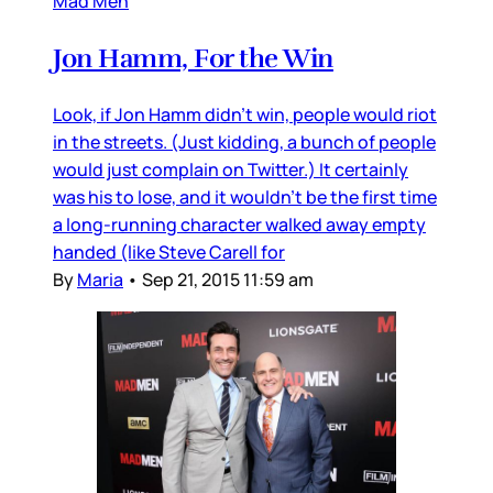
Mad Men
Jon Hamm, For the Win
Look, if Jon Hamm didn’t win, people would riot
in the streets. (Just kidding, a bunch of people
would just complain on Twitter.) It certainly
was his to lose, and it wouldn’t be the first time
a long-running character walked away empty
handed (like Steve Carell for
By
Maria
•
Sep 21, 2015 11:59 am