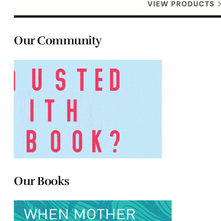
Our Community
Our Books