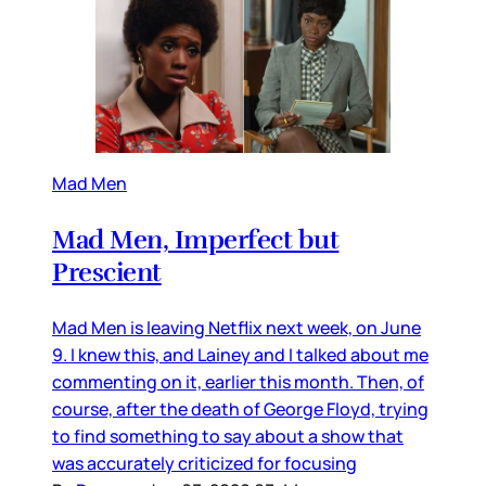
Mad Men
Mad Men, Imperfect but
Prescient
Mad Men is leaving Netflix next week, on June
9. I knew this, and Lainey and I talked about me
commenting on it, earlier this month. Then, of
course, after the death of George Floyd, trying
to find something to say about a show that
was accurately criticized for focusing