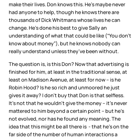
make their lives. Don knows this. He’s maybe never
had anyone to help, though he knows there are
thousands of Dick Whitmans whose lives he can
change. He’s done his best to give Sally an
understanding of what that could be like (“You don’t
know about money”), but he knows nobody can
really understand unless they’ve been without.
The question is, is this Don? Now that advertising is
finished for him, at least in the traditional sense, at
least on Madison Avenue, at least for now -- is he
Robin Hood? Is he so rich and unmoored he just
gives it away? I don’t buy that Don is that selfless.
It’s not that he wouldn’t give the money – it’s never
mattered to him beyond a certain point – but he’s
not evolved, nor has he found any meaning. The
idea that this might be all there is - that he’s on the
far side of the number of human interactions a