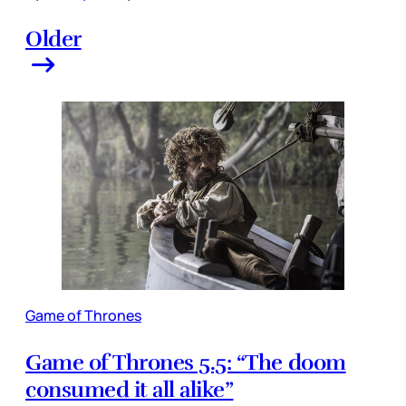
Older
Game of Thrones
Game of Thrones 5.5: “The doom
consumed it all alike”