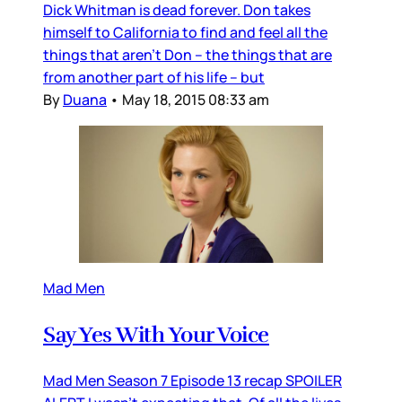
Dick Whitman is dead forever. Don takes
himself to California to find and feel all the
things that aren’t Don – the things that are
from another part of his life – but
By
Duana
•
May 18, 2015 08:33 am
Mad Men
Say Yes With Your Voice
Mad Men Season 7 Episode 13 recap SPOILER