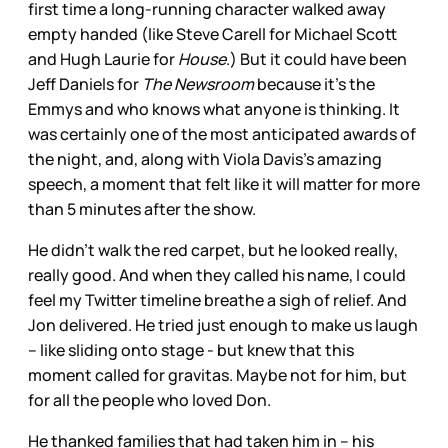
first time a long-running character walked away
empty handed (like Steve Carell for Michael Scott
and Hugh Laurie for
House
.) But it could have been
Jeff Daniels for
The Newsroom
because it’s the
Emmys and who knows what anyone is thinking. It
was certainly one of the most anticipated awards of
the night, and, along with Viola Davis’s amazing
speech, a moment that felt like it will matter for more
than 5 minutes after the show.
He didn’t walk the red carpet, but he looked really,
really good. And when they called his name, I could
feel my Twitter timeline breathe a sigh of relief. And
Jon delivered. He tried just enough to make us laugh
– like sliding onto stage - but knew that this
moment called for gravitas. Maybe not for him, but
for all the people who loved Don.
He thanked families that had taken him in – his