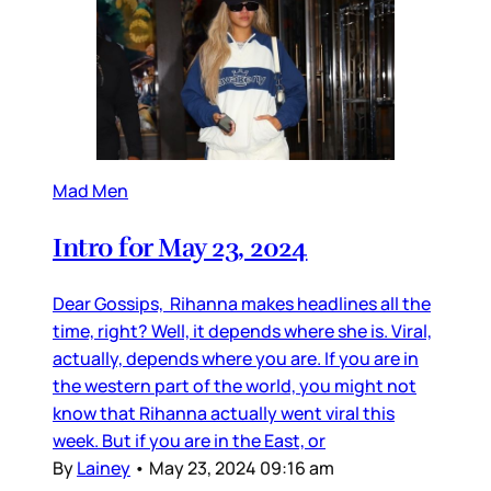
Mad Men
Intro for May 23, 2024
Dear Gossips, Rihanna makes headlines all the
time, right? Well, it depends where she is. Viral,
actually, depends where you are. If you are in
the western part of the world, you might not
know that Rihanna actually went viral this
week. But if you are in the East, or
By
Lainey
•
May 23, 2024 09:16 am