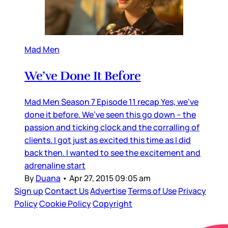
Mad Men
We’ve Done It Before
Mad Men Season 7 Episode 11 recap Yes, we’ve
done it before. We’ve seen this go down – the
passion and ticking clock and the corralling of
clients. I got just as excited this time as I did
back then. I wanted to see the excitement and
adrenaline start
By
Duana
•
Apr 27, 2015 09:05 am
Sign up
Contact Us
Advertise
Terms of Use
Privacy
Policy
Cookie Policy
Copyright