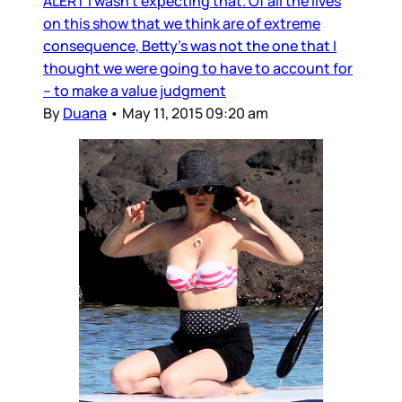
ALERT I wasn’t expecting that. Of all the lives
on this show that we think are of extreme
consequence, Betty’s was not the one that I
thought we were going to have to account for
– to make a value judgment
By
Duana
•
May 11, 2015 09:20 am