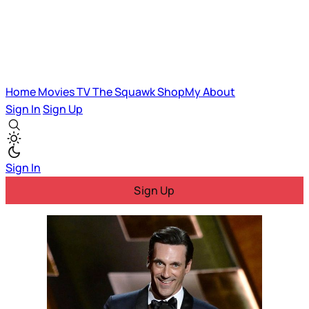
Home
Movies
TV
The Squawk
ShopMy
About
Sign In
Sign Up
Sign In
Sign Up