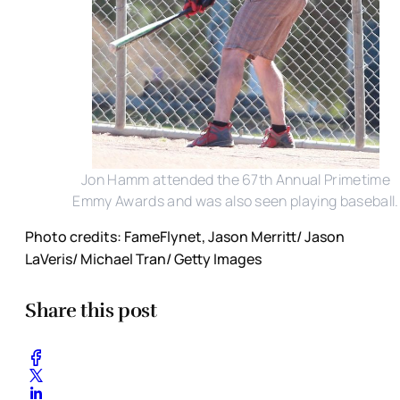
Jon Hamm attended the 67th Annual Primetime
Emmy Awards and was also seen playing baseball.
Photo credits: FameFlynet, Jason Merritt/ Jason
LaVeris/ Michael Tran/ Getty Images
Share this post