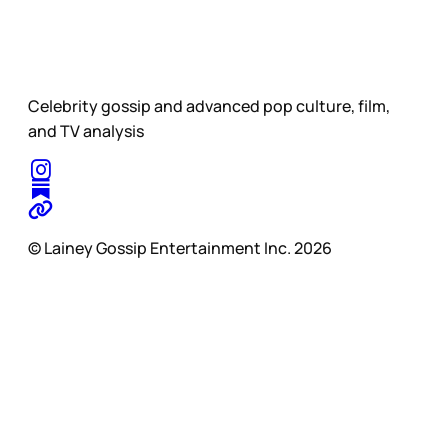
Celebrity gossip and advanced pop culture, film,
and TV analysis
© Lainey Gossip Entertainment Inc. 2026