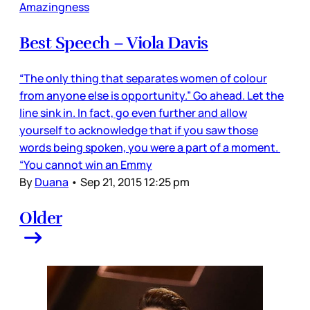
Amazingness
Best Speech – Viola Davis
“The only thing that separates women of colour
from anyone else is opportunity.” Go ahead. Let the
line sink in. In fact, go even further and allow
yourself to acknowledge that if you saw those
words being spoken, you were a part of a moment.
“You cannot win an Emmy
By
Duana
•
Sep 21, 2015 12:25 pm
Older