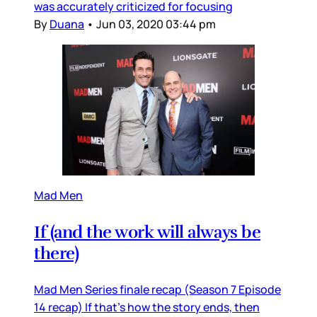
was accurately criticized for focusing
By
Duana
•
Jun 03, 2020 03:44 pm
Mad Men
If (and the work will always be
there)
Mad Men Series finale recap (Season 7 Episode
14 recap) If that’s how the story ends, then