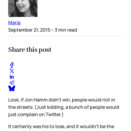
Maria
September 21, 2015
– 3 min read
Share this post
Look, if Jon Hamm didn’t win, people would riot in
the streets. (Just kidding, a bunch of people would
just complain on Twitter.)
It certainly was his to lose, and it wouldn’t be the