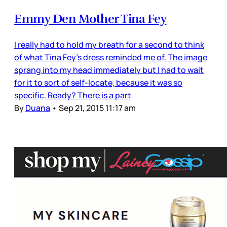
Emmy Den Mother Tina Fey
I really had to hold my breath for a second to think
of what Tina Fey’s dress reminded me of. The image
sprang into my head immediately but I had to wait
for it to sort of self-locate, because it was so
specific. Ready? There is a part
By
Duana
•
Sep 21, 2015 11:17 am