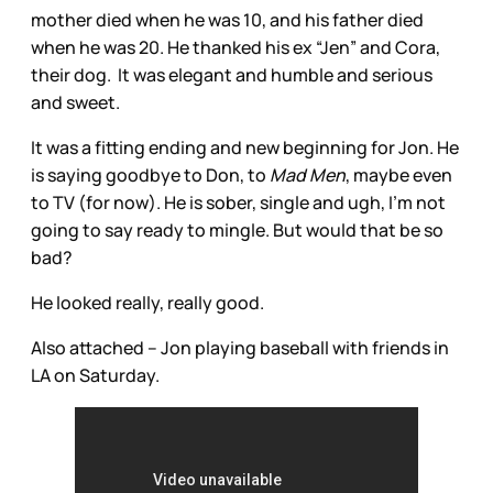
mother died when he was 10, and his father died
when he was 20. He thanked his ex “Jen” and Cora,
their dog. It was elegant and humble and serious
and sweet.
It was a fitting ending and new beginning for Jon. He
is saying goodbye to Don, to
Mad Men
, maybe even
to TV (for now). He is sober, single and ugh, I’m not
going to say ready to mingle. But would that be so
bad?
He looked really, really good.
Also attached – Jon playing baseball with friends in
LA on Saturday.