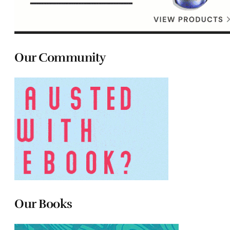
Our Community
Our Books