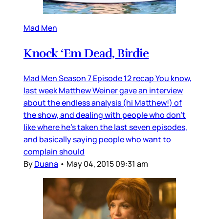
Mad Men
Knock ‘Em Dead, Birdie
Mad Men Season 7 Episode 12 recap You know,
last week Matthew Weiner gave an interview
about the endless analysis (hi Matthew!) of
the show, and dealing with people who don’t
like where he’s taken the last seven episodes,
and basically saying people who want to
complain should
By
Duana
•
May 04, 2015 09:31 am