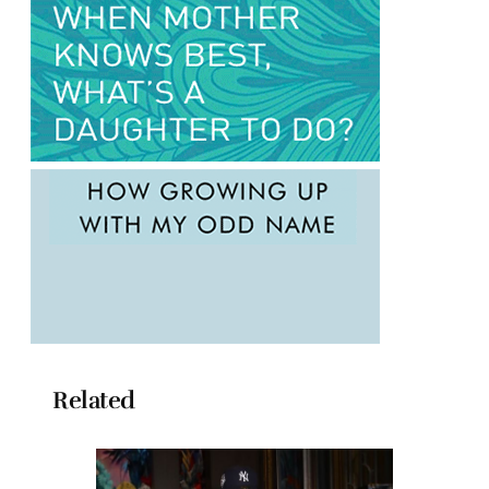
Related