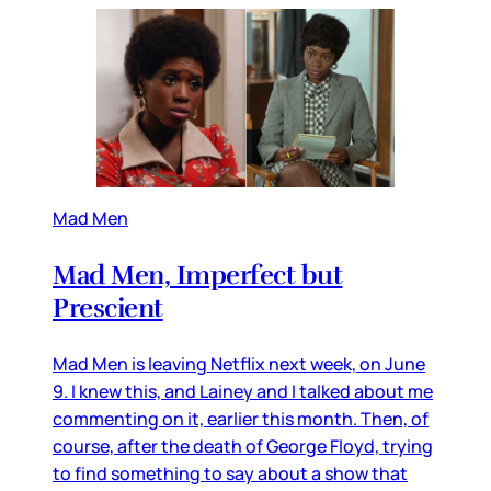
Mad Men
Mad Men, Imperfect but
Prescient
Mad Men is leaving Netflix next week, on June
9. I knew this, and Lainey and I talked about me
commenting on it, earlier this month. Then, of
course, after the death of George Floyd, trying
to find something to say about a show that