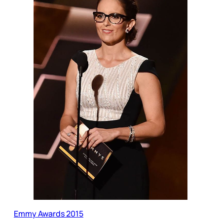
Emmy Awards 2015