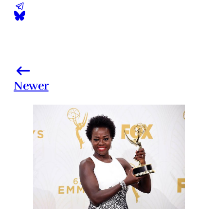
Newer