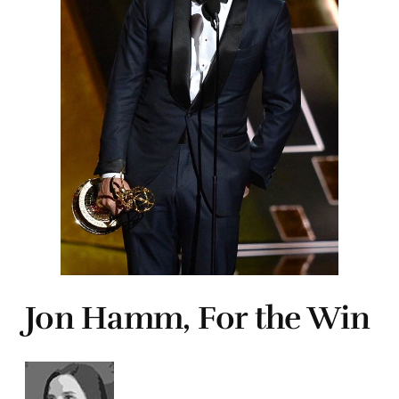
Jon Hamm, For the Win