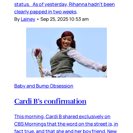
status. As of yesterday, Rihanna hadn’t been
clearly papped in two weeks,
By
Lainey
•
Sep 25, 2025 10:53 am
Baby and Bump Obsession
Cardi B’s confirmation
This morning, Cardi B shared exclusively on
CBS Mornings that the word on the street is, in
fact true, and that she and her boyfriend, New