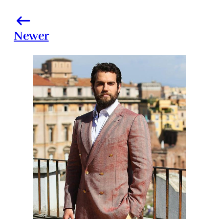
Newer