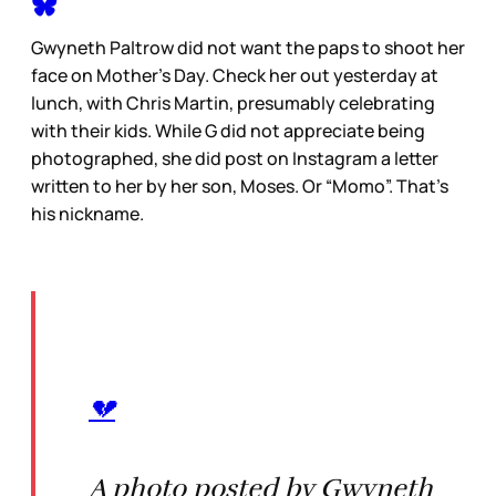
Gwyneth Paltrow did not want the paps to shoot her
face on Mother’s Day. Check her out yesterday at
lunch, with Chris Martin, presumably celebrating
with their kids. While G did not appreciate being
photographed, she did post on Instagram a letter
written to her by her son, Moses. Or “Momo”. That’s
his nickname.
💔
A photo posted by Gwyneth