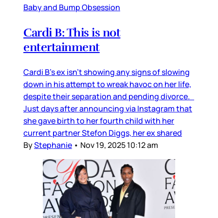
Baby and Bump Obsession
Cardi B: This is not
entertainment
Cardi B’s ex isn’t showing any signs of slowing
down in his attempt to wreak havoc on her life,
despite their separation and pending divorce.
Just days after announcing via Instagram that
she gave birth to her fourth child with her
current partner Stefon Diggs, her ex shared
By
Stephanie
•
Nov 19, 2025 10:12 am