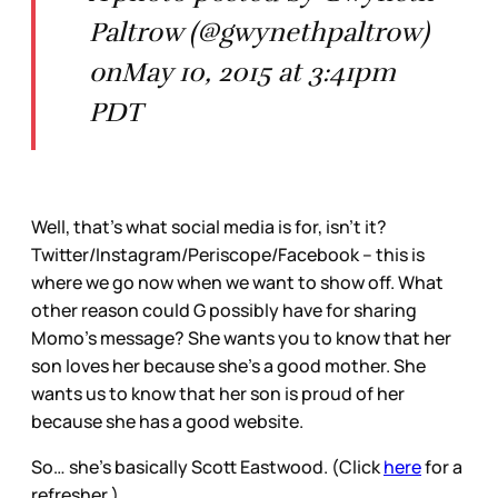
Paltrow (@gwynethpaltrow)
onMay 10, 2015 at 3:41pm
PDT
Well, that’s what social media is for, isn’t it?
Twitter/Instagram/Periscope/Facebook – this is
where we go now when we want to show off. What
other reason could G possibly have for sharing
Momo’s message? She wants you to know that her
son loves her because she’s a good mother. She
wants us to know that her son is proud of her
because she has a good website.
So… she’s basically Scott Eastwood. (Click
here
for a
refresher.)