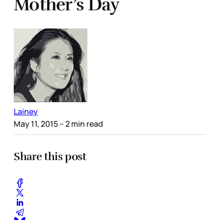
Mother’s Day
Lainey
May 11, 2015
– 2 min read
Share this post