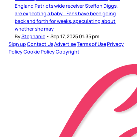
England Patriots wide receiver Steffon Diggs,
are expecting a baby. Fans have been going
back and forth for weeks, speculating about
whether she may
By
Stephanie
•
Sep 17, 2025 01:35 pm
Sign up
Contact Us
Advertise
Terms of Use
Privacy
Policy
Cookie Policy
Copyright