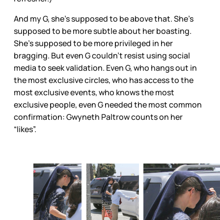
And my G, she’s supposed to be above that. She’s
supposed to be more subtle about her boasting.
She’s supposed to be more privileged in her
bragging. But even G couldn’t resist using social
media to seek validation. Even G, who hangs out in
the most exclusive circles, who has access to the
most exclusive events, who knows the most
exclusive people, even G needed the most common
confirmation: Gwyneth Paltrow counts on her
“likes”.