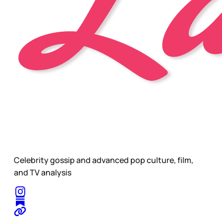
Celebrity gossip and advanced pop culture, film,
and TV analysis