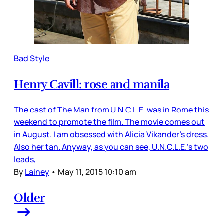
Bad Style
Henry Cavill: rose and manila
The cast of The Man from U.N.C.L.E. was in Rome this
weekend to promote the film. The movie comes out
in August. I am obsessed with Alicia Vikander’s dress.
Also her tan. Anyway, as you can see, U.N.C.L.E.’s two
leads,
By
Lainey
•
May 11, 2015 10:10 am
Older