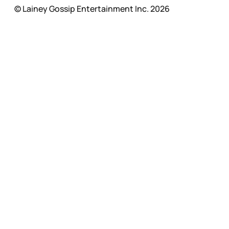
© Lainey Gossip Entertainment Inc. 2026