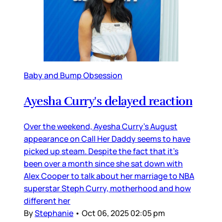
Baby and Bump Obsession
Ayesha Curry's delayed reaction
Over the weekend, Ayesha Curry’s August
appearance on Call Her Daddy seems to have
picked up steam. Despite the fact that it’s
been over a month since she sat down with
Alex Cooper to talk about her marriage to NBA
superstar Steph Curry, motherhood and how
different her
By
Stephanie
•
Oct 06, 2025 02:05 pm