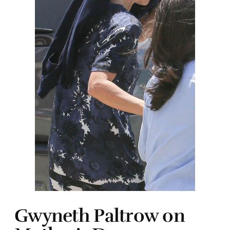
Gwyneth Paltrow on