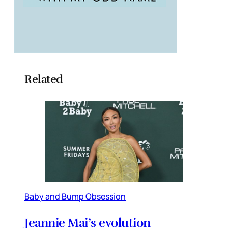
Related
Baby and Bump Obsession
Jeannie Mai’s evolution