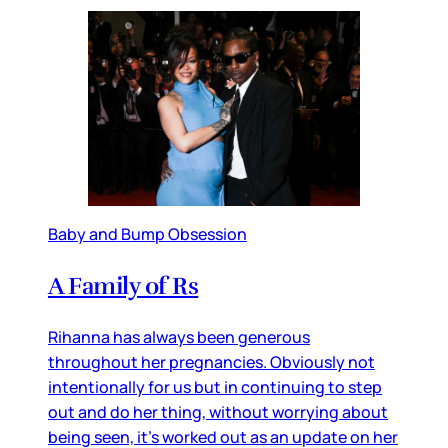
Baby and Bump Obsession
A Family of Rs
Rihanna has always been generous
throughout her pregnancies. Obviously not
intentionally for us but in continuing to step
out and do her thing, without worrying about
being seen, it’s worked out as an update on her