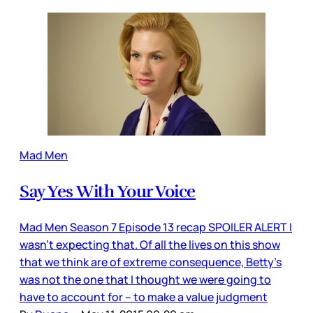
Mad Men
Say Yes With Your Voice
Mad Men Season 7 Episode 13 recap SPOILER ALERT I
wasn’t expecting that. Of all the lives on this show
that we think are of extreme consequence, Betty’s
was not the one that I thought we were going to
have to account for – to make a value judgment