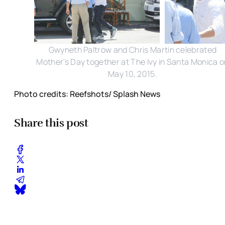
Gwyneth Paltrow and Chris Martin celebrated
Mother's Day together at The Ivy in Santa Monica 
May 10, 2015.
Photo credits: Reefshots/ Splash News
Share this post