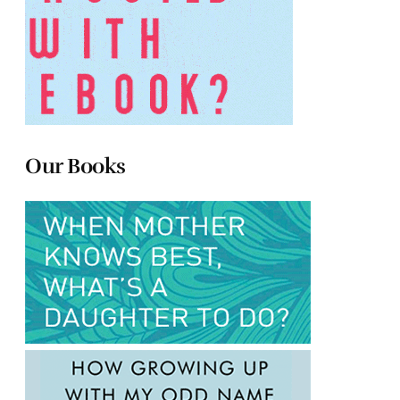
Our Books