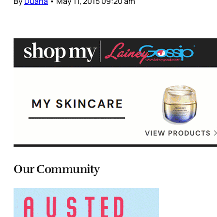
By
Duana
•
May 11, 2015 09:20 am
Our Community