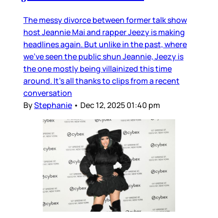
The messy divorce between former talk show
host Jeannie Mai and rapper Jeezy is making
headlines again. But unlike in the past, where
we’ve seen the public shun Jeannie, Jeezy is
the one mostly being villainized this time
around. It’s all thanks to clips from a recent
conversation
By
Stephanie
•
Dec 12, 2025 01:40 pm