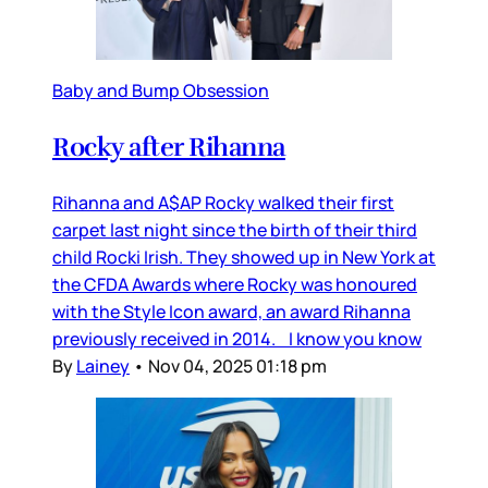
Baby and Bump Obsession
Rocky after Rihanna
Rihanna and A$AP Rocky walked their first
carpet last night since the birth of their third
child Rocki Irish. They showed up in New York at
the CFDA Awards where Rocky was honoured
with the Style Icon award, an award Rihanna
previously received in 2014. I know you know
By
Lainey
•
Nov 04, 2025 01:18 pm