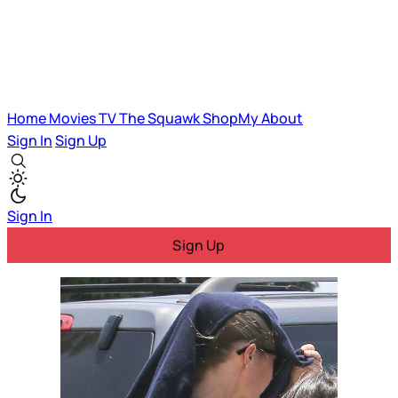
Home
Movies
TV
The Squawk
ShopMy
About
Sign In
Sign Up
Sign In
Sign Up