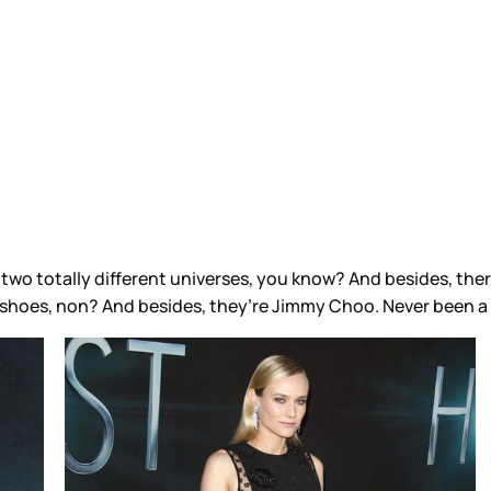
two totally different universes, you know? And besides, there
 shoes, non? And besides, they’re Jimmy Choo. Never been a 