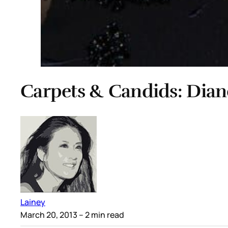
Carpets & Candids: Diane
Lainey
March 20, 2013
– 2 min read