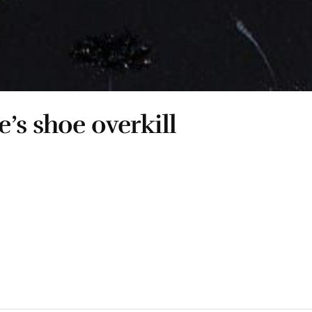
’s shoe overkill