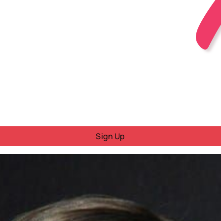
Sign Up