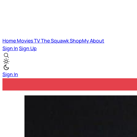
Home
Movies
TV
The Squawk
ShopMy
About
Sign In
Sign Up
Sign In