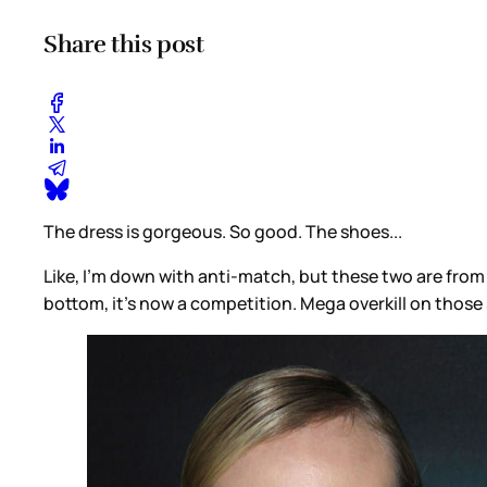
Share this post
The dress is gorgeous. So good. The shoes...
Like, I’m down with anti-match, but these two are from 
bottom, it’s now a competition. Mega overkill on those