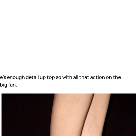
’s enough detail up top so with all that action on the
big fan.