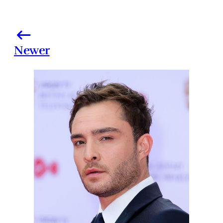
Newer