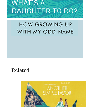
Related