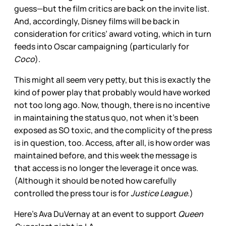
guess—but the film critics are back on the invite list.
And, accordingly, Disney films will be back in
consideration for critics’ award voting, which in turn
feeds into Oscar campaigning (particularly for
Coco
).
This might all seem very petty, but this is exactly the
kind of power play that probably would have worked
not too long ago. Now, though, there is no incentive
in maintaining the status quo, not when it’s been
exposed as SO toxic, and the complicity of the press
is in question, too. Access, after all, is how order was
maintained before, and this week the message is
that access is no longer the leverage it once was.
(Although it should be noted how carefully
controlled the press tour is for
Justice League
.)
Here's Ava DuVernay at an event to support
Queen