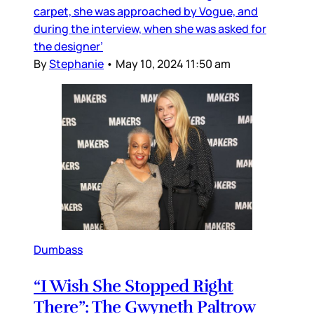
carpet, she was approached by Vogue, and
during the interview, when she was asked for
the designer’
By
Stephanie
•
May 10, 2024 11:50 am
Dumbass
“I Wish She Stopped Right
There”: The Gwyneth Paltrow