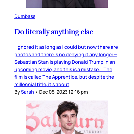
Dumbass
Do literally anything else
I ignored it as long as I could but now there are
photos and there is no denying it any longer—
Sebastian Stan is playing Donald Trump in an
upcoming movie, and this is a mistake. The
film is called The Apprentice, but despite the
millennial title, it’s about
By
Sarah
•
Dec 05, 2023 12:16 pm