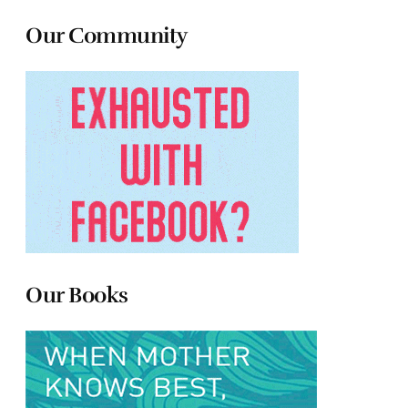
Our Community
Our Books