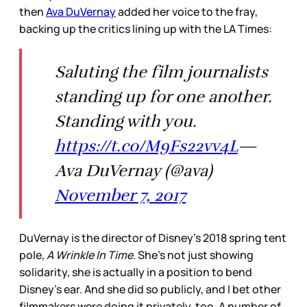
then
Ava DuVernay
added her voice to the fray,
backing up the critics lining up with the LA Times:
Saluting the film journalists
standing up for one another.
Standing with you.
https://t.co/M9Fs22vv4L
—
Ava DuVernay (@ava)
November 7, 2017
DuVernay is the director of Disney’s 2018 spring tent
pole,
A Wrinkle In Time.
She’s not just showing
solidarity, she is actually in a position to bend
Disney’s ear. And she did so publicly, and I bet other
filmmakers were doing it privately, too. A number of