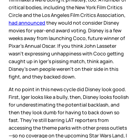
critical bodies, including the New York Film Critics
Circle and the Los Angeles Film Critics Association,
had announced
they would not consider Disney
movies for year-end award voting. Disney is a few
weeks away from launching Coco, future winner of
Pixar’s Annual Oscar. If you think John Lasseter
wasn’t expressing unhappiness with Coco getting
caught up in Iger’s pissing match, think again.
Disney’s own people weren’t on their side in this
fight, and they backed down.
At no point in this news cycle did Disney look good.
First, Iger looks like a bully, then, Disney looks foolish
for underestimating the potential backlash, and
then they look dumb for having to back down so
fast. They’re still barring LAT reporters from
accessing the theme parks with other press outlets
—so no coverage on the upcoming Star Wars Land, I