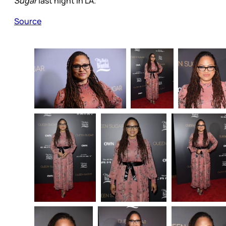
Sugar
last night in LA.
Source