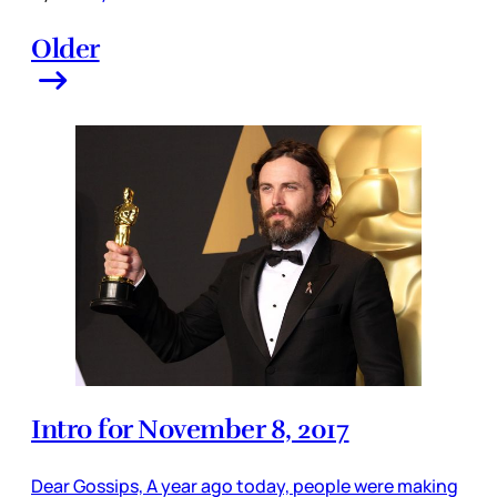
Older
Intro for November 8, 2017
Dear Gossips, A year ago today, people were making