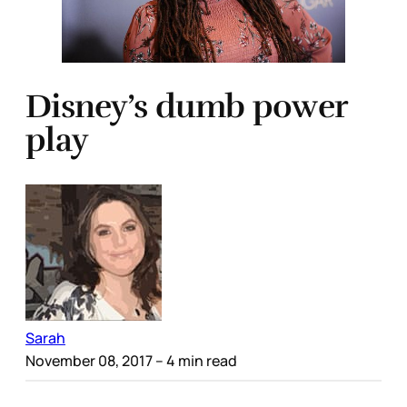
Disney’s dumb power
play
Sarah
November 08, 2017
– 4 min read