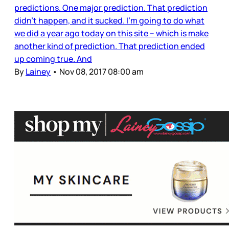
predictions. One major prediction. That prediction
didn’t happen, and it sucked. I’m going to do what
we did a year ago today on this site – which is make
another kind of prediction. That prediction ended
up coming true. And
By
Lainey
•
Nov 08, 2017 08:00 am