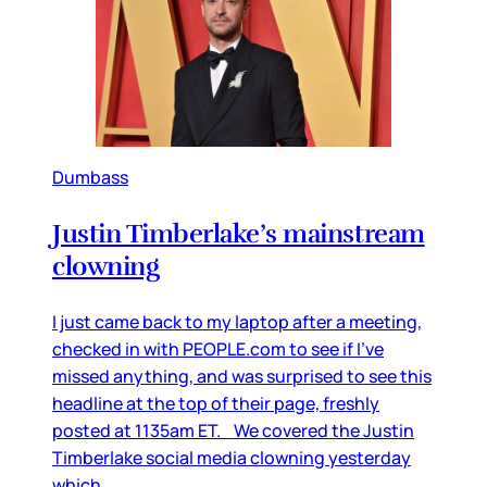
Dumbass
Justin Timberlake’s mainstream
clowning
I just came back to my laptop after a meeting,
checked in with PEOPLE.com to see if I’ve
missed anything, and was surprised to see this
headline at the top of their page, freshly
posted at 1135am ET. We covered the Justin
Timberlake social media clowning yesterday
which