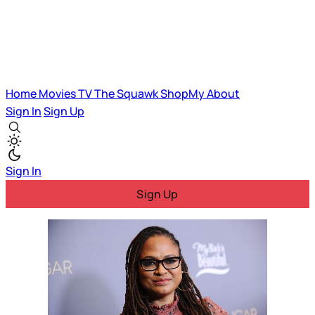
Home
Movies
TV
The Squawk
ShopMy
About
Sign In
Sign Up
Sign In
Sign Up