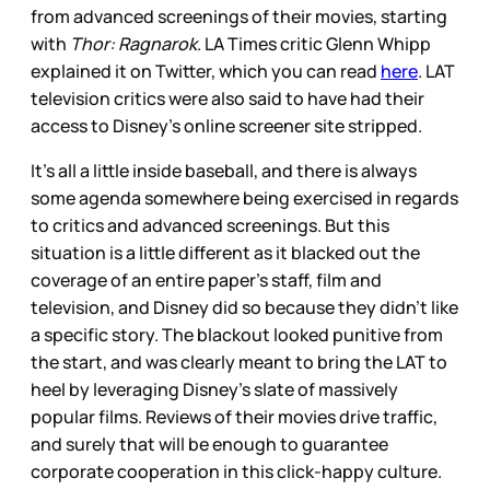
from advanced screenings of their movies, starting
with
Thor: Ragnarok
. LA Times critic Glenn Whipp
explained it on Twitter, which you can read
here
. LAT
television critics were also said to have had their
access to Disney’s online screener site stripped.
It’s all a little inside baseball, and there is always
some agenda somewhere being exercised in regards
to critics and advanced screenings. But this
situation is a little different as it blacked out the
coverage of an entire paper’s staff, film and
television, and Disney did so because they didn’t like
a specific story. The blackout looked punitive from
the start, and was clearly meant to bring the LAT to
heel by leveraging Disney’s slate of massively
popular films. Reviews of their movies drive traffic,
and surely that will be enough to guarantee
corporate cooperation in this click-happy culture.