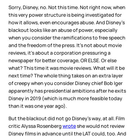
Sorry, Disney, no. Not this time. Not right now, when
this very power structure is being investigated for
how it allows, even encourages abuse. And Disney’s
blackout looks like an abuse of power, especially
when you consider the ramifications to free speech
and the freedom of the press. It’s not about movie
reviews, it’s about a corporation pressuring a
newspaper for better coverage, OR ELSE. Or else
what? This time it was movie reviews. What will it be
next time? The whole thing takes on an extra layer
of creepy when you consider Disney chief Bob Iger
apparently has presidential ambitions after he exits
Disney in 2019 (which is much more feasible today
than it was one year ago).
But the blackout did not go Disney’s way, at all. Film
critic Alyssa Rosenberg
wrote
she would not review
Disney films in advance until the LAT could, too. And