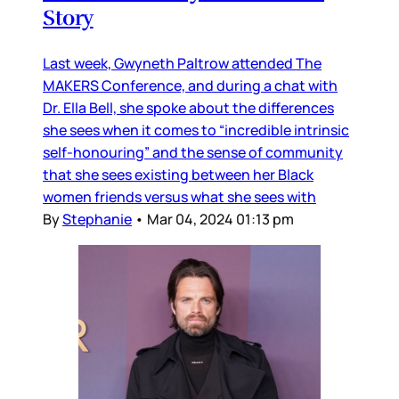
Story
Last week, Gwyneth Paltrow attended The
MAKERS Conference, and during a chat with
Dr. Ella Bell, she spoke about the differences
she sees when it comes to “incredible intrinsic
self-honouring” and the sense of community
that she sees existing between her Black
women friends versus what she sees with
By
Stephanie
•
Mar 04, 2024 01:13 pm