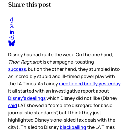
Share this post
Disney has had quite the week. On the one hand,
Thor: Ragnarok
is champagne-toasting
success
, but on the other hand, they stumbled into
an incredibly stupid and ill-timed power play with
the LA Times. As Lainey
mentioned briefly yesterday
,
it all started with an investigative report about
Disney’s dealings
which Disney did not like (Disney
said
LAT showed a “complete disregard for basic
journalistic standards”, but I think they just
highlighted Disney’s one-sided tax deals with the
city). This led to Disney
blackballing
the LA Times