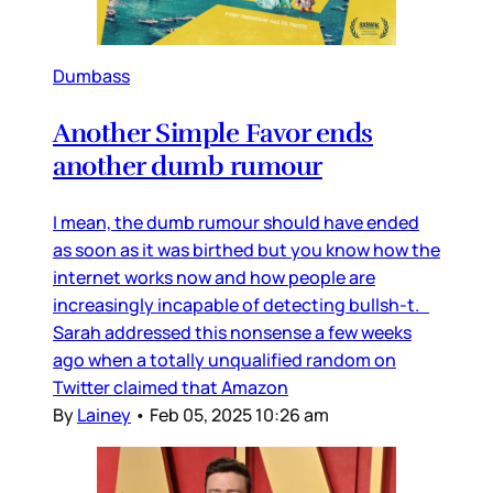
Dumbass
Another Simple Favor ends
another dumb rumour
I mean, the dumb rumour should have ended
as soon as it was birthed but you know how the
internet works now and how people are
increasingly incapable of detecting bullsh-t.
Sarah addressed this nonsense a few weeks
ago when a totally unqualified random on
Twitter claimed that Amazon
By
Lainey
•
Feb 05, 2025 10:26 am