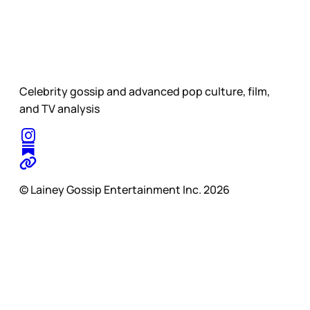
Celebrity gossip and advanced pop culture, film,
and TV analysis
© Lainey Gossip Entertainment Inc. 2026