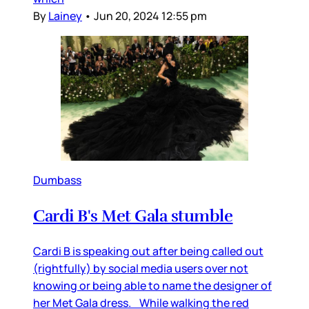
By
Lainey
•
Jun 20, 2024 12:55 pm
Dumbass
Cardi B's Met Gala stumble
Cardi B is speaking out after being called out
(rightfully) by social media users over not
knowing or being able to name the designer of
her Met Gala dress. While walking the red