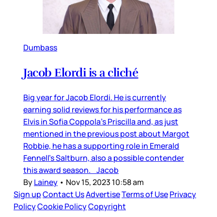
Dumbass
Jacob Elordi is a cliché
Big year for Jacob Elordi. He is currently
earning solid reviews for his performance as
Elvis in Sofia Coppola’s Priscilla and, as just
mentioned in the previous post about Margot
Robbie, he has a supporting role in Emerald
Fennell’s Saltburn, also a possible contender
this award season. Jacob
By
Lainey
•
Nov 15, 2023 10:58 am
Sign up
Contact Us
Advertise
Terms of Use
Privacy
Policy
Cookie Policy
Copyright