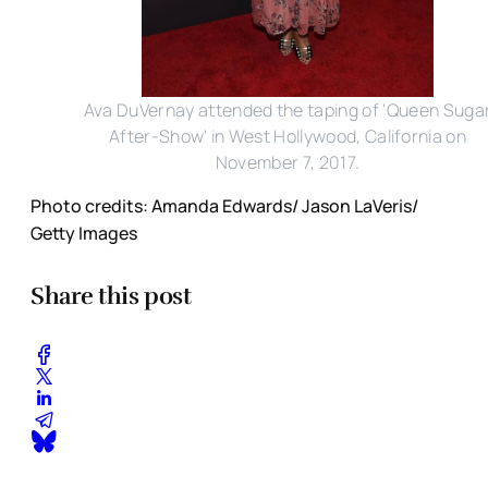
Ava DuVernay attended the taping of 'Queen Suga
After-Show' in West Hollywood, California on
November 7, 2017.
Photo credits: Amanda Edwards/ Jason LaVeris/
Getty Images
Share this post