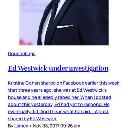
Douchebags
Ed Westwick under investigation
Kristina Cohen shared on Facebook earlier this week
that three years ago, she was at Ed Westwick’s
house and he allegedly raped her. When I posted
about this yesterday, Ed had yet to respond. He
eventually did. And this is what he said: A post
shared by Ed Westwick
By
Lainey
•
Nov 08, 2017 09:26 am