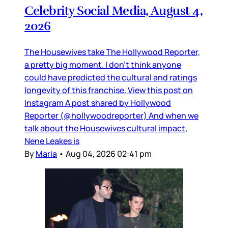
Celebrity Social Media, August 4,
2026
The Housewives take The Hollywood Reporter,
a pretty big moment. I don’t think anyone
could have predicted the cultural and ratings
longevity of this franchise. View this post on
Instagram A post shared by Hollywood
Reporter (@hollywoodreporter) And when we
talk about the Housewives cultural impact,
Nene Leakes is
By
Maria
•
Aug 04, 2026 02:41 pm