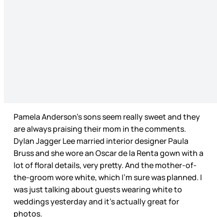
Pamela Anderson’s sons seem really sweet and they
are always praising their mom in the comments.
Dylan Jagger Lee married interior designer Paula
Bruss and she wore an Oscar de la Renta gown with a
lot of floral details, very pretty. And the mother-of-
the-groom wore white, which I’m sure was planned. I
was just talking about guests wearing white to
weddings yesterday and it’s actually great for
photos.