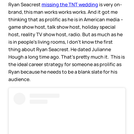
Ryan Seacrest
missing the TNT wedding
is very on-
brand, this man works works works. And it got me
thinking that as prolific as he is in American media –
game show host, talk show host, holiday special
host, reality TV show host, radio. But as much as he
is in people’s living rooms, I don’t know the first
thing about Ryan Seacrest. He dated Julianne
Hough a long time ago. That’s pretty much it. This is
the ideal career strategy for someone as prolific as
Ryan because he needs to be a blank slate for his
audience.