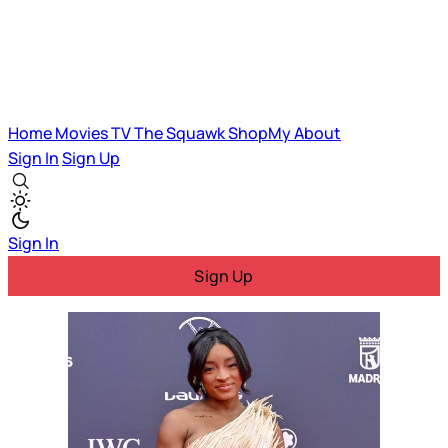
Home
Movies
TV
The Squawk
ShopMy
About
Sign In
Sign Up
Sign In
Sign Up