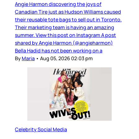
Angie Harmon discovering the joys of
Canadian Tire just as Hudson Williams caused
their reusable tote bags to sell out in Toronto.
Their marketing team is having an amazing
summer. View this post on Instagram A post
shared by Angie Harmon (@angieharmon)
Bella Hadid has not been working on a
By
Maria
•
Aug 05, 2026 02:03 pm
Celebrity Social Media