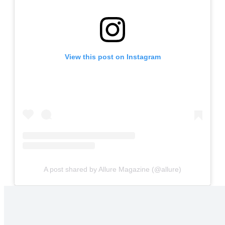
View this post on Instagram
A post shared by Allure Magazine (@allure)