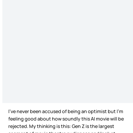
I’ve never been accused of being an optimist but I’m
feeling good about how soundly this AI movie will be
rejected. My thinking is this: Gen Z is the largest