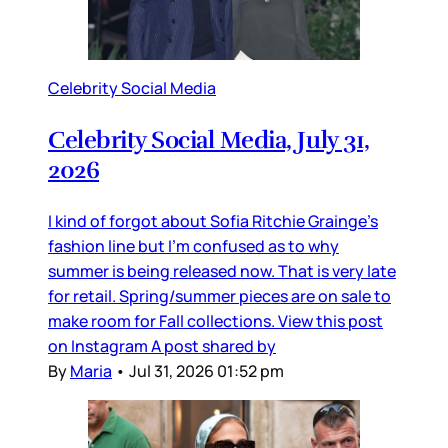
Celebrity Social Media
Celebrity Social Media, July 31,
2026
I kind of forgot about Sofia Ritchie Grainge’s
fashion line but I’m confused as to why
summer is being released now. That is very late
for retail. Spring/summer pieces are on sale to
make room for Fall collections. View this post
on Instagram A post shared by
By
Maria
•
Jul 31, 2026 01:52 pm