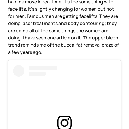
hairline move in real time. It’s the same thing with
facelifts. It’s slightly changing for women but not
for men. Famous men are getting facelifts. They are
doing laser treatments and body contouring; they
are doing all of the same things the women are
doing. I have seen one article on it. The upper bleph
trend reminds me of the buccal fat removal craze of
a few years ago.