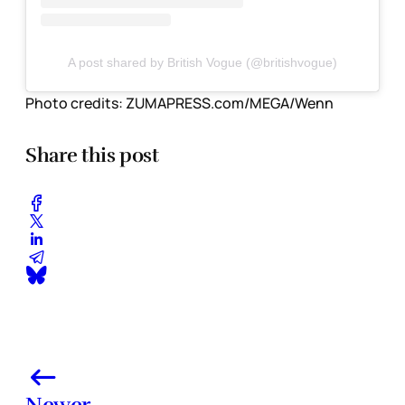
A post shared by British Vogue (@britishvogue)
Photo credits:
ZUMAPRESS.com/MEGA/Wenn
Share this post