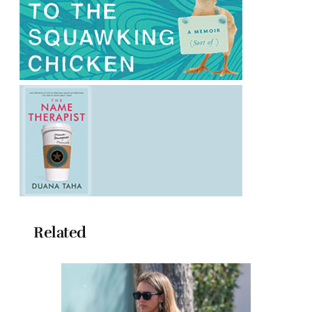
Related