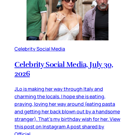
Celebrity Social Media
Celebrity Social Media, July 30,
2026
JLo is making her way through Italy and
charming the locals. I hope she is eating,
praying, loving her way around (eating pasta
and getting her back blown out by a handsome
stranger). That’s my birthday wish for her. View
this post on Instagram A post shared by
Official