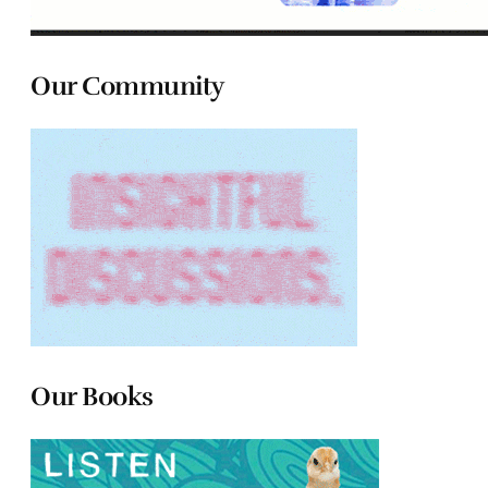
Our Community
Our Books