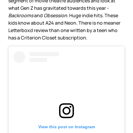
segment of movie theatre audiences and look at
what Gen Z has gravitated towards this year -
Backrooms
and
Obsession.
Huge indie hits. These
kids know about A24 and Neon. There is no meaner
Letterboxd review than one written by a teen who
has a Criterion Closet subscription.
View this post on Instagram