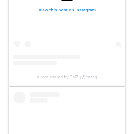
View this post on Instagram
A post shared by TMZ (@tmztv)