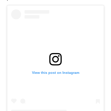
View this post on Instagram