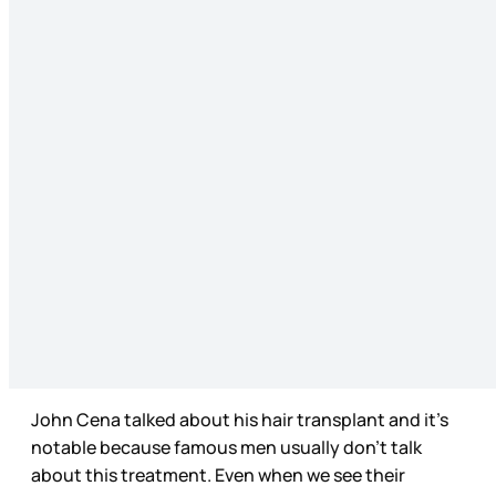
John Cena talked about his hair transplant and it’s
notable because famous men usually don’t talk
about this treatment. Even when we see their