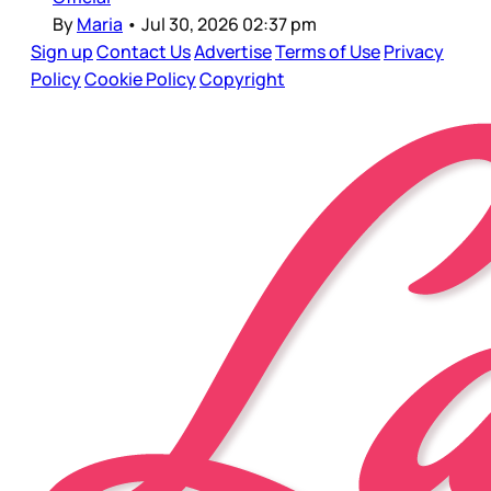
By
Maria
•
Jul 30, 2026 02:37 pm
Sign up
Contact Us
Advertise
Terms of Use
Privacy
Policy
Cookie Policy
Copyright