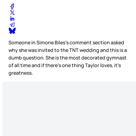
Someone in Simone Biles’s comment section asked
why she was invited to the TNT wedding and this is a
dumb question. She is the most decorated gymnast
of all time and if there’s one thing Taylor loves, it’s
greatness.