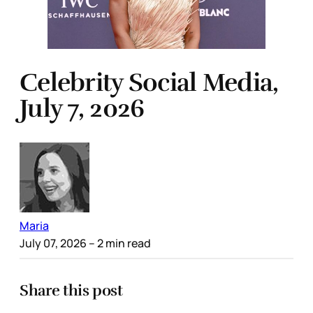
Celebrity Social Media,
July 7, 2026
Maria
July 07, 2026
– 2 min read
Share this post