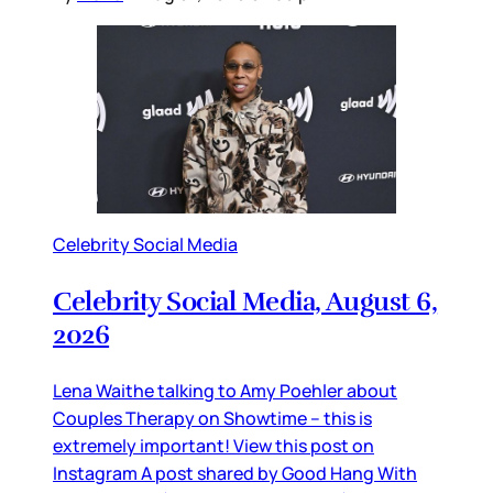
Celebrity Social Media
Celebrity Social Media, August 6,
2026
Lena Waithe talking to Amy Poehler about
Couples Therapy on Showtime – this is
extremely important! View this post on
Instagram A post shared by Good Hang With