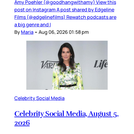
Amy Poehler (@goodhangwithamy) View this
post on Instagram A post shared by Edgeline
Films (@edgelinefilms) Rewatch podcasts are
a big genre and I
By
Maria
•
Aug 06, 2026 01:58 pm
Celebrity Social Media
Celebrity Social Media, August 5,
2026