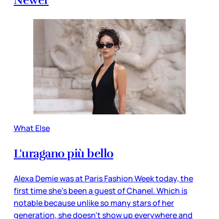
Newer
What Else
L'uragano più bello
Alexa Demie was at Paris Fashion Week today, the
first time she’s been a guest of Chanel. Which is
notable because unlike so many stars of her
generation, she doesn’t show up everywhere and