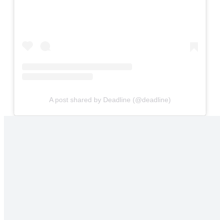
A post shared by Deadline (@deadline)