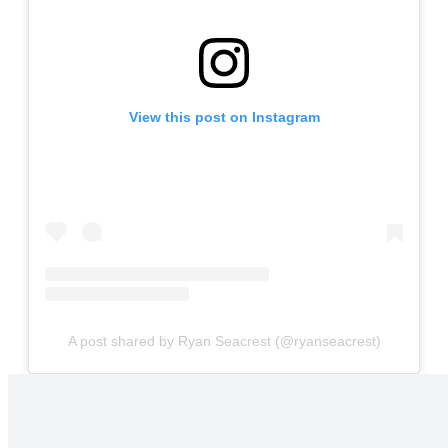
View this post on Instagram
A post shared by Ryan Seacrest (@ryanseacrest)