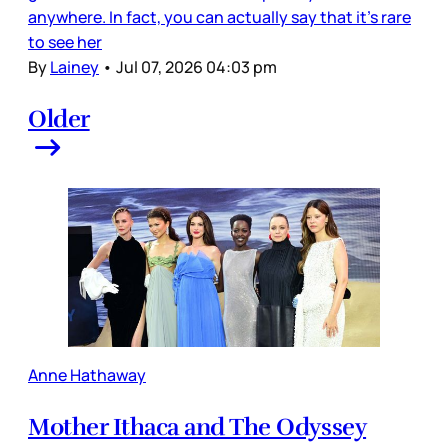
anywhere. In fact, you can actually say that it’s rare
to see her
By
Lainey
•
Jul 07, 2026 04:03 pm
Older
Anne Hathaway
Mother Ithaca and The Odyssey