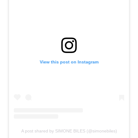
View this post on Instagram
A post shared by SIMONE BILES (@simonebiles)