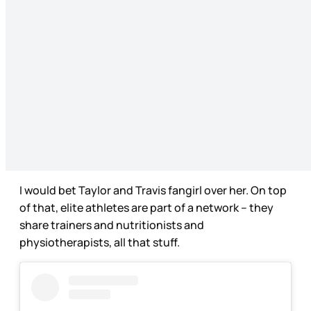
I would bet Taylor and Travis fangirl over her. On top
of that, elite athletes are part of a network – they
share trainers and nutritionists and
physiotherapists, all that stuff.