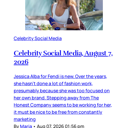
Celebrity Social Media
Celebrity Social Media, August 7,
2026
Jessica Alba for Fendi is new. Over the years,
she hasn’t done a lot of fashion work,
presumably because she was too focused on
her own brand. Stepping away from The
Honest Company seems to be working for her,
it must be nice to be free from constantly
marketing
By
Maria
•
Aug 07, 2026 01:56 pm