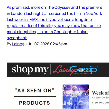
As promised, more on The Odyssey and the premiere
in London last night… I screened the film in New York
last week in IMAX and if you’ve been a longtime
regular reader of this site, you may know that unlike
most cinephiles, I’m not a Christopher Nolan
sycophant
By
Lainey
•
Jul 07, 2026 02:45 pm