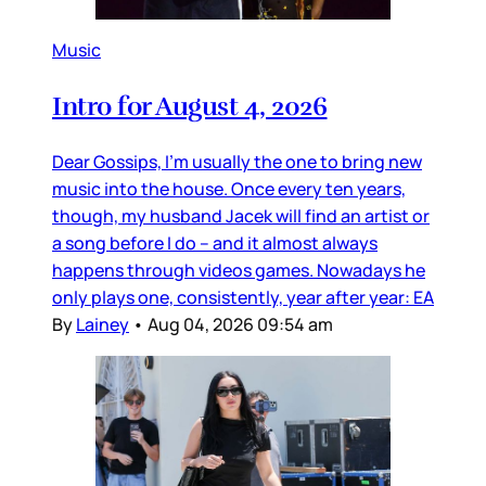
Music
Intro for August 4, 2026
Dear Gossips, I’m usually the one to bring new
music into the house. Once every ten years,
though, my husband Jacek will find an artist or
a song before I do – and it almost always
happens through videos games. Nowadays he
only plays one, consistently, year after year: EA
By
Lainey
•
Aug 04, 2026 09:54 am