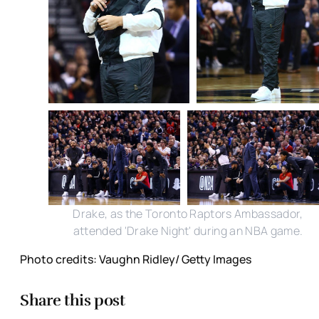
Drake, as the Toronto Raptors Ambassador,
attended 'Drake Night' during an NBA game.
Photo credits: Vaughn Ridley/ Getty Images
Share this post