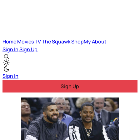
Home
Movies
TV
The Squawk
ShopMy
About
Sign In
Sign Up
Sign In
Sign Up