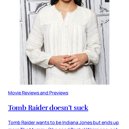
Movie Reviews and Previews
Tomb Raider doesn’t suck
Tomb Raider wants to be Indiana Jones but ends up