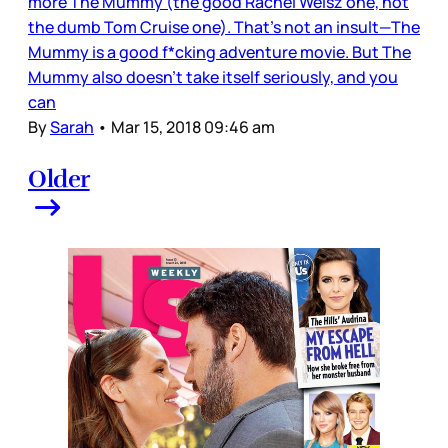
more The Mummy (the good Rachel Weisz one, not
the dumb Tom Cruise one). That’s not an insult—The
Mummy is a good f*cking adventure movie. But The
Mummy also doesn’t take itself seriously, and you
can
By
Sarah
•
Mar 15, 2018 09:46 am
Older