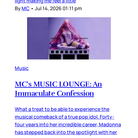
light making me feel a little
By
MC
•
Jul 14, 2026 01:11 pm
Music
MC’s MUSIC LOUNGE: An
Immaculate Confession
What a treat to be able to experience the
musical comeback of a true pop idol. Forty-
four years into her incredible career, Madonna
has stepped back into the spotlight with her