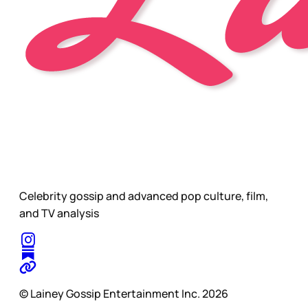
Celebrity gossip and advanced pop culture, film,
and TV analysis
© Lainey Gossip Entertainment Inc. 2026