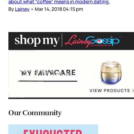
about what “coffee” means in modern dating.
By
Lainey
•
Mar 14, 2018 04:15 pm
Our Community