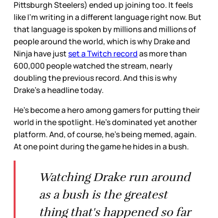
Pittsburgh Steelers) ended up joining too. It feels
like I’m writing in a different language right now. But
that language is spoken by millions and millions of
people around the world, which is why Drake and
Ninja have just
set a Twitch record
as more than
600,000 people watched the stream, nearly
doubling the previous record. And this is why
Drake’s a headline today.
He’s become a hero among gamers for putting their
world in the spotlight. He’s dominated yet another
platform. And, of course, he’s being memed, again.
At one point during the game he hides in a bush.
Watching Drake run around
as a bush is the greatest
thing that's happened so far