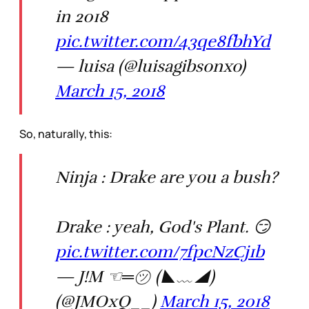
in 2018
pic.twitter.com/43qe8fbhYd
— luisa (@luisagibsonxo)
March 15, 2018
So, naturally, this:
Ninja : Drake are you a bush?
Drake : yeah, God's Plant. 😏
pic.twitter.com/7fpcNzCj1b
— J!M ☜═㋡ (◣﹏◢)
(@JMOxQ__)
March 15, 2018