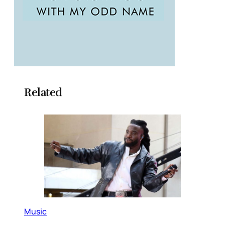
Related
Music