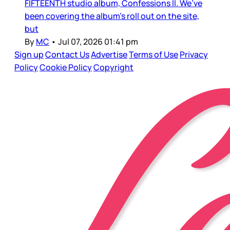
FIFTEENTH studio album, Confessions II. We’ve
been covering the album’s roll out on the site,
but
By
MC
•
Jul 07, 2026 01:41 pm
Sign up
Contact Us
Advertise
Terms of Use
Privacy
Policy
Cookie Policy
Copyright