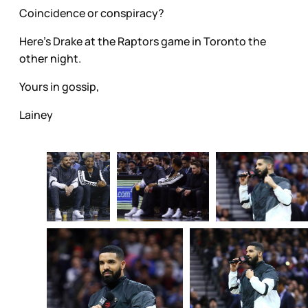
Coincidence or conspiracy?
Here's Drake at the Raptors game in Toronto the
other night.
Yours in gossip,
Lainey