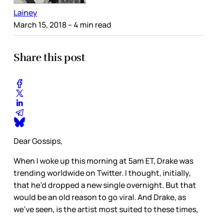
Lainey
March 15, 2018
– 4 min read
Share this post
Dear Gossips,
When I woke up this morning at 5am ET, Drake was
trending worldwide on Twitter. I thought, initially,
that he’d dropped a new single overnight. But that
would be an old reason to go viral. And Drake, as
we’ve seen, is the artist most suited to these times,