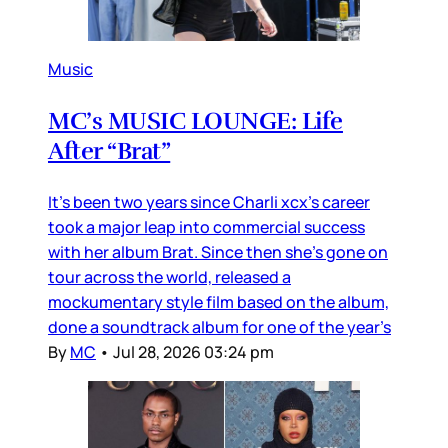
Music
MC’s MUSIC LOUNGE: Life
After “Brat”
It’s been two years since Charli xcx’s career
took a major leap into commercial success
with her album Brat. Since then she’s gone on
tour across the world, released a
mockumentary style film based on the album,
done a soundtrack album for one of the year’s
By
MC
•
Jul 28, 2026 03:24 pm