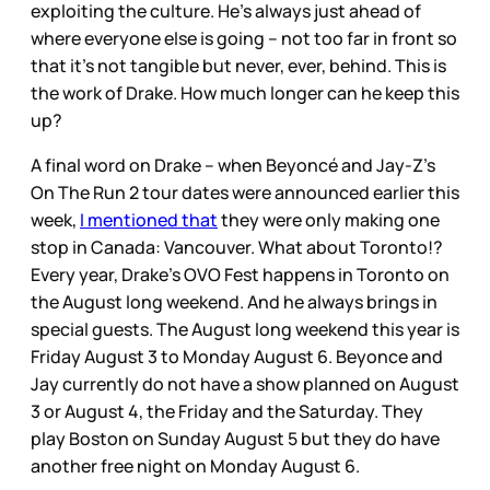
exploiting the culture. He’s always just ahead of
where everyone else is going – not too far in front so
that it’s not tangible but never, ever, behind. This is
the work of Drake. How much longer can he keep this
up?
A final word on Drake – when Beyoncé and Jay-Z’s
On The Run 2 tour dates were announced earlier this
week,
I mentioned that
they were only making one
stop in Canada: Vancouver. What about Toronto!?
Every year, Drake’s OVO Fest happens in Toronto on
the August long weekend. And he always brings in
special guests. The August long weekend this year is
Friday August 3 to Monday August 6. Beyonce and
Jay currently do not have a show planned on August
3 or August 4, the Friday and the Saturday. They
play Boston on Sunday August 5 but they do have
another free night on Monday August 6.