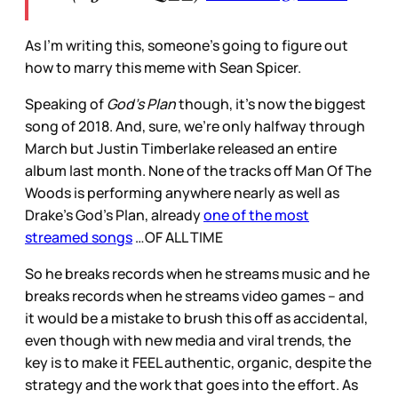
As I’m writing this, someone’s going to figure out
how to marry this meme with Sean Spicer.
Speaking of
God’s Plan
though, it’s now the biggest
song of 2018. And, sure, we’re only halfway through
March but Justin Timberlake released an entire
album last month. None of the tracks off Man Of The
Woods is performing anywhere nearly as well as
Drake’s God’s Plan, already
one of the most
streamed songs
…OF ALL TIME
So he breaks records when he streams music and he
breaks records when he streams video games – and
it would be a mistake to brush this off as accidental,
even though with new media and viral trends, the
key is to make it FEEL authentic, organic, despite the
strategy and the work that goes into the effort. As