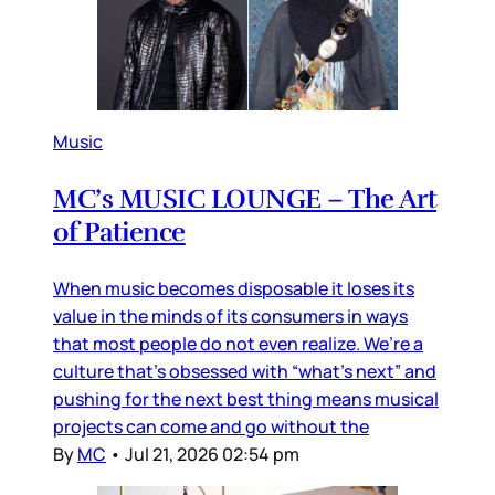
Music
MC’s MUSIC LOUNGE – The Art
of Patience
When music becomes disposable it loses its
value in the minds of its consumers in ways
that most people do not even realize. We’re a
culture that’s obsessed with “what’s next” and
pushing for the next best thing means musical
projects can come and go without the
By
MC
•
Jul 21, 2026 02:54 pm