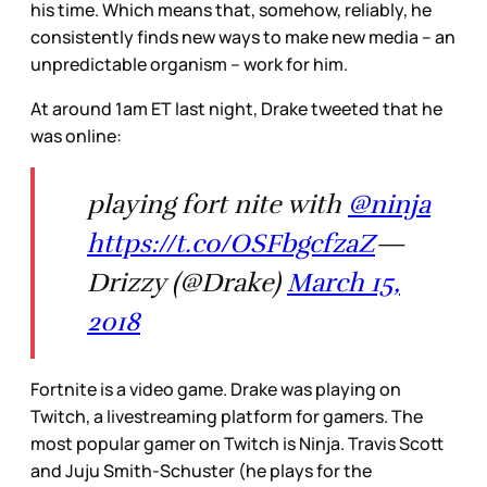
his time. Which means that, somehow, reliably, he
consistently finds new ways to make new media – an
unpredictable organism – work for him.
At around 1am ET last night, Drake tweeted that he
was online:
playing fort nite with
@ninja
https://t.co/OSFbgcfzaZ
—
Drizzy (@Drake)
March 15,
2018
Fortnite is a video game. Drake was playing on
Twitch, a livestreaming platform for gamers. The
most popular gamer on Twitch is Ninja. Travis Scott
and Juju Smith-Schuster (he plays for the