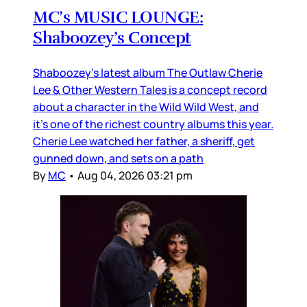
MC’s MUSIC LOUNGE:
Shaboozey’s Concept
Shaboozey’s latest album The Outlaw Cherie
Lee & Other Western Tales is a concept record
about a character in the Wild Wild West, and
it’s one of the richest country albums this year.
Cherie Lee watched her father, a sheriff, get
gunned down, and sets on a path
By
MC
•
Aug 04, 2026 03:21 pm