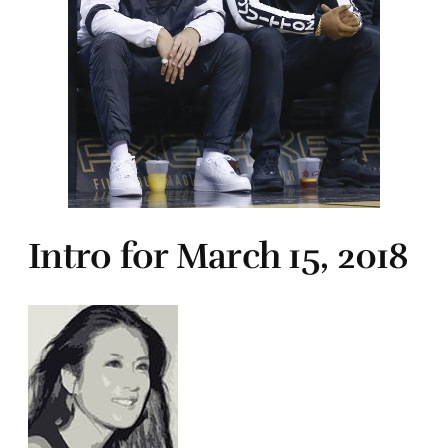
Intro for March 15, 2018