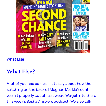
What Else
What Else?
A lot of you had some sh-t to say about how the
stitching on the back of Meghan Markle’s coat
wasn’t properly cut off last week. We get into this on
this week’s Sasha Answers podcast. We also talk