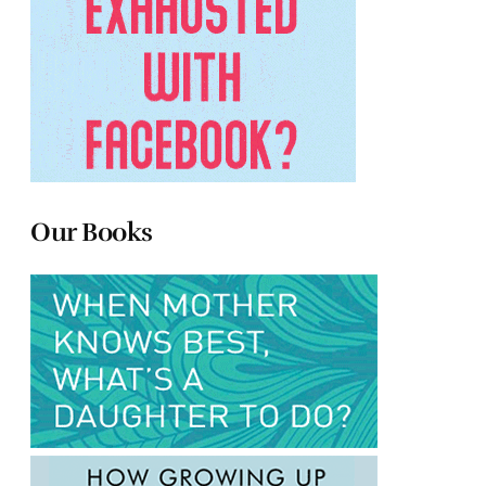
Our Books