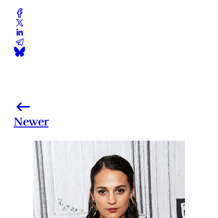
Newer