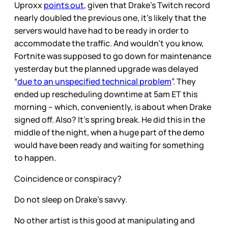
Uproxx
points out
, given that Drake’s Twitch record
nearly doubled the previous one, it’s likely that the
servers would have had to be ready in order to
accommodate the traffic. And wouldn’t you know,
Fortnite was supposed to go down for maintenance
yesterday but the planned upgrade was delayed
“
due to an unspecified technical problem
”. They
ended up rescheduling downtime at 5am ET this
morning – which, conveniently, is about when Drake
signed off. Also? It’s spring break. He did this in the
middle of the night, when a huge part of the demo
would have been ready and waiting for something
to happen.
Coincidence or conspiracy?
Do not sleep on Drake’s savvy.
No other artist is this good at manipulating and