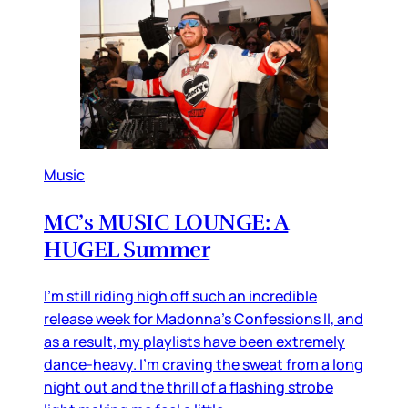
Music
MC’s MUSIC LOUNGE: A
HUGEL Summer
I’m still riding high off such an incredible
release week for Madonna’s Confessions II, and
as a result, my playlists have been extremely
dance-heavy. I’m craving the sweat from a long
night out and the thrill of a flashing strobe