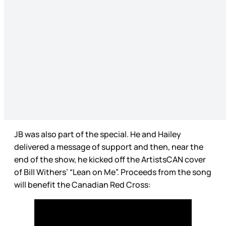
JB was also part of the special. He and Hailey
delivered a message of support and then, near the
end of the show, he kicked off the ArtistsCAN cover
of Bill Withers’ “Lean on Me”. Proceeds from the song
will benefit the Canadian Red Cross: