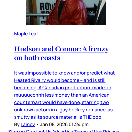
Maple Leaf
Hudson and Connor: A frenzy
on both coasts
It was impossible to know and/or predict what
Heated Rivalry would become – and is still
becoming. A Canadian production, made on
muuuucchhh less money than an American
counterpart would have done, starring two
unknown actors in a gay hockey romance, as
smutty as its source material is THE pop
By
Lainey
•
Jan 08, 2026 01:24 pm
Sign up
Contact Us
Advertise
Terms of Use
Privacy