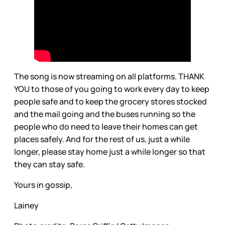
The song is now streaming on all platforms. THANK
YOU to those of you going to work every day to keep
people safe and to keep the grocery stores stocked
and the mail going and the buses running so the
people who do need to leave their homes can get
places safely. And for the rest of us, just a while
longer, please stay home just a while longer so that
they can stay safe.
Yours in gossip,
Lainey