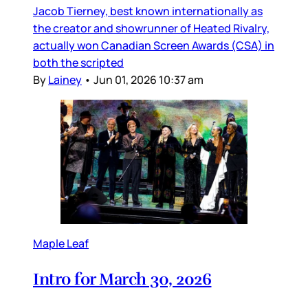
Jacob Tierney, best known internationally as
the creator and showrunner of Heated Rivalry,
actually won Canadian Screen Awards (CSA) in
both the scripted
By
Lainey
•
Jun 01, 2026 10:37 am
Maple Leaf
Intro for March 30, 2026