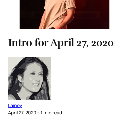
Intro for April 27, 2020
Lainey
April 27, 2020
– 1 min read