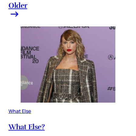
Older
What Else
What Else?