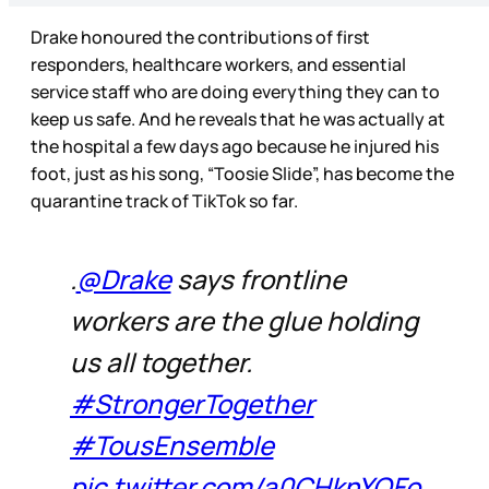
Drake honoured the contributions of first
responders, healthcare workers, and essential
service staff who are doing everything they can to
keep us safe. And he reveals that he was actually at
the hospital a few days ago because he injured his
foot, just as his song, “Toosie Slide”, has become the
quarantine track of TikTok so far.
.
@Drake
says frontline
workers are the glue holding
us all together.
#StrongerTogether
#TousEnsemble
pic.twitter.com/a0CHknYOFo