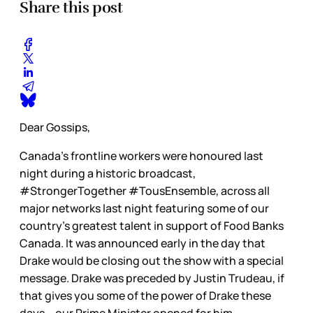
Share this post
Dear Gossips,
Canada’s frontline workers were honoured last
night during a historic broadcast,
#StrongerTogether #TousEnsemble, across all
major networks last night featuring some of our
country’s greatest talent in support of Food Banks
Canada. It was announced early in the day that
Drake would be closing out the show with a special
message. Drake was preceded by Justin Trudeau, if
that gives you some of the power of Drake these