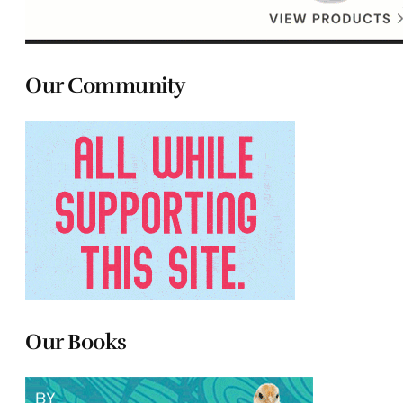
Our Community
Our Books