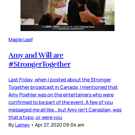
Maple Leaf
Amy and Will are
#StrongerTogether
Last Friday, when I posted about the Stronger
Together broadcast in Canada, I mentioned that
Amy Poehler was on the entertainers who were
confirmed to be part of the event. A few of you
messaged me all like… but Amy isn’t Canadian, was
that a typo, or were you
By
Lainey
•
Apr 27, 2020 09:04 am