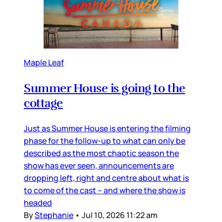
Maple Leaf
Summer House is going to the
cottage
Just as Summer House is entering the filming
phase for the follow-up to what can only be
described as the most chaotic season the
show has ever seen, announcements are
dropping left, right and centre about what is
to come of the cast – and where the show is
headed
By
Stephanie
•
Jul 10, 2026 11:22 am