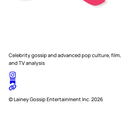
Celebrity gossip and advanced pop culture, film,
and TV analysis
© Lainey Gossip Entertainment Inc. 2026