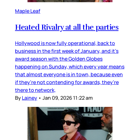
Maple Leaf
Heated Rivalry at all the parties
Hollywood is now fully operational, back to
business in the first week of January, and it’s
award season with the Golden Globes
happening on Sunday, which every year means
that almost everyone is in town, because even
if they’re not contending for awards, they’re
there to network,
By
Lainey
•
Jan 09, 2026 11:22 am