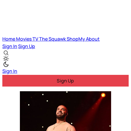
Home
Movies
TV
The Squawk
ShopMy
About
Sign In
Sign Up
Sign In
Sign Up