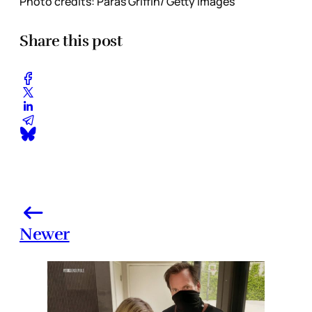
Photo credits: Paras Griffin/ Getty Images
Share this post
Newer