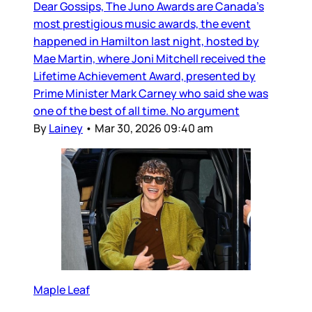
Dear Gossips, The Juno Awards are Canada’s
most prestigious music awards, the event
happened in Hamilton last night, hosted by
Mae Martin, where Joni Mitchell received the
Lifetime Achievement Award, presented by
Prime Minister Mark Carney who said she was
one of the best of all time. No argument
By
Lainey
•
Mar 30, 2026 09:40 am
Maple Leaf