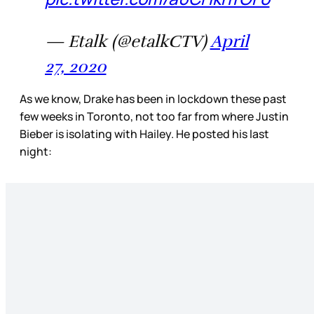
— Etalk (@etalkCTV)
April
27, 2020
As we know, Drake has been in lockdown these past
few weeks in Toronto, not too far from where Justin
Bieber is isolating with Hailey. He posted his last
night: