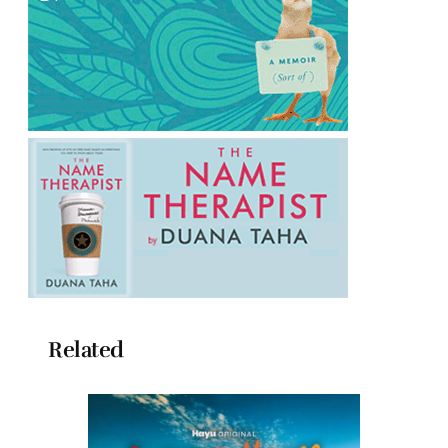
Related