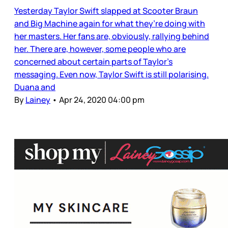
Yesterday Taylor Swift slapped at Scooter Braun
and Big Machine again for what they’re doing with
her masters. Her fans are, obviously, rallying behind
her. There are, however, some people who are
concerned about certain parts of Taylor’s
messaging. Even now, Taylor Swift is still polarising.
Duana and
By
Lainey
•
Apr 24, 2020 04:00 pm