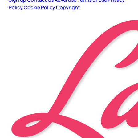
Policy
Cookie Policy
Copyright