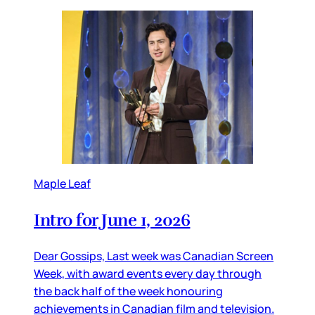
Maple Leaf
Intro for June 1, 2026
Dear Gossips, Last week was Canadian Screen
Week, with award events every day through
the back half of the week honouring
achievements in Canadian film and television.