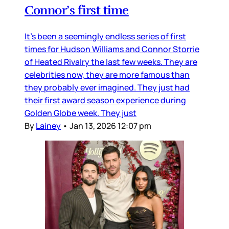
Connor’s first time
It’s been a seemingly endless series of first
times for Hudson Williams and Connor Storrie
of Heated Rivalry the last few weeks. They are
celebrities now, they are more famous than
they probably ever imagined. They just had
their first award season experience during
Golden Globe week. They just
By
Lainey
•
Jan 13, 2026 12:07 pm