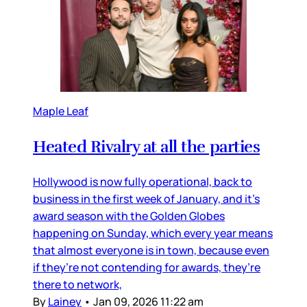
Maple Leaf
Heated Rivalry at all the parties
Hollywood is now fully operational, back to
business in the first week of January, and it’s
award season with the Golden Globes
happening on Sunday, which every year means
that almost everyone is in town, because even
if they’re not contending for awards, they’re
there to network,
By
Lainey
•
Jan 09, 2026 11:22 am