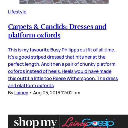
Lifestyle
Carpets & Candids: Dresses and
platform oxfords
This is my favourite Busy Philipps outfit of all time.
It’s a good striped dressed that hits her at the
perfect length. And then a pair of chunky platform
oxfords instead of heels. Heels would have made
this outfit a little too Reese Witherspoon. The dress
and platform oxfords
By
Lainey
•
Aug 05, 2016 12:02 pm