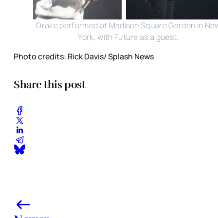
Drake performed at Madison Square Garden in Ne
York, with Future as a guest.
Photo credits: Rick Davis/ Splash News
Share this post