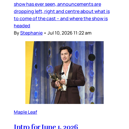
show has ever seen, announcements are
dropping left, right and centre about what is
to come of the cast – and where the show is
headed
By
Stephanie
•
Jul 10, 2026 11:22 am
Maple Leaf
Intro for June 1, 2026