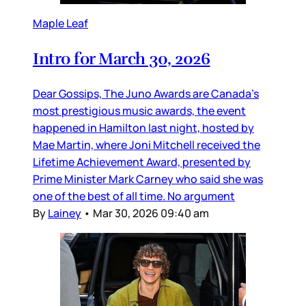
Maple Leaf
Intro for March 30, 2026
Dear Gossips, The Juno Awards are Canada’s
most prestigious music awards, the event
happened in Hamilton last night, hosted by
Mae Martin, where Joni Mitchell received the
Lifetime Achievement Award, presented by
Prime Minister Mark Carney who said she was
one of the best of all time. No argument
By
Lainey
•
Mar 30, 2026 09:40 am