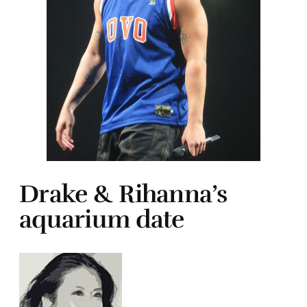
Drake & Rihanna’s
aquarium date