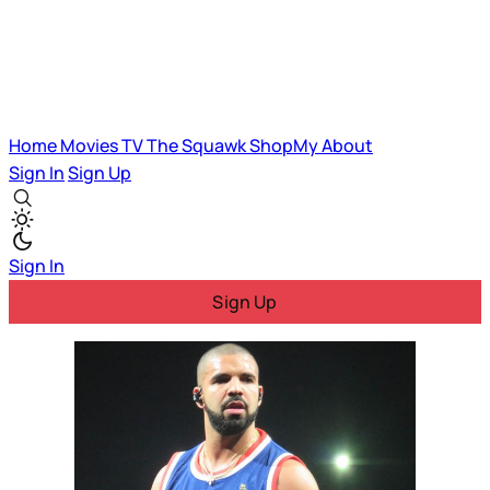
Home
Movies
TV
The Squawk
ShopMy
About
Sign In
Sign Up
Sign In
Sign Up