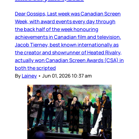
Dear Gossips, Last week was Canadian Screen
Week, with award events every day through
the back half of the week honouring
achievements in Canadian film and television.
Jacob Tierney, best known internationally as
the creator and showrunner of Heated Rivalry,
actually won Canadian Screen Awards (CSA) in
both the scripted
By
Lainey
•
Jun 01, 2026 10:37 am