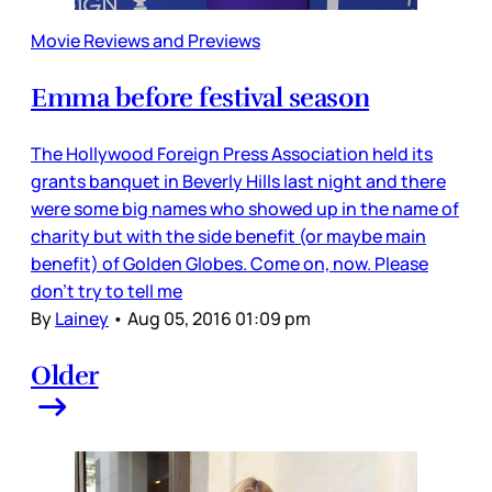
Movie Reviews and Previews
Emma before festival season
The Hollywood Foreign Press Association held its
grants banquet in Beverly Hills last night and there
were some big names who showed up in the name of
charity but with the side benefit (or maybe main
benefit) of Golden Globes. Come on, now. Please
don’t try to tell me
By
Lainey
•
Aug 05, 2016 01:09 pm
Older