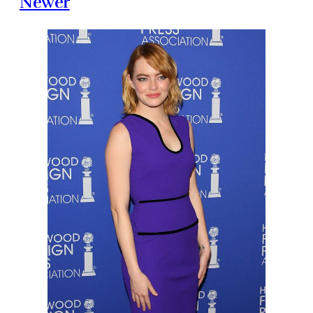
Newer