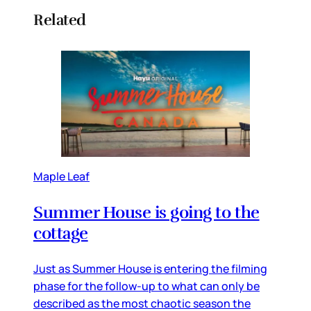
Related
Maple Leaf
Summer House is going to the
cottage
Just as Summer House is entering the filming
phase for the follow-up to what can only be
described as the most chaotic season the