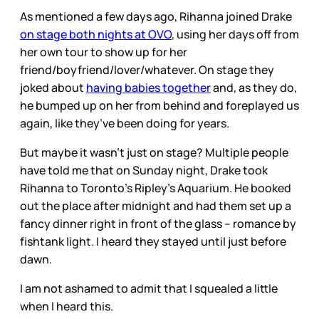
As mentioned a few days ago, Rihanna joined Drake
on stage both nights at OVO
, using her days off from
her own tour to show up for her
friend/boyfriend/lover/whatever. On stage they
joked about
having babies together
and, as they do,
he bumped up on her from behind and foreplayed us
again, like they’ve been doing for years.
But maybe it wasn’t just on stage? Multiple people
have told me that on Sunday night, Drake took
Rihanna to Toronto’s Ripley’s Aquarium. He booked
out the place after midnight and had them set up a
fancy dinner right in front of the glass – romance by
fishtank light. I heard they stayed until just before
dawn.
I am not ashamed to admit that I squealed a little
when I heard this.