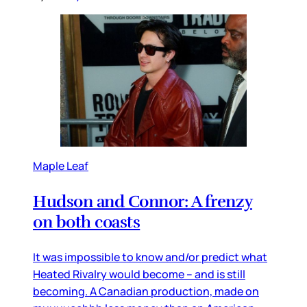
Maple Leaf
Hudson and Connor: A frenzy
on both coasts
It was impossible to know and/or predict what
Heated Rivalry would become – and is still
becoming. A Canadian production, made on