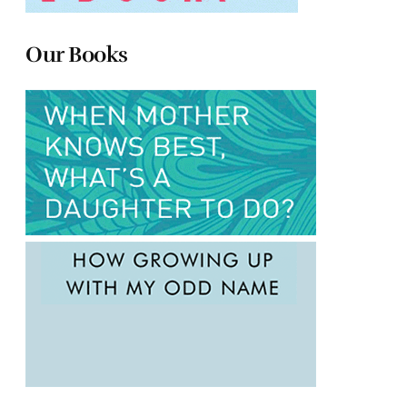
Our Books