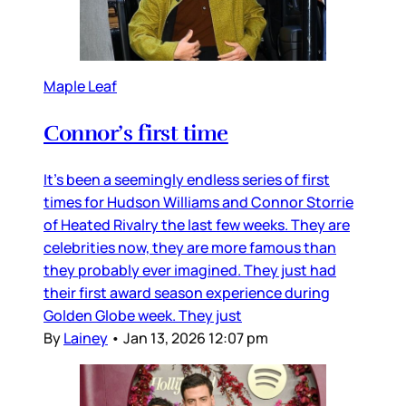
Maple Leaf
Connor’s first time
It’s been a seemingly endless series of first
times for Hudson Williams and Connor Storrie
of Heated Rivalry the last few weeks. They are
celebrities now, they are more famous than
they probably ever imagined. They just had
their first award season experience during
Golden Globe week. They just
By
Lainey
•
Jan 13, 2026 12:07 pm