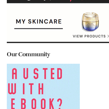
Our Community