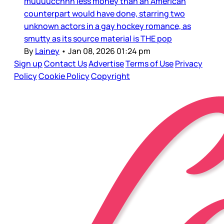
muuuucchhh less money than an American
counterpart would have done, starring two
unknown actors in a gay hockey romance, as
smutty as its source material is THE pop
By
Lainey
•
Jan 08, 2026 01:24 pm
Sign up
Contact Us
Advertise
Terms of Use
Privacy
Policy
Cookie Policy
Copyright