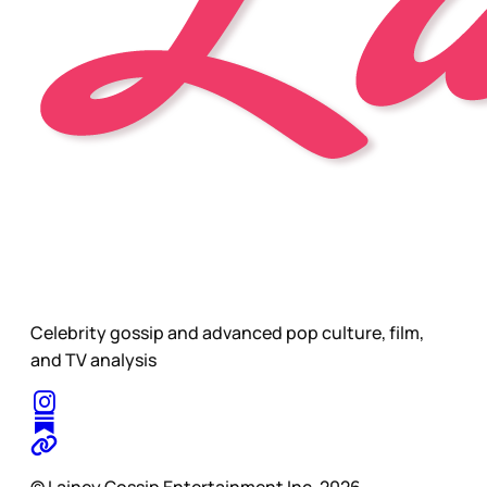
Celebrity gossip and advanced pop culture, film,
and TV analysis