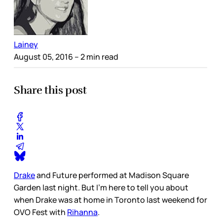
Lainey
August 05, 2016
– 2 min read
Share this post
Drake
and Future performed at Madison Square
Garden last night. But I’m here to tell you about
when Drake was at home in Toronto last weekend for
OVO Fest with
Rihanna
.