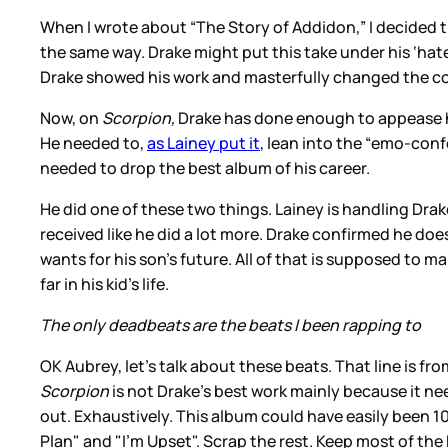
When I wrote about “The Story of Addidon,” I decided t
the same way. Drake might put this take under his ‘hater
Drake showed his work and masterfully changed the c
Now, on
Scorpion,
Drake has done enough to appease his
He needed to,
as Lainey put it
, lean into the “emo-conf
needed to drop the best album of his career.
He did one of these two things. Lainey is handling Dra
received like he did a lot more. Drake confirmed he 
wants for his son’s future. All of that is supposed to
far in his kid’s life.
The only deadbeats are the beats I been rapping to
OK Aubrey, let’s talk about these beats. That line is fr
Scorpion
is not Drake’s best work mainly because it nee
out. Exhaustively. This album could have easily been 10
Plan" and "I’m Upset". Scrap the rest. Keep most of the