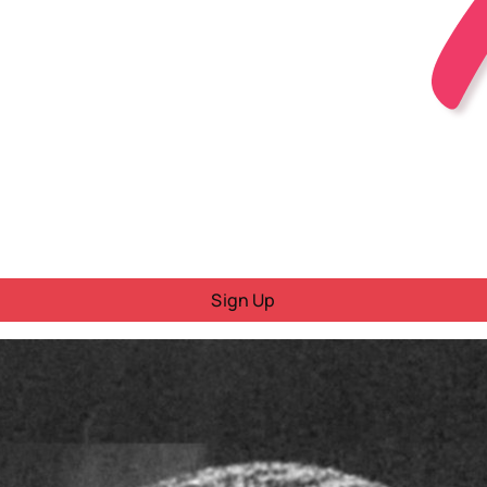
Sign Up