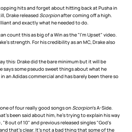
topping hits and forget about hitting back at Pusha in
ill, Drake released
Scorpion
after coming off a high.
brilliant and exactly what he needed to do.
n count this as big of a Win as the "I’m Upset" video.
ke’s strength. For his credibility as an MC, Drake also
 say this: Drake did the bare minimum but it will be
 he says some pseudo sweet things about what he
n in an Adidas commercial and has barely been there so
d one of four really good songs on
Scorpion
’s A-Side.
hat’s been said about him, he’s trying to explain his way
, "8 out of 10" and previous released singles "God’s
d that’s clear. It’s not a bad thing that some of the