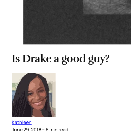
Is Drake a good guy?
Kathleen
June 29, 2018
– 6 min read