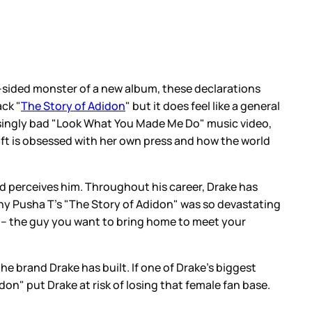
 2-sided monster of a new album, these declarations
ack "
The Story of Adidon
" but it does feel like a general
assingly bad "Look What You Made Me Do" music video,
wift is obsessed with her own press and how the world
ld perceives him. Throughout his career, Drake has
why Pusha T’s "The Story of Adidon" was so devastating
rt – the guy you want to bring home to meet your
 the brand Drake has built. If one of Drake’s biggest
idon" put Drake at risk of losing that female fan base.