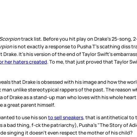
Scorpion
track list. Before you hit play on Drake’s 25-song,
rpion
is not exactly a response to Pusha T’s scathing diss tr
Drake. It’s his version of the end of Taylor Swift’s embarr
r her haters created
. To me, that just proved that Taylor S
reveals that Drake is obsessed with his image and how the wor
c man unlike stereotypical rappers of the past. The reason 
dea of Drake as a stand-up man who loves with his whole hea
 a great parent himself.
wanted to use his son
to sell sneakers
, that is antithetical to
 is a bad thing, f-ck the patriarchy), Pusha’s "The Story of Ad
e singing it doesn’t even respect the mother of his child?