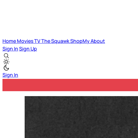
Home
Movies
TV
The Squawk
ShopMy
About
Sign In
Sign Up
Sign In