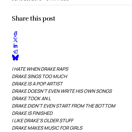
Share this post
I HATE WHEN DRAKE RAPS
DRAKE SINGS TOO MUCH
DRAKE IS A POP ARTIST
DRAKE DOESN’T EVEN WRITE HIS OWN SONGS
DRAKE TOOK AN L
DRAKE DIDN’T EVEN START FROM THE BOTTOM
DRAKE IS FINISHED
I LIKE DRAKE’S OLDER STUFF
DRAKE MAKES MUSIC FOR GIRLS