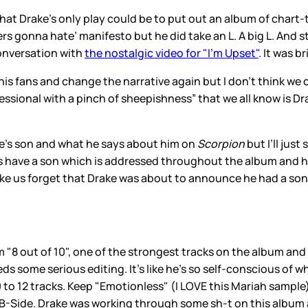
hat Drake’s only play could be to put out an album of chart-
s gonna hate’ manifesto but he did take an L. A big L. And st
onversation with
the nostalgic video for "I’m Upset"
. It was 
 fans and change the narrative again but I don’t think we ca
essional with a pinch of sheepishness” that we all know is Dra
ke’s son and what he says about him on
Scorpion
but I’ll just
does have a son which is addressed throughout the album and
 make us forget that Drake was about to announce he had a so
om "8 out of 10", one of the strongest tracks on the album an
ds some serious editing. It’s like he’s so self-conscious of w
 to 12 tracks. Keep "Emotionless" (I LOVE this Mariah sample)
 B-Side. Drake was working through some sh-t on this album an