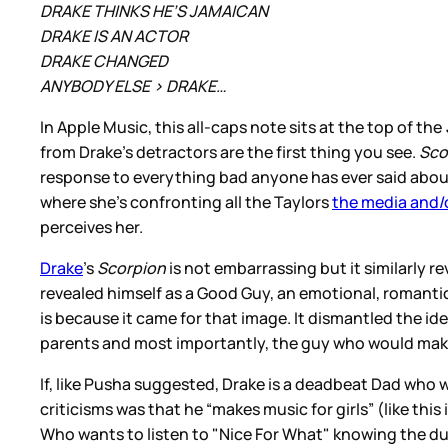
DRAKE THINKS HE’S JAMAICAN
DRAKE IS AN ACTOR
DRAKE CHANGED
ANYBODY ELSE > DRAKE…
In Apple Music, this all-caps note sits at the top of the
from Drake’s detractors are the first thing you see.
Sco
response to everything bad anyone has ever said about 
where she’s confronting all the Taylors
the media and/o
perceives her.
Drake
’s
Scorpion
is not embarrassing but it similarly 
revealed himself as a Good Guy, an emotional, romanti
is because it came for that image. It dismantled the i
parents and most importantly, the guy who would make
If, like Pusha suggested, Drake is a deadbeat Dad who 
criticisms was that he “makes music for girls” (like this
Who wants to listen to "Nice For What" knowing the dud