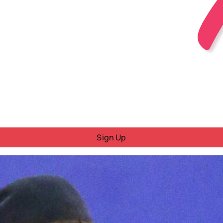
Sign Up