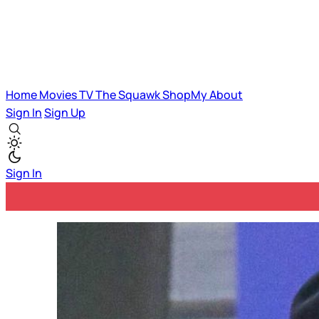
Home
Movies
TV
The Squawk
ShopMy
About
Sign In
Sign Up
Sign In