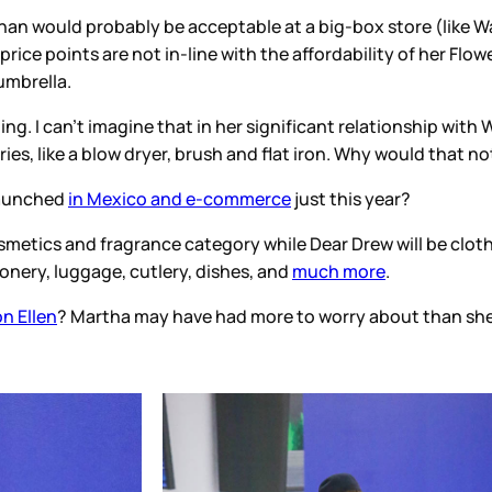
han would probably be acceptable at a big-box store (like Wa
 price points are not in-line with the affordability of her Fl
umbrella.
g. I can’t imagine that in her significant relationship with 
ies, like a blow dryer, brush and flat iron. Why would that n
 launched
in Mexico and e-commerce
just this year?
osmetics and fragrance category while Dear Drew will be clot
onery, luggage, cutlery, dishes, and
much more
.
n Ellen
? Martha may have had more to worry about than she 