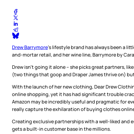
Drew Barrymore
’s lifestyle brand has always been a lit
and-mortar retail, and her wine line, Barrymore by Cara
Drew isn’t going it alone – she picks great partners, 
(two things that goop and Draper James thrive on) but i
With the launch of her new clothing, Dear Drew Cloth
online shopping, yet it has had significant trouble cr
Amazon may be incredibly useful and pragmatic for ever
really capture the exhilaration of buying clothes onlin
Creating exclusive partnerships with a well-liked and 
gets a built-in customer base in the millions.