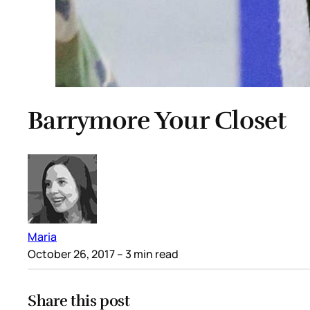
Barrymore Your Closet
Maria
October 26, 2017
– 3 min read
Share this post