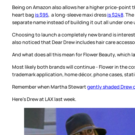
Being on Amazon also allows her a higher price-point t
heart bag
is $95
, a long-sleeve maxi dress
is $248
. The
separate name instead of building it out all under one 
Choosing to launch a completely new brand is interestin
also noticed that Dear Drew includes hair care accessor
And what does all this mean for Flower Beauty, which
Most likely both brands will continue - Flower in the c
trademark application, home décor, phone cases, stati
Remember when Martha Stewart
gently shaded Drew o
Here's Drew at LAX last week.