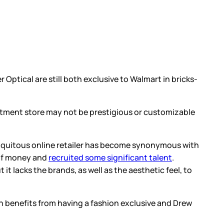
r Optical are still both exclusive to Walmart in bricks-
artment store may not be prestigious or customizable
biquitous online retailer has become synonymous with
t of money and
recruited some significant talent
.
 lacks the brands, as well as the aesthetic feel, to
on benefits from having a fashion exclusive and Drew