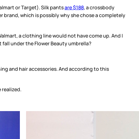
lmart or Target). Silk pants
are $188
, a crossbody
ower brand, which is possibly why she chose a completely
Walmart, a clothing line would not have come up. And I
ot fall under the Flower Beauty umbrella?
hing and hair accessories. And according to this
realized.