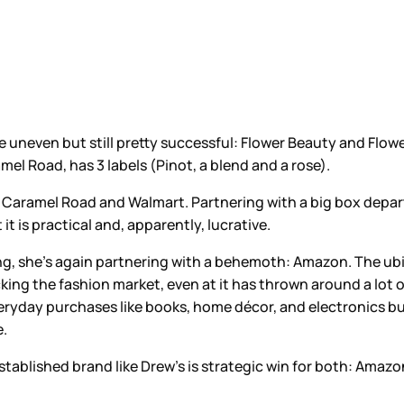
tle uneven but still pretty successful: Flower Beauty and Flowe
mel Road, has 3 labels (Pinot, a blend and a rose).
like Caramel Road and Walmart. Partnering with a big box dep
t is practical and, apparently, lucrative.
ing, she’s again partnering with a behemoth: Amazon. The u
acking the fashion market, even at it has thrown around a lo
yday purchases like books, home décor, and electronics but it
e.
established brand like Drew’s is strategic win for both: Amaz