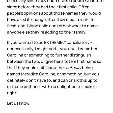
especially since they hadn’t talked about Charlotte
since before they had their first child. Often
people’s opinions about those names they ‘would
have used if’ change after they meet a real-life
flesh-and-blood child and rethink what to name
anyone else they’re adding to their family.
If you wanted to be EXTREMELY conciliatory –
unnecessarily, I might add – you could name her
Carolina or something to further distinguish
between the two, or give her a totem first name so
that they could sniff about her
actually
being
named Meredith Caroline, or something, but you
definitely don’t have to, and can chalk this up to
extreme pettiness with no obligation to ‘make it
right’.
Let us know!