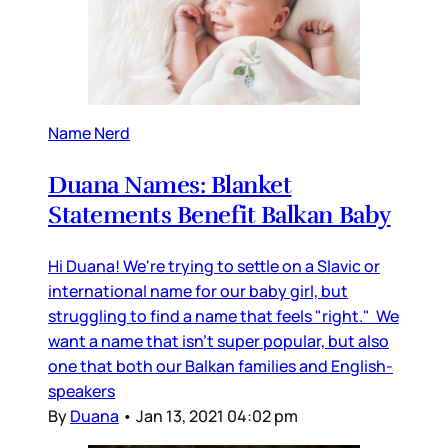
Name Nerd
Duana Names: Blanket
Statements Benefit Balkan Baby
Hi Duana! We're trying to settle on a Slavic or
international name for our baby girl, but
struggling to find a name that feels "right." We
want a name that isn't super popular, but also
one that both our Balkan families and English-
speakers
By
Duana
•
Jan 13, 2021 04:02 pm