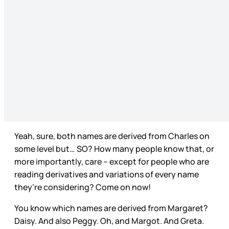
Yeah, sure, both names are derived from Charles on
some level but… SO? How many people know that, or
more importantly, care – except for people who are
reading derivatives and variations of every name
they’re considering? Come on now!
You know which names are derived from Margaret?
Daisy. And also Peggy. Oh, and Margot. And Greta.