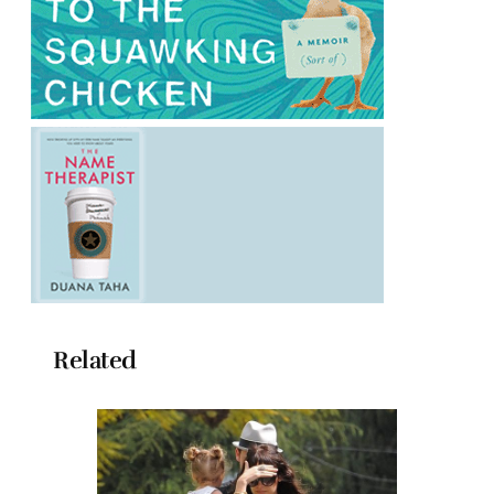
Related