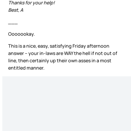
Thanks for your help!
Best, A
___
Ooooookay.
This is a nice, easy, satisfying Friday afternoon
answer – your in-laws are WAY the hell if not out of
line, then certainly up their own asses in a most
entitled manner.