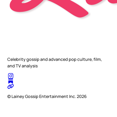
Celebrity gossip and advanced pop culture, film,
and TV analysis
© Lainey Gossip Entertainment Inc. 2026