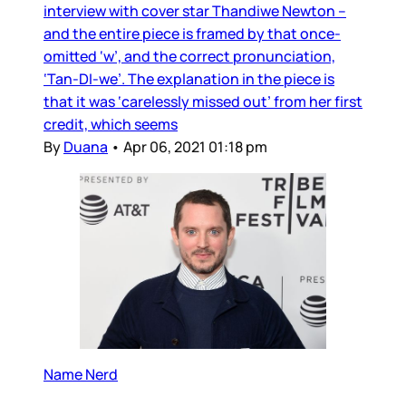
interview with cover star Thandiwe Newton –
and the entire piece is framed by that once-
omitted ‘w’, and the correct pronunciation,
‘Tan-DI-we’. The explanation in the piece is
that it was ‘carelessly missed out’ from her first
credit, which seems
By
Duana
•
Apr 06, 2021 01:18 pm
Name Nerd