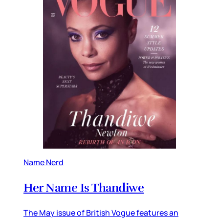
Name Nerd
Her Name Is Thandiwe
The May issue of British Vogue features an