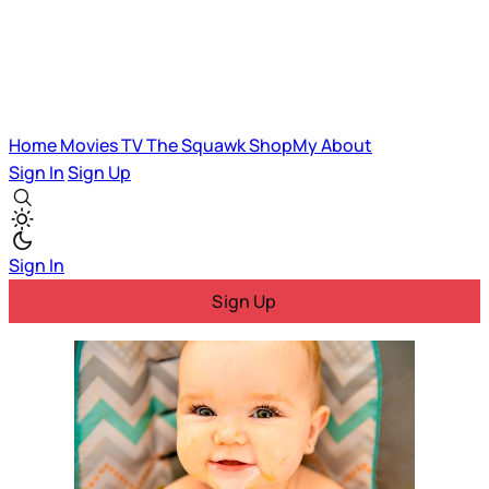
Home
Movies
TV
The Squawk
ShopMy
About
Sign In
Sign Up
Sign In
Sign Up