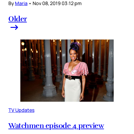
By
Maria
•
Nov 08, 2019 03:12 pm
Older
TV Updates
Watchmen episode 4 preview