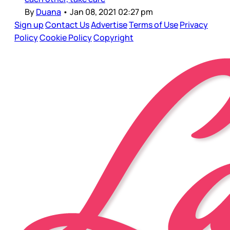
By
Duana
•
Jan 08, 2021 02:27 pm
Sign up
Contact Us
Advertise
Terms of Use
Privacy
Policy
Cookie Policy
Copyright