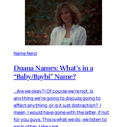
Name Nerd
Duana Names: What’s in a
“Baby/Baybi” Name?
…Are we okay?! Of course we’re not. Is
anything we’re going to discuss going to
affect anything, or is it just distraction? I
mean, I would have gone with the latter, if not
for you guys. This is what we do, we listen to
each other, take care