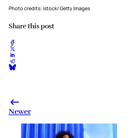
Photo credits: istock/ Getty Images
Share this post
Newer