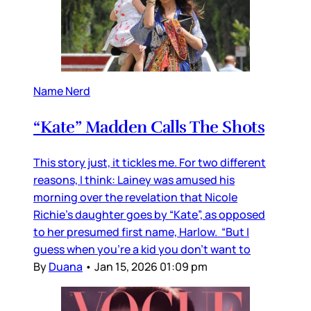
Name Nerd
“Kate” Madden Calls The Shots
This story just, it tickles me. For two different
reasons, I think: Lainey was amused his
morning over the revelation that Nicole
Richie's daughter goes by “Kate”, as opposed
to her presumed first name, Harlow. “But I
guess when you’re a kid you don’t want to
By
Duana
•
Jan 15, 2026 01:09 pm