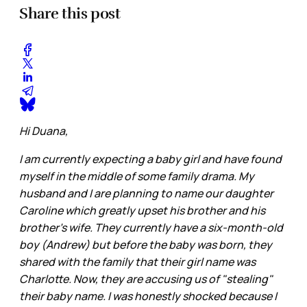
Share this post
Hi Duana,
I am currently expecting a baby girl and have found
myself in the middle of some family drama. My
husband and I are planning to name our daughter
Caroline which greatly upset his brother and his
brother's wife. They currently have a six-month-old
boy (Andrew) but before the baby was born, they
shared with the family that their girl name was
Charlotte. Now, they are accusing us of "stealing"
their baby name. I was honestly shocked because I