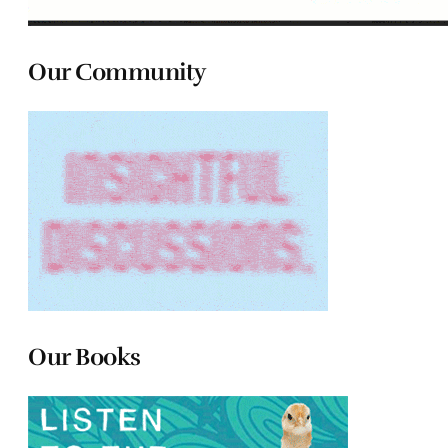
Our Community
Our Books