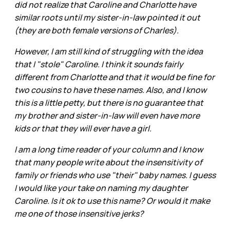
did not realize that Caroline and Charlotte have
similar roots until my sister-in-law pointed it out
(they are both female versions of Charles).
However, I am still kind of struggling with the idea
that I "stole" Caroline. I think it sounds fairly
different from Charlotte and that it would be fine for
two cousins to have these names. Also, and I know
this is a little petty, but there is no guarantee that
my brother and sister-in-law will even have more
kids or that they will ever have a girl.
I am a long time reader of your column and I know
that many people write about the insensitivity of
family or friends who use "their" baby names. I guess
I would like your take on naming my daughter
Caroline. Is it ok to use this name? Or would it make
me one of those insensitive jerks?