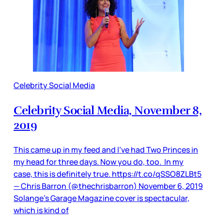
Celebrity Social Media
Celebrity Social Media, November 8,
2019
This came up in my feed and I’ve had Two Princes in
my head for three days. Now you do, too. In my
case, this is definitely true. https://t.co/qSSO8ZLBt5
— Chris Barron (@thechrisbarron) November 6, 2019
Solange’s Garage Magazine cover is spectacular,
which is kind of