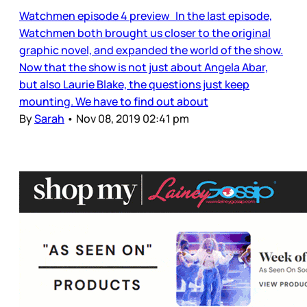
Watchmen episode 4 preview In the last episode,
Watchmen both brought us closer to the original
graphic novel, and expanded the world of the show.
Now that the show is not just about Angela Abar,
but also Laurie Blake, the questions just keep
mounting. We have to find out about
By
Sarah
•
Nov 08, 2019 02:41 pm