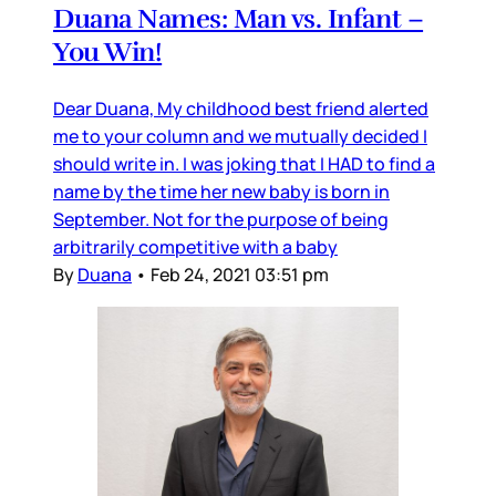
Duana Names: Man vs. Infant –
You Win!
Dear Duana, My childhood best friend alerted
me to your column and we mutually decided I
should write in. I was joking that I HAD to find a
name by the time her new baby is born in
September. Not for the purpose of being
arbitrarily competitive with a baby
By
Duana
•
Feb 24, 2021 03:51 pm