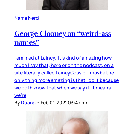
Name Nerd
George Clooney on “weird-ass
names”
I am mad at Lainey. It’s kind of amazing how
much I say that, here or on the podcast, on a
site literally called LaineyGossip – maybe the
only thing more amazing is that I do it because
we both know that when we say it, it means
we’re
By
Duana
•
Feb 01, 2021 03:47 pm