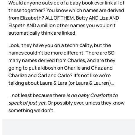
Would anyone outside of a baby book ever link all of
these together? You know which names are derived
from Elizabeth? ALL OF THEM. Betty AND Liza AND
Elspeth AND a million other names you wouldn’t
automatically think are linked.
Look, they have you on a technicality, but the
names couldn’t be more different. There are SO
many names derived from Charles, and are they
going to put a kibosh on Charlie and Chaz and
Charlize and Carl and Carlo? It’s not like we’re
talking about Laura & Lara (or Laura & Lauren)…
…not least because there
is no baby Charlotte to
speak of just yet.
Or possibly ever, unless they know
something we don’t.