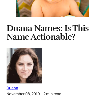
Duana Names: Is This
Name Actionable?
Duana
November 08, 2019
– 2 min read