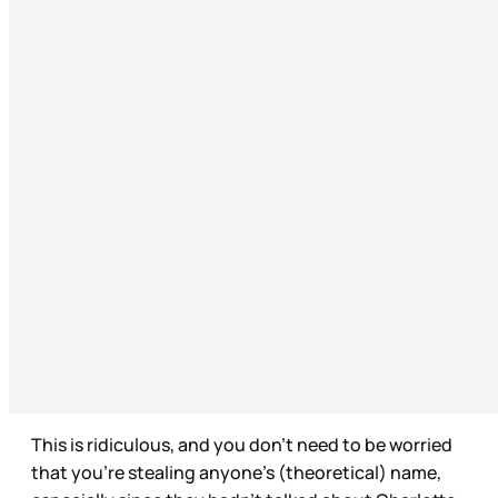
This is ridiculous, and you don’t need to be worried
that you’re stealing anyone’s (theoretical) name,