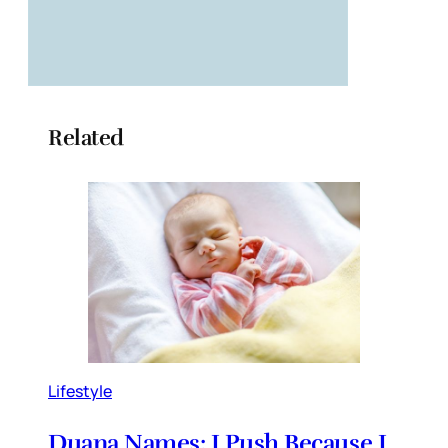
Related
Lifestyle
Duana Names: I Push Because I