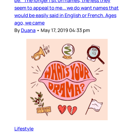
be. The longer I sit on names, the less they
seem to appeal to me... we do want names that
would be easily said in English or French. Ages
ago, we came
By
Duana
•
May 17, 2019 04:33 pm
Lifestyle