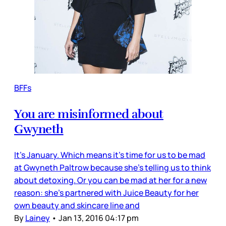
BFFs
You are misinformed about
Gwyneth
It’s January. Which means it’s time for us to be mad
at Gwyneth Paltrow because she’s telling us to think
about detoxing. Or you can be mad at her for a new
reason: she’s partnered with Juice Beauty for her
own beauty and skincare line and
By
Lainey
•
Jan 13, 2016 04:17 pm