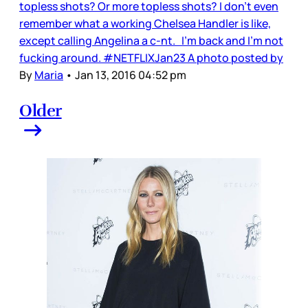
topless shots? Or more topless shots? I don’t even
remember what a working Chelsea Handler is like,
except calling Angelina a c-nt. I'm back and I'm not
fucking around. #NETFLIXJan23 A photo posted by
By
Maria
•
Jan 13, 2016 04:52 pm
Older