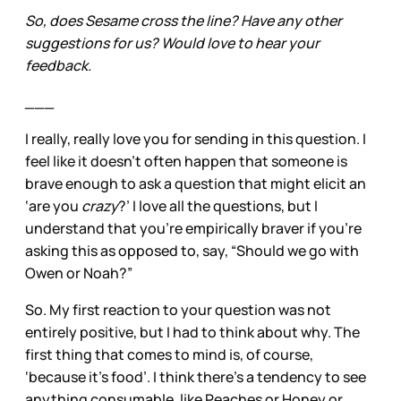
So, does Sesame cross the line? Have any other
suggestions for us? Would love to hear your
feedback.
___
I really, really love you for sending in this question. I
feel like it doesn’t often happen that someone is
brave enough to ask a question that might elicit an
‘are you
crazy
?’ I love all the questions, but I
understand that you’re empirically braver if you’re
asking this as opposed to, say, “Should we go with
Owen or Noah?”
So. My first reaction to your question was not
entirely positive, but I had to think about why. The
first thing that comes to mind is, of course,
‘because it’s food’. I think there’s a tendency to see
anything consumable, like Peaches or Honey or