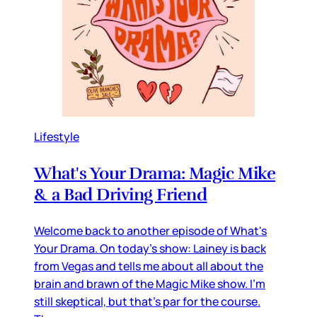
Lifestyle
What's Your Drama: Magic Mike
& a Bad Driving Friend
Welcome back to another episode of What's
Your Drama. On today's show: Lainey is back
from Vegas and tells me about all about the
brain and brawn of the Magic Mike show. I'm
still skeptical, but that's par for the course.