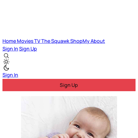
Home
Movies
TV
The Squawk
ShopMy
About
Sign In
Sign Up
Sign In
Sign Up