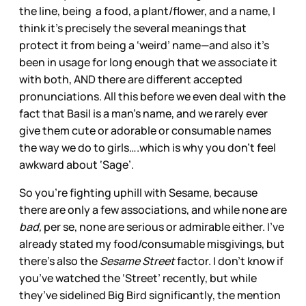
the line, being a food, a plant/flower, and a name, I
think it’s precisely the several meanings that
protect it from being a ‘weird’ name—and also it’s
been in usage for long enough that we associate it
with both, AND there are different accepted
pronunciations. All this before we even deal with the
fact that Basil is a man’s name, and we rarely ever
give them cute or adorable or consumable names
the way we do to girls….which is why you don’t feel
awkward about ‘Sage’.
So you’re fighting uphill with Sesame, because
there are only a few associations, and while none are
bad,
per se, none are serious or admirable either. I’ve
already stated my food/consumable misgivings, but
there’s also the
Sesame Street
factor. I don’t know if
you’ve watched the ‘Street’ recently, but while
they’ve sidelined Big Bird significantly, the mention