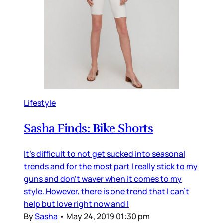
Lifestyle
Sasha Finds: Bike Shorts
It's difficult to not get sucked into seasonal
trends and for the most part I really stick to my
guns and don't waver when it comes to my
style. However, there is one trend that I can't
help but love right now and I
By
Sasha
•
May 24, 2019 01:30 pm