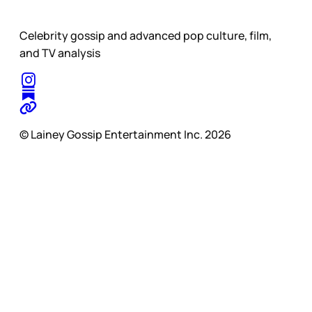
Celebrity gossip and advanced pop culture, film,
and TV analysis
© Lainey Gossip Entertainment Inc. 2026