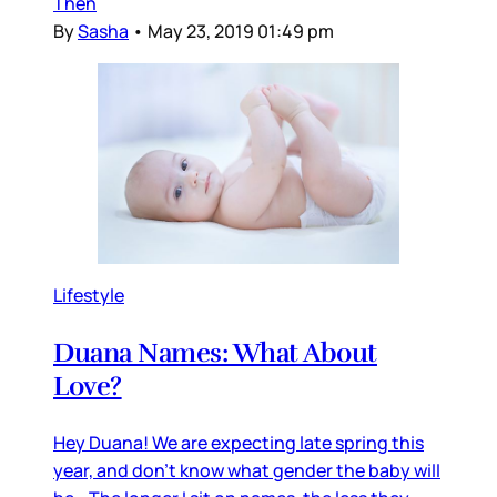
Then
By
Sasha
•
May 23, 2019 01:49 pm
Lifestyle
Duana Names: What About
Love?
Hey Duana! We are expecting late spring this
year, and don’t know what gender the baby will