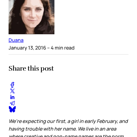
Duana
January 13, 2016
– 4 min read
Share this post
We're expecting our first, a girl in early February, and
having trouble with her name. We live in an area
where creative and non-name names are the norm.