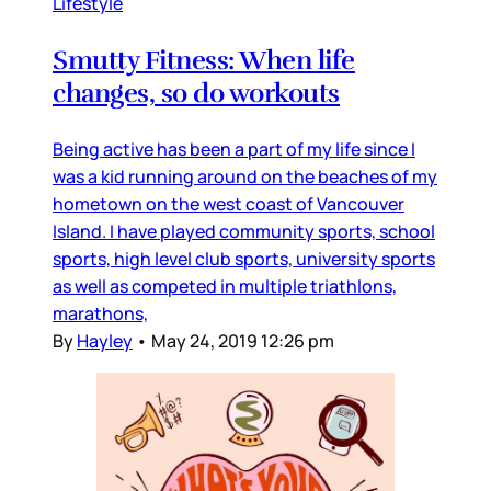
Lifestyle
Smutty Fitness: When life
changes, so do workouts
Being active has been a part of my life since I
was a kid running around on the beaches of my
hometown on the west coast of Vancouver
Island. I have played community sports, school
sports, high level club sports, university sports
as well as competed in multiple triathlons,
marathons,
By
Hayley
•
May 24, 2019 12:26 pm