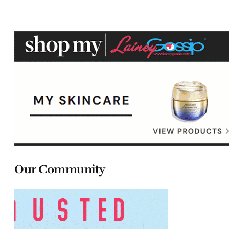
Our Community