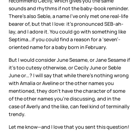
recommend Cecily, which gives you the same
sounds and rhythms if not the baby-book reminder.
There’s also Seble, a name I’ve only met one real-life
bearer of, but that I love: it’s pronounced SEB-ah-
lay, and I adore it. You could go with something like
Septima…if you could find a reason for a ‘seven’-
oriented name for a baby born in February.
But I would consider June Sesame, or Jane Sesame if
it’s too cutesy otherwise, or Cecily June or Seble
June or…? I will say that while there’s nothing wrong
with Amalia or Aveline or the other names you
mentioned, they don’t have the character of some
of the other names you’re discussing, and in the
case of Averly and the like, can feel kind of terminally
trendy.
Let me know—and I love that you sent this question!