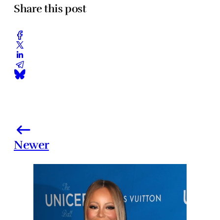
Share this post
Newer