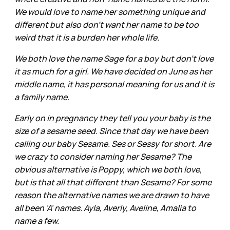
We would love to name her something unique and
different but also don't want her name to be too
weird that it is a burden her whole life.
We both love the name Sage for a boy but don't love
it as much for a girl. We have decided on June as her
middle name, it has personal meaning for us and it is
a family name.
Early on in pregnancy they tell you your baby is the
size of a sesame seed. Since that day we have been
calling our baby Sesame. Ses or Sessy for short. Are
we crazy to consider naming her Sesame? The
obvious alternative is Poppy, which we both love,
but is that all that different than Sesame? For some
reason the alternative names we are drawn to have
all been 'A' names. Ayla, Averly, Aveline, Amalia to
name a few.