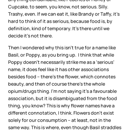
Cupcake, to seem, you know, not serious. Silly.
Trashy, even. If we can eat it, like Brandy or Taffy, it’s
hard to think of it as serious, because food is, by
definition, kind of temporary. It’s there until we
decide it’s not there.
Then I wondered why this isn’t true for a name like
Basil, or Poppy, as you bring up. I think that while
Poppy doesn’t necessarily strike me as a ‘serious’
name, it does feel like it has other associations
besides food – there’s the flower, which connotes
beauty, and then of course there’s the whole
opium/drugs thing. I’m not saying it’s a favourable
association, but it is disambiguated from the food
thing, you know? This is why flower names have a
different connotation, I think. Flowers don’t exist
solely for our consumption – at least, not in the
same way. This is where, even though Basil straddles