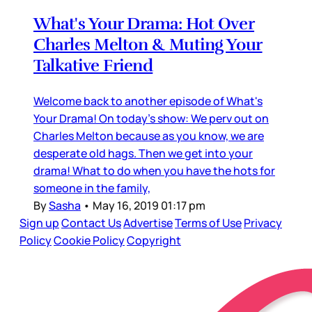
What's Your Drama: Hot Over
Charles Melton & Muting Your
Talkative Friend
Welcome back to another episode of What's
Your Drama! On today's show: We perv out on
Charles Melton because as you know, we are
desperate old hags. Then we get into your
drama! What to do when you have the hots for
someone in the family,
By
Sasha
•
May 16, 2019 01:17 pm
Sign up
Contact Us
Advertise
Terms of Use
Privacy
Policy
Cookie Policy
Copyright