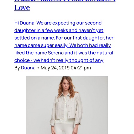
Love
Hi Duana, We are expecting our second
daughter in a few weeks and haven’t yet
settled on a name. For our first daughter, her
name came super easily. We both had really
liked the name Serena and it was the natural
choice - we hadn’t really thought of any
By
Duana
•
May 24, 2019 04:21 pm