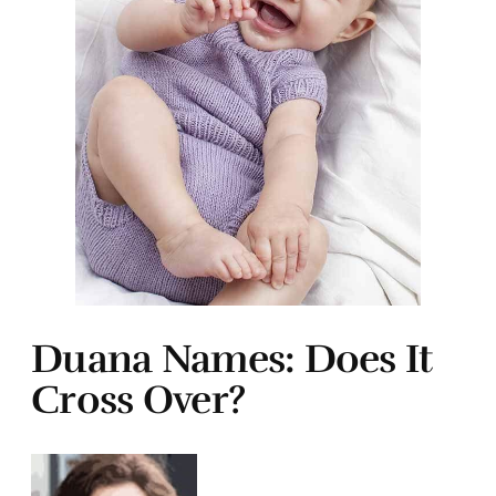
Duana Names: Does It
Cross Over?