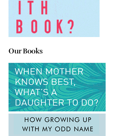
Our Books