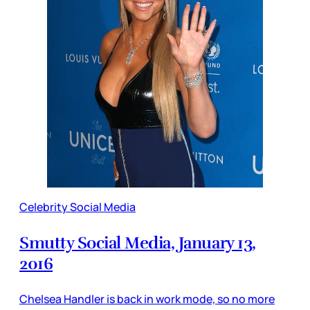
Celebrity Social Media
Smutty Social Media, January 13,
2016
Chelsea Handler is back in work mode, so no more