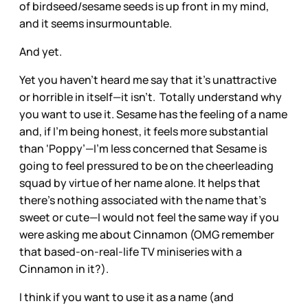
of birdseed/sesame seeds is up front in my mind,
and it seems insurmountable.
And yet.
Yet you haven’t heard me say that it’s unattractive
or horrible in itself—it isn’t. Totally understand why
you want to use it. Sesame has the feeling of a name
and, if I’m being honest, it feels more substantial
than ‘Poppy’—I’m less concerned that Sesame is
going to feel pressured to be on the cheerleading
squad by virtue of her name alone. It helps that
there’s nothing associated with the name that’s
sweet or cute—I would not feel the same way if you
were asking me about Cinnamon (OMG remember
that based-on-real-life TV miniseries with a
Cinnamon in it?).
I think if you want to use it as a name (and