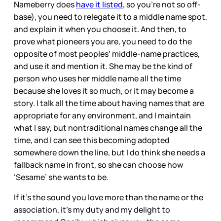
Nameberry does
have it listed
, so you’re not so off-
base), you need to relegate it to a middle name spot,
and explain it when you choose it. And then, to
prove what pioneers you are, you need to do the
opposite of most peoples’ middle-name practices,
and use it and mention it. She may be the kind of
person who uses her middle name all the time
because she loves it so much, or it may become a
story. I talk all the time about having names that are
appropriate for any environment, and I maintain
what I say, but nontraditional names change all the
time, and I can see this becoming adopted
somewhere down the line, but I do think she needs a
fallback name in front, so she can choose how
‘Sesame’ she wants to be.
If it’s the sound you love more than the name or the
association, it’s my duty and my delight to