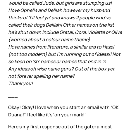
would be called Jude, but girls are stumping us!
I love Ophelia and Delilah however my husband
thinks of 'I'll feel ya' and knows 2 people who've
called their dogs Delilah! Other names on the list
he's shut down include Gretal, Cora, Violette or Olive
(worried about a colour name theme)
I love names from literature, a similar era to Hazel
(not too modern) but I'm running out of ideas!! Not
so keen on 'sh' names or names that end in 'n'
Any ideas oh wise name guru? Out of the box yet
not forever spelling her name?
Thank you!
___
Okay! Okay! I love when you start an email with “OK
Duana!” I feel like it’s ‘on your mark!’
Here’s my first response out of the gate: almost