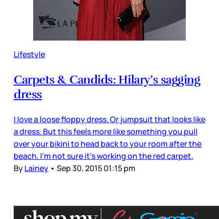
Lifestyle
Carpets & Candids: Hilary’s sagging
dress
I love a loose floppy dress. Or jumpsuit that looks like
a dress. But this feels more like something you pull
over your bikini to head back to your room after the
beach. I’m not sure it’s working on the red carpet.
By
Lainey
•
Sep 30, 2015 01:15 pm