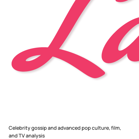
Celebrity gossip and advanced pop culture, film,
and TV analysis