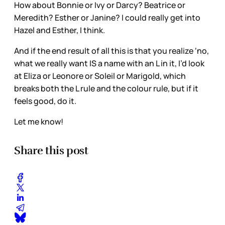
How about Bonnie or Ivy or Darcy? Beatrice or
Meredith? Esther or Janine? I could really get into
Hazel and Esther, I think.
And if the end result of all this is that you realize ‘no,
what we really want IS a name with an L in it, I’d look
at Eliza or Leonore or Soleil or Marigold, which
breaks both the L rule and the colour rule, but if it
feels good, do it.
Let me know!
Share this post