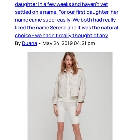
daughter in a few weeks and haven’t yet
settled on a name. For our first daughter, her
name came super easily. We both had really
liked the name Serena and it was the natural
choice - we hadn’t really thought of any
By
Duana
•
May 24, 2019 04:21 pm