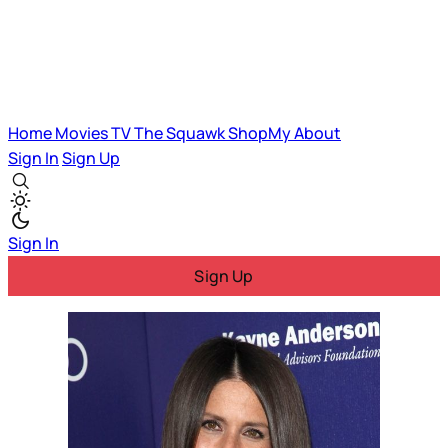
Home
Movies
TV
The Squawk
ShopMy
About
Sign In
Sign Up
Sign In
Sign Up