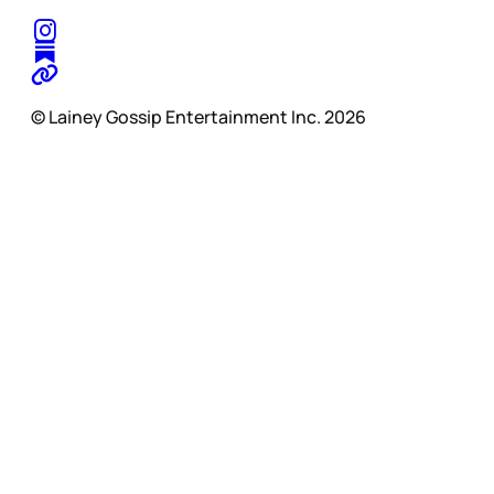
© Lainey Gossip Entertainment Inc. 2026