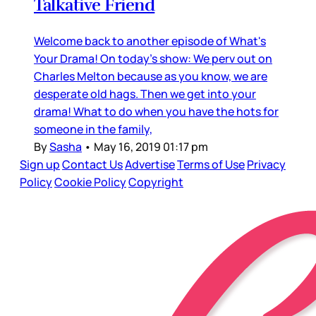
Talkative Friend
Welcome back to another episode of What's
Your Drama! On today's show: We perv out on
Charles Melton because as you know, we are
desperate old hags. Then we get into your
drama! What to do when you have the hots for
someone in the family,
By
Sasha
•
May 16, 2019 01:17 pm
Sign up
Contact Us
Advertise
Terms of Use
Privacy
Policy
Cookie Policy
Copyright