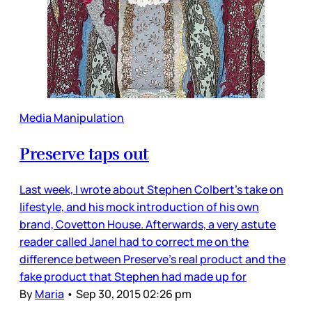
Media Manipulation
Preserve taps out
Last week, I wrote about Stephen Colbert’s take on
lifestyle, and his mock introduction of his own
brand, Covetton House. Afterwards, a very astute
reader called Janel had to correct me on the
difference between Preserve’s real product and the
fake product that Stephen had made up for
By
Maria
•
Sep 30, 2015 02:26 pm