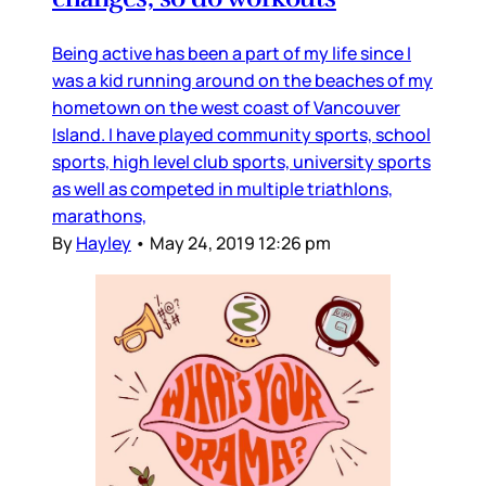
Being active has been a part of my life since I
was a kid running around on the beaches of my
hometown on the west coast of Vancouver
Island. I have played community sports, school
sports, high level club sports, university sports
as well as competed in multiple triathlons,
marathons,
By
Hayley
•
May 24, 2019 12:26 pm