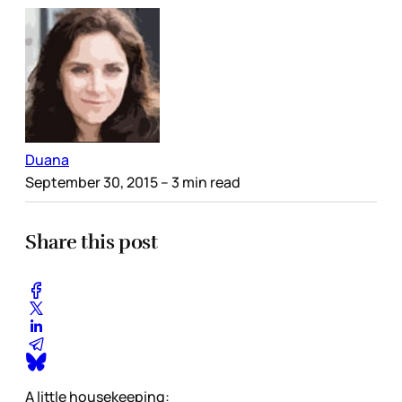
Duana
September 30, 2015
– 3 min read
Share this post
A little housekeeping: