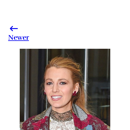
Newer