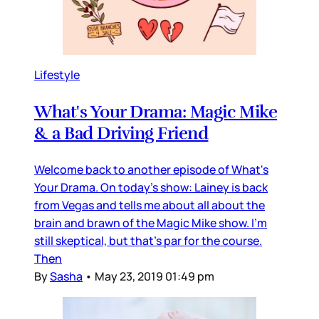
Lifestyle
What's Your Drama: Magic Mike
& a Bad Driving Friend
Welcome back to another episode of What's
Your Drama. On today's show: Lainey is back
from Vegas and tells me about all about the
brain and brawn of the Magic Mike show. I'm
still skeptical, but that's par for the course.
Then
By
Sasha
•
May 23, 2019 01:49 pm