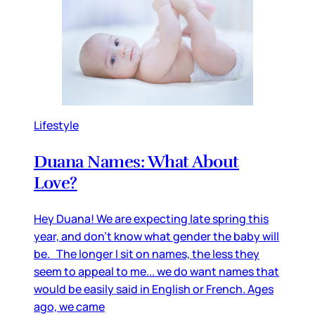
Lifestyle
Duana Names: What About
Love?
Hey Duana! We are expecting late spring this
year, and don’t know what gender the baby will
be. The longer I sit on names, the less they
seem to appeal to me... we do want names that
would be easily said in English or French. Ages
ago, we came