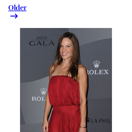
Older