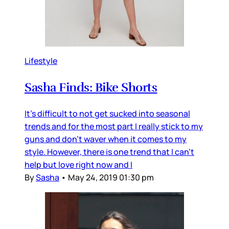
Lifestyle
Sasha Finds: Bike Shorts
It's difficult to not get sucked into seasonal
trends and for the most part I really stick to my
guns and don't waver when it comes to my
style. However, there is one trend that I can't
help but love right now and I
By
Sasha
•
May 24, 2019 01:30 pm