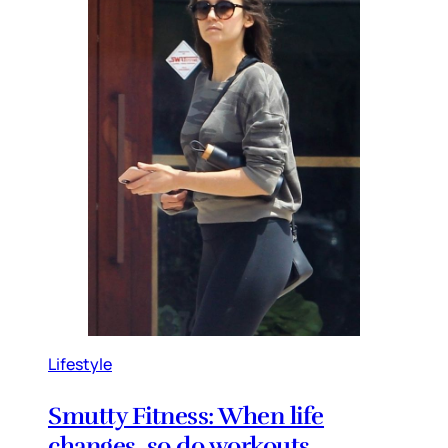
Lifestyle
Smutty Fitness: When life
changes, so do workouts