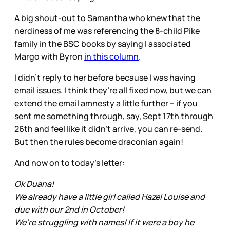
A big shout-out to Samantha who knew that the
nerdiness of me was referencing the 8-child Pike
family in the BSC books by saying I associated
Margo with Byron
in this column
.
I didn’t reply to her before because I was having
email issues. I think they’re all fixed now, but we can
extend the email amnesty a little further – if you
sent me something through, say, Sept 17th through
26th and feel like it didn’t arrive, you can re-send.
But then the rules become draconian again!
And now on to today’s letter:
Ok Duana!
We already have a little girl called Hazel Louise and
due with our 2nd in October!
We're struggling with names! If it were a boy he