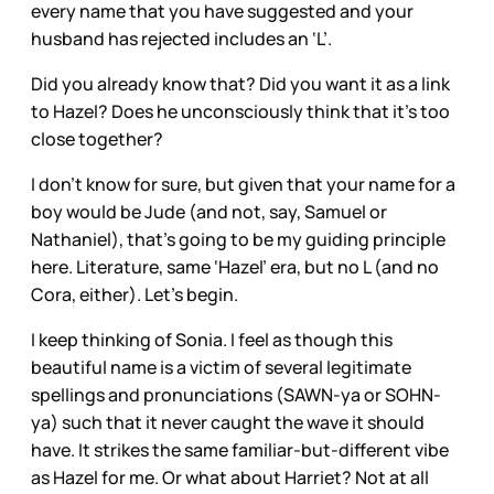
every name that you have suggested and your
husband has rejected includes an ‘L’.
Did you already know that? Did you want it as a link
to Hazel? Does he unconsciously think that it’s too
close together?
I don’t know for sure, but given that your name for a
boy would be Jude (and not, say, Samuel or
Nathaniel), that’s going to be my guiding principle
here. Literature, same ‘Hazel’ era, but no L (and no
Cora, either). Let’s begin.
I keep thinking of Sonia. I feel as though this
beautiful name is a victim of several legitimate
spellings and pronunciations (SAWN-ya or SOHN-
ya) such that it never caught the wave it should
have. It strikes the same familiar-but-different vibe
as Hazel for me. Or what about Harriet? Not at all