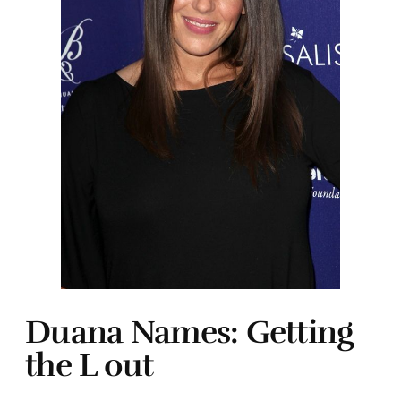
Duana Names: Getting
the L out