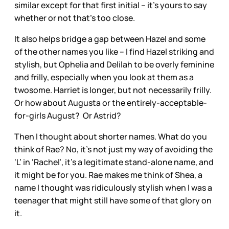
similar except for that first initial – it’s yours to say
whether or not that’s too close.
It also helps bridge a gap between Hazel and some
of the other names you like – I find Hazel striking and
stylish, but Ophelia and Delilah to be overly feminine
and frilly, especially when you look at them as a
twosome. Harriet is longer, but not necessarily frilly.
Or how about Augusta or the entirely-acceptable-
for-girls August? Or Astrid?
Then I thought about shorter names. What do you
think of Rae? No, it’s not just my way of avoiding the
‘L’ in ‘Rachel’, it’s a legitimate stand-alone name, and
it might be for you. Rae makes me think of Shea, a
name I thought was ridiculously stylish when I was a
teenager that might still have some of that glory on
it.