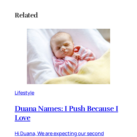
Related
Lifestyle
Duana Names: I Push Because I
Love
Hi Duana, We are expecting our second