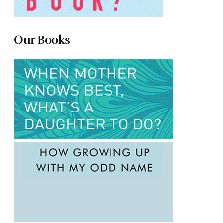
Our Books