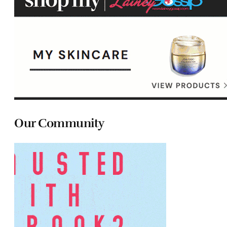
Our Community