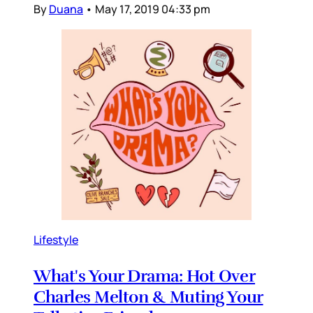
By
Duana
•
May 17, 2019 04:33 pm
Lifestyle
What's Your Drama: Hot Over
Charles Melton & Muting Your