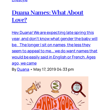
Duana Names: What About
Love?
Hey Duana! We are expecting late spring this
year, and don’t know what gender the baby will
be. The longer I sit on names, the less they
seem to appeal to me... we do want names that
would be easily said in English or French. Ages
ago, we came
By
Duana
•
May 17, 2019 04:33 pm