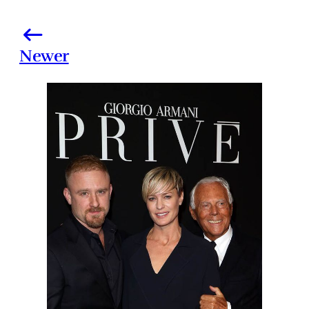
Newer