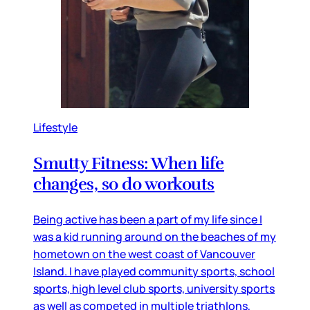
Lifestyle
Smutty Fitness: When life
changes, so do workouts
Being active has been a part of my life since I
was a kid running around on the beaches of my
hometown on the west coast of Vancouver
Island. I have played community sports, school
sports, high level club sports, university sports
as well as competed in multiple triathlons,