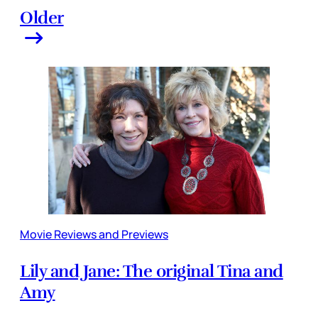
Older
Movie Reviews and Previews
Lily and Jane: The original Tina and
Amy