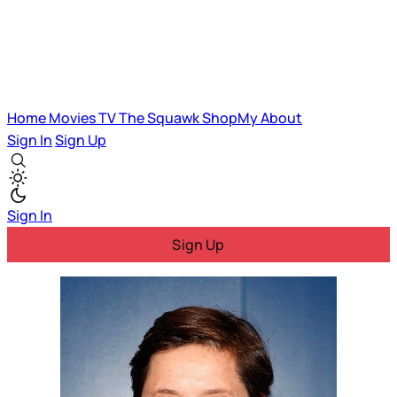
Home
Movies
TV
The Squawk
ShopMy
About
Sign In
Sign Up
Sign In
Sign Up