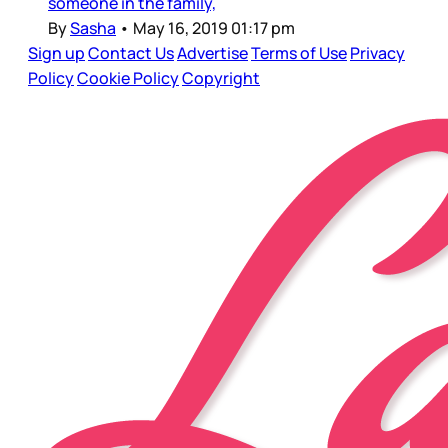
someone in the family,
By
Sasha
•
May 16, 2019 01:17 pm
Sign up
Contact Us
Advertise
Terms of Use
Privacy
Policy
Cookie Policy
Copyright