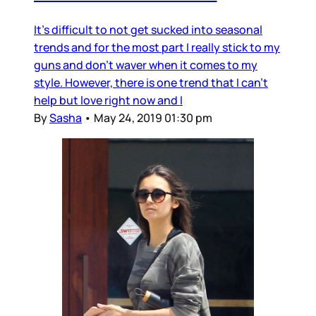
It's difficult to not get sucked into seasonal
trends and for the most part I really stick to my
guns and don't waver when it comes to my
style. However, there is one trend that I can't
help but love right now and I
By
Sasha
•
May 24, 2019 01:30 pm