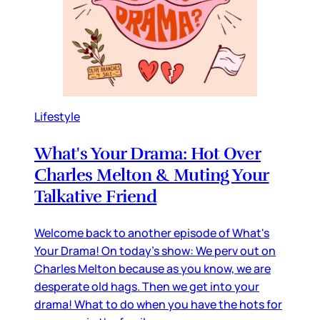
Lifestyle
What's Your Drama: Hot Over
Charles Melton & Muting Your
Talkative Friend
Welcome back to another episode of What's
Your Drama! On today's show: We perv out on
Charles Melton because as you know, we are
desperate old hags. Then we get into your
drama! What to do when you have the hots for