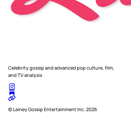
Celebrity gossip and advanced pop culture, film,
and TV analysis
© Lainey Gossip Entertainment Inc. 2026