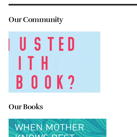
Our Community
Our Books