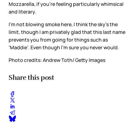
Mozzarella, if you’re feeling particularly whimsical
and literary.
I’m not blowing smoke here, I think the sky’s the
limit, though I am privately glad that this last name
prevents you from going for things such as
‘Maddie’. Even though I’m sure you never would.
Photo credits: Andrew Toth/ Getty Images
Share this post