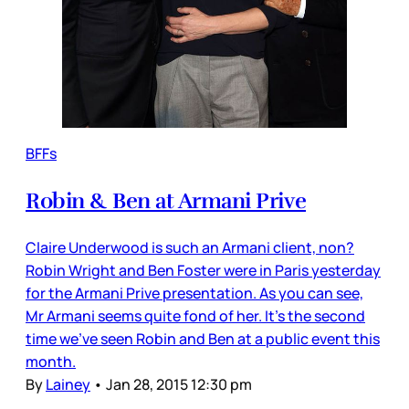
BFFs
Robin & Ben at Armani Prive
Claire Underwood is such an Armani client, non?
Robin Wright and Ben Foster were in Paris yesterday
for the Armani Prive presentation. As you can see,
Mr Armani seems quite fond of her. It’s the second
time we’ve seen Robin and Ben at a public event this
month.
By
Lainey
•
Jan 28, 2015 12:30 pm