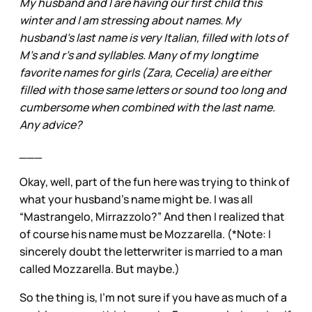
My husband and I are having our first child this
winter and I am stressing about names. My
husband's last name is very Italian, filled with lots of
M's and r's and syllables. Many of my longtime
favorite names for girls (Zara, Cecelia) are either
filled with those same letters or sound too long and
cumbersome when combined with the last name.
Any advice?
___
Okay, well, part of the fun here was trying to think of
what your husband’s name might be. I was all
“Mastrangelo, Mirrazzolo?” And then I realized that
of course his name must be Mozzarella. (*Note: I
sincerely doubt the letterwriter is married to a man
called Mozzarella. But maybe.)
So the thing is, I’m not sure if you have as much of a