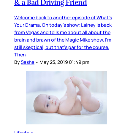
& a Bad Driving Friend
Welcome back to another episode of What's
Your Drama. On today's show: Lainey is back
from Vegas and tells me about all about the
brain and brawn of the Magic Mike show. I'm
still skeptical, but that's par for the course.
Then
By
Sasha
•
May 23, 2019 01:49 pm
Lifestyle