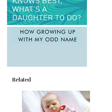
Related