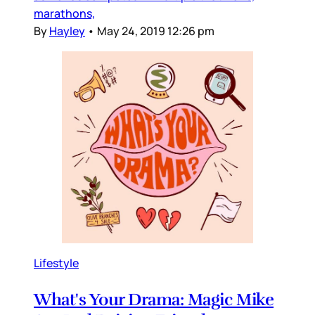
marathons,
By
Hayley
•
May 24, 2019 12:26 pm
Lifestyle
What's Your Drama: Magic Mike