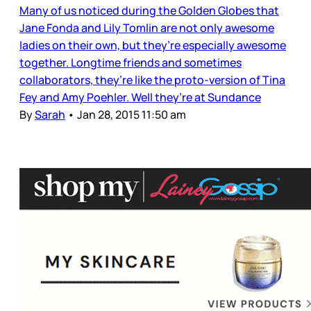
Many of us noticed during the Golden Globes that
Jane Fonda and Lily Tomlin are not only awesome
ladies on their own, but they’re especially awesome
together. Longtime friends and sometimes
collaborators, they’re like the proto-version of Tina
Fey and Amy Poehler. Well they’re at Sundance
By
Sarah
•
Jan 28, 2015 11:50 am