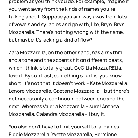
problem as you think you do. For example, imagine if
you went away from the kinds of names you’re
talking about. Suppose you aim way away from lots
of vowels and syllables and go with, like, Bryn. Bryn
Mozzarella. There’s nothing wrong with the name,
but maybe it’s lacking a kind of flow?
Zara Mozzarella, on the other hand, has a rhythm
and a tone and the accents hit on different beats,
which I think is totally great. CeCILia MozzaRELla. I
love it. By contrast, something short is, you know,
short. It’s not that it doesn’t work – Kate Mozzarella,
Lenore Mozzarella, Gaetane Mozzarella – but there’s
not necessarily a continuum between one and the
next. Whereas Valeria Mozzarella – sure! Anthea
Mozzarella, Calandra Mozzarella – I buy it.
You also don’t have to limit yourself to ‘a’ names.
Elodie Mozzarella, Yvette Mozzarella, Hermione