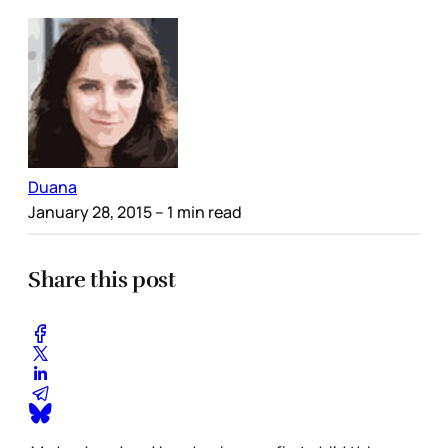
Duana
January 28, 2015
– 1 min read
Share this post