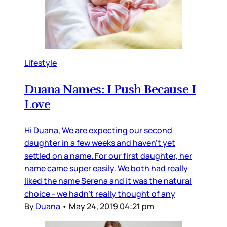
Lifestyle
Duana Names: I Push Because I
Love
Hi Duana, We are expecting our second
daughter in a few weeks and haven’t yet
settled on a name. For our first daughter, her
name came super easily. We both had really
liked the name Serena and it was the natural
choice - we hadn’t really thought of any
By
Duana
•
May 24, 2019 04:21 pm