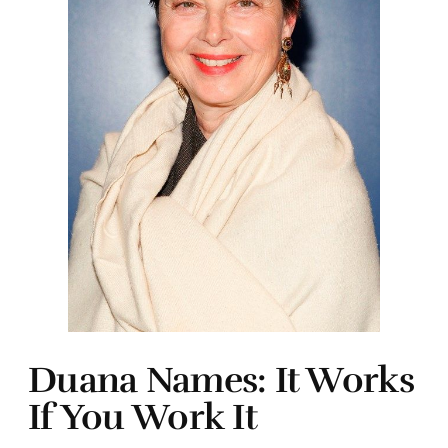
Duana Names: It Works
If You Work It