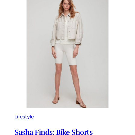
Lifestyle
Sasha Finds: Bike Shorts