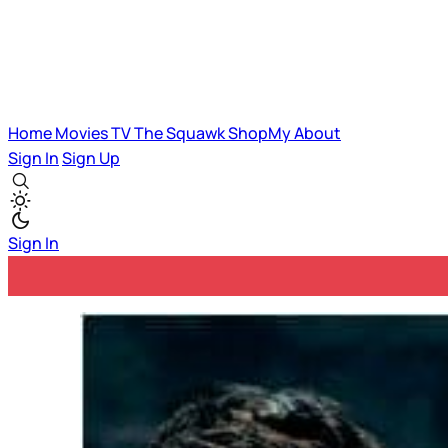
Home
Movies
TV
The Squawk
ShopMy
About
Sign In
Sign Up
Sign In