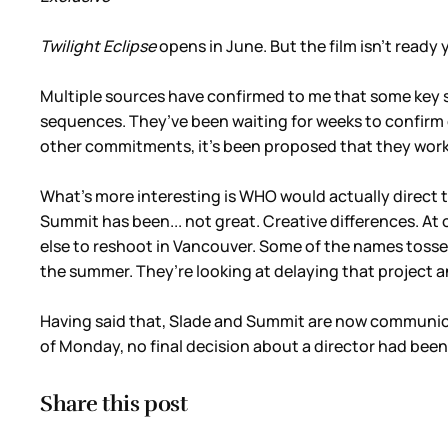
Twilight Eclipse
opens in June. But the film isn’t ready 
Multiple sources have confirmed to me that some key 
sequences. They’ve been waiting for weeks to confirm
other commitments, it’s been proposed that they work f
What’s more interesting is WHO would actually direct t
Summit has been... not great. Creative differences. A
else to reshoot in Vancouver. Some of the names tosse
the summer. They’re looking at delaying that project
Having said that, Slade and Summit are now communicati
of Monday, no final decision about a director had been
Share this post