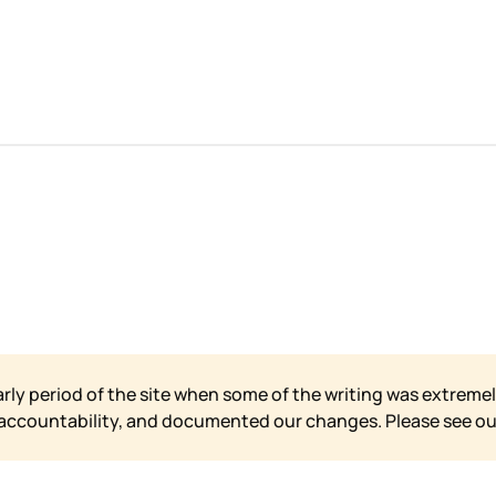
arly period of the site when some of the writing was extremel
 accountability, and documented our changes. Please see o