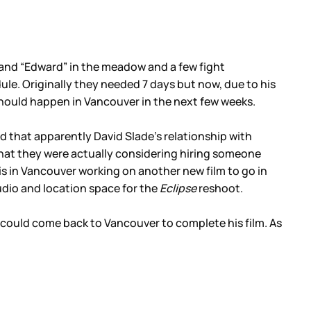
 and “Edward” in the meadow and a few fight
dule. Originally they needed 7 days but now, due to his
should happen in Vancouver in the next few weeks.
old that apparently David Slade’s relationship with
that they were actually considering hiring someone
s in Vancouver working on another new film to go in
dio and location space for the
Eclipse
reshoot.
e could come back to Vancouver to complete his film. As