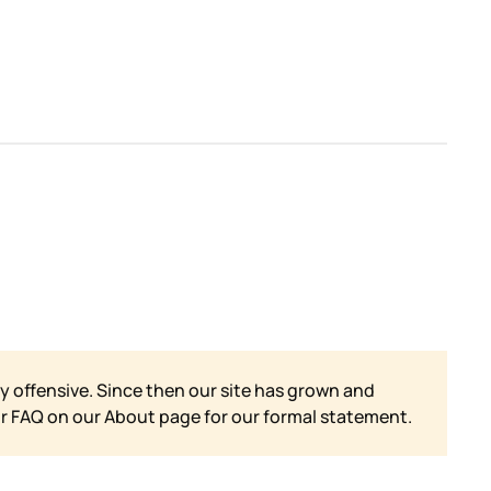
y offensive. Since then our site has grown and
ur FAQ on our
About page for our formal statement.