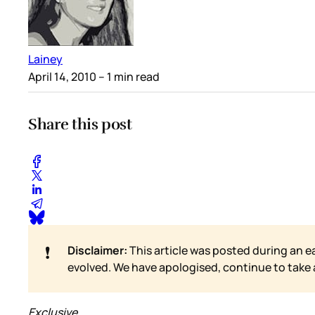
Lainey
April 14, 2010
– 1 min read
Share this post
❗
Disclaimer:
This article was posted during an e
evolved. We have apologised, continue to take
Exclusive