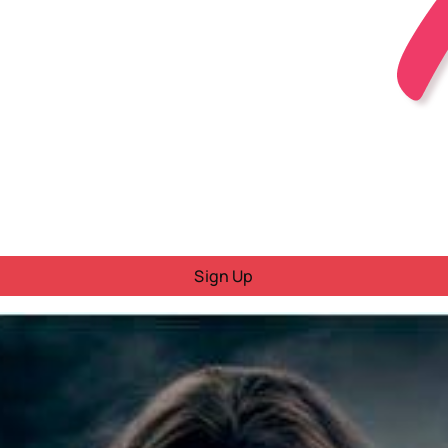
Sign Up