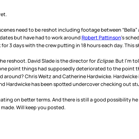
yet.
scenes need to be reshot including footage between “Bella”
 dates but have had to work around
Robert Pattinson
’s sche
or 3 days with the crew putting in 18 hours each day. This 
he reshoot. David Slade is the director for
Eclipse
. But I’m t
t one point things had supposedly deteriorated to the point 
d around? Chris Weitz and Catherine Hardwicke. Hardwicke i
 and Hardwicke has been spotted undercover checking out stu
ng on better terms. And there is still a good possibility h
 made. Will keep you posted.