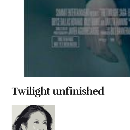
Twilight unfinished