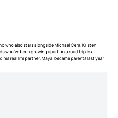
no who also stars alongside Michael Cera, Kristen
ends who’ve been growing apart on a road trip in a
d his real life partner, Maya, became parents last year