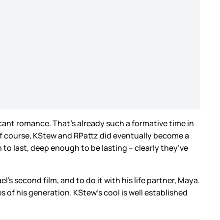
ficant romance. That’s already such a formative time in
 Of course, KStew and RPattz did eventually become a
o last, deep enough to be lasting – clearly they’ve
l’s second film, and to do it with his life partner, Maya.
of his generation. KStew’s cool is well established