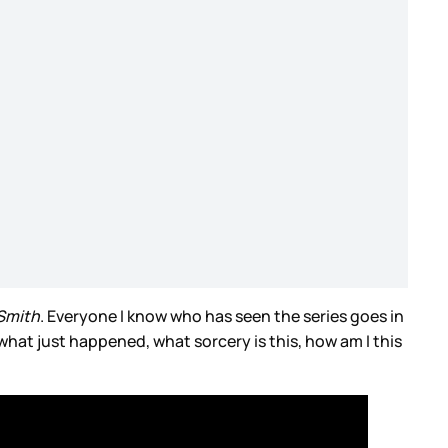
Smith
. Everyone I know who has seen the series goes in
…what just happened, what sorcery is this, how am I this