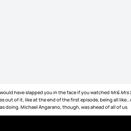
 would have slapped you in the face if you watched
Mr& Mrs 
ut of it, like at the end of the first episode, being all like
as doing. Michael Angarano, though, was ahead of all of us.