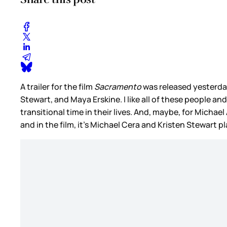
A trailer for the film
Sacramento
was released yesterda
Stewart, and Maya Erskine. I like all of these people an
transitional time in their lives. And, maybe, for Michae
and in the film, it’s Michael Cera and Kristen Stewart 