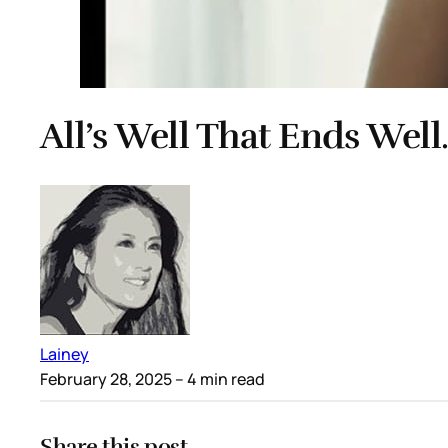
All’s Well That Ends Wel
Lainey
February 28, 2025
– 4 min read
Share this post