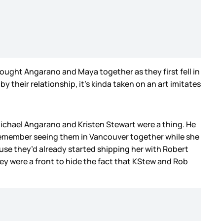
rought Angarano and Maya together as they first fell in
y their relationship, it’s kinda taken on an art imitates
Michael Angarano and Kristen Stewart were a thing. He
 I remember seeing them in Vancouver together while she
ause they’d already started shipping her with Robert
hey were a front to hide the fact that KStew and Rob