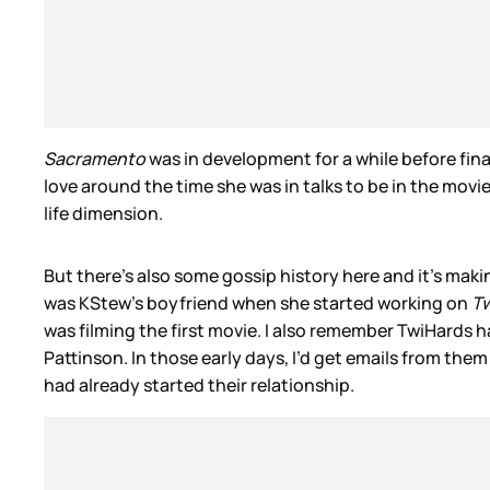
Sacramento
was in development for a while before fina
love around the time she was in talks to be in the movie
life dimension.
But there’s also some gossip history here and it’s mak
was KStew’s boyfriend when she started working on
Tw
was filming the first movie. I also remember TwiHards 
Pattinson. In those early days, I’d get emails from the
had already started their relationship.