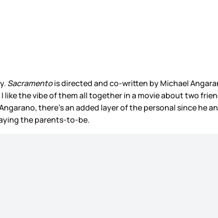
y.
Sacramento
is directed and co-written by Michael Angara
d I like the vibe of them all together in a movie about two fri
l Angarano, there’s an added layer of the personal since he an
playing the parents-to-be.