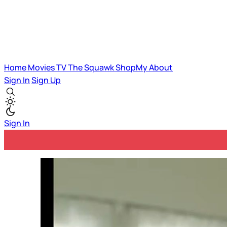
Home
Movies
TV
The Squawk
ShopMy
About
Sign In
Sign Up
Sign In