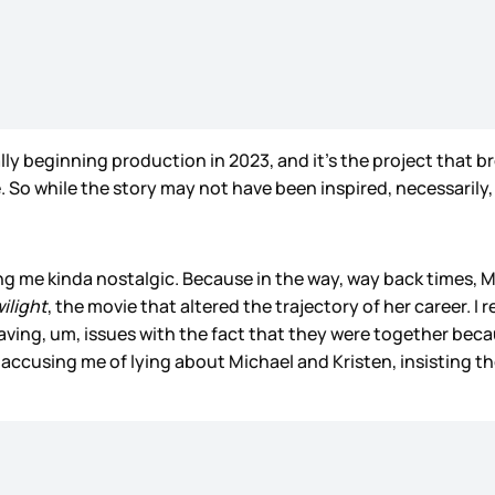
lly beginning production in 2023, and it’s the project that b
. So while the story may not have been inspired, necessarily, b
ing me kinda nostalgic. Because in the way, way back times, 
ilight
, the movie that altered the trajectory of her career.
having, um, issues with the fact that they were together bec
m accusing me of lying about Michael and Kristen, insisting t