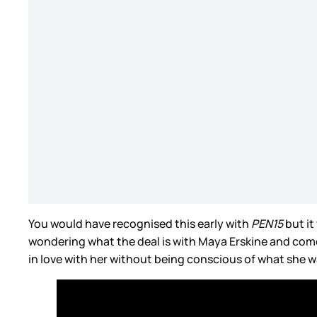
You would have recognised this early with
PEN15
but it
wondering what the deal is with Maya Erskine and comes o
in love with her without being conscious of what she w