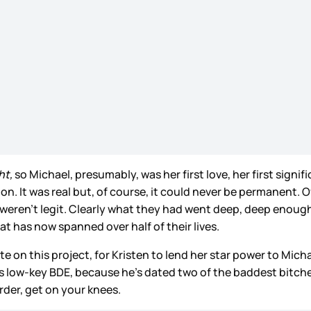
ht,
so Michael, presumably, was her first love, her first signi
on. It was real but, of course, it could never be permanent.
ren’t legit. Clearly what they had went deep, deep enough t
at has now spanned over half of their lives.
e on this project, for Kristen to lend her star power to Michae
low-key BDE, because he’s dated two of the baddest bitches 
rder, get on your knees.