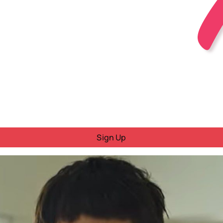
Sign Up