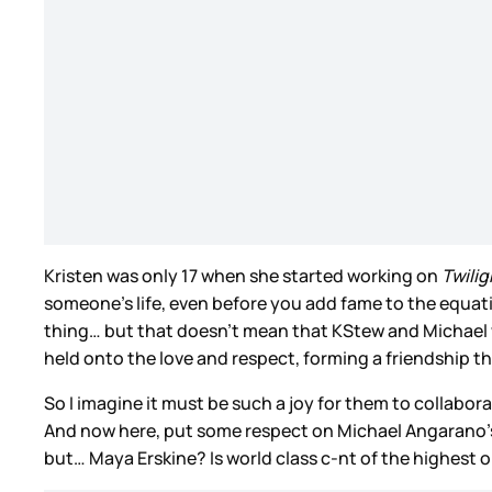
Kristen was only 17 when she started working on
Twilig
someone’s life, even before you add fame to the equati
thing… but that doesn’t mean that KStew and Michael we
held onto the love and respect, forming a friendship th
So I imagine it must be such a joy for them to collaborat
And now here, put some respect on Michael Angarano’s 
but… Maya Erskine? Is world class c-nt of the highest o