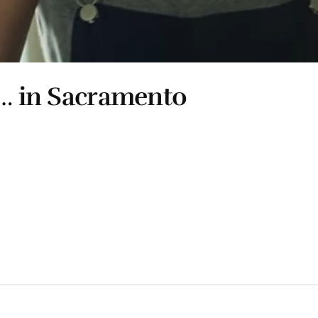
l… in Sacramento