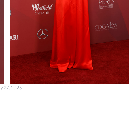
y 27, 2023