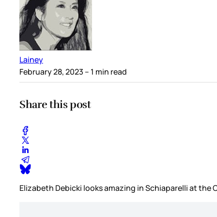
Lainey
February 28, 2023
– 1 min read
Share this post
Elizabeth Debicki looks amazing in Schiaparelli at th