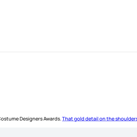
e Costume Designers Awards.
That gold detail on the shoulders