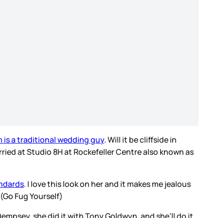
 is a traditional wedding guy
. Will it be cliffside in
arried at Studio 8H at Rockefeller Centre also known as
andards
. I love this look on her and it makes me jealous
 (Go Fug Yourself)
k Dempsey, she did it with Tony Goldwyn, and she’ll do it