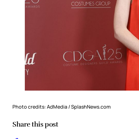
Photo credits: AdMedia / SplashNews.com
Share this post