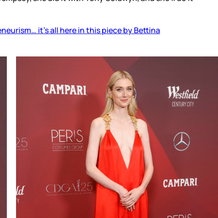
eurism… it’s all here in this piece by Bettina