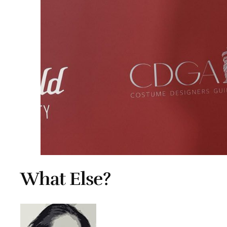
What Else?