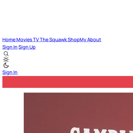
Home
Movies
TV
The Squawk
ShopMy
About
Sign In
Sign Up
Sign In