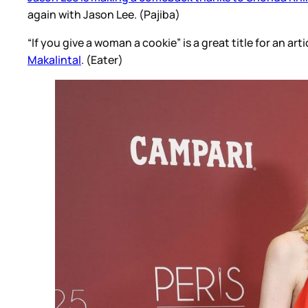
again with Jason Lee. (Pajiba)
“If you give a woman a cookie” is a great title for an arti
Makalintal
. (Eater)