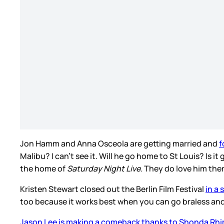
Jon Hamm and Anna Osceola are getting married and
f
Malibu? I can’t see it. Will he go home to St Louis? Is
the home of
Saturday Night Live.
They do love him ther
Kristen Stewart closed out the Berlin Film Festival
in a 
too because it works best when you can go braless and I
Jason Lee is making a comeback thanks to Shonda Rh