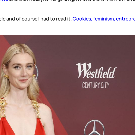
cle and of course I had to read it.
Cookies, feminism, entrepren