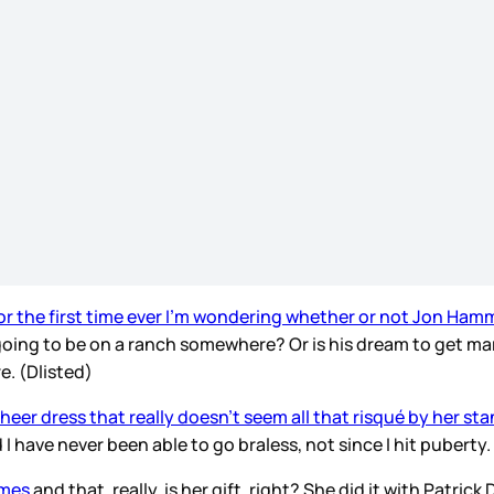
or the first time ever I’m wondering whether or not Jon Hamm
 it going to be on a ranch somewhere? Or is his dream to get m
e. (Dlisted)
sheer dress that really doesn’t seem all that risqué by her st
 have never been able to go braless, not since I hit puberty.
imes
and that, really, is her gift, right? She did it with Patric