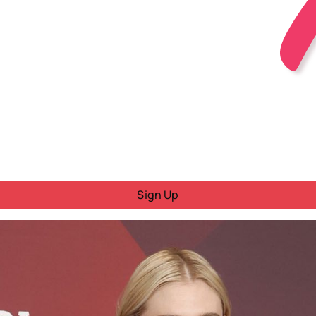
Sign Up