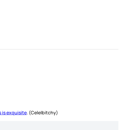
 is exquisite
. (Cele|bitchy)