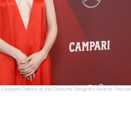
Elizabeth Debicki at the Costume Designers Awards, Februar