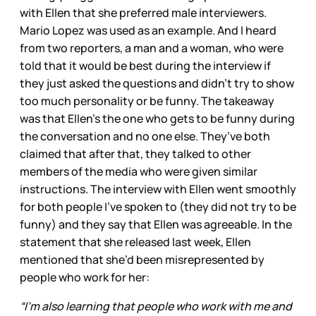
with Ellen that she preferred male interviewers.
Mario Lopez was used as an example. And I heard
from two reporters, a man and a woman, who were
told that it would be best during the interview if
they just asked the questions and didn’t try to show
too much personality or be funny. The takeaway
was that Ellen’s the one who gets to be funny during
the conversation and no one else. They’ve both
claimed that after that, they talked to other
members of the media who were given similar
instructions. The interview with Ellen went smoothly
for both people I’ve spoken to (they did not try to be
funny) and they say that Ellen was agreeable. In the
statement that she released last week, Ellen
mentioned that she’d been misrepresented by
people who work for her:
“I’m also learning that people who work with me and