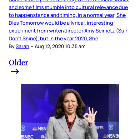
and some films stumble into cultural relevance due
to happenstance and timing. In a normal year, She
Dies Tomorrow would be a lyrical, interesting
experiment from writer/director Amy Seimetz (Sun
Don’t Shine), but in the year 2020, She
By
Sarah
•
Aug 12, 2020 10:35 am
Older