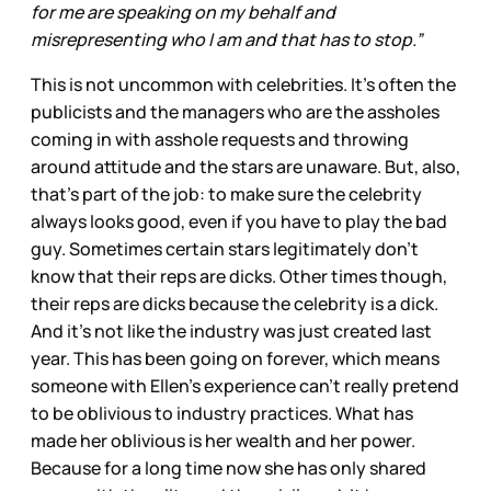
for me are speaking on my behalf and
misrepresenting who I am and that has to stop.”
This is not uncommon with celebrities. It’s often the
publicists and the managers who are the assholes
coming in with asshole requests and throwing
around attitude and the stars are unaware. But, also,
that’s part of the job: to make sure the celebrity
always looks good, even if you have to play the bad
guy. Sometimes certain stars legitimately don’t
know that their reps are dicks. Other times though,
their reps are dicks because the celebrity is a dick.
And it’s not like the industry was just created last
year. This has been going on forever, which means
someone with Ellen’s experience can’t really pretend
to be oblivious to industry practices. What has
made her oblivious is her wealth and her power.
Because for a long time now she has only shared