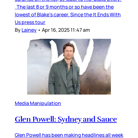
The last 8 or 9 months or so have been the
lowest of Blake’s career. Since the It Ends With
Us press tour
By
Lainey
•
Apr 16, 2025 11:47 am
Media Manipulation
Glen Powell: Sydney and Sauce
Glen Powell has been making headlines all week