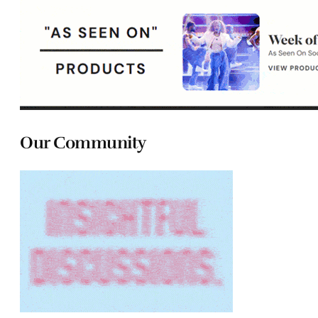
Our Community