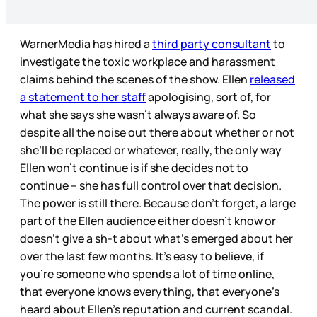
WarnerMedia has hired a
third party consultant
to
investigate the toxic workplace and harassment
claims behind the scenes of the show. Ellen
released
a statement to her staff
apologising, sort of, for
what she says she wasn’t always aware of. So
despite all the noise out there about whether or not
she’ll be replaced or whatever, really, the only way
Ellen won’t continue is if she decides not to
continue – she has full control over that decision.
The power is still there. Because don’t forget, a large
part of the Ellen audience either doesn’t know or
doesn’t give a sh-t about what’s emerged about her
over the last few months. It’s easy to believe, if
you’re someone who spends a lot of time online,
that everyone knows everything, that everyone’s
heard about Ellen’s reputation and current scandal.