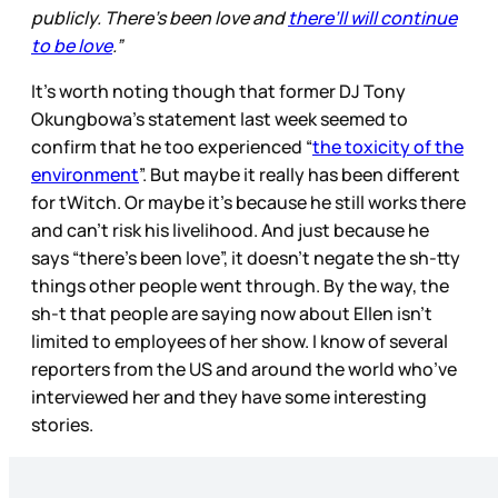
publicly. There’s been love and
there’ll will continue
to be love
.”
It's worth noting though that former DJ Tony
Okungbowa’s statement last week seemed to
confirm that he too experienced “
the toxicity of the
environment
”. But maybe it really has been different
for tWitch. Or maybe it’s because he still works there
and can’t risk his livelihood. And just because he
says “there’s been love”, it doesn’t negate the sh-tty
things other people went through. By the way, the
sh-t that people are saying now about Ellen isn’t
limited to employees of her show. I know of several
reporters from the US and around the world who’ve
interviewed her and they have some interesting
stories.