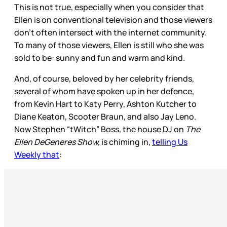
This is not true, especially when you consider that
Ellen is on conventional television and those viewers
don’t often intersect with the internet community.
To many of those viewers, Ellen is still who she was
sold to be: sunny and fun and warm and kind.
And, of course, beloved by her celebrity friends,
several of whom have spoken up in her defence,
from Kevin Hart to Katy Perry, Ashton Kutcher to
Diane Keaton, Scooter Braun, and also Jay Leno.
Now Stephen “tWitch” Boss, the house DJ on
The
Ellen DeGeneres Show,
is chiming in,
telling Us
Weekly that
: