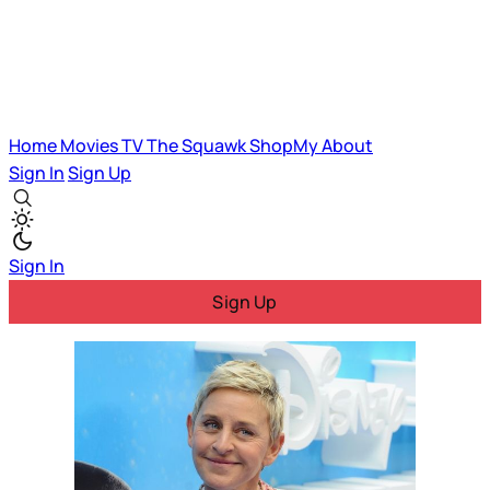
Home
Movies
TV
The Squawk
ShopMy
About
Sign In
Sign Up
Sign In
Sign Up