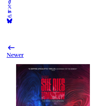
Newer