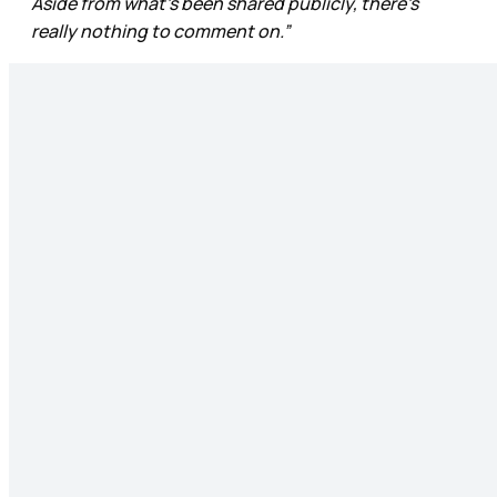
Aside from what’s been shared publicly, there’s
really nothing to comment on.”