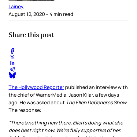
Lainey
August 12, 2020
– 4 min read
Share this post
The Hollywood Reporter
published an interview with
the chief of WarnerMedia, Jason Kilar, a few days
ago. He was asked about
The Ellen DeGeneres Show.
The response:
“There’s nothing new there. Ellen’s doing what she
does best right now. We’re fully supportive of her.