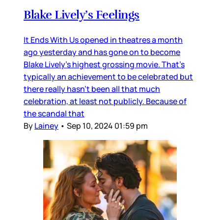
Blake Lively’s Feelings
It Ends With Us opened in theatres a month
ago yesterday and has gone on to become
Blake Lively’s highest grossing movie. That’s
typically an achievement to be celebrated but
there really hasn’t been all that much
celebration, at least not publicly. Because of
the scandal that
By
Lainey
•
Sep 10, 2024 01:59 pm