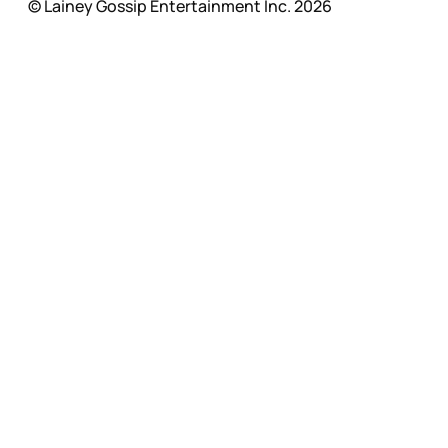
© Lainey Gossip Entertainment Inc. 2026