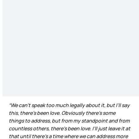
“We can’t speak too much legally about it, but I’ll say
this, there’s been love. Obviously there’s some
things to address, but from my standpoint and from
countless others, there’s been love. I’ll just leave it at
that until there’s a time where we can address more