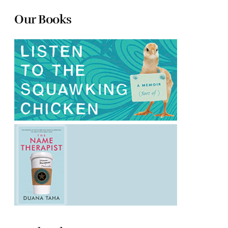
Our Books