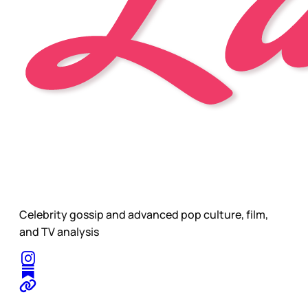
Celebrity gossip and advanced pop culture, film,
and TV analysis