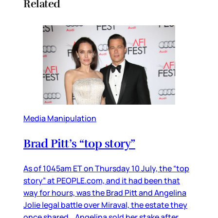
Related
Media Manipulation
Brad Pitt’s “top story”
As of 1045am ET on Thursday 10 July, the “top
story” at PEOPLE.com, and it had been that
way for hours, was the Brad Pitt and Angelina
Jolie legal battle over Miraval, the estate they
once shared. Angelina sold her stake after