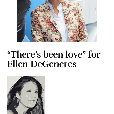
“There’s been love” for
Ellen DeGeneres