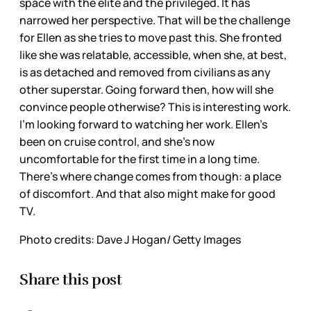
space with the elite and the privileged. It has
narrowed her perspective. That will be the challenge
for Ellen as she tries to move past this. She fronted
like she was relatable, accessible, when she, at best,
is as detached and removed from civilians as any
other superstar. Going forward then, how will she
convince people otherwise? This is interesting work.
I’m looking forward to watching her work. Ellen’s
been on cruise control, and she’s now
uncomfortable for the first time in a long time.
There’s where change comes from though: a place
of discomfort. And that also might make for good
TV.
Photo credits: Dave J Hogan/ Getty Images
Share this post