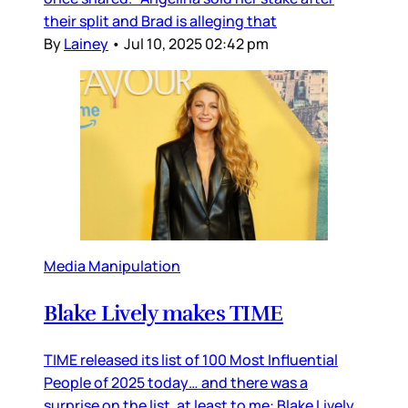
their split and Brad is alleging that
By
Lainey
•
Jul 10, 2025 02:42 pm
Media Manipulation
Blake Lively makes TIME
TIME released its list of 100 Most Influential
People of 2025 today… and there was a
surprise on the list, at least to me: Blake Lively.