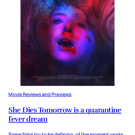
Movie Reviews and Previews
She Dies Tomorrow is a quarantine
fever dream
Some films try to be defining, of the moment works,