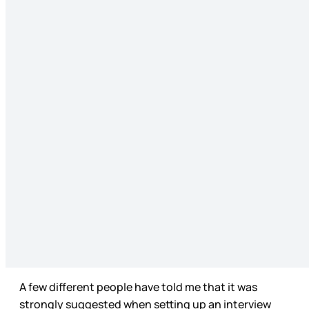
A few different people have told me that it was
strongly suggested when setting up an interview