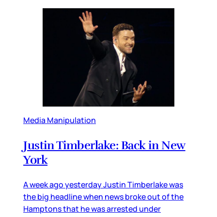
Media Manipulation
Justin Timberlake: Back in New
York
A week ago yesterday Justin Timberlake was
the big headline when news broke out of the
Hamptons that he was arrested under