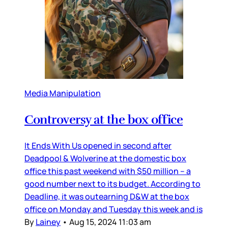
Media Manipulation
Controversy at the box office
It Ends With Us opened in second after
Deadpool & Wolverine at the domestic box
office this past weekend with $50 million – a
good number next to its budget. According to
Deadline, it was outearning D&W at the box
office on Monday and Tuesday this week and is
By
Lainey
•
Aug 15, 2024 11:03 am