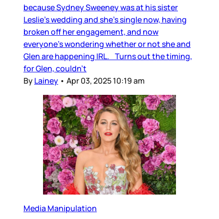
because Sydney Sweeney was at his sister
Leslie’s wedding and she’s single now, having
broken off her engagement, and now
everyone’s wondering whether or not she and
Glen are happening IRL. Turns out the timing,
for Glen, couldn’t
By
Lainey
•
Apr 03, 2025 10:19 am
Media Manipulation