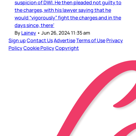
suspicion of DWI. He then pleaded not guilty to
the charges, with his lawyer saying that he
would “vigorously” fight the charges and in the
days since, there’
By
Lainey
•
Jun 26, 2024 11:35 am
Sign up
Contact Us
Advertise
Terms of Use
Privacy
Policy
Cookie Policy
Copyright