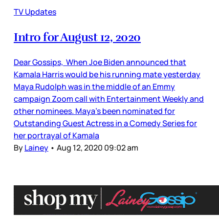
TV Updates
Intro for August 12, 2020
Dear Gossips, When Joe Biden announced that
Kamala Harris would be his running mate yesterday
Maya Rudolph was in the middle of an Emmy
campaign Zoom call with Entertainment Weekly and
other nominees. Maya’s been nominated for
Outstanding Guest Actress in a Comedy Series for
her portrayal of Kamala
By
Lainey
•
Aug 12, 2020 09:02 am