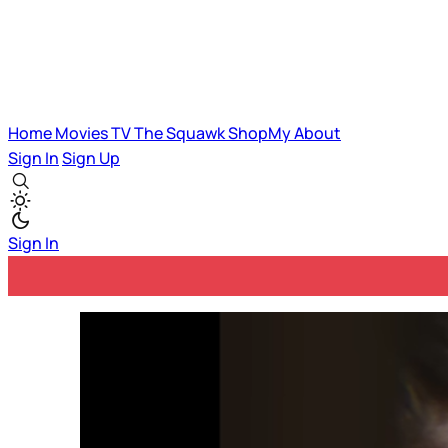
Home
Movies
TV
The Squawk
ShopMy
About
Sign In
Sign Up
Sign In