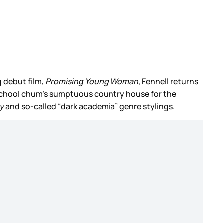
g debut film,
Promising Young Woman
, Fennell returns
his school chum’s sumptuous country house for the
ry
and so-called “dark academia” genre stylings.