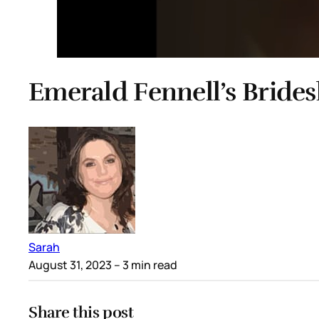
Emerald Fennell’s Bride
Sarah
August 31, 2023
– 3 min read
Share this post