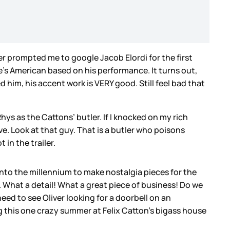
ler prompted me to google Jacob Elordi for the first
s American based on his performance. It turns out,
d him, his accent work is VERY good. Still feel bad that
s as the Cattons’ butler. If I knocked on my rich
e. Look at that guy. That is a butler who poisons
 in the trailer.
 into the millennium to make nostalgia pieces for the
n. What a detail! What a great piece of business! Do we
eed to see Oliver looking for a doorbell on an
 this one crazy summer at Felix Catton’s bigass house