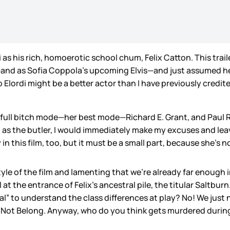
 as his rich, homoerotic school chum, Felix Catton. This trai
and as Sofia Coppola’s upcoming Elvis—and just assumed he’
Elordi might be a better actor than I have previously credite
ull bitch mode—her best mode—Richard E. Grant, and Paul Rhy
 as the butler, I would immediately make my excuses and leav
n this film, too, but it must be a small part, because she’s not
style of the film and lamenting that we’re already far enough
 at the entrance of Felix’s ancestral pile, the titular Saltbur
al” to understand the class differences at play? No! We just n
 Not Belong. Anyway, who do you think gets murdered during