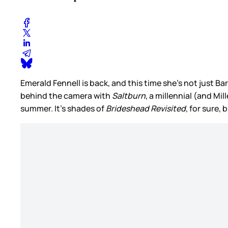
Emerald Fennell is back, and this time she’s not just 
behind the camera with
Saltburn
, a millennial (and Mi
summer. It’s shades of
Brideshead Revisited
, for sure, 