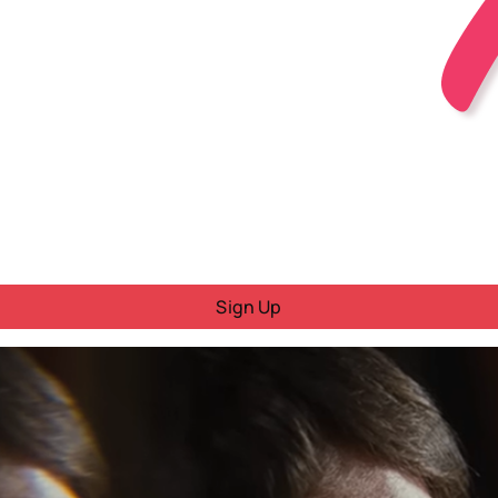
Sign Up