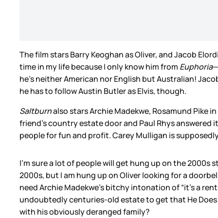
The film stars Barry Keoghan as Oliver, and Jacob Elordi
time in my life because I only know him from
Euphoria
—
he’s neither American nor English but Australian! Jacob 
he has to follow Austin Butler as Elvis, though.
Saltburn
also stars Archie Madekwe, Rosamund Pike in f
friend’s country estate door and Paul Rhys answered it
people for fun and profit. Carey Mulligan is supposedly i
I’m sure a lot of people will get hung up on the 2000s 
2000s, but I am hung up on Oliver looking for a doorbell
need Archie Madekwe’s bitchy intonation of “it’s a rent
undoubtedly centuries-old estate to get that He Does
with his obviously deranged family?