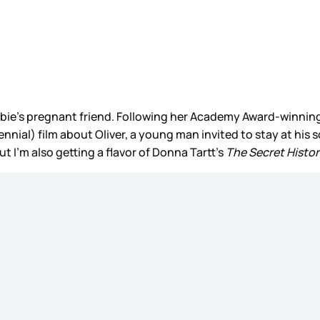
Barbie’s pregnant friend. Following her Academy Award-winnin
llennial) film about Oliver, a young man invited to stay at 
but I’m also getting a flavor of Donna Tartt’s
The Secret Histo