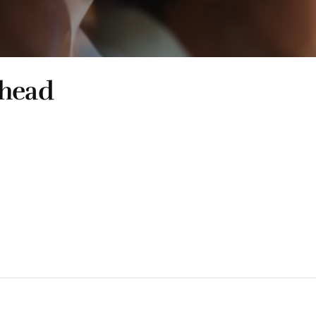
shead