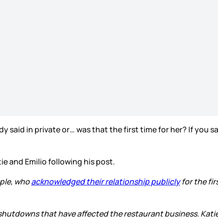
 said in private or… was that the first time for her? If you s
e and Emilio following his post.
uple, who
acknowledged their relationship publicly
for the fir
e shutdowns that have affected the restaurant business. Katie 