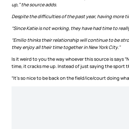
up,” the source adds.
Despite the difficulties of the past year, having more t
“Since Katie is not working, they have had time to real
“Emilio thinks their relationship will continue to be st
they enjoy all their time together in New York City."
Is it weird to you the way whoever this source is says “N
time, it cracks me up. Instead of just saying the sport t
“It’s so nice to be back on the field/ice/court doing wh