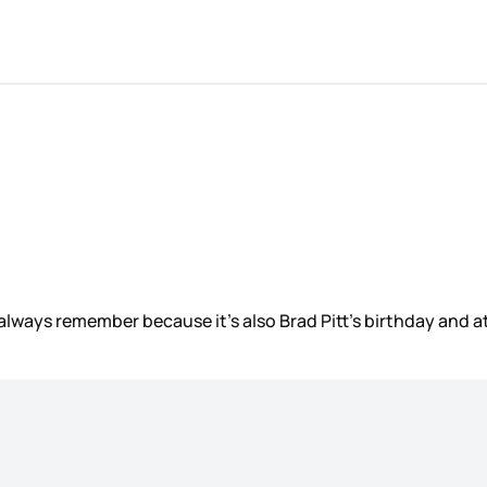
 always remember because it’s also Brad Pitt’s birthday and 