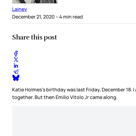
Lainey
December 21, 2020
– 4 min read
Share this post
Katie Holmes’s birthday was last Friday, December 18. I
together. But then Emilio Vitolo Jr came along.