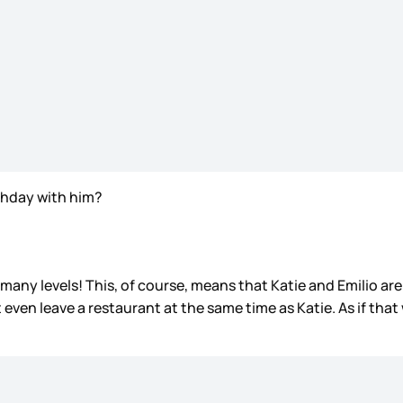
irthday with him?
o many levels! This, of course, means that Katie and Emilio are
 even leave a restaurant at the same time as Katie. As if tha