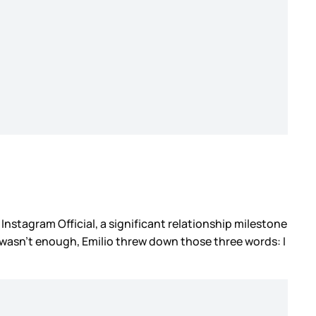
 Instagram Official, a significant relationship milestone
t wasn’t enough, Emilio threw down those three words: I