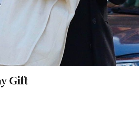
y Gift