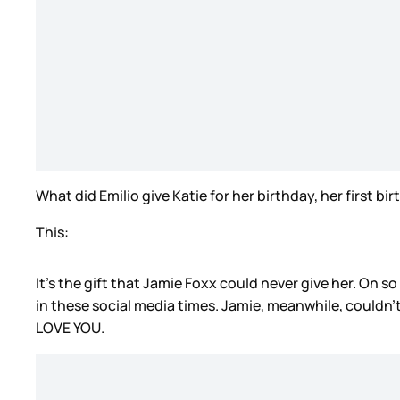
What did Emilio give Katie for her birthday, her first b
This:
It’s the gift that Jamie Foxx could never give her. On s
in these social media times. Jamie, meanwhile, couldn’t
LOVE YOU.