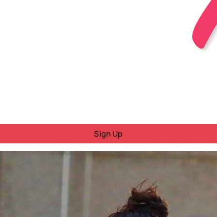
Sign Up