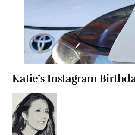
Katie’s Instagram Birthda