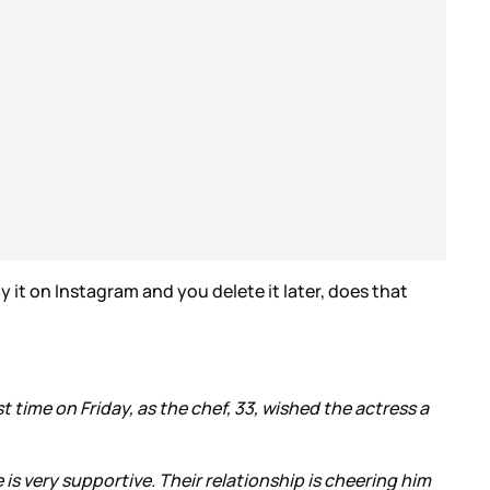
ay it on Instagram and you delete it later, does that
st time on Friday, as the chef, 33, wished the actress a
is very supportive. Their relationship is cheering him