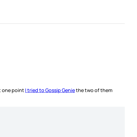
at one point
I tried to Gossip Genie
the two of them