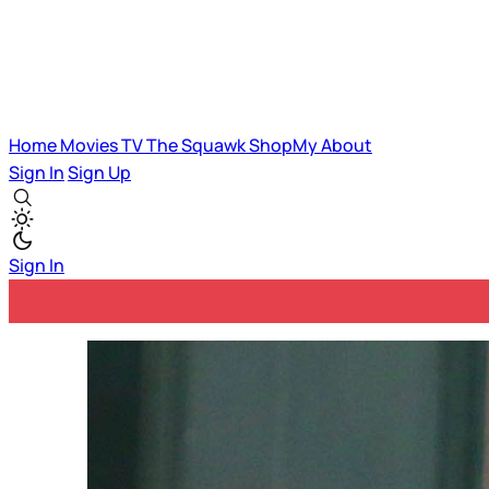
Home
Movies
TV
The Squawk
ShopMy
About
Sign In
Sign Up
Sign In