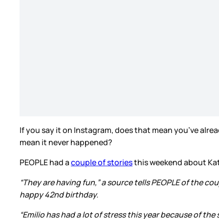
If you say it on Instagram, does that mean you’ve already
mean it never happened?
PEOPLE had a
couple of stories
this weekend about Kati
“They are having fun,” a source tells PEOPLE of the co
happy 42nd birthday.
“Emilio has had a lot of stress this year because of th