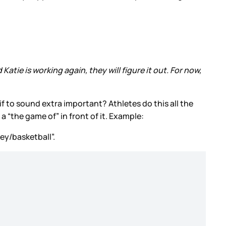
atie is working again, they will figure it out. For now,
 if to sound extra important? Athletes do this all the
 a “the game of” in front of it. Example:
key/basketball”.