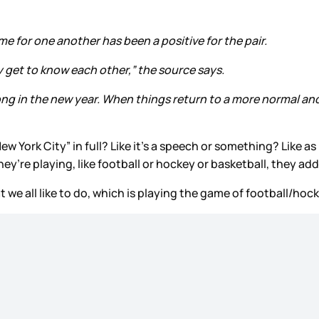
ime for one another has been a positive for the pair.
ly get to know each other,” the source says.
rong in the new year. When things return to a more normal and K
ew York City” in full? Like it’s a speech or something? Like as
hey’re playing, like football or hockey or basketball, they add
at we all like to do, which is playing the game of football/hoc