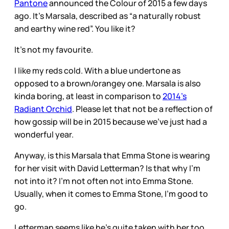
Pantone
announced the Colour of 2015 a few days
ago. It’s Marsala, described as “a naturally robust
and earthy wine red”. You like it?
It’s not my favourite.
I like my reds cold. With a blue undertone as
opposed to a brown/orangey one. Marsala is also
kinda boring, at least in comparison to
2014’s
Radiant Orchid
. Please let that not be a reflection of
how gossip will be in 2015 because we’ve just had a
wonderful year.
Anyway, is this Marsala that Emma Stone is wearing
for her visit with David Letterman? Is that why I’m
not into it? I’m not often not into Emma Stone.
Usually, when it comes to Emma Stone, I’m good to
go.
Letterman seems like he’s quite taken with her too.