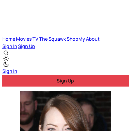
Home
Movies
TV
The Squawk
ShopMy
About
Sign In
Sign Up
Sign In
Sign Up