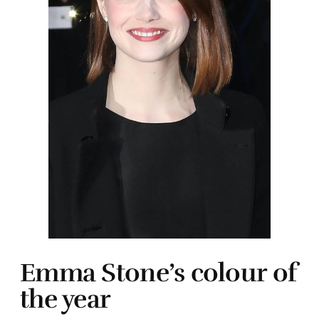
Emma Stone’s colour of
the year