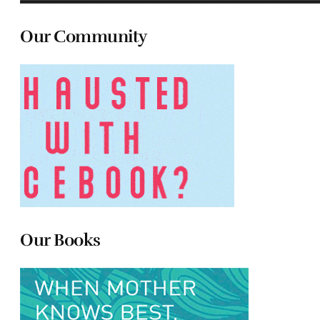
Our Community
Our Books