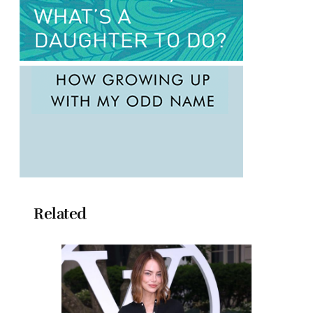
Related