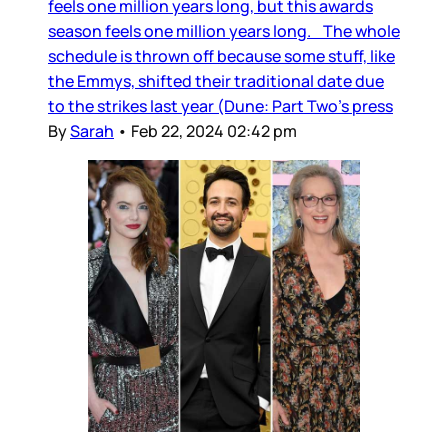
feels one million years long, but this awards
season feels one million years long. The whole
schedule is thrown off because some stuff, like
the Emmys, shifted their traditional date due
to the strikes last year (Dune: Part Two’s press
By
Sarah
•
Feb 22, 2024 02:42 pm