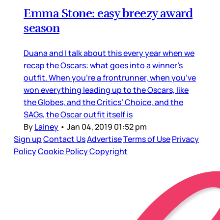
Emma Stone: easy breezy award
season
Duana and I talk about this every year when we
recap the Oscars: what goes into a winner’s
outfit. When you’re a frontrunner, when you’ve
won everything leading up to the Oscars, like
the Globes, and the Critics’ Choice, and the
SAGs, the Oscar outfit itself is
By
Lainey
•
Jan 04, 2019 01:52 pm
Sign up
Contact Us
Advertise
Terms of Use
Privacy
Policy
Cookie Policy
Copyright