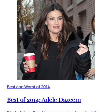
Best and Worst of 2014
Best of 2014: Adele Dazeem