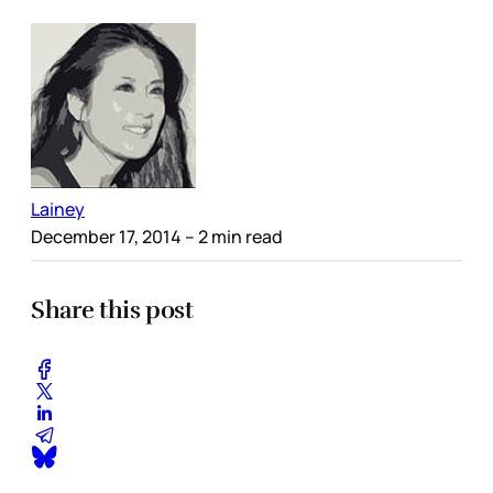
Lainey
December 17, 2014
– 2 min read
Share this post