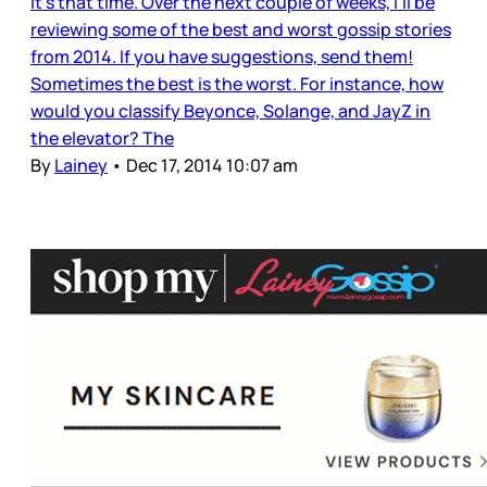
It’s that time. Over the next couple of weeks, I’ll be
reviewing some of the best and worst gossip stories
from 2014. If you have suggestions, send them!
Sometimes the best is the worst. For instance, how
would you classify Beyonce, Solange, and JayZ in
the elevator? The
By
Lainey
•
Dec 17, 2014 10:07 am