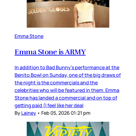
Emma Stone
Emma Stone is ARMY
In addition to Bad Bunny’s performance at the
Benito Bowl on Sunday, one of the big draws of
the night is the commercials and the
celebrities who will be featured in them. Emma
Stone has landed a commercial and on top of
getting paid (I feel like her deal
By
Lainey
•
Feb 05, 2026 01:21 pm