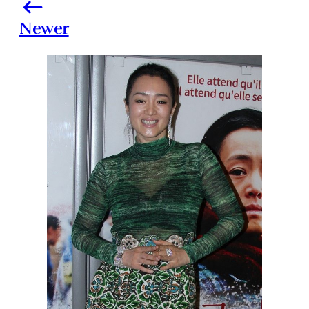
Newer