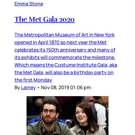
Emma Stone
The Met Gala 2020
The Metropolitan Museum of Art in New York
opened in April 1870 so next year the Met
celebrates its 150th anniversary and many of
its exhibits will commemorate the milestone.
Which means the Costume Institute Gala, aka
the Met Gala, will also be a birthday party on
the first Monday
By
Lainey
•
Nov 08, 2019 01:06 pm