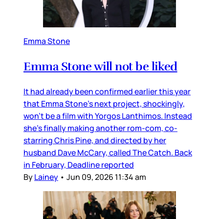
Emma Stone
Emma Stone will not be liked
It had already been confirmed earlier this year
that Emma Stone’s next project, shockingly,
won’t be a film with Yorgos Lanthimos. Instead
she’s finally making another rom-com, co-
starring Chris Pine, and directed by her
husband Dave McCary, called The Catch. Back
in February, Deadline reported
By
Lainey
•
Jun 09, 2026 11:34 am