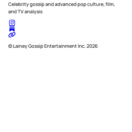
Celebrity gossip and advanced pop culture, film,
and TV analysis
© Lainey Gossip Entertainment Inc. 2026