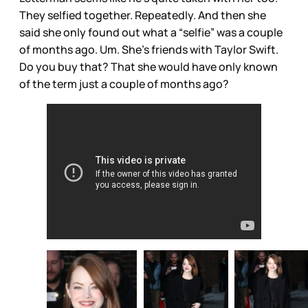
They selfied together. Repeatedly. And then she
said she only found out what a “selfie” was a couple
of months ago. Um. She’s friends with Taylor Swift.
Do you buy that? That she would have only known
of the term just a couple of months ago?