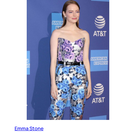
Emma Stone