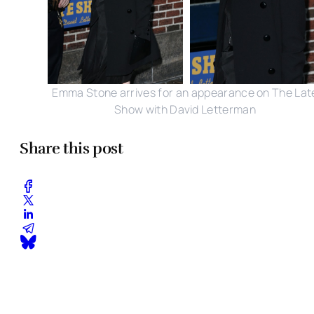
Emma Stone arrives for an appearance on The Lat
Show with David Letterman
Share this post