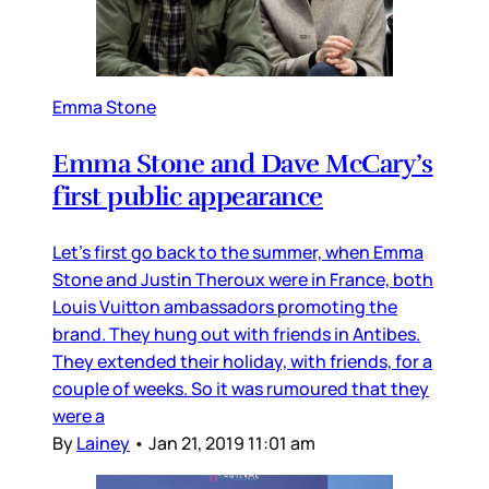
Emma Stone
Emma Stone and Dave McCary’s
first public appearance
Let’s first go back to the summer, when Emma
Stone and Justin Theroux were in France, both
Louis Vuitton ambassadors promoting the
brand. They hung out with friends in Antibes.
They extended their holiday, with friends, for a
couple of weeks. So it was rumoured that they
were a
By
Lainey
•
Jan 21, 2019 11:01 am