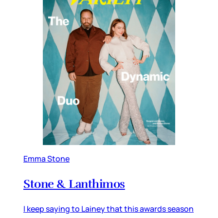
Emma Stone
Stone & Lanthimos
I keep saying to Lainey that this awards season