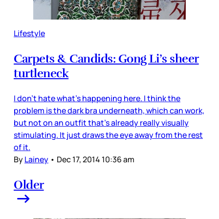
Lifestyle
Carpets & Candids: Gong Li’s sheer
turtleneck
I don’t hate what’s happening here. I think the
problem is the dark bra underneath, which can work,
but not on an outfit that’s already really visually
stimulating. It just draws the eye away from the rest
of it.
By
Lainey
•
Dec 17, 2014 10:36 am
Older