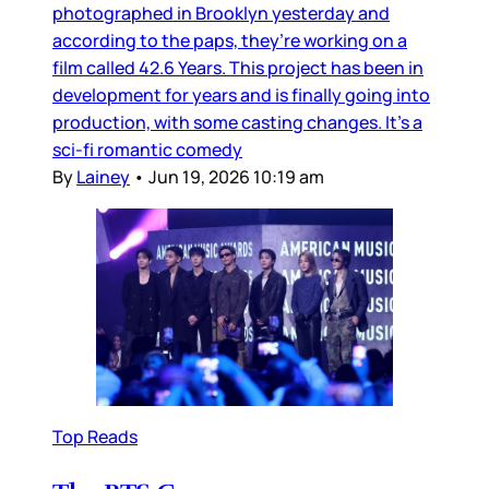
photographed in Brooklyn yesterday and
according to the paps, they’re working on a
film called 42.6 Years. This project has been in
development for years and is finally going into
production, with some casting changes. It’s a
sci-fi romantic comedy
By
Lainey
•
Jun 19, 2026 10:19 am
Top Reads