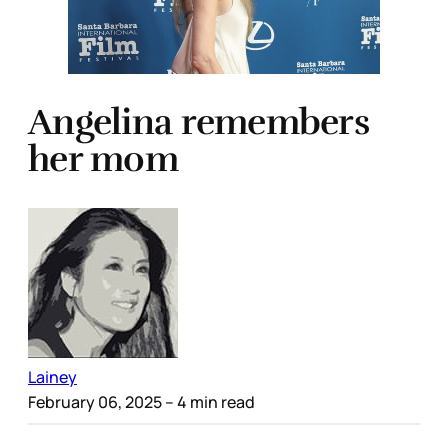
Angelina remembers
her mom
Lainey
February 06, 2025
– 4 min read