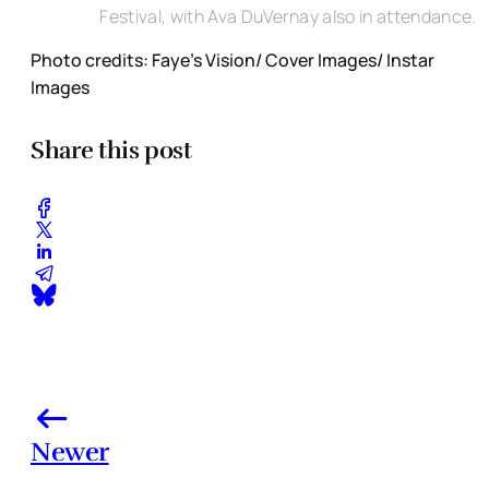
Festival, with Ava DuVernay also in attendance.
Photo credits: Faye's Vision/ Cover Images/ Instar
Images
Share this post
Newer