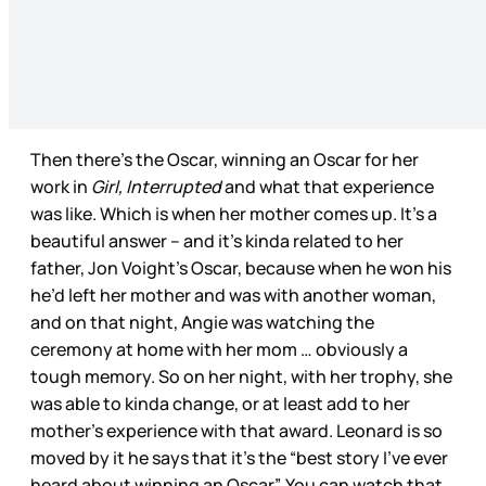
Then there’s the Oscar, winning an Oscar for her
work in
Girl, Interrupted
and what that experience
was like. Which is when her mother comes up. It’s a
beautiful answer – and it’s kinda related to her
father, Jon Voight’s Oscar, because when he won his
he’d left her mother and was with another woman,
and on that night, Angie was watching the
ceremony at home with her mom … obviously a
tough memory. So on her night, with her trophy, she
was able to kinda change, or at least add to her
mother’s experience with that award. Leonard is so
moved by it he says that it’s the “best story I’ve ever
heard about winning an Oscar”. You can watch that