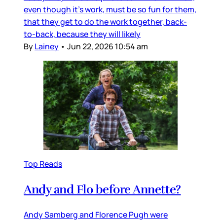
even though it’s work, must be so fun for them,
that they get to do the work together, back-
to-back, because they will likely
By
Lainey
•
Jun 22, 2026 10:54 am
Top Reads
Andy and Flo before Annette?
Andy Samberg and Florence Pugh were