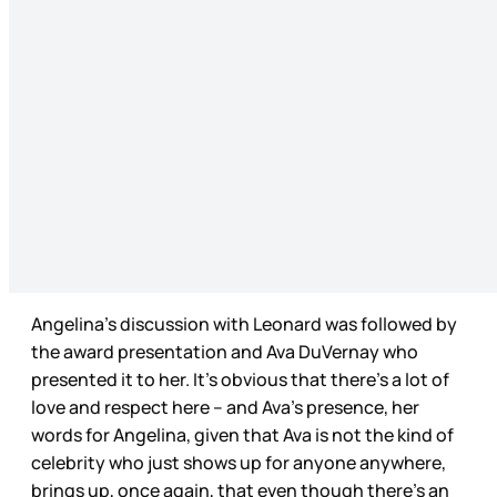
Angelina’s discussion with Leonard was followed by
the award presentation and Ava DuVernay who
presented it to her. It’s obvious that there’s a lot of
love and respect here – and Ava’s presence, her
words for Angelina, given that Ava is not the kind of
celebrity who just shows up for anyone anywhere,
brings up, once again, that even though there’s an