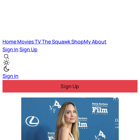
Home
Movies
TV
The Squawk
ShopMy
About
Sign In
Sign Up
Sign In
Sign Up