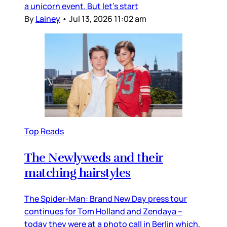
a unicorn event. But let’s start
By
Lainey
•
Jul 13, 2026 11:02 am
Top Reads
The Newlyweds and their
matching hairstyles
The Spider-Man: Brand New Day press tour
continues for Tom Holland and Zendaya –
today they were at a photo call in Berlin which,