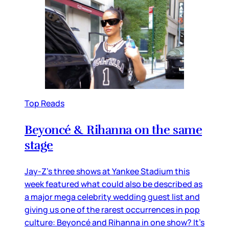
Top Reads
Beyoncé & Rihanna on the same
stage
Jay-Z’s three shows at Yankee Stadium this
week featured what could also be described as
a major mega celebrity wedding guest list and
giving us one of the rarest occurrences in pop
culture: Beyoncé and Rihanna in one show? It’s