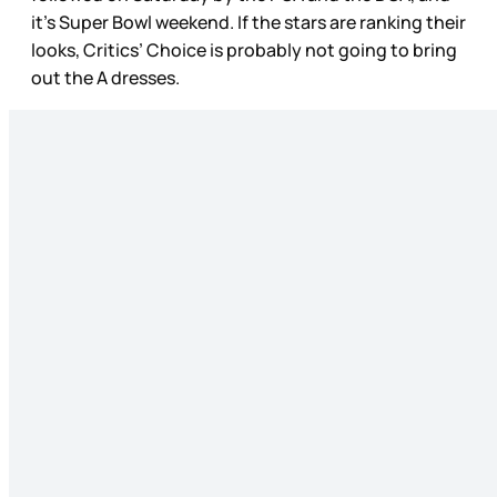
it’s Super Bowl weekend. If the stars are ranking their
looks, Critics’ Choice is probably not going to bring
out the A dresses.