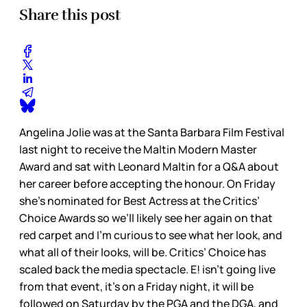
Share this post
Angelina Jolie was at the Santa Barbara Film Festival
last night to receive the Maltin Modern Master
Award and sat with Leonard Maltin for a Q&A about
her career before accepting the honour. On Friday
she’s nominated for Best Actress at the Critics’
Choice Awards so we’ll likely see her again on that
red carpet and I’m curious to see what her look, and
what all of their looks, will be. Critics’ Choice has
scaled back the media spectacle. E! isn’t going live
from that event, it’s on a Friday night, it will be
followed on Saturday by the PGA and the DGA, and