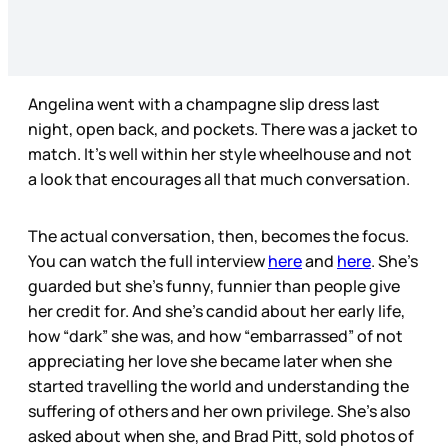
Angelina went with a champagne slip dress last
night, open back, and pockets. There was a jacket to
match. It’s well within her style wheelhouse and not
a look that encourages all that much conversation.
The actual conversation, then, becomes the focus.
You can watch the full interview
here
and
here
. She’s
guarded but she’s funny, funnier than people give
her credit for. And she’s candid about her early life,
how “dark” she was, and how “embarrassed” of not
appreciating her love she became later when she
started travelling the world and understanding the
suffering of others and her own privilege. She’s also
asked about when she, and Brad Pitt, sold photos of