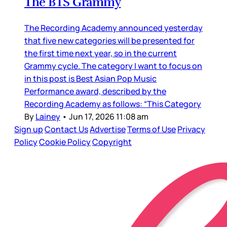
The BTS Grammy
The Recording Academy announced yesterday
that five new categories will be presented for
the first time next year, so in the current
Grammy cycle. The category I want to focus on
in this post is Best Asian Pop Music
Performance award, described by the
Recording Academy as follows: “This Category
By
Lainey
•
Jun 17, 2026 11:08 am
Sign up
Contact Us
Advertise
Terms of Use
Privacy
Policy
Cookie Policy
Copyright