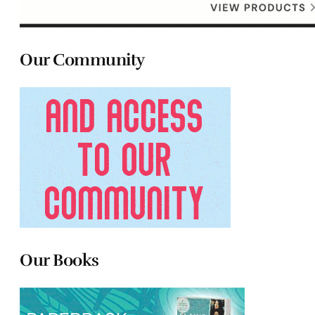
Our Community
Our Books