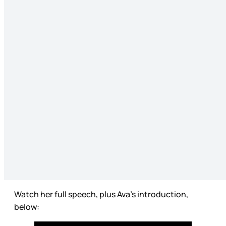
Watch her full speech, plus Ava’s introduction,
below: