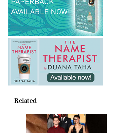
Related