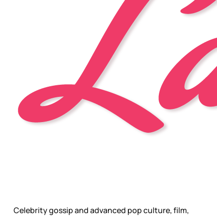
Celebrity gossip and advanced pop culture, film,