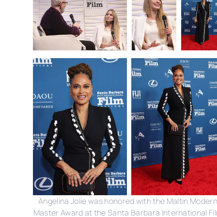
Angelina Jolie was honored with the Maltin Moder
Master Award at the Santa Barbara International Fi