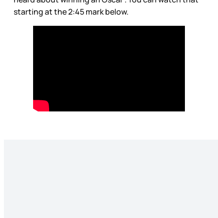
starting at the 2:45 mark below.