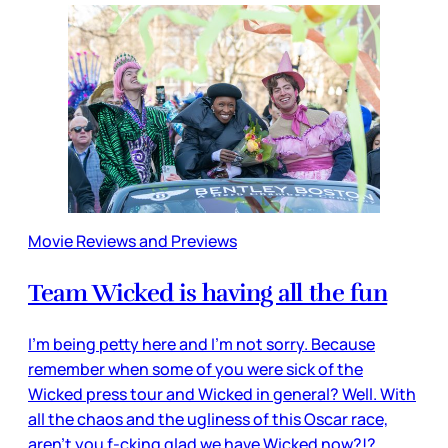
Movie Reviews and Previews
Team Wicked is having all the fun
I’m being petty here and I’m not sorry. Because
remember when some of you were sick of the
Wicked press tour and Wicked in general? Well. With
all the chaos and the ugliness of this Oscar race,
aren’t you f-cking glad we have Wicked now?!?