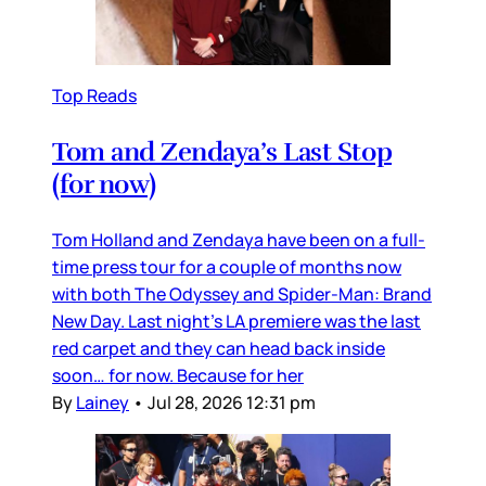
Top Reads
Tom and Zendaya’s Last Stop
(for now)
Tom Holland and Zendaya have been on a full-
time press tour for a couple of months now
with both The Odyssey and Spider-Man: Brand
New Day. Last night’s LA premiere was the last
red carpet and they can head back inside
soon… for now. Because for her
By
Lainey
•
Jul 28, 2026 12:31 pm