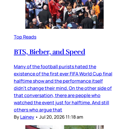
Top Reads
BTS, Bieber, and Speed
Many of the football purists hated the
existence of the first ever FIFA World Cup final
halftime show and the performance itself
didn’t change their mind. On the other side of
that conversation, there are people who
watched the event just for halftime. And still
others who argue that
By
Lainey
•
Jul 20, 2026 11:18 am