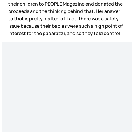
their children to PEOPLE Magazine and donated the
proceeds and the thinking behind that. Her answer
to that is pretty matter-of-fact; there was a safety
issue because their babies were such a high point of
interest for the paparazzi, and so they told control.