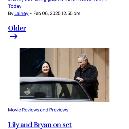
Today
By
Lainey
•
Feb 06, 2025 12:55 pm
Older
Movie Reviews and Previews
Lily and Bryan on set