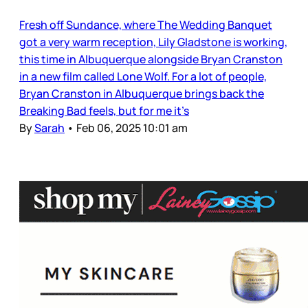
Fresh off Sundance, where The Wedding Banquet
got a very warm reception, Lily Gladstone is working,
this time in Albuquerque alongside Bryan Cranston
in a new film called Lone Wolf. For a lot of people,
Bryan Cranston in Albuquerque brings back the
Breaking Bad feels, but for me it’s
By
Sarah
•
Feb 06, 2025 10:01 am