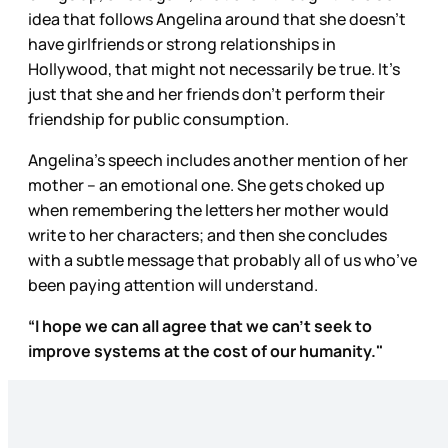
idea that follows Angelina around that she doesn’t
have girlfriends or strong relationships in
Hollywood, that might not necessarily be true. It’s
just that she and her friends don’t perform their
friendship for public consumption.
Angelina’s speech includes another mention of her
mother – an emotional one. She gets choked up
when remembering the letters her mother would
write to her characters; and then she concludes
with a subtle message that probably all of us who’ve
been paying attention will understand.
“I hope we can all agree that we can't seek to
improve systems at the cost of our humanity."