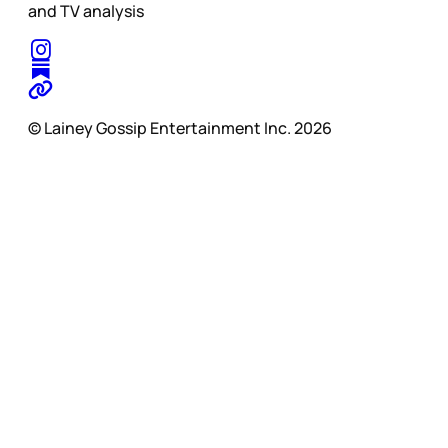
and TV analysis
© Lainey Gossip Entertainment Inc. 2026