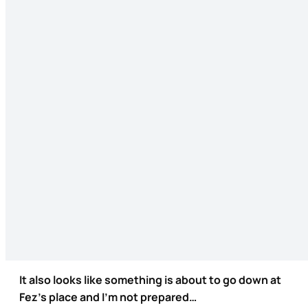
It also looks like something is about to go down at
Fez’s place and I’m not prepared…