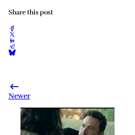
Share this post
Newer