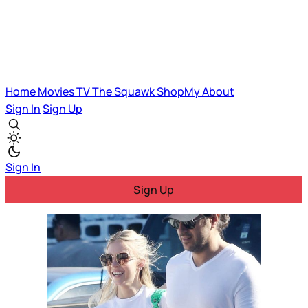
Home
Movies
TV
The Squawk
ShopMy
About
Sign In
Sign Up
Sign In
Sign Up