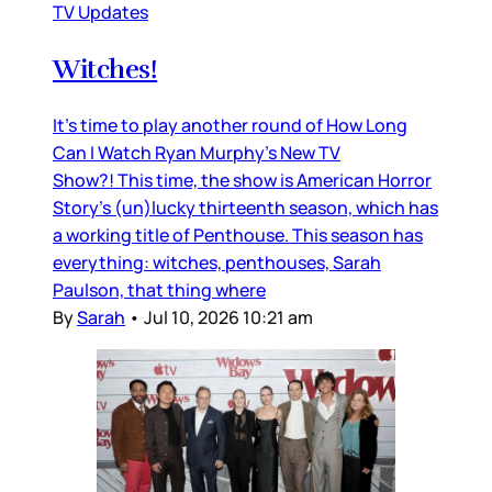
TV Updates
Witches!
It’s time to play another round of How Long
Can I Watch Ryan Murphy’s New TV
Show?! This time, the show is American Horror
Story’s (un)lucky thirteenth season, which has
a working title of Penthouse. This season has
everything: witches, penthouses, Sarah
Paulson, that thing where
By
Sarah
•
Jul 10, 2026 10:21 am