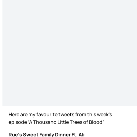
Here are my favourite tweets from this week’s
episode “A Thousand Little Trees of Blood”.
Rue’s Sweet Family Dinner Ft. Ali