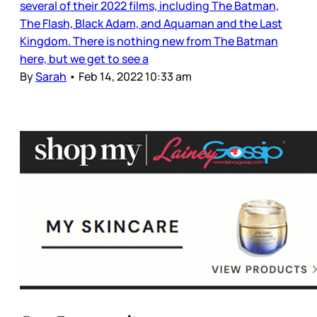
several of their 2022 films, including The Batman,
The Flash, Black Adam, and Aquaman and the Last
Kingdom. There is nothing new from The Batman
here, but we get to see a
By
Sarah
•
Feb 14, 2022 10:33 am