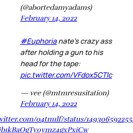
(@abortedamyadams)
February 14, 2022
#Euphoria
nate’s crazy ass
after holding a gun to his
head for the tape:
pic.twitter.com/VFdox5CTlc
— vee (@mtmresusitation)
February 14, 2022
twitter.com/o4tm1lf/status/14930659225
jb1kBaOgTy0ymz4gxPxiCw