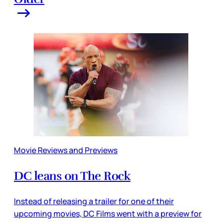
Movie Reviews and Previews
DC leans on The Rock
Instead of releasing a trailer for one of their
upcoming movies, DC Films went with a preview for