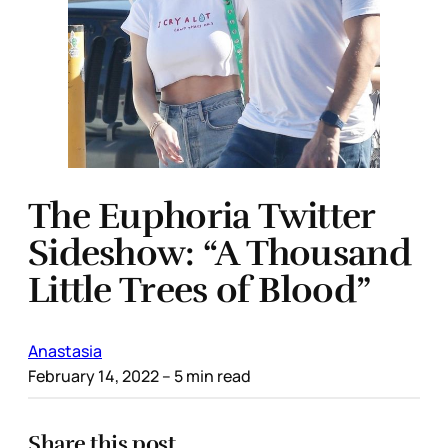
The Euphoria Twitter
Sideshow: “A Thousand
Little Trees of Blood”
Anastasia
February 14, 2022
– 5 min read
Share this post