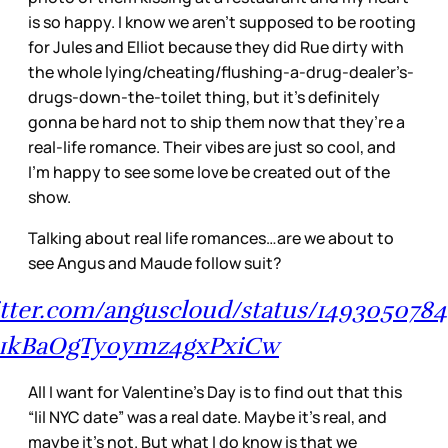
is so happy. I know we aren’t supposed to be rooting
for Jules and Elliot because they did Rue dirty with
the whole lying/cheating/flushing-a-drug-dealer’s-
drugs-down-the-toilet thing, but it’s definitely
gonna be hard not to ship them now that they’re a
real-life romance. Their vibes are just so cool, and
I’m happy to see some love be created out of the
show.
Talking about real life romances…are we about to
see Angus and Maude follow suit?
witter.com/anguscloud/status/1493050784
b1kBaOgTy0ymz4gxPxiCw
All I want for Valentine’s Day is to find out that this
“lil NYC date” was a real date. Maybe it’s real, and
maybe it’s not. But what I do know is that we