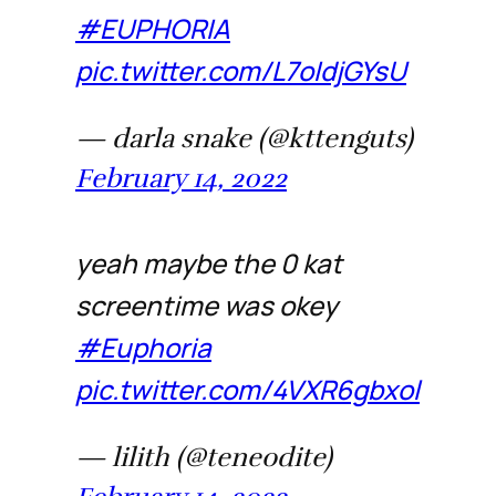
#EUPHORIA
pic.twitter.com/L7oIdjGYsU
— darla snake (@kttenguts)
February 14, 2022
yeah maybe the 0 kat
screentime was okey
#Euphoria
pic.twitter.com/4VXR6gbxol
— lilith (@teneodite)