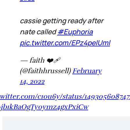
cassie getting ready after
nate called
#Euphoria
pic.twitter.com/EPz4peIUml
— faith ❤️‍🩹
(@faithhrussell)
February
14, 2022
/twitter.com/c10u6y/status/149305608747
=jb1kBaOgTy0ymz4gxPxiCw