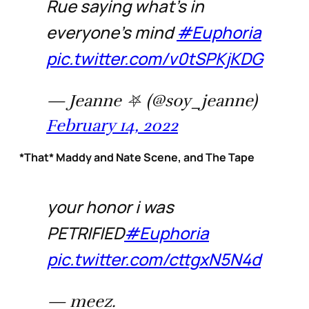
Rue saying what’s in
everyone’s mind
#Euphoria
pic.twitter.com/v0tSPKjKDG
— Jeanne ⛧ (@soy_jeanne)
February 14, 2022
*That* Maddy and Nate Scene, and The Tape
your honor i was
PETRIFIED
#Euphoria
pic.twitter.com/cttgxN5N4d
— meez.