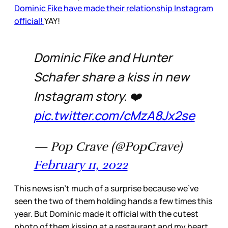
Dominic Fike have made their relationship Instagram
official!
YAY!
Dominic Fike and Hunter
Schafer share a kiss in new
Instagram story. ❤️
pic.twitter.com/cMzA8Jx2se
— Pop Crave (@PopCrave)
February 11, 2022
This news isn’t much of a surprise because we’ve
seen the two of them holding hands a few times this
year. But Dominic made it official with the cutest
photo of them kissing at a restaurant and my heart