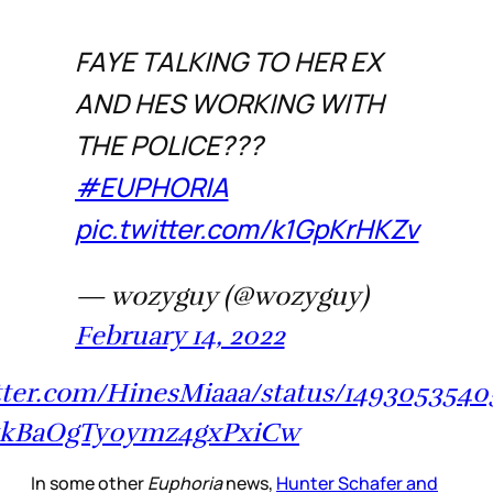
FAYE TALKING TO HER EX
AND HES WORKING WITH
THE POLICE???
#EUPHORIA
pic.twitter.com/k1GpKrHKZv
— wozyguy (@wozyguy)
February 14, 2022
itter.com/HinesMiaaa/status/149305354
1kBaOgTy0ymz4gxPxiCw
In some other
Euphoria
news,
Hunter Schafer and