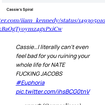
Cassie’s Spiral
tter.com/iiam_kennedy/status/14930501
1kBaOgTy0ymz4gxPxiCw
Cassie…I literally can’t even
feel bad for you ruining your
whole life for NATE
FUCKING JACOBS
#Euphoria
pic.twitter.com/ihsBCG0tnV