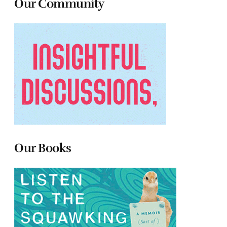
Our Community
Our Books