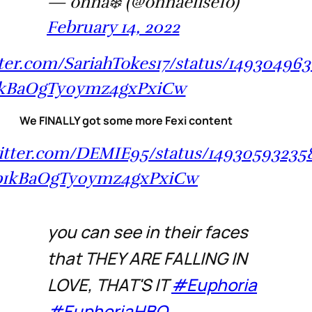
— onna❄️ (@onnaelise10)
February 14, 2022
tter.com/SariahTokes17/status/14930496
1kBaOgTy0ymz4gxPxiCw
We FINALLY got some more Fexi content
witter.com/DEMIE95/status/1493059323
b1kBaOgTy0ymz4gxPxiCw
you can see in their faces
that THEY ARE FALLING IN
LOVE, THAT'S IT
#Euphoria
#EuphoriaHBO