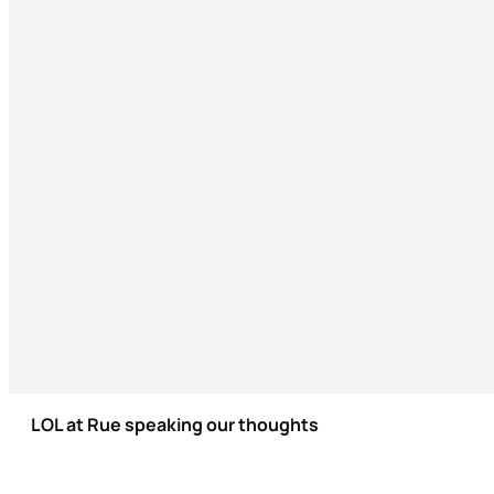
LOL at Rue speaking our thoughts