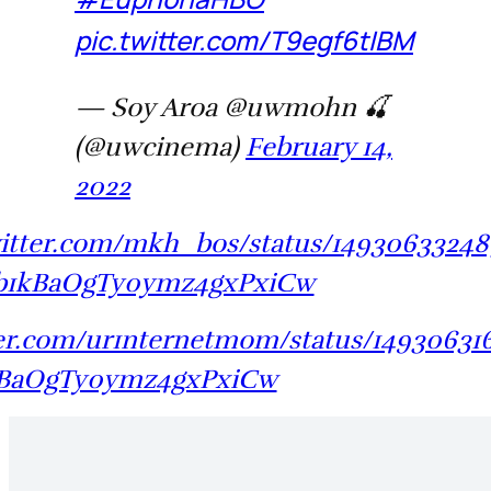
pic.twitter.com/T9egf6tIBM
— Soy Aroa @uwmohn 🍒
(@uwcinema)
February 14,
2022
witter.com/mkh_bos/status/1493063324
b1kBaOgTy0ymz4gxPxiCw
tter.com/ur1nternetmom/status/14930631
kBaOgTy0ymz4gxPxiCw