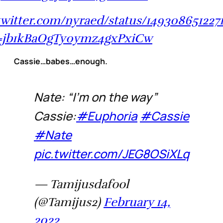
/twitter.com/nyraed/status/149308651227
=jb1kBaOgTy0ymz4gxPxiCw
Cassie…babes…enough.
Nate: “I’m on the way”
Cassie:
#Euphoria
#Cassie
#Nate
pic.twitter.com/JEG8OSiXLq
— Tamijusdafool
(@Tamijus2)
February 14,
2022