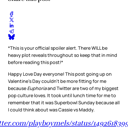
*This is your official spoiler alert. There WILL be
heavy plot reveals throughout so keep that in mind
before reading this post!*
Happy Love Day everyone! This post going up on
Valentine’s Day couldn’t be more fitting for me
because
Euphoria
and Twitter are two of my biggest
pop culture loves. It took until lunch time for me to
remember that it was Superbowl Sunday because all
I could think about was Cassie vs Maddy.
itter.com/playboymels/status/149261839