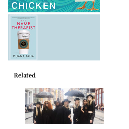
Related