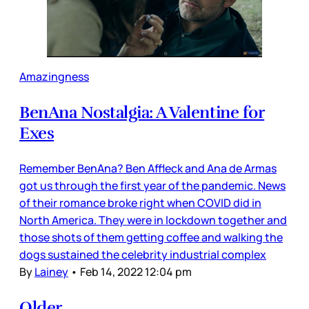
Amazingness
BenAna Nostalgia: A Valentine for
Exes
Remember BenAna? Ben Affleck and Ana de Armas
got us through the first year of the pandemic. News
of their romance broke right when COVID did in
North America. They were in lockdown together and
those shots of them getting coffee and walking the
dogs sustained the celebrity industrial complex
By
Lainey
•
Feb 14, 2022 12:04 pm
Older