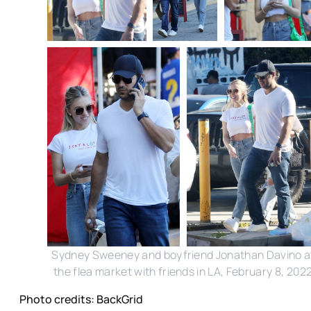
Sydney Sweeney and boyfriend Jonathan Davino a
the flea market with friends in LA, February 8, 202
Photo credits: BackGrid