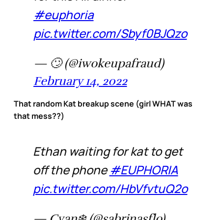
#euphoria
pic.twitter.com/Sbyf0BJQzo
— 🙄 (@iwokeupafraud)
February 14, 2022
That random Kat breakup scene (girl WHAT was
that mess??)
Ethan waiting for kat to get
off the phone
#EUPHORIA
pic.twitter.com/HbVfvtuQ2o
— Cyan❄️ (@sabrinasflo)