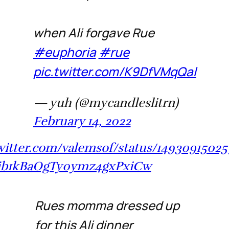
when Ali forgave Rue
#euphoria
#rue
pic.twitter.com/K9DfVMqQal
— yuh (@mycandleslitrn)
February 14, 2022
twitter.com/valemsof/status/14930915025
jb1kBaOgTy0ymz4gxPxiCw
Rues momma dressed up
for this Ali dinner