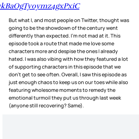
1kBaOgTy0ymz4gxPxiC
But what I, and most people on Twitter, thought was
going to be the showdown of the century went
differently than expected. I’m not mad at it. This
episode took a route that made me love some
characters more and despise the ones I already
hated. I was also vibing with how they featured a lot
of supporting characters in this episode that we
don’t get to see often. Overall, I saw this episode as
just enough chaos to keep us on our toes while also
featuring wholesome moments to remedy the
emotional turmoil they put us through last week
(anyone still recovering? Same).