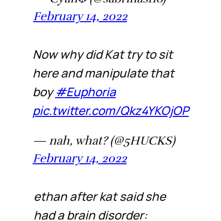
February 14, 2022
Now why did Kat try to sit
here and manipulate that
boy
#Euphoria
pic.twitter.com/Qkz4YKOjOP
— nah, what? (@5HUCKS)
February 14, 2022
ethan after kat said she
had a brain disorder: