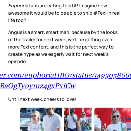
Euphoria
fans are eating this UP. Imagine how
awesome it would be to be able to ship #Fexi in real
life too?
Angus is a smart, smart man, because by the looks
of the trailer for next week, we’ll be getting even
more Fexi content, and this is the perfect way to
create hype as we eagerly wait for next week’s
episode.
tter.com/euphoriaHBO/status/14930586
kBaOgTy0ymz4gxPxiCw
Until next week, cheers to love!