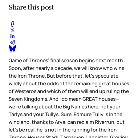
Share this post
Game of Thrones’ final season begins next month.
Soon, after nearly a decade, we will know who wins
the Iron Throne. But before that, let’s speculate
wildly about the odds of the remaining great houses
of Westeros and which of them will end up ruling the
Seven Kingdoms. And I do mean GREAT houses—
we’re talking about the Big Names here, not your
Tarlys and your Tullys. Sure, Edmure Tully is in the
wind and, thanks to Arya, can reclaim Riverrun, but
let’s be real, he is not in the running for the Iron
Throne. Houses Stark, Targaryen, Lannister, Greyjoy,