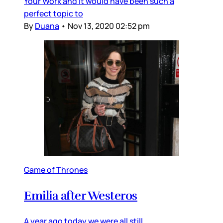
Your Work and it would have been such a
perfect topic to
By
Duana
•
Nov 13, 2020 02:52 pm
Game of Thrones
Emilia after Westeros
A year ago today we were all still