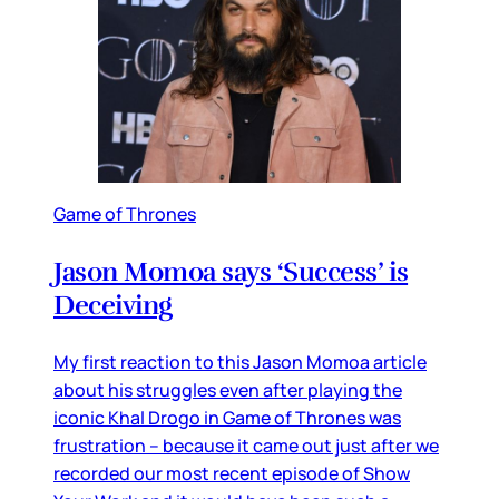
Game of Thrones
Jason Momoa says ‘Success’ is
Deceiving
My first reaction to this Jason Momoa article
about his struggles even after playing the
iconic Khal Drogo in Game of Thrones was
frustration – because it came out just after we
recorded our most recent episode of Show