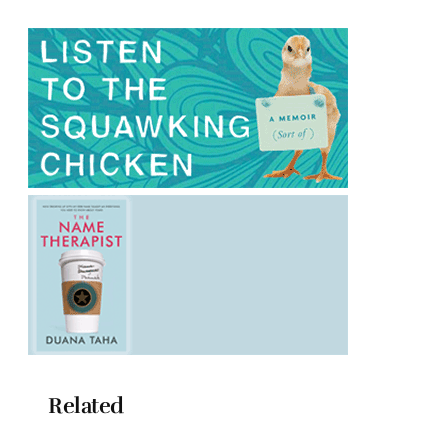
Related