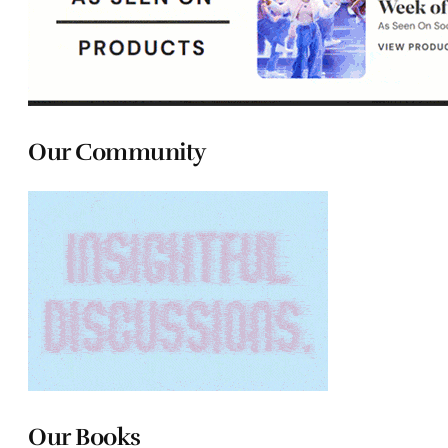
Our Community
Our Books