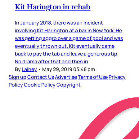
Kit Harington in rehab
In January 2018, there was an incident
involving Kit Harington at a bar in New York. He
was getting aggro over a game of pool and was
eventually thrown out. Kit eventually came
back to pay the tab and leave a generous tip.
No drama after that and then in
By
Lainey
•
May 29, 2019 03:48 pm
Sign up
Contact Us
Advertise
Terms of Use
Privacy
Policy
Cookie Policy
Copyright