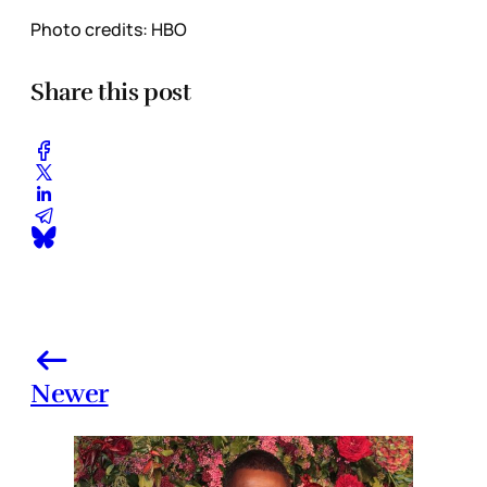
Photo credits: HBO
Share this post
Newer