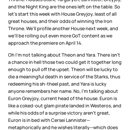
and the Night King are the ones left on the table. So
let’s start this week with House Greyjoy, least of all
great houses, and their odds of winning the Iron
Throne. We’ll profile another House next week, and
we’ll be rolling out even more GoT content as we
approach the premiere on April 14.
Oh I’m not talking about Theon and Yara. There isn’t
a chance in hell those two could get it together long
enough to pull off the upset. Theon will be lucky to
die a meaningful death in service of the Starks, thus
redeeming his sh-theel past, and Yara is lucky
anyone remembers her name. No, I’m talking about
Euron Greyjoy, current head of the house. Euron is
like a coked-out glam pirate landed in Westeros, and
while his odds of a surprise victory aren’t great,
Euron is in bed with Cersei Lannister—
metaphorically and he wishes literally—which does