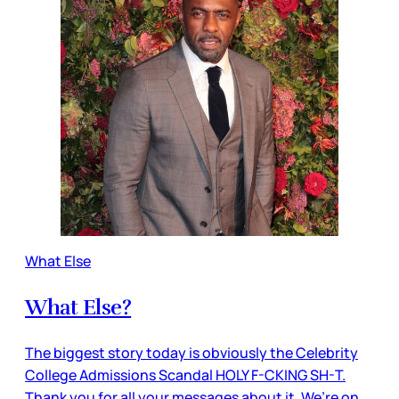
What Else
What Else?
The biggest story today is obviously the Celebrity
College Admissions Scandal HOLY F-CKING SH-T.
Thank you for all your messages about it. We’re on