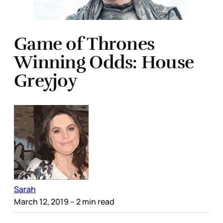
Game of Thrones
Winning Odds: House
Greyjoy
Sarah
March 12, 2019
– 2 min read