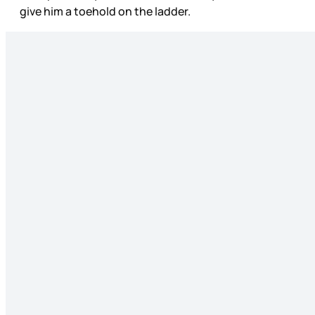
give him a toehold on the ladder.