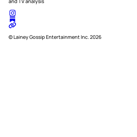
and TV analysis
© Lainey Gossip Entertainment Inc. 2026