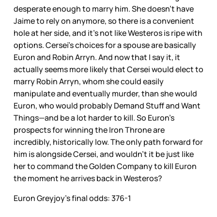
desperate enough to marry him. She doesn’t have
Jaime to rely on anymore, so there is a convenient
hole at her side, and it’s not like Westeros is ripe with
options. Cersei’s choices for a spouse are basically
Euron and Robin Arryn. And now that I say it, it
actually seems more likely that Cersei would elect to
marry Robin Arryn, whom she could easily
manipulate and eventually murder, than she would
Euron, who would probably Demand Stuff and Want
Things—and be a lot harder to kill. So Euron’s
prospects for winning the Iron Throne are
incredibly, historically low. The only path forward for
him is alongside Cersei, and wouldn’t it be just like
her to command the Golden Company to kill Euron
the moment he arrives back in Westeros?
Euron Greyjoy’s final odds: 376-1