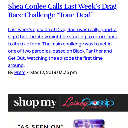
Shea Coulee Calls Last Week’s Drag
Race Challenge “Tone Deaf”
Last week’s episode of Drag Race was really good, a
sign that the show might be starting to return back
to its true form. The main challenge was to act in
one of two parodies, based on Black Panther and
Get Out. Watching the episode the first time
around,
By
Prem
•
Mar 12, 2019 03:35 pm