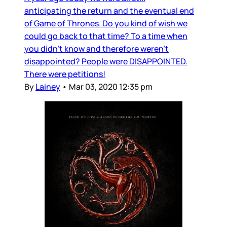
anticipating the return and the eventual end
of Game of Thrones. Do you kind of wish we
could go back to that time? To a time when
you didn’t know and therefore weren’t
disappointed? People were DISAPPOINTED.
There were petitions!
By
Lainey
•
Mar 03, 2020 12:35 pm