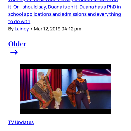
it. Or, I should say, Duana is on it. Duana has a PhD in
school applications and admissions and everything
to do with
By
Lainey
•
Mar 12, 2019 04:12 pm
Older
TV Updates