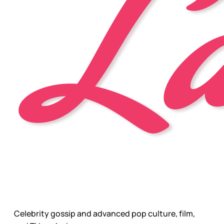
Celebrity gossip and advanced pop culture, film,