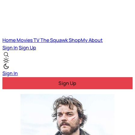
Home
Movies
TV
The Squawk
ShopMy
About
Sign In
Sign Up
Sign In
Sign Up