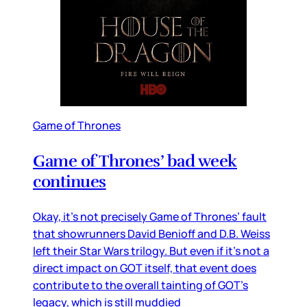
Game of Thrones
Game of Thrones’ bad week
continues
Okay, it’s not precisely Game of Thrones’ fault
that showrunners David Benioff and D.B. Weiss
left their Star Wars trilogy. But even if it’s not a
direct impact on GOT itself, that event does
contribute to the overall tainting of GOT’s
legacy, which is still muddied