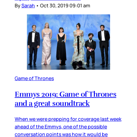
By
Sarah
•
Oct 30, 2019 09:01 am
Game of Thrones
Emmys 2019: Game of Thrones
and a great soundtrack
When we were prepping for coverage last week
ahead of the Emmys, one of the possible
conversation points was how it would be