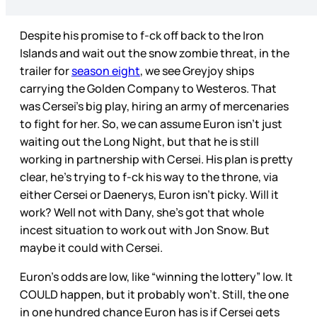
Despite his promise to f-ck off back to the Iron
Islands and wait out the snow zombie threat, in the
trailer for
season eight
, we see Greyjoy ships
carrying the Golden Company to Westeros. That
was Cersei’s big play, hiring an army of mercenaries
to fight for her. So, we can assume Euron isn’t just
waiting out the Long Night, but that he is still
working in partnership with Cersei. His plan is pretty
clear, he’s trying to f-ck his way to the throne, via
either Cersei or Daenerys, Euron isn’t picky. Will it
work? Well not with Dany, she’s got that whole
incest situation to work out with Jon Snow. But
maybe it could with Cersei.
Euron’s odds are low, like “winning the lottery” low. It
COULD happen, but it probably won’t. Still, the one
in one hundred chance Euron has is if Cersei gets