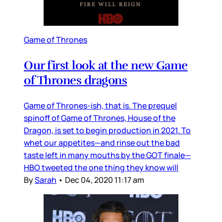
Game of Thrones
Our first look at the new Game
of Thrones dragons
Game of Thrones-ish, that is. The prequel
spinoff of Game of Thrones, House of the
Dragon, is set to begin production in 2021. To
whet our appetites—and rinse out the bad
taste left in many mouths by the GOT finale—
HBO tweeted the one thing they know will
By
Sarah
•
Dec 04, 2020 11:17 am