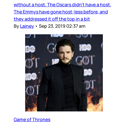
without a host. The Oscars didn’t have a host.
The Emmys have gone host-less before, and
they addressed it off the top in a bit
By
Lainey
•
Sep 23, 2019 02:37 am
Game of Thrones