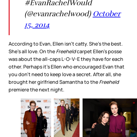
#EvanRachelWould
(@evanrachelwood)
October
15, 2014
According to Evan, Ellen isn't catty. She's the best.
She's all love. On the
Freeheld
carpet Ellen's posse
was about the all-caps L-O-V-E they have for each
other. Perhaps it's Ellen who encouraged Evan that
you don't need to keep love a secret. After all, she
brought her girlfriend Samantha to the
Freeheld
premiere the next night.