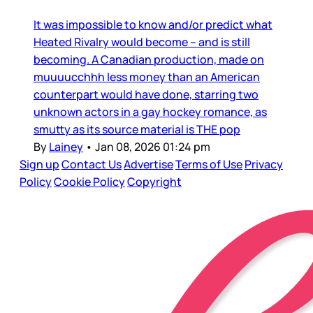
It was impossible to know and/or predict what
Heated Rivalry would become – and is still
becoming. A Canadian production, made on
muuuucchhh less money than an American
counterpart would have done, starring two
unknown actors in a gay hockey romance, as
smutty as its source material is THE pop
By
Lainey
•
Jan 08, 2026 01:24 pm
Sign up
Contact Us
Advertise
Terms of Use
Privacy
Policy
Cookie Policy
Copyright