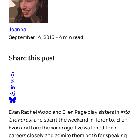
Joanna
September 14, 2015
– 4 min read
Share this post
Evan Rachel Wood and Ellen Page play sisters in
Into
the Forest
and spent the weekend in Toronto. Ellen,
Evan and I are the same age. I've watched their
careers closely and admire them both for speaking