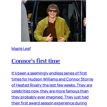
Maple Leaf
Connor’s first time
It’s been a seemingly endless series of first
times for Hudson Williams and Connor Storrie
of Heated Rivalry the last few weeks. They are
celebrities now, they are more famous than
they probably ever imagined. They just had
their first award season experience during