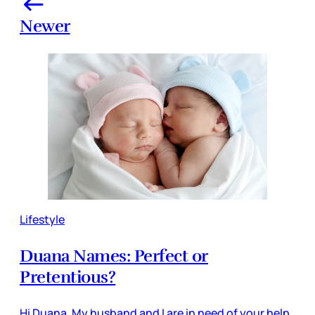
Newer
Lifestyle
Duana Names: Perfect or
Pretentious?
Hi Duana, My husband and I are in need of your help.