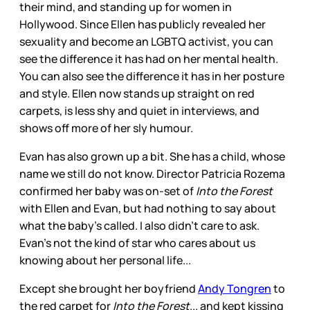
their mind, and standing up for women in
Hollywood. Since Ellen has publicly revealed her
sexuality and become an LGBTQ activist, you can
see the difference it has had on her mental health.
You can also see the difference it has in her posture
and style. Ellen now stands up straight on red
carpets, is less shy and quiet in interviews, and
shows off more of her sly humour.
Evan has also grown up a bit. She has a child, whose
name we still do not know. Director Patricia Rozema
confirmed her baby was on-set of
Into the Forest
with Ellen and Evan, but had nothing to say about
what the baby’s called. I also didn't care to ask.
Evan's not the kind of star who cares about us
knowing about her personal life...
Except she brought her boyfriend
Andy Tongren
to
the red carpet for
Into the Forest
... and kept kissing