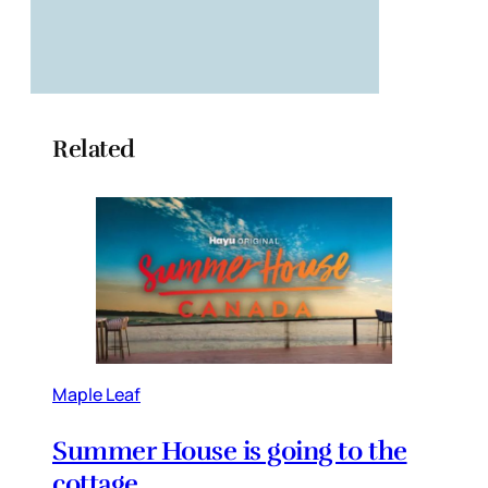
Related
Maple Leaf
Summer House is going to the
cottage