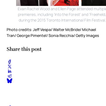
Evan Rachel Wood and Ellen Page attended multipl
premieres, including 'Into the Forest' and 'Freeheld,
during the 2015 Toronto International Film Festival
Photo credits: Jeff Vespa/ Walter McBride/ Michael
Tran/ George Pimentel/ Sonia Recchia/ Getty Images
Share this post