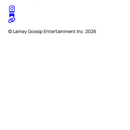
© Lainey Gossip Entertainment Inc. 2026