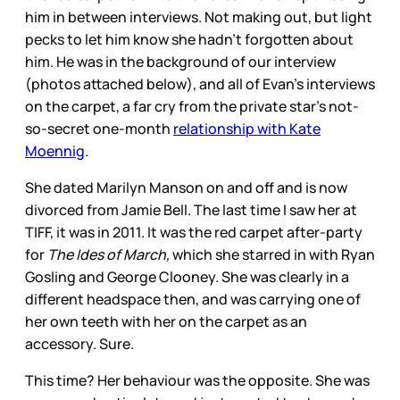
him in between interviews. Not making out, but light
pecks to let him know she hadn't forgotten about
him. He was in the background of our interview
(photos attached below), and all of Evan's interviews
on the carpet, a far cry from the private star's not-
so-secret one-month
relationship with Kate
Moennig
.
She dated Marilyn Manson on and off and is now
divorced from Jamie Bell. The last time I saw her at
TIFF, it was in 2011. It was the red carpet after-party
for
The Ides of March,
which she starred in with Ryan
Gosling and George Clooney. She was clearly in a
different headspace then, and was carrying one of
her own teeth with her on the carpet as an
accessory. Sure.
This time? Her behaviour was the opposite. She was