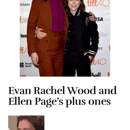
Evan Rachel Wood and
Ellen Page’s plus ones