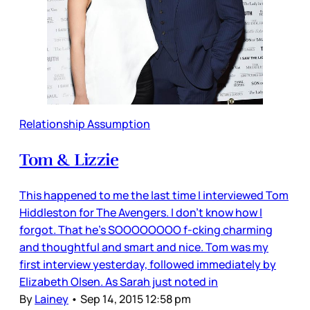
Relationship Assumption
Tom & Lizzie
This happened to me the last time I interviewed Tom
Hiddleston for The Avengers. I don’t know how I
forgot. That he’s SOOOOOOOO f-cking charming
and thoughtful and smart and nice. Tom was my
first interview yesterday, followed immediately by
Elizabeth Olsen. As Sarah just noted in
By
Lainey
•
Sep 14, 2015 12:58 pm