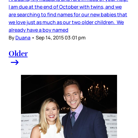
I am due at the end of October with twins, and we
are searching to find names for our new babies that
we love just as much as our two older children. We
already have a boy named
By
Duana
•
Sep 14, 2015 03:01 pm
Older