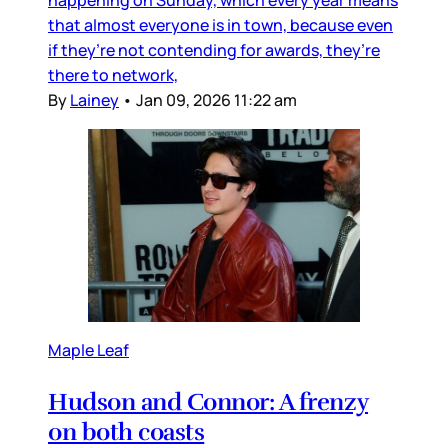
happening on Sunday, which every year means
that almost everyone is in town, because even
if they’re not contending for awards, they’re
there to network,
By
Lainey
•
Jan 09, 2026 11:22 am
Maple Leaf
Hudson and Connor: A frenzy
on both coasts