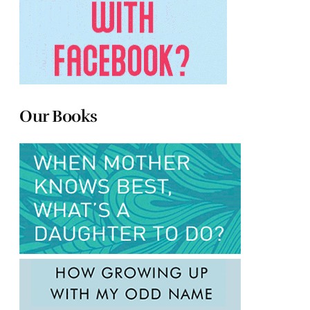
Our Books