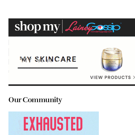
Our Community