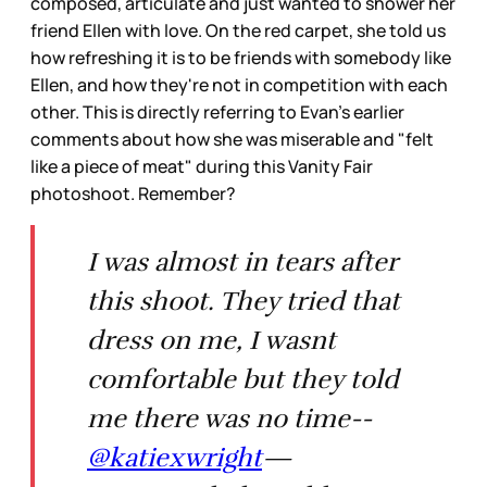
composed, articulate and just wanted to shower her
friend Ellen with love. On the red carpet, she told us
how refreshing it is to be friends with somebody like
Ellen, and how they're not in competition with each
other. This is directly referring to Evan's earlier
comments about how she was miserable and "felt
like a piece of meat" during this Vanity Fair
photoshoot. Remember?
I was almost in tears after
this shoot. They tried that
dress on me, I wasnt
comfortable but they told
me there was no time--
@katiexwright
—