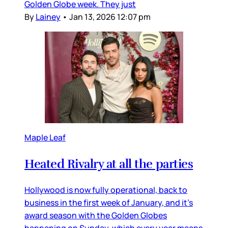
Golden Globe week. They just
By
Lainey
•
Jan 13, 2026 12:07 pm
Maple Leaf
Heated Rivalry at all the parties
Hollywood is now fully operational, back to
business in the first week of January, and it’s
award season with the Golden Globes