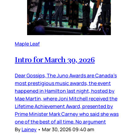
Maple Leaf
Intro for March 30, 2026
Dear Gossips, The Juno Awards are Canada’s
most prestigious music awards, the event
happened in Hamilton last night, hosted by
Mae Martin, where Joni Mitchell received the
Lifetime Achievement Award, presented by
Prime Minister Mark Carney who said she was
one of the best of all time. No argument
By
Lainey
•
Mar 30, 2026 09:40 am