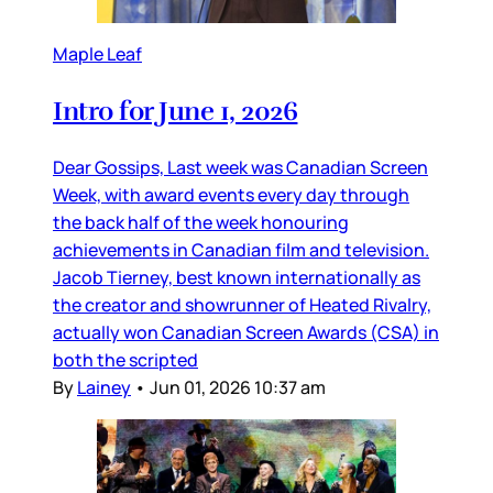
Maple Leaf
Intro for June 1, 2026
Dear Gossips, Last week was Canadian Screen
Week, with award events every day through
the back half of the week honouring
achievements in Canadian film and television.
Jacob Tierney, best known internationally as
the creator and showrunner of Heated Rivalry,
actually won Canadian Screen Awards (CSA) in
both the scripted
By
Lainey
•
Jun 01, 2026 10:37 am