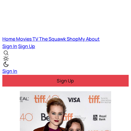
Home
Movies
TV
The Squawk
ShopMy
About
Sign In
Sign Up
Sign In
Sign Up