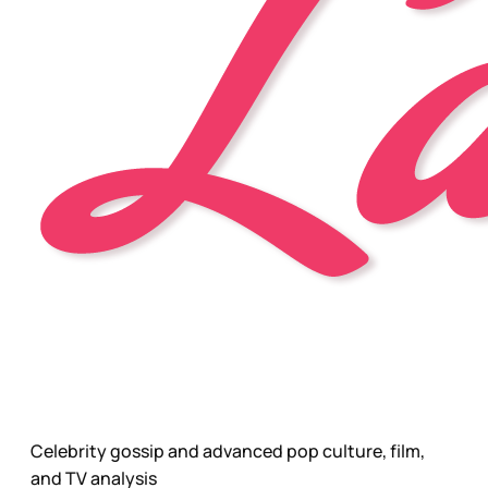
Celebrity gossip and advanced pop culture, film,
and TV analysis