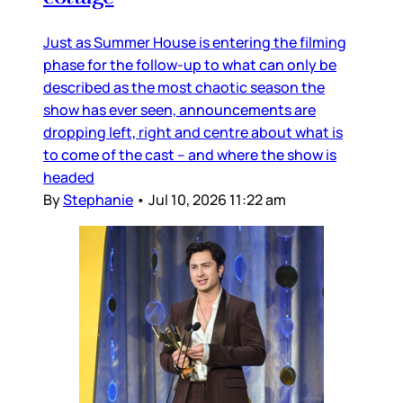
Just as Summer House is entering the filming
phase for the follow-up to what can only be
described as the most chaotic season the
show has ever seen, announcements are
dropping left, right and centre about what is
to come of the cast – and where the show is
headed
By
Stephanie
•
Jul 10, 2026 11:22 am