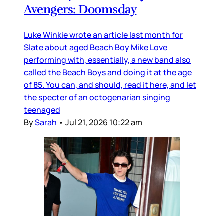
Avengers: Doomsday
Luke Winkie wrote an article last month for
Slate about aged Beach Boy Mike Love
performing with, essentially, a new band also
called the Beach Boys and doing it at the age
of 85. You can, and should, read it here, and let
the specter of an octogenarian singing
teenaged
By
Sarah
•
Jul 21, 2026 10:22 am