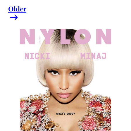
Older