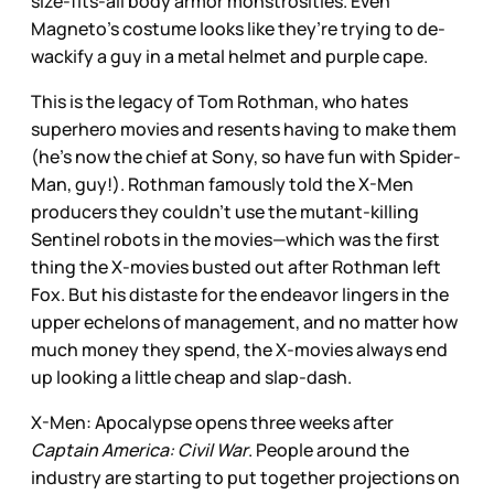
size-fits-all body armor monstrosities. Even
Magneto’s costume looks like they’re trying to de-
wackify a guy in a metal helmet and purple cape.
This is the legacy of Tom Rothman, who hates
superhero movies and resents having to make them
(he’s now the chief at Sony, so have fun with Spider-
Man, guy!). Rothman famously told the X-Men
producers they couldn’t use the mutant-killing
Sentinel robots in the movies—which was the first
thing the X-movies busted out after Rothman left
Fox. But his distaste for the endeavor lingers in the
upper echelons of management, and no matter how
much money they spend, the X-movies always end
up looking a little cheap and slap-dash.
X-Men: Apocalypse opens three weeks after
Captain America: Civil War
. People around the
industry are starting to put together projections on