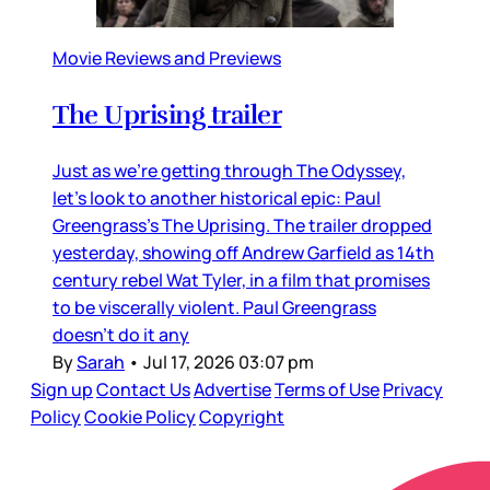
Movie Reviews and Previews
The Uprising trailer
Just as we’re getting through The Odyssey,
let’s look to another historical epic: Paul
Greengrass’s The Uprising. The trailer dropped
yesterday, showing off Andrew Garfield as 14th
century rebel Wat Tyler, in a film that promises
to be viscerally violent. Paul Greengrass
doesn’t do it any
By
Sarah
•
Jul 17, 2026 03:07 pm
Sign up
Contact Us
Advertise
Terms of Use
Privacy
Policy
Cookie Policy
Copyright