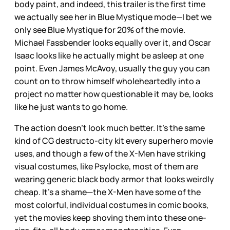
body paint, and indeed, this trailer is the first time
we actually see her in Blue Mystique mode—I bet we
only see Blue Mystique for 20% of the movie.
Michael Fassbender looks equally over it, and Oscar
Isaac looks like he actually might be asleep at one
point. Even James McAvoy, usually the guy you can
count on to throw himself wholeheartedly into a
project no matter how questionable it may be, looks
like he just wants to go home.
The action doesn’t look much better. It’s the same
kind of CG destructo-city kit every superhero movie
uses, and though a few of the X-Men have striking
visual costumes, like Psylocke, most of them are
wearing generic black body armor that looks weirdly
cheap. It’s a shame—the X-Men have some of the
most colorful, individual costumes in comic books,
yet the movies keep shoving them into these one-