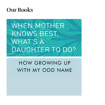
Our Books