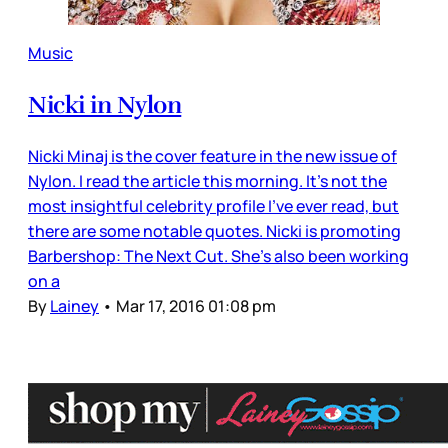
Music
Nicki in Nylon
Nicki Minaj is the cover feature in the new issue of
Nylon. I read the article this morning. It’s not the
most insightful celebrity profile I’ve ever read, but
there are some notable quotes. Nicki is promoting
Barbershop: The Next Cut. She’s also been working
on a
By
Lainey
•
Mar 17, 2016 01:08 pm