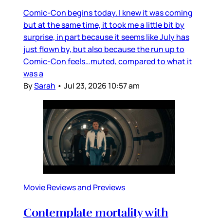
Comic-Con begins today. I knew it was coming
but at the same time, it took me a little bit by
surprise, in part because it seems like July has
just flown by, but also because the run up to
Comic-Con feels…muted, compared to what it
was a
By
Sarah
•
Jul 23, 2026 10:57 am
Movie Reviews and Previews
Contemplate mortality with