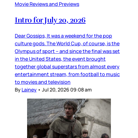
Movie Reviews and Previews
Intro for July 20, 2026
Dear Gossips, It was a weekend for the pop
culture gods. The World Cup, of course, is the
Olympus of sport – and since the final was set
in the United States, the event brought
together global superstars from almost every
entertainment stream, from football to music
to movies and television
By
Lainey
•
Jul 20, 2026 09:08 am