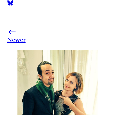
Newer