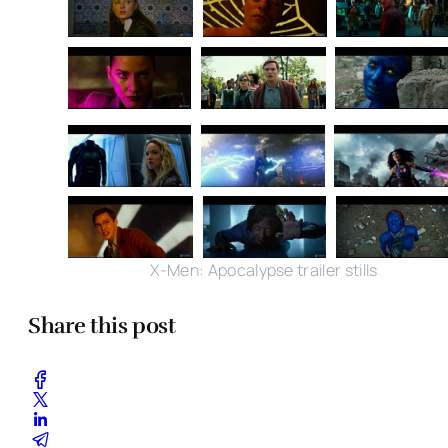
X-Men: Apocalypse trailer stills
Share this post