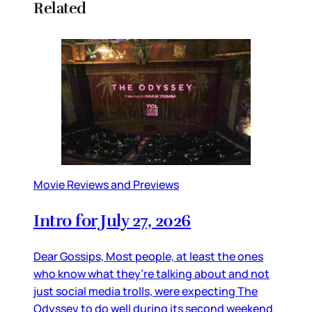
Related
Movie Reviews and Previews
Intro for July 27, 2026
Dear Gossips, Most people, at least the ones
who know what they’re talking about and not
just social media trolls, were expecting The
Odyssey to do well during its second weekend