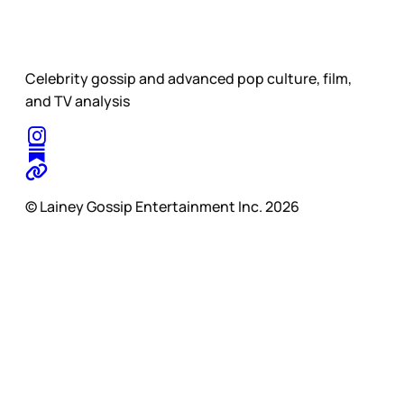
Celebrity gossip and advanced pop culture, film,
and TV analysis
© Lainey Gossip Entertainment Inc. 2026