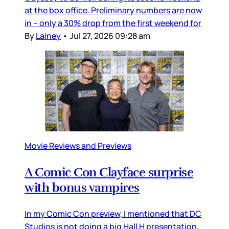
at the box office. Preliminary numbers are now
in – only a 30% drop from the first weekend for
By
Lainey
•
Jul 27, 2026 09:28 am
Movie Reviews and Previews
A Comic Con Clayface surprise
with bonus vampires
In my Comic Con preview, I mentioned that DC
Studios is not doing a big Hall H presentation,