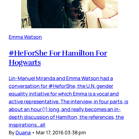
Emma Watson
#HeForShe For Hamilton For
Hogwarts
Lin-Manuel Miranda and Emma Watson had a
conversation for #HeforShe, the U.N. gender
equality initiative for which Emma is a vocal and
active representative. The interview, in four parts, is
about an hour(!) long, and really becomes an in-
depth discussion of Hamilton, the references, the
inspirations…all
By
Duana
•
Mar 17, 2016 03:38 pm