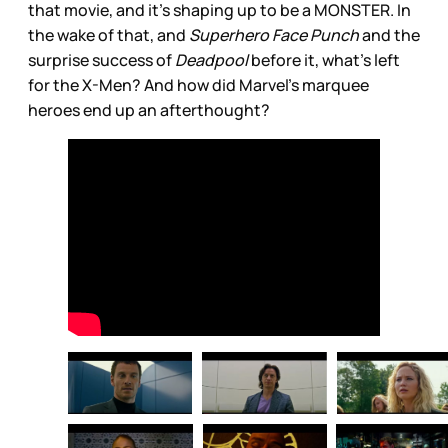
that movie, and it’s shaping up to be a MONSTER. In
the wake of that, and
Superhero Face Punch
and the
surprise success of
Deadpool
before it, what’s left
for the X-Men? And how did Marvel’s marquee
heroes end up an afterthought?