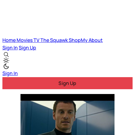
Home
Movies
TV
The Squawk
ShopMy
About
Sign In
Sign Up
Sign In
Sign Up