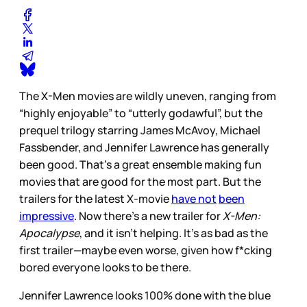
The X-Men movies are wildly uneven, ranging from
“highly enjoyable” to “utterly godawful”, but the
prequel trilogy starring James McAvoy, Michael
Fassbender, and Jennifer Lawrence has generally
been good. That’s a great ensemble making fun
movies that are good for the most part. But the
trailers for the latest X-movie
have not
been
impressive
. Now there’s a new trailer for
X-Men:
Apocalypse
, and it isn’t helping. It’s as bad as the
first trailer—maybe even worse, given how f*cking
bored everyone looks to be there.
Jennifer Lawrence looks 100% done with the blue