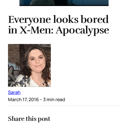
Everyone looks bored
in X-Men: Apocalypse
Sarah
March 17, 2016
– 3 min read
Share this post