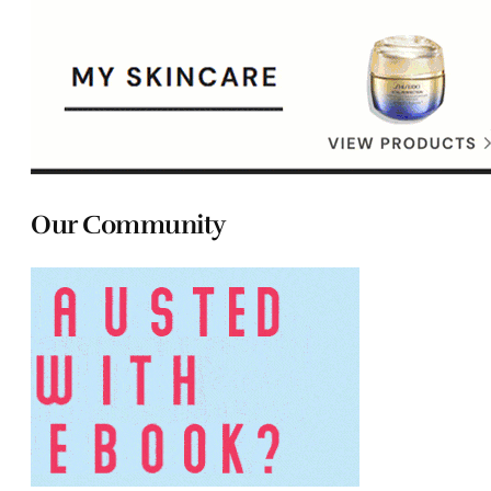
Our Community