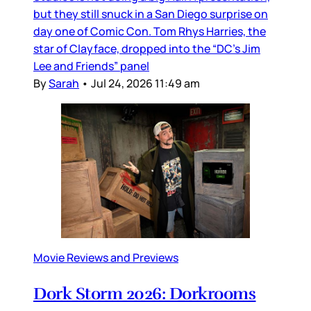
but they still snuck in a San Diego surprise on
day one of Comic Con. Tom Rhys Harries, the
star of Clayface, dropped into the “DC’s Jim
Lee and Friends” panel
By
Sarah
•
Jul 24, 2026 11:49 am
Movie Reviews and Previews
Dork Storm 2026: Dorkrooms