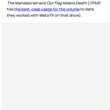
The Mandalorian
and
Our Flag Means Death
(
OFMD
has
the best-case usage for the volume
to date,
they worked with Weta FX on that show).