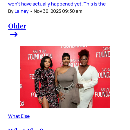
won’t have actually happened yet. This is the
By
Lainey
•
Nov 30, 2023 09:30 am
Older
What Else