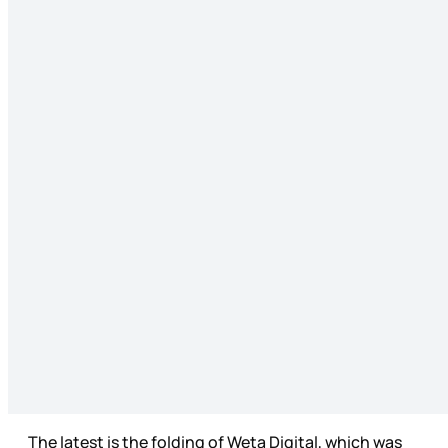
The latest is the folding of Weta Digital, which was