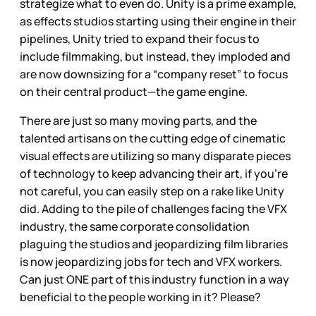
strategize what to even do. Unity is a prime example,
as effects studios starting using their engine in their
pipelines, Unity tried to expand their focus to
include filmmaking, but instead, they imploded and
are now downsizing for a “company reset” to focus
on their central product—the game engine.
There are just so many moving parts, and the
talented artisans on the cutting edge of cinematic
visual effects are utilizing so many disparate pieces
of technology to keep advancing their art, if you’re
not careful, you can easily step on a rake like Unity
did. Adding to the pile of challenges facing the VFX
industry, the same corporate consolidation
plaguing the studios and jeopardizing film libraries
is now jeopardizing jobs for tech and VFX workers.
Can just ONE part of this industry function in a way
beneficial to the people working in it? Please?