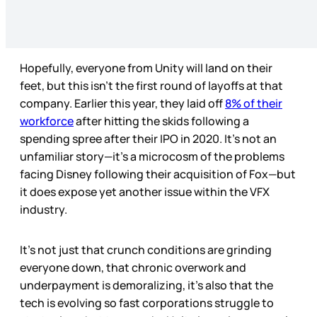
Hopefully, everyone from Unity will land on their
feet, but this isn’t the first round of layoffs at that
company. Earlier this year, they laid off
8% of their
workforce
after hitting the skids following a
spending spree after their IPO in 2020. It’s not an
unfamiliar story—it’s a microcosm of the problems
facing Disney following their acquisition of Fox—but
it does expose yet another issue within the VFX
industry.
It's not just that crunch conditions are grinding
everyone down, that chronic overwork and
underpayment is demoralizing, it’s also that the
tech is evolving so fast corporations struggle to