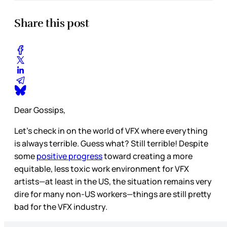
Share this post
Dear Gossips,
Let’s check in on the world of VFX where everything
is always terrible. Guess what? Still terrible! Despite
some
positive progress
toward creating a more
equitable, less toxic work environment for VFX
artists—at least in the US, the situation remains very
dire for many non-US workers—things are still pretty
bad for the VFX industry.