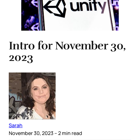
Intro for November 30,
2023
Sarah
November 30, 2023
– 2 min read