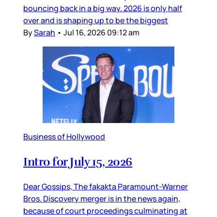
bouncing back in a big way. 2026 is only half
over and is shaping up to be the biggest
By
Sarah
•
Jul 16, 2026 09:12 am
Business of Hollywood
Intro for July 15, 2026
Dear Gossips, The fakakta Paramount-Warner
Bros. Discovery merger is in the news again,
because of court proceedings culminating at