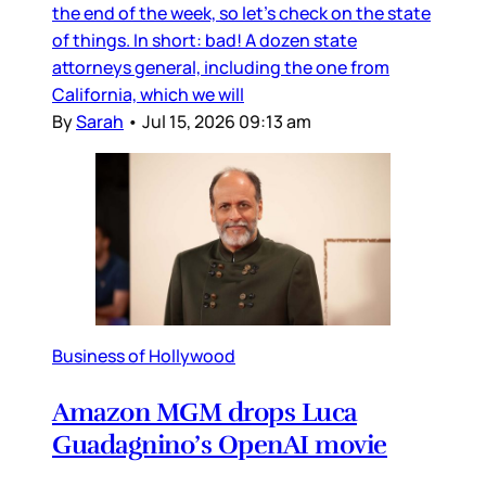
the end of the week, so let’s check on the state
of things. In short: bad! A dozen state
attorneys general, including the one from
California, which we will
By
Sarah
•
Jul 15, 2026 09:13 am
Business of Hollywood
Amazon MGM drops Luca
Guadagnino’s OpenAI movie