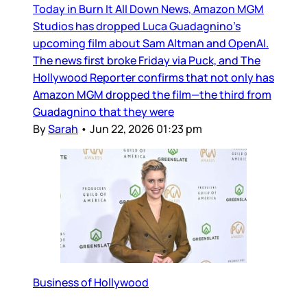
Today in Burn It All Down News, Amazon MGM
Studios has dropped Luca Guadagnino’s
upcoming film about Sam Altman and OpenAI.
The news first broke Friday via Puck, and The
Hollywood Reporter confirms that not only has
Amazon MGM dropped the film—the third from
Guadagnino that they were
By
Sarah
•
Jun 22, 2026 01:23 pm
Business of Hollywood