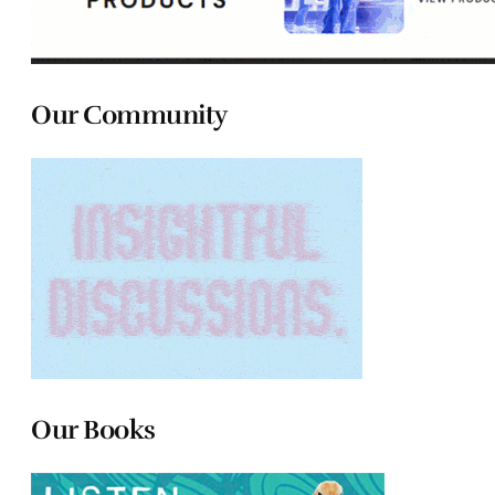
Our Community
Our Books