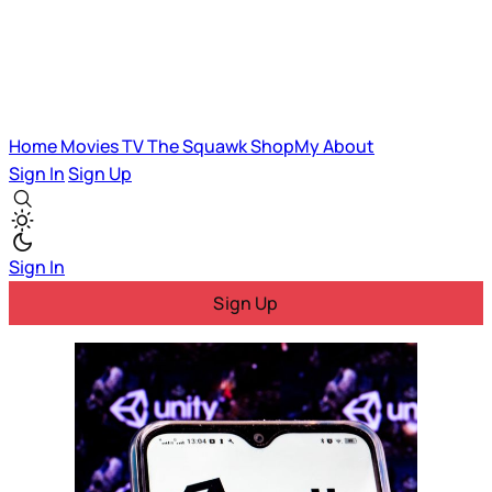
Home
Movies
TV
The Squawk
ShopMy
About
Sign In
Sign Up
Sign In
Sign Up