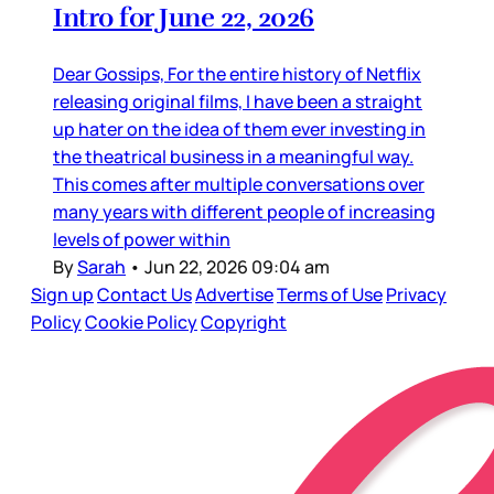
Intro for June 22, 2026
Dear Gossips, For the entire history of Netflix
releasing original films, I have been a straight
up hater on the idea of them ever investing in
the theatrical business in a meaningful way.
This comes after multiple conversations over
many years with different people of increasing
levels of power within
By
Sarah
•
Jun 22, 2026 09:04 am
Sign up
Contact Us
Advertise
Terms of Use
Privacy
Policy
Cookie Policy
Copyright