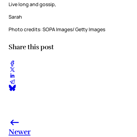
Live long and gossip,
Sarah
Photo credits: SOPA Images/ Getty Images
Share this post
Newer