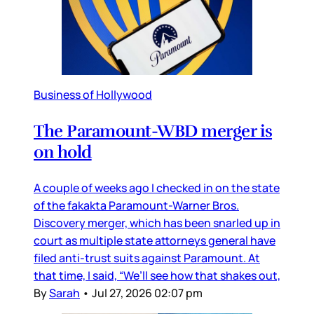
Business of Hollywood
The Paramount-WBD merger is
on hold
A couple of weeks ago I checked in on the state
of the fakakta Paramount-Warner Bros.
Discovery merger, which has been snarled up in
court as multiple state attorneys general have
filed anti-trust suits against Paramount. At
that time, I said, “We’ll see how that shakes out,
By
Sarah
•
Jul 27, 2026 02:07 pm