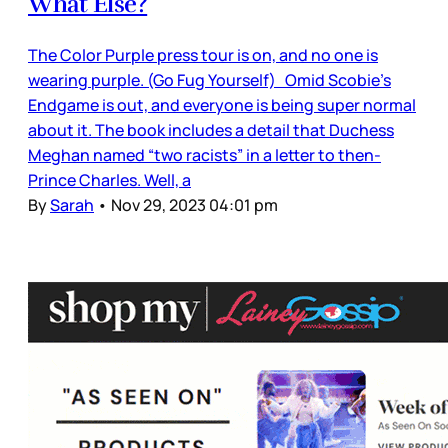
What Else?
The Color Purple press tour is on, and no one is
wearing purple. (Go Fug Yourself) Omid Scobie’s
Endgame is out, and everyone is being super normal
about it. The book includes a detail that Duchess
Meghan named “two racists” in a letter to then-
Prince Charles. Well, a
By
Sarah
•
Nov 29, 2023 04:01 pm