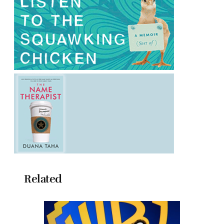
Related