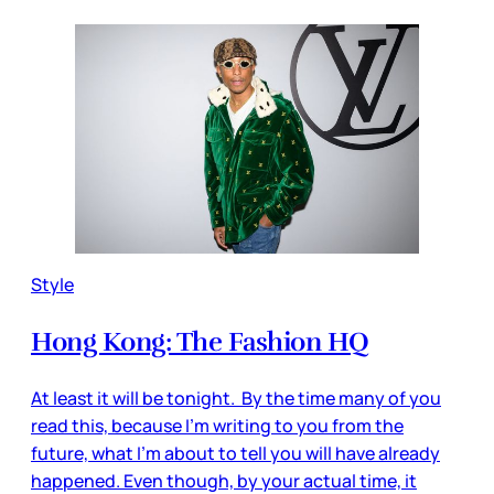
Style
Hong Kong: The Fashion HQ
At least it will be tonight. By the time many of you
read this, because I’m writing to you from the
future, what I’m about to tell you will have already
happened. Even though, by your actual time, it