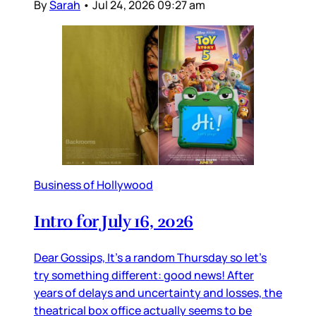
By
Sarah
•
Jul 24, 2026 09:27 am
Business of Hollywood
Intro for July 16, 2026
Dear Gossips, It’s a random Thursday so let’s
try something different: good news! After
years of delays and uncertainty and losses, the
theatrical box office actually seems to be