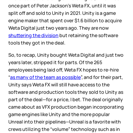
once part of Peter Jackson’s Weta FX, until it was
split off and sold to Unity in 2021. Unity is a game
engine maker that spent over $1.6 billion to acquire
Weta Digital just two years ago. They are now
shuttering the division
but retaining the software
tools they got in the deal.
So, to recap, Unity bought Weta Digital and just two
years later, stripped it for parts. Of the 265
employees being laid off, Weta FX hopes to re-hire
“
as many of the team as possible
”, and for their part,
Unity says Weta FX will still have access to the
software and production tools they sold to Unity as
part of the deal—for a price, I bet. The deal originally
came about as VFX production began incorporating
game engines like Unity and the more popular
Unreal into their pipelines—Unreal is a favorite with
crews utilizing the “volume” technology such as in