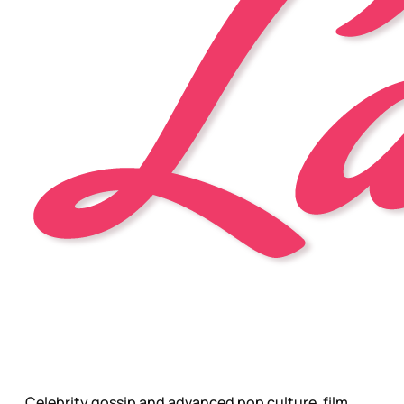
Celebrity gossip and advanced pop culture, film,