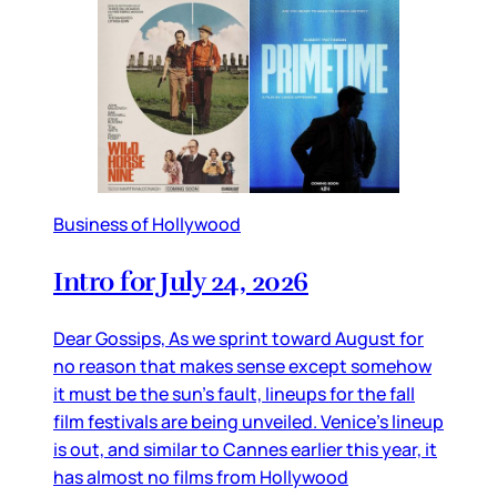
Business of Hollywood
Intro for July 24, 2026
Dear Gossips, As we sprint toward August for
no reason that makes sense except somehow
it must be the sun’s fault, lineups for the fall
film festivals are being unveiled. Venice’s lineup
is out, and similar to Cannes earlier this year, it
has almost no films from Hollywood