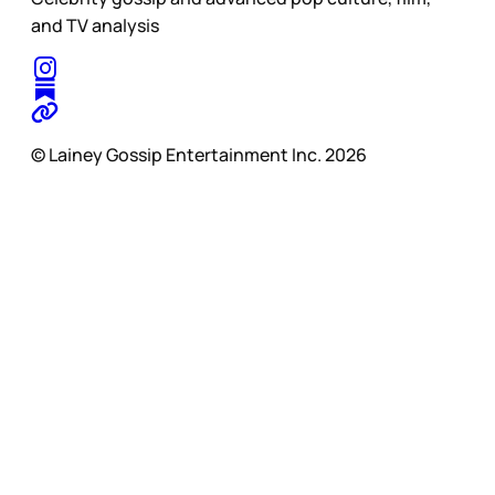
and TV analysis
© Lainey Gossip Entertainment Inc. 2026