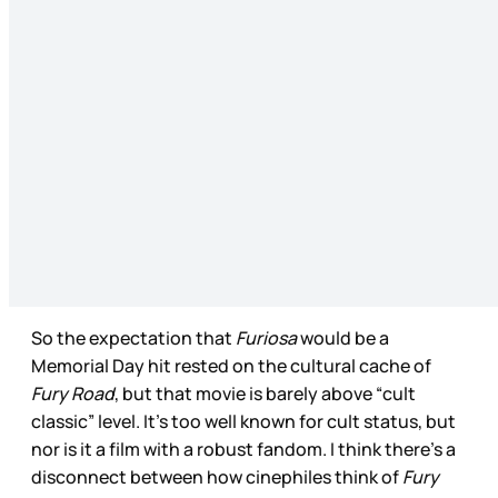
So the expectation that
Furiosa
would be a
Memorial Day hit rested on the cultural cache of
Fury Road
, but that movie is barely above “cult
classic” level. It’s too well known for cult status, but
nor is it a film with a robust fandom. I think there’s a
disconnect between how cinephiles think of
Fury