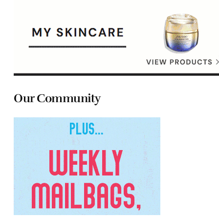
Our Community