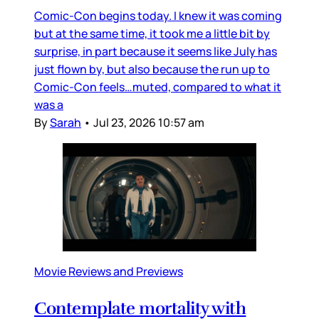
Comic-Con begins today. I knew it was coming
but at the same time, it took me a little bit by
surprise, in part because it seems like July has
just flown by, but also because the run up to
Comic-Con feels…muted, compared to what it
was a
By
Sarah
•
Jul 23, 2026 10:57 am
Movie Reviews and Previews
Contemplate mortality with