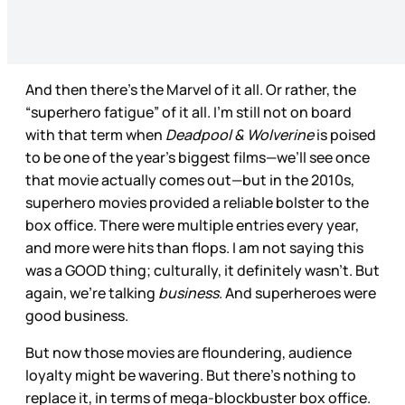
And then there’s the Marvel of it all. Or rather, the
“superhero fatigue” of it all. I’m still not on board
with that term when
Deadpool & Wolverine
is poised
to be one of the year’s biggest films—we’ll see once
that movie actually comes out—but in the 2010s,
superhero movies provided a reliable bolster to the
box office. There were multiple entries every year,
and more were hits than flops. I am not saying this
was a GOOD thing; culturally, it definitely wasn’t. But
again, we’re talking
business
. And superheroes were
good business.
But now those movies are floundering, audience
loyalty might be wavering. But there’s nothing to
replace it, in terms of mega-blockbuster box office.