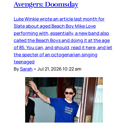
Avengers: Doomsday
Luke Winkie wrote an article last month for
Slate about aged Beach Boy Mike Love
performing with, essentially, a new band also
called the Beach Boys and doing it at the age
of 85. You can, and should, read it here, and let
the specter of an octogenarian singing
teenaged
By
Sarah
•
Jul 21, 2026 10:22 am