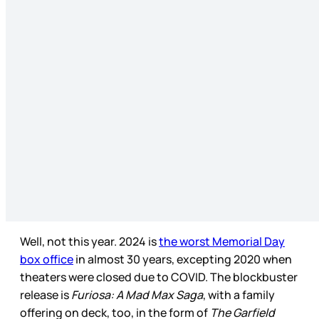
Well, not this year. 2024 is
the worst Memorial Day
box office
in almost 30 years, excepting 2020 when
theaters were closed due to COVID. The blockbuster
release is
Furiosa: A Mad Max Saga
, with a family
offering on deck, too, in the form of
The Garfield