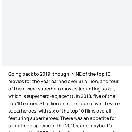
Going back to 2019, though, NINE of the top 10
movies for the year earned over $1 billion, and four
of them were superhero movies (counting
Joker
,
which is superhero-adjacent). In 2018, five of the
top 10 earned $1 billion or more, four of which were
superheroes, with six of the top 10 films overall
featuring superheroes. There was an appetite for
something specific in the 2010s, and maybe it’s