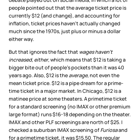
people pointed out that the average ticket price is
currently $12 (and change), and accounting for
inflation, ticket prices haven’t actually changed
much since the 1970s, just plus or minus a dollar
either way.
But that ignores the fact that
wages haven’t
increased, either
, which means that $12 is taking a
bigger bite out of people’s pockets than it was 40
years ago. Also, $12 is the
average
, not even the
mean ticket price. $12 is a pipe dream for a prime-
time ticket in a major market. In Chicago, $12 is a
matinee price at some theaters. A primetime ticket
for a standard screening (no IMAX or other premium
large format) runs $16-18 depending on the theater.
IMAX and other PLF screenings are north of $25. I
checked a suburban IMAX screening of
Furiosa
and
for a primetime ticket, it was $15.50. The regular