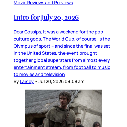
Movie Reviews and Previews
Intro for July 20, 2026
Dear Gossips, It was a weekend for the pop
culture gods. The World Cup, of course, is the
Olympus of sport – and since the final was set
in the United States, the event brought
together global superstars from almost every
entertainment stream, from football to music
to movies and television
By
Lainey
•
Jul 20, 2026 09:08 am