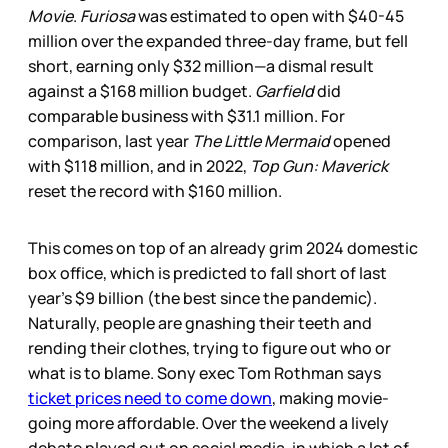
Movie
.
Furiosa
was estimated to open with $40-45
million over the expanded three-day frame, but fell
short, earning only $32 million—a dismal result
against a $168 million budget.
Garfield
did
comparable business with $31.1 million. For
comparison, last year
The Little Mermaid
opened
with $118 million, and in 2022,
Top Gun: Maverick
reset the record with $160 million.
This comes on top of an already grim 2024 domestic
box office, which is predicted to fall short of last
year’s $9 billion (the best since the pandemic).
Naturally, people are gnashing their teeth and
rending their clothes, trying to figure out who or
what is to blame. Sony exec Tom Rothman says
ticket prices need to come down
, making movie-
going more affordable. Over the weekend a lively
debate played out on social media, in which a lot of