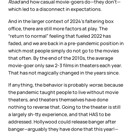
Road
and how casual movie-goers do—they don’t—
which led to a disconnect in expectations.
And in the larger context of 2024’s faltering box
office, there are still more factors at play. The
“return to normal” feeling that fueled 2022 has
faded, and we are back in a pre-pandemic position in
which most people simply do not go to the movies
that often. By the end of the 2010s, the average
movie-goer only saw 2-3 films in theaters each year.
That has not magically changed in the years since.
If anything, the behavior is probably
worse
, because
the pandemic taught people to live without movie
theaters, and theaters themselves have done
nothing to reverse that. Going to the theater is still
a largely sh-tty experience, and that HAS to be
addressed. Hollywood could release banger after
banger—arguably they have done that this year!—