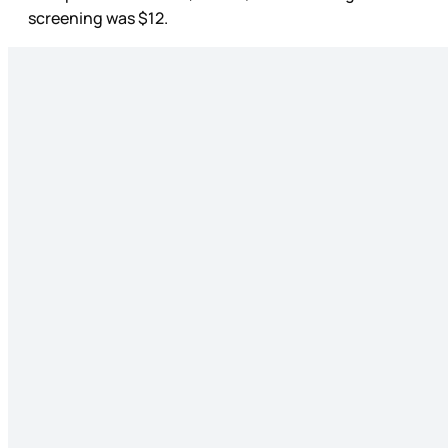
screening was $12.