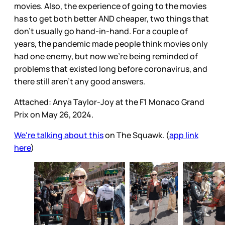
movies. Also, the experience of going to the movies
has to get both better AND cheaper, two things that
don’t usually go hand-in-hand. For a couple of
years, the pandemic made people think movies only
had one enemy, but now we’re being reminded of
problems that existed long before coronavirus, and
there still aren’t any good answers.
Attached: Anya Taylor-Joy at the F1 Monaco Grand
Prix on May 26, 2024.
We're talking about this
on The Squawk. (
app link
here
)