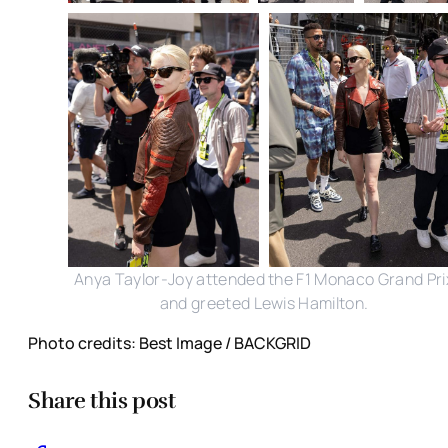
Anya Taylor-Joy attended the F1 Monaco Grand Pri
and greeted Lewis Hamilton.
Photo credits: Best Image / BACKGRID
Share this post