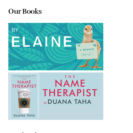
Our Books