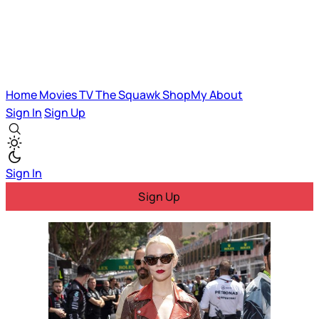
Home
Movies
TV
The Squawk
ShopMy
About
Sign In
Sign Up
Sign In
Sign Up