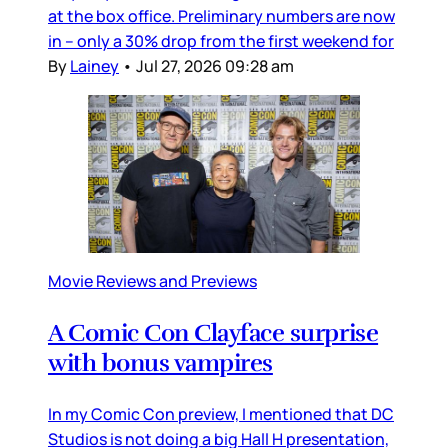
at the box office. Preliminary numbers are now
in – only a 30% drop from the first weekend for
By
Lainey
•
Jul 27, 2026 09:28 am
Movie Reviews and Previews
A Comic Con Clayface surprise
with bonus vampires
In my Comic Con preview, I mentioned that DC
Studios is not doing a big Hall H presentation,