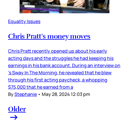
Equality Issues
Chris Pratt's money moves
Chris Pratt recently opened up about his early
acting days and the struggles he had keeping his
earnings in his bank account. During an interview on
’s Sway In The Morning, he revealed that he blew
through his first acting paycheck, a whopping
$75,000 that he earned from a
By
Stephanie
•
May 28, 2024 12:03 pm
Older