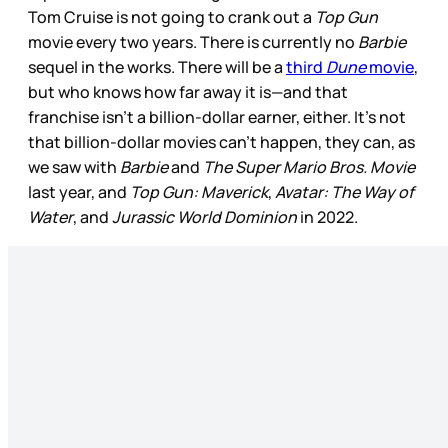
Tom Cruise is not going to crank out a
Top Gun
movie every two years. There is currently no
Barbie
sequel in the works. There will be a
third
Dune
movie
,
but who knows how far away it is—and that
franchise isn’t a billion-dollar earner, either. It’s not
that billion-dollar movies can’t happen, they can, as
we saw with
Barbie
and
The Super Mario Bros. Movie
last year, and
Top Gun: Maverick
,
Avatar: The Way of
Water
, and
Jurassic World Dominion
in 2022.