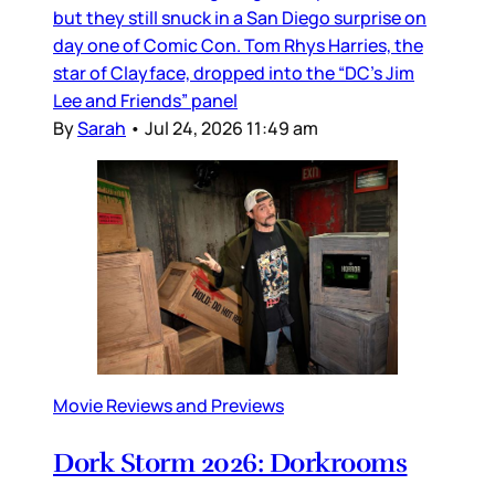
but they still snuck in a San Diego surprise on
day one of Comic Con. Tom Rhys Harries, the
star of Clayface, dropped into the “DC’s Jim
Lee and Friends” panel
By
Sarah
•
Jul 24, 2026 11:49 am
Movie Reviews and Previews
Dork Storm 2026: Dorkrooms