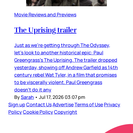
Movie Reviews and Previews
The Uprising trailer
Just as we’re getting through The Odyssey,
let’s look to another historical epic: Paul
Greengrass’s The Uprising. The trailer dropped
yesterday, showing off Andrew Garfield as 14th
century rebel Wat Tyler, in a film that promises
to be viscerally violent. Paul Greengrass
doesn’t do it any
By
Sarah
•
Jul 17, 2026 03:07 pm
Sign up
Contact Us
Advertise
Terms of Use
Privacy
Policy
Cookie Policy
Copyright