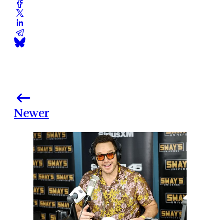
Newer