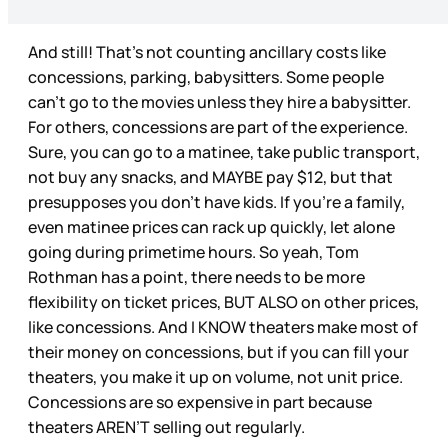
And still! That’s not counting ancillary costs like
concessions, parking, babysitters. Some people
can’t go to the movies unless they hire a babysitter.
For others, concessions are part of the experience.
Sure, you can go to a matinee, take public transport,
not buy any snacks, and MAYBE pay $12, but that
presupposes you don’t have kids. If you’re a family,
even matinee prices can rack up quickly, let alone
going during primetime hours. So yeah, Tom
Rothman has a point, there needs to be more
flexibility on ticket prices, BUT ALSO on other prices,
like concessions. And I KNOW theaters make most of
their money on concessions, but if you can fill your
theaters, you make it up on volume, not unit price.
Concessions are so expensive in part because
theaters AREN’T selling out regularly.