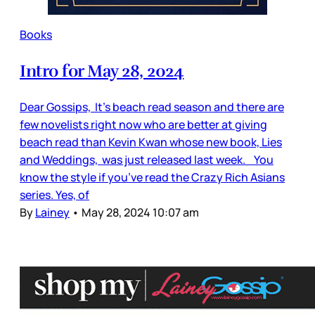
Books
Intro for May 28, 2024
Dear Gossips, It’s beach read season and there are
few novelists right now who are better at giving
beach read than Kevin Kwan whose new book, Lies
and Weddings, was just released last week. You
know the style if you’ve read the Crazy Rich Asians
series. Yes, of
By
Lainey
•
May 28, 2024 10:07 am