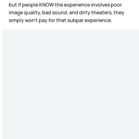
but if people KNOW the experience involves poor
image quality, bad sound, and dirty theaters, they
simply won’t pay for that subpar experience.