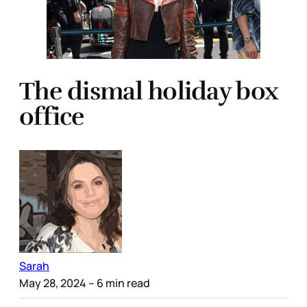
The dismal holiday box
office
Sarah
May 28, 2024
– 6 min read