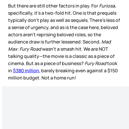
But there are still other factors in play. For
Furiosa
,
specifically, it’s a two-fold hit. One is that prequels
typically don’t play as well as sequels. There’s less of
a sense of urgency, and as is the case here, beloved
actors aren’t reprising beloved roles, so the
audience draw is further lessened. Second,
Mad
Max: Fury Road
wasn’t a smash hit. We are NOT
talking quality—the movie is a classic as a piece of
cinema. But as a piece of business?
Fury Road
took
in
$380 million
, barely breaking even against a $150
million budget. Not a home run!