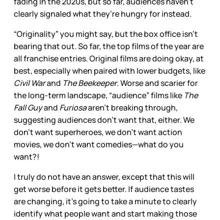
fading in the 2020s, but so far, audiences haven’t
clearly signaled what they’re hungry for instead.
“Originality” you might say, but the box office isn’t
bearing that out. So far, the top films of the year are
all franchise entries. Original films are doing okay, at
best, especially when paired with lower budgets, like
Civil War
and
The Beekeeper
. Worse and scarier for
the long-term landscape, “audience” films like
The
Fall Guy
and
Furiosa
aren’t breaking through,
suggesting audiences don’t want that, either. We
don’t want superheroes, we don’t want action
movies, we don’t want comedies—what do you
want?!
I truly do not have an answer, except that this will
get worse before it gets better. If audience tastes
are changing, it’s going to take a minute to clearly
identify what people want and start making those