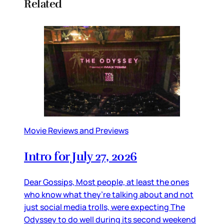
Related
Movie Reviews and Previews
Intro for July 27, 2026
Dear Gossips, Most people, at least the ones
who know what they’re talking about and not
just social media trolls, were expecting The
Odyssey to do well during its second weekend