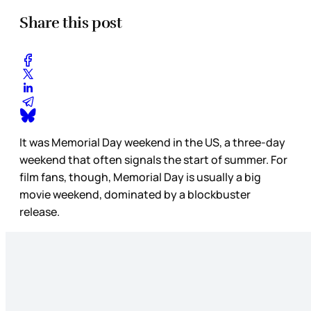
Share this post
It was Memorial Day weekend in the US, a three-day
weekend that often signals the start of summer. For
film fans, though, Memorial Day is usually a big
movie weekend, dominated by a blockbuster
release.