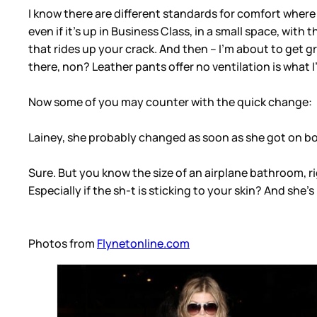
I know there are different standards for comfort where th
even if it’s up in Business Class, in a small space, wi
that rides up your crack. And then – I’m about to get gra
there, non? Leather pants offer no ventilation is what I
Now some of you may counter with the quick change:
Lainey, she probably changed as soon as she got on b
Sure. But you know the size of an airplane bathroom, r
Especially if the sh-t is sticking to your skin? And she’
Photos from
Flynetonline.com