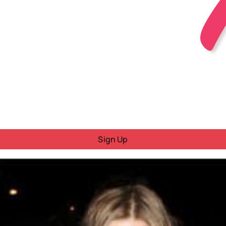
Sign Up