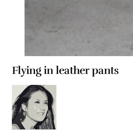
Flying in leather pants