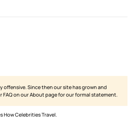
y offensive. Since then our site has grown and
ur FAQ on our
About page for our formal statement.
s How Celebrities Travel.