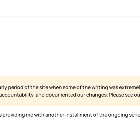
arly period of the site when some of the writing was extremel
 accountability, and documented our changes. Please see o
s providing me with another installment of the ongoing serie