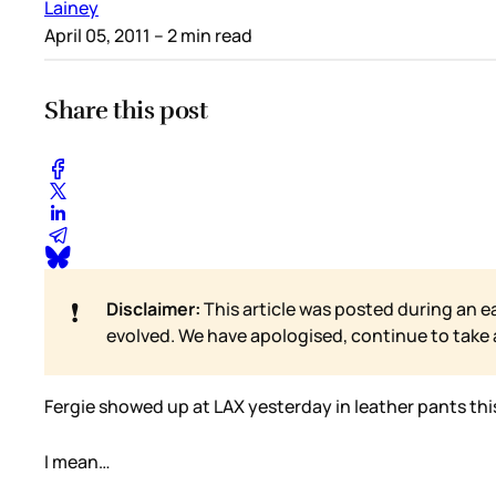
Lainey
April 05, 2011
– 2 min read
Share this post
❗
Disclaimer:
This article was posted during an e
evolved. We have apologised, continue to take
Fergie showed up at LAX yesterday in leather pants thi
I mean…