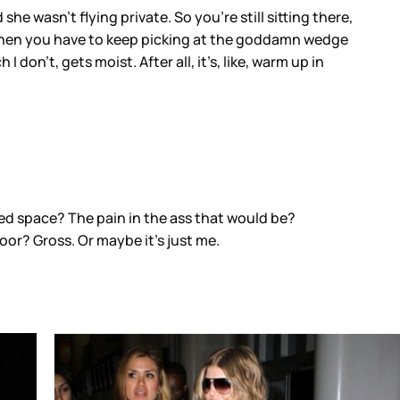
he wasn’t flying private. So you’re still sitting there,
nd then you have to keep picking at the goddamn wedge
don’t, gets moist. After all, it’s, like, warm up in
ped space? The pain in the ass that would be?
loor? Gross. Or maybe it’s just me.