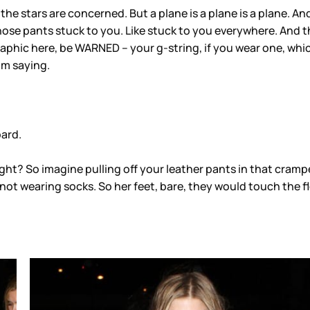
e stars are concerned. But a plane is a plane is a plane. And s
th those pants stuck to you. Like stuck to you everywhere. A
phic here, be WARNED – your g-string, if you wear one, which I 
’m saying.
oard.
ight? So imagine pulling off your leather pants in that cram
s not wearing socks. So her feet, bare, they would touch the f