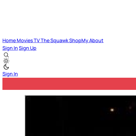
Home
Movies
TV
The Squawk
ShopMy
About
Sign In
Sign Up
Sign In