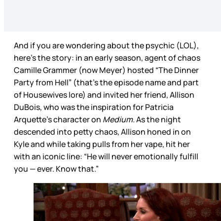
And if you are wondering about the psychic (LOL),
here’s the story: in an early season, agent of chaos
Camille Grammer (now Meyer) hosted “The Dinner
Party from Hell” (that’s the episode name and part
of Housewives lore) and invited her friend, Allison
DuBois, who was the inspiration for Patricia
Arquette’s character on
Medium.
As the night
descended into petty chaos, Allison honed in on
Kyle and while taking pulls from her vape, hit her
with an iconic line: “He will never emotionally fulfill
you — ever. Know that.”