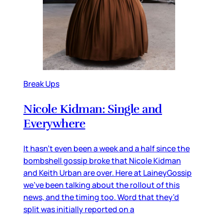
Break Ups
Nicole Kidman: Single and
Everywhere
It hasn’t even been a week and a half since the
bombshell gossip broke that Nicole Kidman
and Keith Urban are over. Here at LaineyGossip
we’ve been talking about the rollout of this
news, and the timing too. Word that they’d
split was initially reported on a