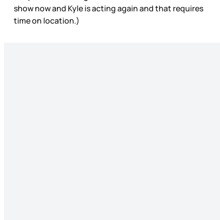
show now and Kyle is acting again and that requires
time on location.)