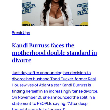
Break Ups
Kandi Burruss faces the
motherhood double standard in
divorce
Just days after announcing her decision to
divorce her husband Todd Tucker, former Real
Housewives of Atlanta star Kandi Burruss is
finding herself in an increasingly tense divorce.
On November 21, she announced the split in a
statement to PEOPLE, saying: “After deep
thought and a lot of prayer, I’