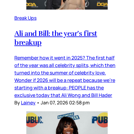
Break Ups
Ali and Bill: the year’s first
breakup
Remember how it went in 2025? The first half
of the year was all celebrity splits, which then
turned into the summer of celebrity love.
Wonder if 2026 will be a repeat because we’re
starting with a breakup: PEOPLE has the
exclusive today that Ali Wong and Bill Hader
By
Lainey
•
Jan 07, 2026 02:58 pm