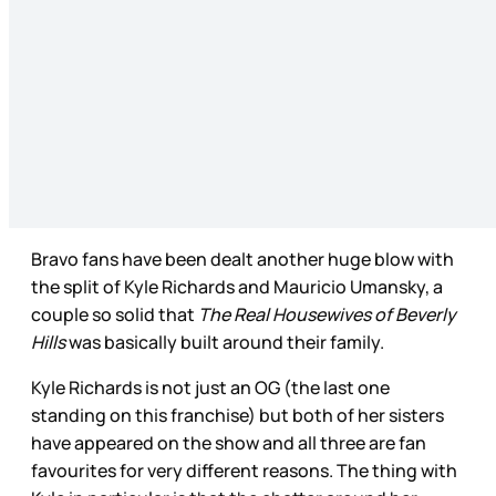
Bravo fans have been dealt another huge blow with
the split of Kyle Richards and Mauricio Umansky, a
couple so solid that
The Real Housewives of Beverly
Hills
was basically built around their family.
Kyle Richards is not just an OG (the last one
standing on this franchise) but both of her sisters
have appeared on the show and all three are fan
favourites for very different reasons. The thing with