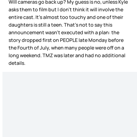
Will cameras go back up? My guess is no, unless Kyle
asks them to film but I don’t think it will involve the
entire cast. It’s almost too touchy and one of their
daughters is still a teen. That’s not to say this
announcement wasn’t executed with a plan: the
story dropped first on PEOPLE late Monday before
the Fourth of July, when many people were off on a
long weekend. TMZ was later and had no additional
details.