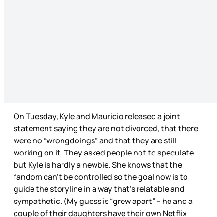
On Tuesday, Kyle and Mauricio released a joint
statement saying they are not divorced, that there
were no “wrongdoings” and that they are still
working on it. They asked people not to speculate
but Kyle is hardly a newbie. She knows that the
fandom can’t be controlled so the goal now is to
guide the storyline in a way that’s relatable and
sympathetic. (My guess is “grew apart” – he and a
couple of their daughters have their own Netflix