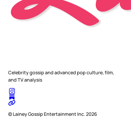
Celebrity gossip and advanced pop culture, film,
and TV analysis
© Lainey Gossip Entertainment Inc. 2026