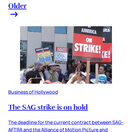
Older
Business of Hollywood
The SAG strike is on hold
The deadline for the current contract between SAG-
AFTRA and the Alliance of Motion Picture and