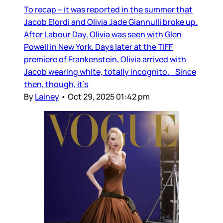
To recap – it was reported in the summer that
Jacob Elordi and Olivia Jade Giannulli broke up.
After Labour Day, Olivia was seen with Glen
Powell in New York. Days later at the TIFF
premiere of Frankenstein, Olivia arrived with
Jacob wearing white, totally incognito. Since
then, though, it’s
By
Lainey
•
Oct 29, 2025 01:42 pm