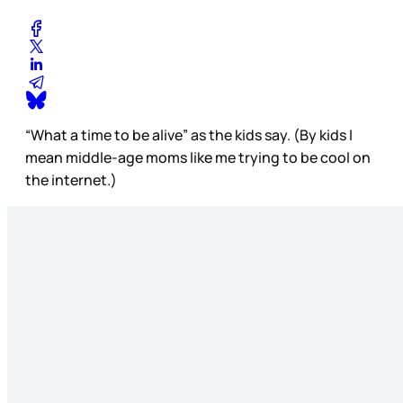
“What a time to be alive” as the kids say. (By kids I
mean middle-age moms like me trying to be cool on
the internet.)