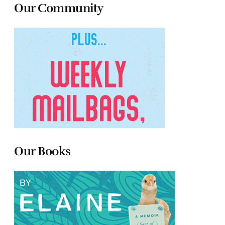
Our Community
Our Books