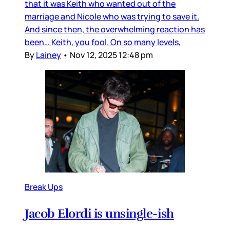
that it was Keith who wanted out of the
marriage and Nicole who was trying to save it.
And since then, the overwhelming reaction has
been… Keith, you fool. On so many levels,
By
Lainey
•
Nov 12, 2025 12:48 pm
Break Ups
Jacob Elordi is unsingle-ish