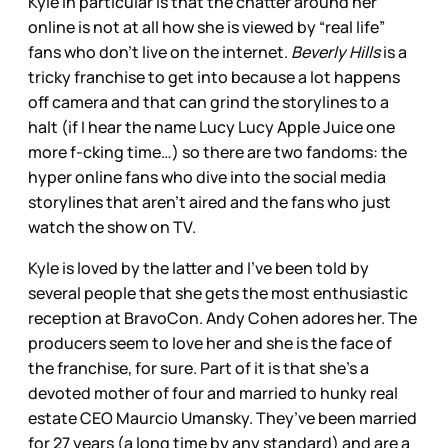
Kyle in particular is that the chatter around her
online is not at all how she is viewed by “real life”
fans who don’t live on the internet.
Beverly Hills
is a
tricky franchise to get into because a lot happens
off camera and that can grind the storylines to a
halt (if I hear the name Lucy Lucy Apple Juice one
more f-cking time…) so there are two fandoms: the
hyper online fans who dive into the social media
storylines that aren’t aired and the fans who just
watch the show on TV.
Kyle is loved by the latter and I’ve been told by
several people that she gets the most enthusiastic
reception at BravoCon. Andy Cohen adores her. The
producers seem to love her and she is the face of
the franchise, for sure. Part of it is that she’s a
devoted mother of four and married to hunky real
estate CEO Maurcio Umansky. They’ve been married
for 27 years (a long time by any standard) and are a