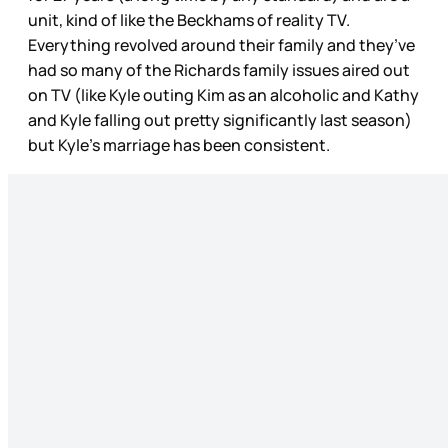
unit, kind of like the Beckhams of reality TV.
Everything revolved around their family and they’ve
had so many of the Richards family issues aired out
on TV (like Kyle outing Kim as an alcoholic and Kathy
and Kyle falling out pretty significantly last season)
but Kyle’s marriage has been consistent.