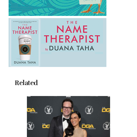
Related