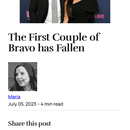
The First Couple of
Bravo has Fallen
Maria
July 05, 2023
– 4 min read
Share this post