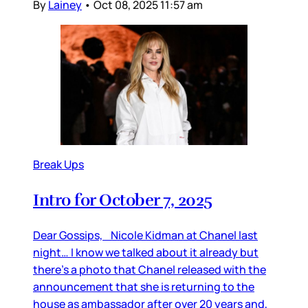
By
Lainey
•
Oct 08, 2025 11:57 am
Break Ups
Intro for October 7, 2025
Dear Gossips, Nicole Kidman at Chanel last
night… I know we talked about it already but
there’s a photo that Chanel released with the
announcement that she is returning to the
house as ambassador after over 20 years and,