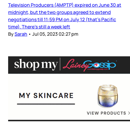
Television Producers (AMPTP) expired on June 30 at
midnight, but the two groups agreed to extend
negotiations till 11:59 PM on July 12 (that’s Pacific
time). There’s still a week left
By
Sarah
•
Jul 05, 2023 02:27 pm