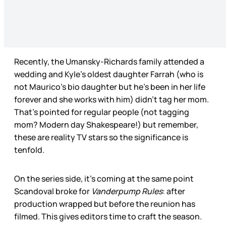
Recently, the Umansky-Richards family attended a
wedding and Kyle’s oldest daughter Farrah (who is
not Maurico’s bio daughter but he’s been in her life
forever and she works with him) didn’t tag her mom.
That’s pointed for regular people (not tagging
mom? Modern day Shakespeare!) but remember,
these are reality TV stars so the significance is
tenfold.
On the series side, it’s coming at the same point
Scandoval broke for
Vanderpump Rules
: after
production wrapped but before the reunion has
filmed. This gives editors time to craft the season.