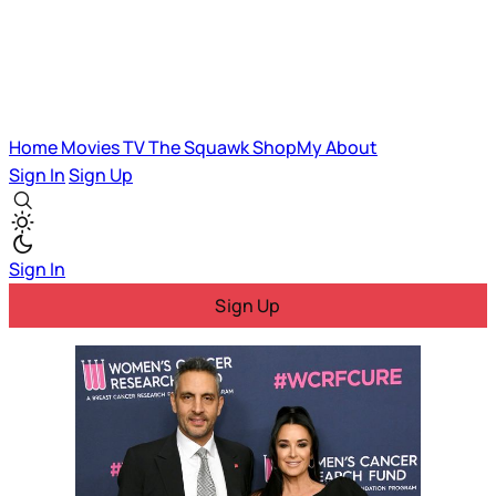
Home
Movies
TV
The Squawk
ShopMy
About
Sign In
Sign Up
Sign In
Sign Up