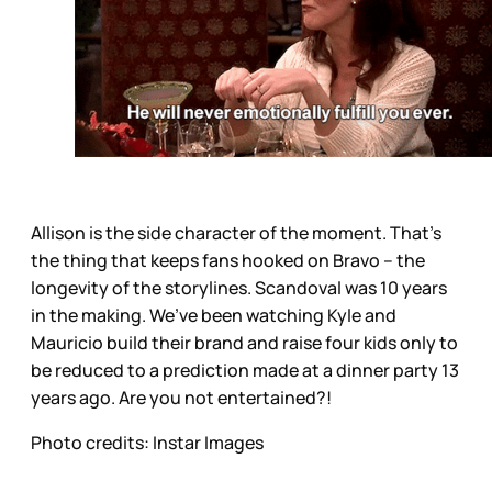
Allison is the side character of the moment. That’s
the thing that keeps fans hooked on Bravo – the
longevity of the storylines. Scandoval was 10 years
in the making. We’ve been watching Kyle and
Mauricio build their brand and raise four kids only to
be reduced to a prediction made at a dinner party 13
years ago. Are you not entertained?!
Photo credits: Instar Images