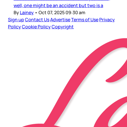
well, one might be an accident but two is a
By
Lainey
•
Oct 07, 2025 09:30 am
Sign up
Contact Us
Advertise
Terms of Use
Privacy
Policy
Cookie Policy
Copyright