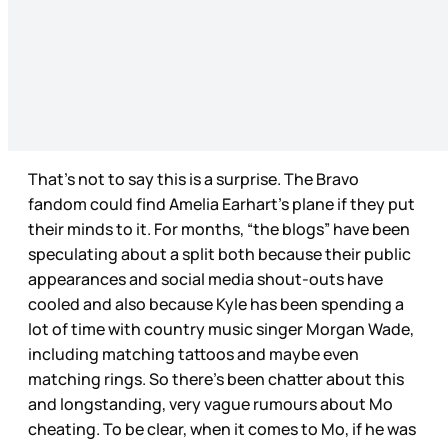
That’s not to say this is a surprise. The Bravo
fandom could find Amelia Earhart’s plane if they put
their minds to it. For months, “the blogs” have been
speculating about a split both because their public
appearances and social media shout-outs have
cooled and also because Kyle has been spending a
lot of time with country music singer Morgan Wade,
including matching tattoos and maybe even
matching rings. So there’s been chatter about this
and longstanding, very vague rumours about Mo
cheating. To be clear, when it comes to Mo, if he was