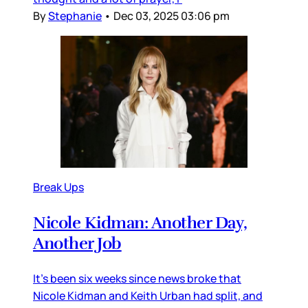
By
Stephanie
•
Dec 03, 2025 03:06 pm
Break Ups
Nicole Kidman: Another Day,
Another Job
It’s been six weeks since news broke that
Nicole Kidman and Keith Urban had split, and