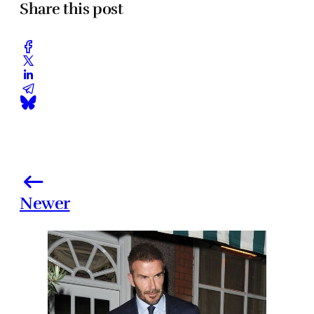
Share this post
Newer