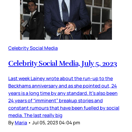
Celebrity Social Media
Celebrity Social Media, July 5, 2023
Last week Lainey wrote about the run-up to the
Beckhams anniversary and as she pointed out, 24
years is a long time by any standard. It’s also been
24 years of “imminent” breakup stories and
constant rumours that have been fuelled by social
media. The last really big
By
Maria
•
Jul 05, 2023 04:04 pm