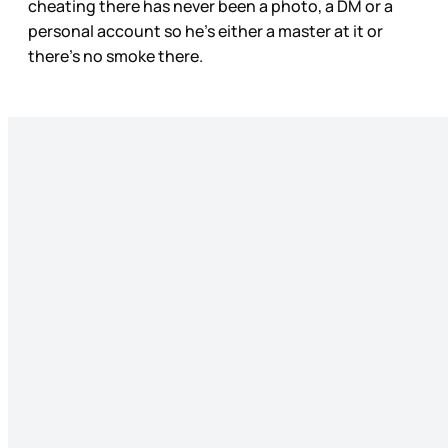
cheating there has never been a photo, a DM or a
personal account so he’s either a master at it or
there’s no smoke there.